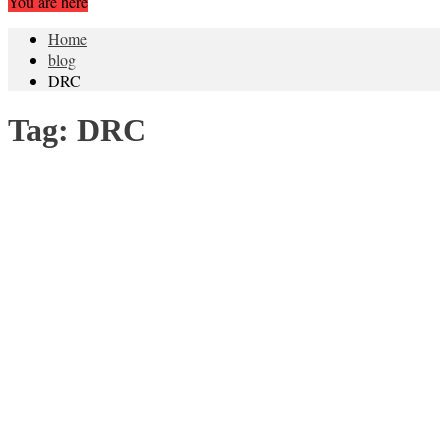
You are here
Home
blog
DRC
Tag:
DRC