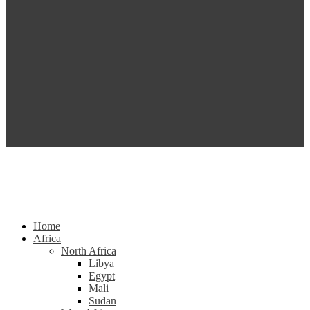
Home
Africa
North Africa
Libya
Egypt
Mali
Sudan