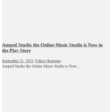
Amped Studio the Online Music Studio is Now in
the Play Store
September 21, 2021
Village Reporter
Amped Studio the Online Music Studio is Now...