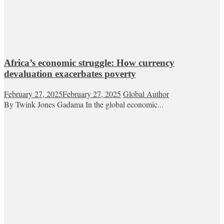
Africa’s economic struggle: How currency
devaluation exacerbates poverty
February 27, 2025
February 27, 2025
Global Author
By Twink Jones Gadama In the global economic...