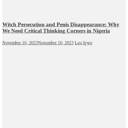
Witch Persecution and Penis Disappearance: Why
We Need Critical Thinking Corners in Nigeria
November 10, 2023
November 10, 2023
Leo Igwe