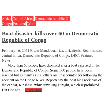
Africa
Central Africa
Democratic republic Of
Congo
Featured
World
Boat disaster kills over 60 in Democratic
Republic of Congo
February 16, 2021
Elwin Mandowa
africa
,
africafeeds
,
Boat disaster
,
central africa
,
Democratic Republic of Congo
,
DRC
,
Featured
,
News
– – More than 60 people have drowned after a boat capsized in the
Democratic Republic of Congo. Some 300 people have been
rescued but as many as 200 others are unaccounted for following the
accident on the Congo River. Reports say the boat hit a rock east of
the capital, Kinshasa, while travelling at night, which is prohibited.
DR Congo’s…
Read More