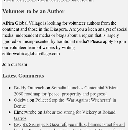
Volunteer to be an Author
Africa Global Village is looking for volunteer authors from the
continent and those in the Diaspora. Are you a keen analyst of social
media, independent media or blogs about a region that is largely
ignored or misrepresented by traditional media? Please apply to join
our volunteer team of writers by writing
editor@africaglobalvillage.com
Join our team
Latest Comments
Buddy Outreach
on
Somalia launches Centennial Vision
2060 roadmap for ‘peace, prospertity and progress’
Odziwa
on
Police: Stop the ‘War Against Witchcraft’ in
Benue
Elmerwrobe
on
Jabeur too strong for Vickery at Roland
Garros
Egypt’s Sisi rejects Gaza refugee influx, blames Israel for aid