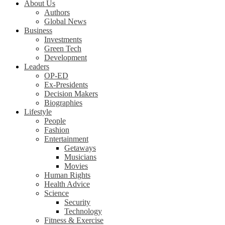
About Us
Authors
Global News
Business
Investments
Green Tech
Development
Leaders
OP-ED
Ex-Presidents
Decision Makers
Biographies
Lifestyle
People
Fashion
Entertainment
Getaways
Musicians
Movies
Human Rights
Health Advice
Science
Security
Technology
Fitness & Exercise