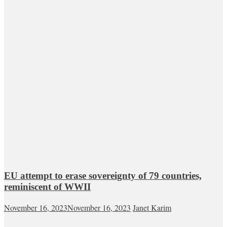
EU attempt to erase sovereignty of 79 countries,
reminiscent of WWII
November 16, 2023
November 16, 2023
Janet Karim