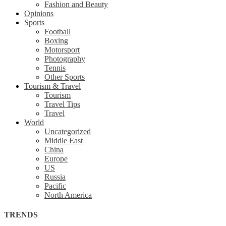
Fashion and Beauty
Opinions
Sports
Football
Boxing
Motorsport
Photography
Tennis
Other Sports
Tourism & Travel
Tourism
Travel Tips
Travel
World
Uncategorized
Middle East
China
Europe
US
Russia
Pacific
North America
TRENDS