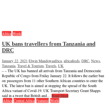
Africa
World
UK bans travellers from Tanzania and
DRC
January 22, 2021
Elwin Mandowa
africa
,
africafeeds
,
DRC
,
News
,
Tanzania
,
Travel & Tourism
,
Travels
,
UK
– – The UK has banned all arrivals from Tanzania and Democratic
Republic of Congo from Friday January 22. It follows the earlier ban
on passengers from 11 other Southern African countries to enter the
UK. The latest ban is aimed at stopping the spread of the South
Africa variant of Covid-19. UK Transport Secretary Grant Shapps
said in a tweet that British and…
Read More
Africa
Central Africa
Featured
World