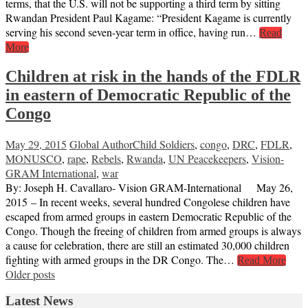
terms, that the U.S. will not be supporting a third term by sitting
Rwandan President Paul Kagame: “President Kagame is currently
serving his second seven-year term in office, having run…
Read
More
Children at risk in the hands of the FDLR
in eastern of Democratic Republic of the
Congo
May 29, 2015
Global Author
Child Soldiers
,
congo
,
DRC
,
FDLR
,
MONUSCO
,
rape
,
Rebels
,
Rwanda
,
UN Peacekeepers
,
Vision-
GRAM International
,
war
By: Joseph H. Cavallaro- Vision GRAM-International May 26,
2015 – In recent weeks, several hundred Congolese children have
escaped from armed groups in eastern Democratic Republic of the
Congo. Though the freeing of children from armed groups is always
a cause for celebration, there are still an estimated 30,000 children
fighting with armed groups in the DR Congo. The…
Read More
Posts
Older posts
navigation
Latest News