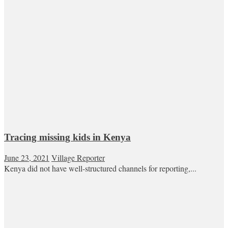
Tracing missing kids in Kenya
June 23, 2021
Village Reporter
Kenya did not have well-structured channels for reporting,...