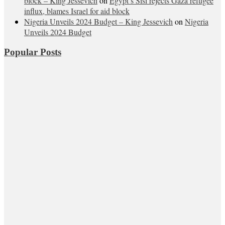
block – King Jessevich
on
Egypt’s Sisi rejects Gaza refugee
influx, blames Israel for aid block
Nigeria Unveils 2024 Budget – King Jessevich
on
Nigeria
Unveils 2024 Budget
Popular Posts