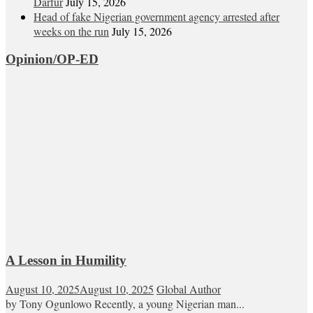
Darfur
July 15, 2026
Head of fake Nigerian government agency arrested after
weeks on the run
July 15, 2026
Opinion/OP-ED
A Lesson in Humility
August 10, 2025
August 10, 2025
Global Author
by Tony Ogunlowo Recently, a young Nigerian man...