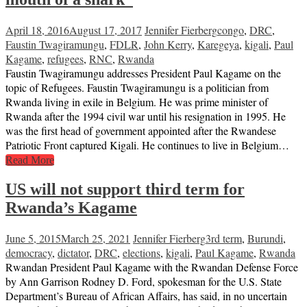
April 18, 2016
August 17, 2017
Jennifer Fierberg
congo
,
DRC
,
Faustin Twagiramungu
,
FDLR
,
John Kerry
,
Karegeya
,
kigali
,
Paul
Kagame
,
refugees
,
RNC
,
Rwanda
Faustin Twagiramungu addresses President Paul Kagame on the
topic of Refugees. Faustin Twagiramungu is a politician from
Rwanda living in exile in Belgium. He was prime minister of
Rwanda after the 1994 civil war until his resignation in 1995. He
was the first head of government appointed after the Rwandese
Patriotic Front captured Kigali. He continues to live in Belgium…
Read More
US will not support third term for
Rwanda’s Kagame
June 5, 2015
March 25, 2021
Jennifer Fierberg
3rd term
,
Burundi
,
democracy
,
dictator
,
DRC
,
elections
,
kigali
,
Paul Kagame
,
Rwanda
Rwandan President Paul Kagame with the Rwandan Defense Force
by Ann Garrison Rodney D. Ford, spokesman for the U.S. State
Department’s Bureau of African Affairs, has said, in no uncertain