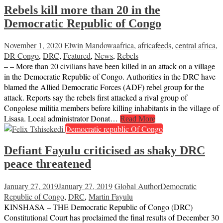
Rebels kill more than 20 in the
Democratic Republic of Congo
November 1, 2020
Elwin Mandowa
africa
,
africafeeds
,
central africa
,
DR Congo
,
DRC
,
Featured
,
News
,
Rebels
– – More than 20 civilians have been killed in an attack on a village
in the Democratic Republic of Congo. Authorities in the DRC have
blamed the Allied Democratic Forces (ADF) rebel group for the
attack. Reports say the rebels first attacked a rival group of
Congolese militia members before killing inhabitants in the village of
Lisasa. Local administrator Donat…
Read More
Democratic republic Of Congo
Defiant Fayulu criticised as shaky DRC
peace threatened
January 27, 2019
January 27, 2019
Global Author
Democratic
Republic of Congo
,
DRC
,
Martin Fayulu
KINSHASA – THE Democratic Republic of Congo (DRC)
Constitutional Court has proclaimed the final results of December 30