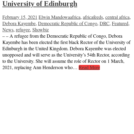
University of Edinburgh
February 15, 2021
Elwin Mandowa
africa
,
africafeeds
,
central africa
,
Debora Kayembe
,
Democratic Republic of Congo
,
DRC
,
Featured
,
News
,
refugee
,
Showbiz
– – A refugee from the Democratic Republic of Congo, Debora
Kayembe has been elected the first black Rector of the University of
Edinburgh in the United Kingdom. Debora Kayembe was elected
unopposed and will serve as the University’s 54th Rector, according
to the University. She will assume the role of Rector on 1 March,
2021, replacing Ann Henderson who…
Read More