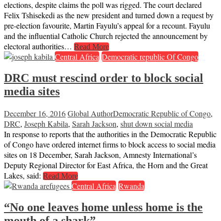
elections, despite claims the poll was rigged. The court declared
Felix Tshisekedi as the new president and turned down a request by
pre-election favourite, Martin Fayulu’s appeal for a recount. Fayulu
and the influential Catholic Church rejected the announcement by
electoral authorities…
Read More
Central Africa
Democratic republic Of Congo
DRC must rescind order to block social
media sites
December 16, 2016
Global Author
Democratic Republic of Congo
,
DRC
,
Joseph Kabila
,
Sarah Jackson
,
shut down social media
In response to reports that the authorities in the Democratic Republic
of Congo have ordered internet firms to block access to social media
sites on 18 December, Sarah Jackson, Amnesty International’s
Deputy Regional Director for East Africa, the Horn and the Great
Lakes, said:
Read More
Central Africa
Rwanda
“No one leaves home unless home is the
mouth of a shark”