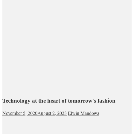
Technology at the heart of tomorrow's fashion
November 5, 2020
August 2, 2023
Elwin Mandowa