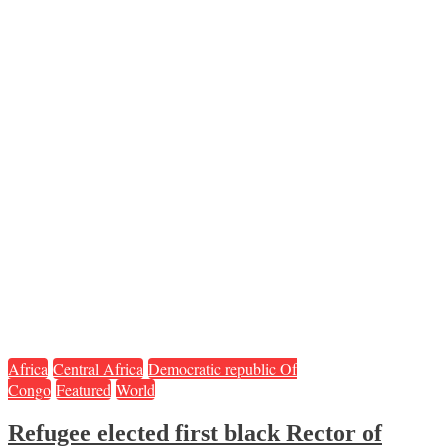
Africa
Central Africa
Democratic republic Of
Congo
Featured
World
Refugee elected first black Rector of