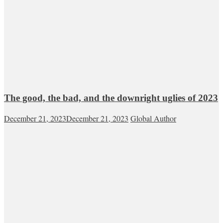
The good, the bad, and the downright uglies of 2023
December 21, 2023
December 21, 2023
Global Author