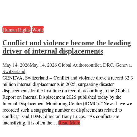
Human Rights
World
Conflict and violence become the leading
driver of internal displacements
May 14, 2026
May 14, 2026
Global Author
conflict
,
DRC
,
Geneva
,
Switzerland
GENEVA, Switzerland – Conflict and violence drove a record 32.3
million internal displacements in 2025, surpassing disaster
displacements for the first time on record, according to the Global
Report on Internal Displacement 2026 published today by the
Internal Displacement Monitoring Centre (IDMC). “Never have we
recorded such a staggering number of displacements related to
conflict,” said IDMC director Tracy Lucas. “As conflicts are
intensifying, it is often the…
Read More