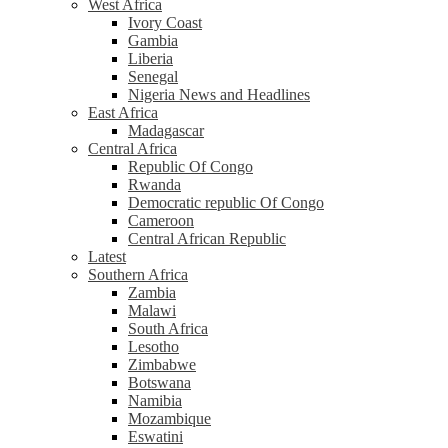
West Africa
Ivory Coast
Gambia
Liberia
Senegal
Nigeria News and Headlines
East Africa
Madagascar
Central Africa
Republic Of Congo
Rwanda
Democratic republic Of Congo
Cameroon
Central African Republic
Latest
Southern Africa
Zambia
Malawi
South Africa
Lesotho
Zimbabwe
Botswana
Namibia
Mozambique
Eswatini