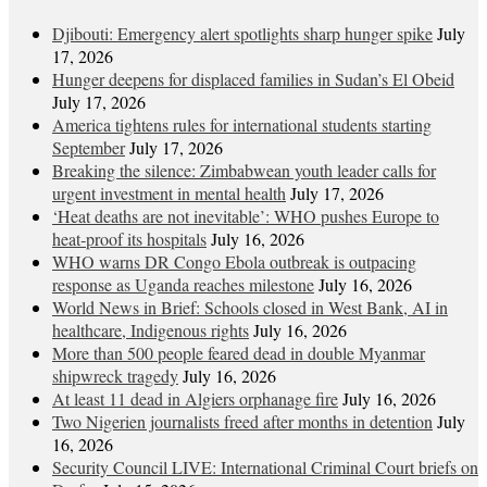
Djibouti: Emergency alert spotlights sharp hunger spike
July
17, 2026
Hunger deepens for displaced families in Sudan’s El Obeid
July 17, 2026
America tightens rules for international students starting
September
July 17, 2026
Breaking the silence: Zimbabwean youth leader calls for
urgent investment in mental health
July 17, 2026
‘Heat deaths are not inevitable’: WHO pushes Europe to
heat‑proof its hospitals
July 16, 2026
WHO warns DR Congo Ebola outbreak is outpacing
response as Uganda reaches milestone
July 16, 2026
World News in Brief: Schools closed in West Bank, AI in
healthcare, Indigenous rights
July 16, 2026
More than 500 people feared dead in double Myanmar
shipwreck tragedy
July 16, 2026
At least 11 dead in Algiers orphanage fire
July 16, 2026
Two Nigerien journalists freed after months in detention
July
16, 2026
Security Council LIVE: International Criminal Court briefs on