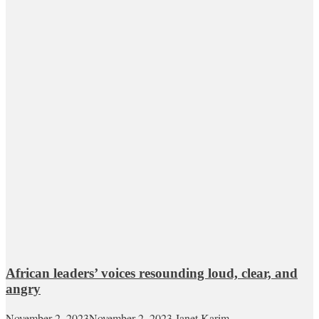
African leaders’ voices resounding loud, clear, and
angry
November 2, 2023
November 2, 2023
Janet Karim