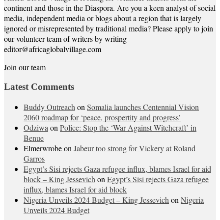
continent and those in the Diaspora. Are you a keen analyst of social
media, independent media or blogs about a region that is largely
ignored or misrepresented by traditional media? Please apply to join
our volunteer team of writers by writing
editor@africaglobalvillage.com
Join our team
Latest Comments
Buddy Outreach
on
Somalia launches Centennial Vision
2060 roadmap for ‘peace, prospertity and progress’
Odziwa
on
Police: Stop the ‘War Against Witchcraft’ in
Benue
Elmerwrobe
on
Jabeur too strong for Vickery at Roland
Garros
Egypt’s Sisi rejects Gaza refugee influx, blames Israel for aid
block – King Jessevich
on
Egypt’s Sisi rejects Gaza refugee
influx, blames Israel for aid block
Nigeria Unveils 2024 Budget – King Jessevich
on
Nigeria
Unveils 2024 Budget