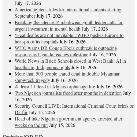
July 17, 2026
America tightens rules for international students starting
September
July 17, 2026
Breaking the silence: Zimbabwean youth leader calls for
urgent investment in mental health
July 17, 2026
‘Heat deaths are not inevitable’: WHO pushes Europe to
heat‑proof its hospitals
July 16, 2026
WHO warns DR Congo Ebola outbreak is outpacing
response as Uganda reaches milestone
July 16, 2026
World News in Brief: Schools closed in West Bank, AI in
healthcare, Indigenous rights
July 16, 2026
More than 500 people feared dead in double Myanmar
shipwreck tragedy
July 16, 2026
At least 11 dead in Algiers orphanage fire
July 16, 2026
Two Nigerien journalists freed after months in detention
July
16, 2026
Security Council LIVE: International Criminal Court briefs on
Darfur
July 15, 2026
Head of fake Nigerian government agency arrested after
weeks on the run
July 15, 2026