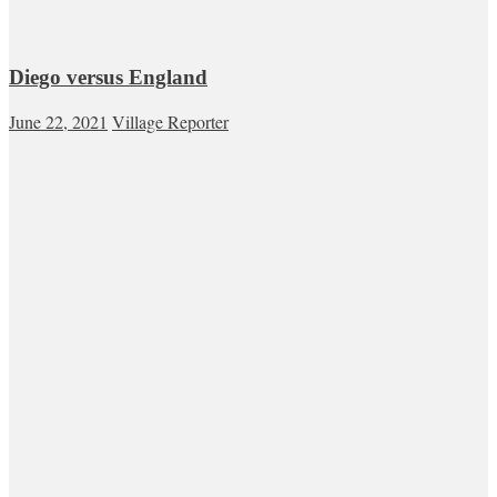
Diego versus England
June 22, 2021
Village Reporter