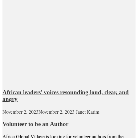
African leaders’ voices resounding loud, clear, and
angry
November 2, 2023
November 2, 2023
Janet Karim
Volunteer to be an Author
Africa Global Village is looking for volunteer authors from the