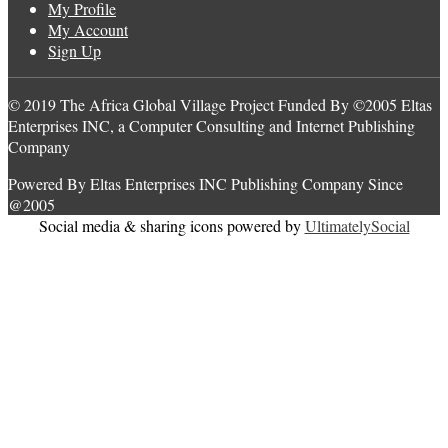
My Profile
My Account
Sign Up
© 2019 The Africa Global Village Project Funded By ©2005 Eltas
Enterprises INC, a Computer Consulting and Internet Publishing
Company
Powered By Eltas Enterprises INC Publishing Company Since
@2005
Social media & sharing icons powered by
UltimatelySocial