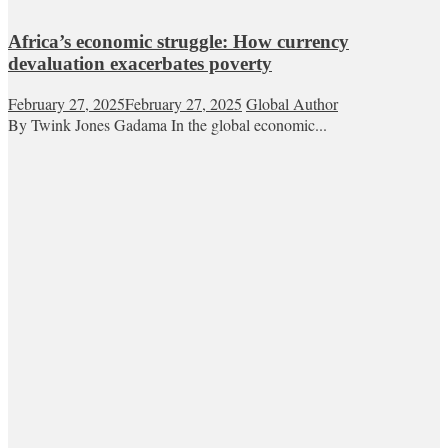
Africa’s economic struggle: How currency
devaluation exacerbates poverty
February 27, 2025
February 27, 2025
Global Author
By Twink Jones Gadama In the global economic...