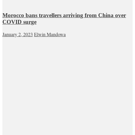
Morocco bans travellers arriving from China over
COVID surge
January 2, 2023
Elwin Mandowa