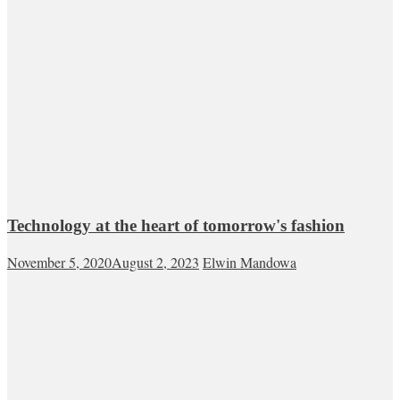
Technology at the heart of tomorrow's fashion
November 5, 2020
August 2, 2023
Elwin Mandowa