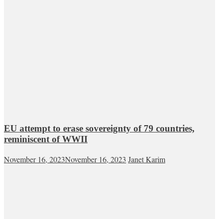
EU attempt to erase sovereignty of 79 countries,
reminiscent of WWII
November 16, 2023
November 16, 2023
Janet Karim