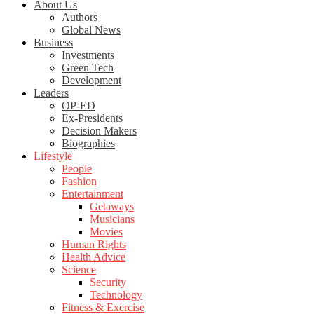
About Us
Authors
Global News
Business
Investments
Green Tech
Development
Leaders
OP-ED
Ex-Presidents
Decision Makers
Biographies
Lifestyle
People
Fashion
Entertainment
Getaways
Musicians
Movies
Human Rights
Health Advice
Science
Security
Technology
Fitness & Exercise