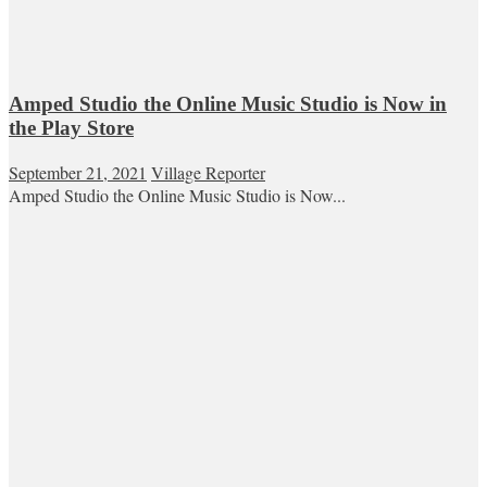
Amped Studio the Online Music Studio is Now in
the Play Store
September 21, 2021
Village Reporter
Amped Studio the Online Music Studio is Now...