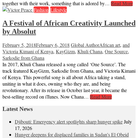
together with their work, something that is adored by…
Read More
Fashion
Lifestyle
A Festival of African Creativity Launched
by Absolut
February 5, 2018
February 6, 2018
Global Author
African art
,
and
Victoria Kimani of Kenya
,
KayGizm
,
Khuli Chana
,
One Source
,
Sarkodie from Ghana
In 2017, Khuli Chana released a song called ‘One Source’. The
track featured KayGizm, Sarkodie from Ghana, and Victoria Kimani
of Kenya. This powerful song is all about Africa taking a stand,
uniting in what it does, owning who they are, and being
revolutionary. After its release in October last year, it became the
best-selling record on iTunes. Now Chana…
Read More
Latest News
Djibouti: Emergency alert spotlights sharp hunger spike
July
17, 2026
Hunger deepens for displaced families in Sudan’s El Obeid