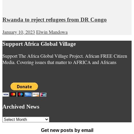
Rwanda to reject refugees from DR Congo
January 10, 2023
Elwin Mandowa
Support Africa Global Village
Support The Africa Global Village Project. African FREE Citizen
Media. Covering issues that matter to AFRICA and Africans
Archived News
Archived
News
Get new posts by email