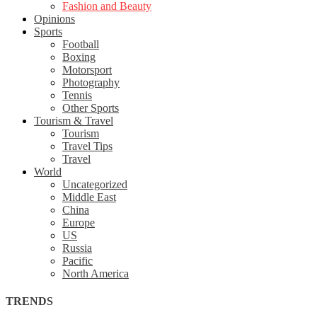
Fashion and Beauty
Opinions
Sports
Football
Boxing
Motorsport
Photography
Tennis
Other Sports
Tourism & Travel
Tourism
Travel Tips
Travel
World
Uncategorized
Middle East
China
Europe
US
Russia
Pacific
North America
TRENDS