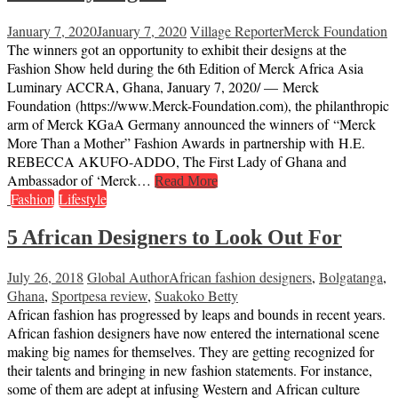
January 7, 2020
January 7, 2020
Village Reporter
Merck Foundation
The winners got an opportunity to exhibit their designs at the
Fashion Show held during the 6th Edition of Merck Africa Asia
Luminary ACCRA, Ghana, January 7, 2020/ — Merck
Foundation (https://www.Merck-Foundation.com), the philanthropic
arm of Merck KGaA Germany announced the winners of “Merck
More Than a Mother” Fashion Awards in partnership with H.E.
REBECCA AKUFO-ADDO, The First Lady of Ghana and
Ambassador of ‘Merck…
Read More
Fashion
Lifestyle
5 African Designers to Look Out For
July 26, 2018
Global Author
African fashion designers
,
Bolgatanga
,
Ghana
,
Sportpesa review
,
Suakoko Betty
African fashion has progressed by leaps and bounds in recent years.
African fashion designers have now entered the international scene
making big names for themselves. They are getting recognized for
their talents and bringing in new fashion statements. For instance,
some of them are adept at infusing Western and African culture