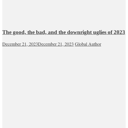
The good, the bad, and the downright uglies of 2023
December 21, 2023
December 21, 2023
Global Author