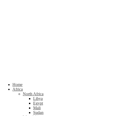
Home
Africa
North Africa
Libya
Egypt
Mali
Sudan