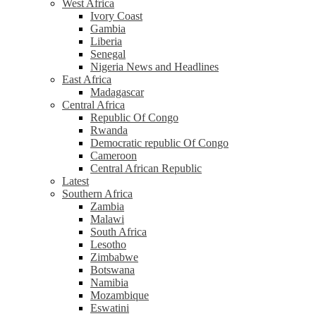
West Africa
Ivory Coast
Gambia
Liberia
Senegal
Nigeria News and Headlines
East Africa
Madagascar
Central Africa
Republic Of Congo
Rwanda
Democratic republic Of Congo
Cameroon
Central African Republic
Latest
Southern Africa
Zambia
Malawi
South Africa
Lesotho
Zimbabwe
Botswana
Namibia
Mozambique
Eswatini