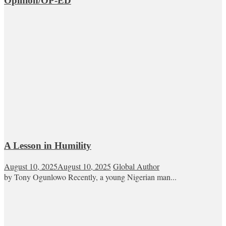
Opinion/OP-ED
A Lesson in Humility
August 10, 2025
August 10, 2025
Global Author
by Tony Ogunlowo Recently, a young Nigerian man...