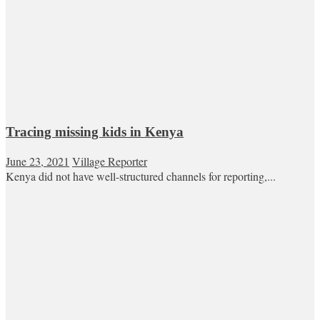
Tracing missing kids in Kenya
June 23, 2021
Village Reporter
Kenya did not have well-structured channels for reporting,...