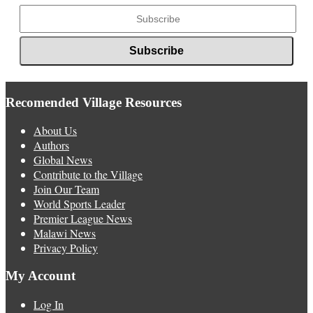
Recomended Village Resources
About Us
Authors
Global News
Contribute to the Village
Join Our Team
World Sports Leader
Premier League News
Malawi News
Privacy Policy
My Account
Log In