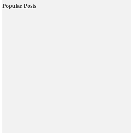
Popular Posts