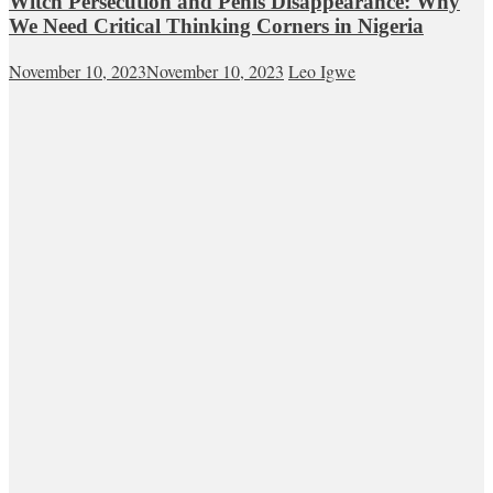
Witch Persecution and Penis Disappearance: Why
We Need Critical Thinking Corners in Nigeria
November 10, 2023
November 10, 2023
Leo Igwe