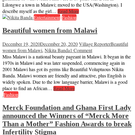
Lilongwe a town in Malawi; moved to the USA(Washington). I
describe myself as the girl…
Read More
Entertainment
Fashion
Beautiful women from Malawi
December 19, 2020
December 20, 2020
Village Reporter
Beautiful
women from Malawi
,
Nikita Banda
1 Comment
Miss Malawi is a national beauty pageant in Malawi. It began in the
1970s in Malawi and was later suspended, commencing again in
2001 Malawi has got its germs like Beautiful Voluptuous Nikita
Banda. Malawi women are friendly and attractive, plus English is
widely spoken. Due to the low language barrier, Malawi is a good
place to find an African…
Read More
Fashion
Merck Foundation and Ghana First Lady
announced the Winners of “Merck More
Than a Mother” Fashion Awards to break
Infertility Stigma