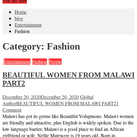
You are here
Home
blog
Entertainment
Fashion
Category:
Fashion
Entertainment
Fashion
People
BEAUTIFUL WOMEN FROM MALAWI
PART2
December 20, 2020
December 20, 2020
Global
Author
BEAUTIFUL WOMEN FROM MALAWI PART2
1
Comment
Malawi has got its germs like Beautiful Voluptuous. Malawi women
are friendly and attractive, plus English is widely spoken. Due to the
low language barrier, Malawi is a good place to find an African
girlfriend or wife. Nellie Matewere is 19 years old. Born in