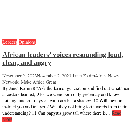
Leaders
Opinions
African leaders’ voices resounding loud,
clear, and angry
November 2, 2023
November 2, 2023
Janet Karim
Africa News
Network
,
Make Africa Great
By Janet Karim 8 “Ask the former generation and find out what their
ancestors learned, 9 for we were born only yesterday and know
nothing, and our days on earth are but a shadow. 10 Will they not
instruct you and tell you? Will they not bring forth words from their
understanding? 11 Can papyrus grow tall where there is…
Read
More