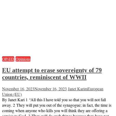
OP-ED
Opinions
EU attempt to erase sovereignty of 79
countries, reminiscent of WWII
November 16, 2023
November 16, 2023
Janet Karim
European
Union (EU)
By Janet Kari 1 “All this I have told you so that you will not fall
away. 2 They will put you out of the synagogue; in fact, the time is
coming when anyone who kills you will think they are offering a
service to God. 3 They will do such things because they have not