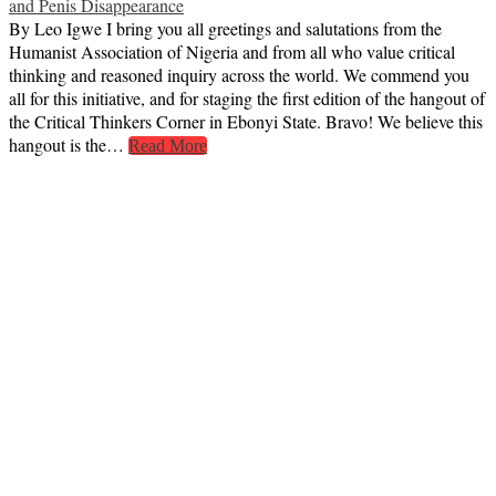
and Penis Disappearance
By Leo Igwe I bring you all greetings and salutations from the
Humanist Association of Nigeria and from all who value critical
thinking and reasoned inquiry across the world. We commend you
all for this initiative, and for staging the first edition of the hangout of
the Critical Thinkers Corner in Ebonyi State. Bravo! We believe this
hangout is the…
Read More