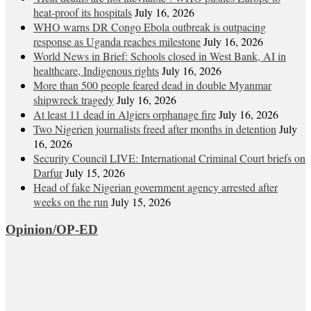
heat‑proof its hospitals
July 16, 2026
WHO warns DR Congo Ebola outbreak is outpacing
response as Uganda reaches milestone
July 16, 2026
World News in Brief: Schools closed in West Bank, AI in
healthcare, Indigenous rights
July 16, 2026
More than 500 people feared dead in double Myanmar
shipwreck tragedy
July 16, 2026
At least 11 dead in Algiers orphanage fire
July 16, 2026
Two Nigerien journalists freed after months in detention
July
16, 2026
Security Council LIVE: International Criminal Court briefs on
Darfur
July 15, 2026
Head of fake Nigerian government agency arrested after
weeks on the run
July 15, 2026
Opinion/OP-ED