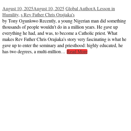
August 10, 2025
August 10, 2025
Global Author
A Lesson in
Humility
,
s Rev Father Chris Orajiaka’s
by Tony Ogunlowo Recently, a young Nigerian man did something
thousands of people wouldn’t do in a million years. He gave up
everything he had, and was, to become a Catholic priest. What
makes Rev Father Chris Orajiaka’s story very fascinating is what he
gave up to enter the seminary and priesthood: highly educated, he
has two degrees, a multi-million…
Read More