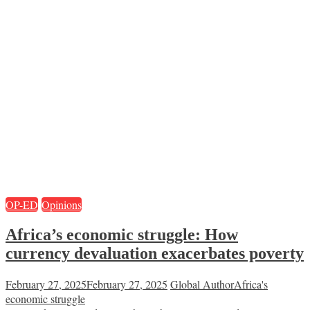
OP-ED
Opinions
Africa’s economic struggle: How
currency devaluation exacerbates poverty
February 27, 2025
February 27, 2025
Global Author
Africa's
economic struggle