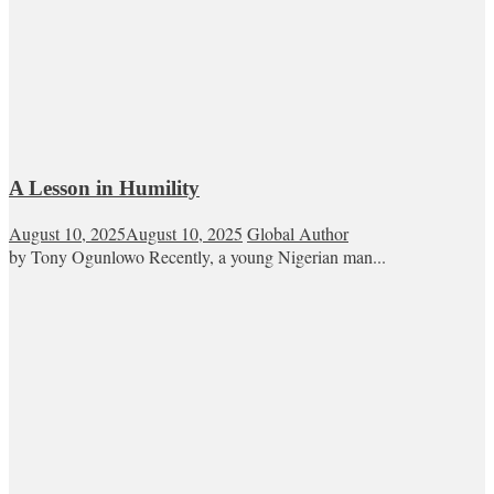
A Lesson in Humility
August 10, 2025
August 10, 2025
Global Author
by Tony Ogunlowo Recently, a young Nigerian man...