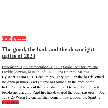
Latest
Opinions
The good, the bad, and the downright
uglies of 2023
December 21, 2023
December 21, 2023
Global Author
Cyclone
Freddie
,
downright uglies of 2023
,
King Charles
,
Malawi
By Janet Karim 19 O Lord, to You I cry out; For fire has devoured
the open pastures, And a flame has burned all the trees of the
field. 20 The beasts of the field also cry out to You, For the water
brooks are dried up, And fire has devoured the open pastures. – Joel
1: 19-20 When the enemy shall come in like a flood, the Spirit…
Read More