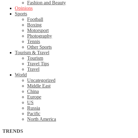
Fashion and Beauty
Opinions
Sports
Football
Boxing
Motorsport
Photography
Tennis
Other Sports
Tourism & Travel
Tourism
Travel Tips
Travel
World
Uncategorized
Middle East
China
Europe
US
Russia
Pacific
North America
TRENDS