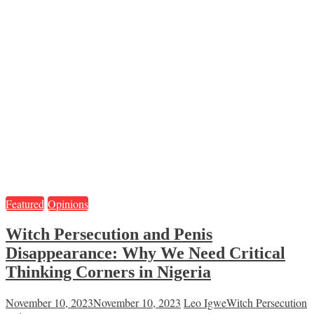
Featured
Opinions
Witch Persecution and Penis
Disappearance: Why We Need Critical
Thinking Corners in Nigeria
November 10, 2023
November 10, 2023
Leo Igwe
Witch Persecution