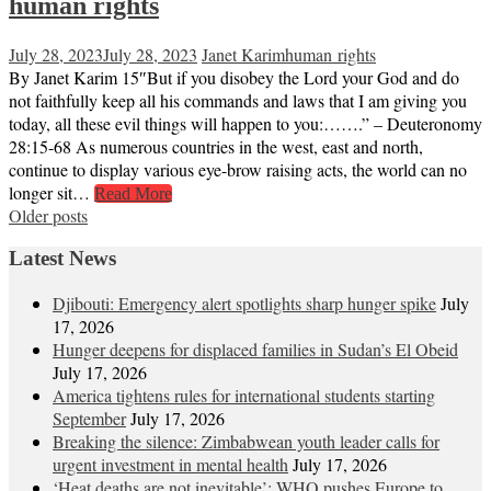
human rights
July 28, 2023
July 28, 2023
Janet Karim
human rights
By Janet Karim 15″But if you disobey the Lord your God and do
not faithfully keep all his commands and laws that I am giving you
today, all these evil things will happen to you:…….” – Deuteronomy
28:15-68 As numerous countries in the west, east and north,
continue to display various eye-brow raising acts, the world can no
longer sit…
Read More
Posts
Older posts
navigation
Latest News
Djibouti: Emergency alert spotlights sharp hunger spike
July
17, 2026
Hunger deepens for displaced families in Sudan’s El Obeid
July 17, 2026
America tightens rules for international students starting
September
July 17, 2026
Breaking the silence: Zimbabwean youth leader calls for
urgent investment in mental health
July 17, 2026
‘Heat deaths are not inevitable’: WHO pushes Europe to