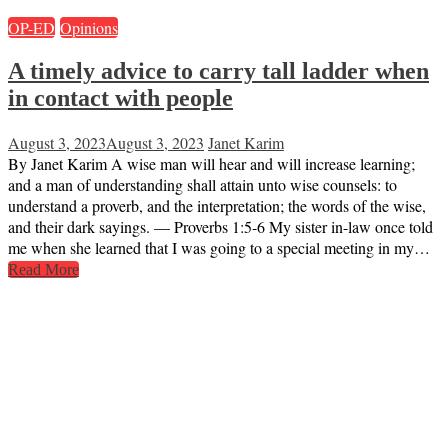
OP-ED
Opinions
A timely advice to carry tall ladder when
in contact with people
August 3, 2023
August 3, 2023
Janet Karim
By Janet Karim A wise man will hear and will increase learning;
and a man of understanding shall attain unto wise counsels: to
understand a proverb, and the interpretation; the words of the wise,
and their dark sayings. — Proverbs 1:5-6 My sister in-law once told
me when she learned that I was going to a special meeting in my…
Read More