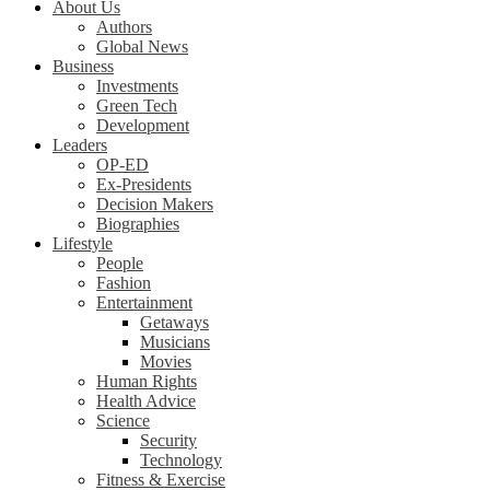
About Us
Authors
Global News
Business
Investments
Green Tech
Development
Leaders
OP-ED
Ex-Presidents
Decision Makers
Biographies
Lifestyle
People
Fashion
Entertainment
Getaways
Musicians
Movies
Human Rights
Health Advice
Science
Security
Technology
Fitness & Exercise