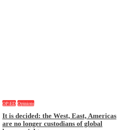
OP-ED
Opinions
It is decided: the West, East, Americas
are no longer custodians of global