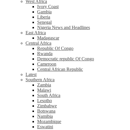
West Africa
Ivory Coast
Gambia
Liberia
Senegal
Nigeria News and Headlines
East Africa
Madagascar
Central Africa
Republic Of Congo
Rwanda
Democratic republic Of Congo
Cameroon
Central African Republic
Latest
Southern Africa
Zambia
Malawi
South Africa
Lesotho
Zimbabwe
Botswana
Namibia
Mozambique
Eswatini