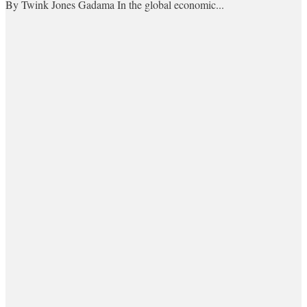
By Twink Jones Gadama In the global economic...