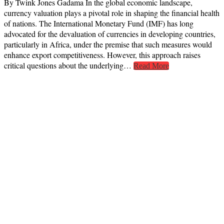
By Twink Jones Gadama In the global economic landscape,
currency valuation plays a pivotal role in shaping the financial health
of nations. The International Monetary Fund (IMF) has long
advocated for the devaluation of currencies in developing countries,
particularly in Africa, under the premise that such measures would
enhance export competitiveness. However, this approach raises
critical questions about the underlying…
Read More