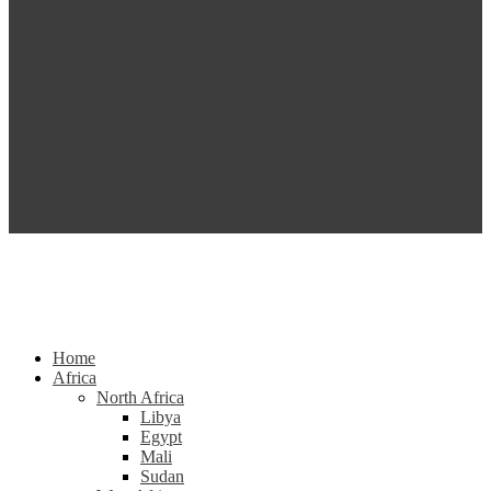
Home
Africa
North Africa
Libya
Egypt
Mali
Sudan