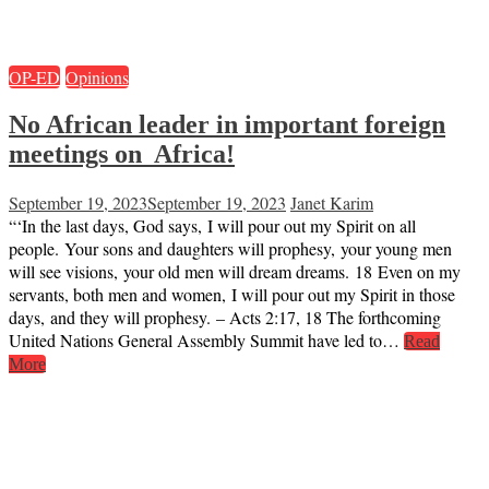
OP-ED
Opinions
No African leader in important foreign
meetings on Africa!
September 19, 2023
September 19, 2023
Janet Karim
“‘In the last days, God says, I will pour out my Spirit on all
people. Your sons and daughters will prophesy, your young men
will see visions, your old men will dream dreams. 18 Even on my
servants, both men and women, I will pour out my Spirit in those
days, and they will prophesy. – Acts 2:17, 18 The forthcoming
United Nations General Assembly Summit have led to…
Read
More