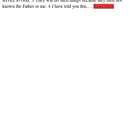
known the Father or me. 4 I have told you this,…
Read More