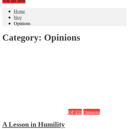
You are here
Home
blog
Opinions
Category:
Opinions
OP-ED
Opinions
A Lesson in Humility