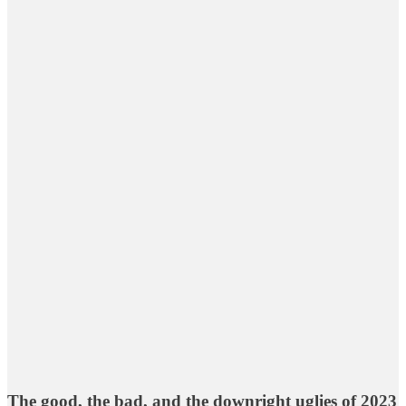
The good, the bad, and the downright uglies of 2023