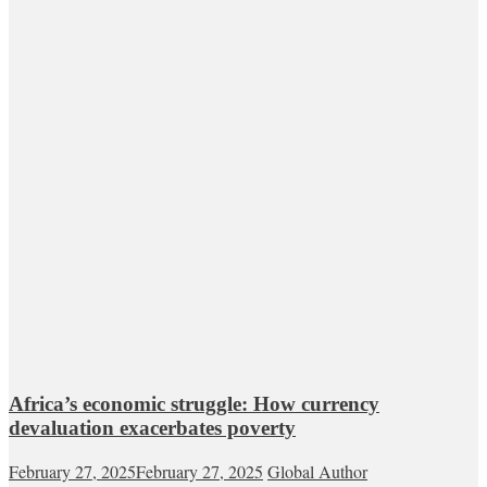
Africa’s economic struggle: How currency
devaluation exacerbates poverty
February 27, 2025
February 27, 2025
Global Author