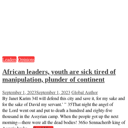
Leaders
Opinions
African leaders, youth are sick tired of
manipulation, plunder of continent
September 1, 2023
September 1, 2023
Global Author
By Janet Karim 34I will defend this city and save it, for my sake and
for the sake of David my servant.’ ” 35That night the angel of
the Lord went out and put to death a hundred and eighty-five
thousand in the Assyrian camp. When the people got up the next
morning—there were all the dead bodies! 36So Sennacherib king of