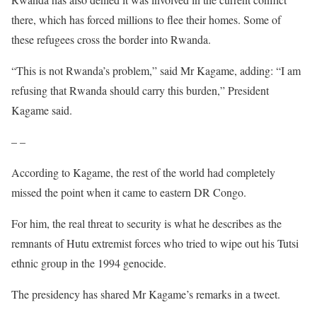
there, which has forced millions to flee their homes. Some of
these
refugees cross the border into Rwanda.
“This is not Rwanda’s problem,” said Mr Kagame, adding: “I am
refusing that Rwanda should carry this burden,” President
Kagame said.
– –
According to Kagame, the rest of the world had completely
missed the point when it came to eastern DR Congo.
For him, the real threat to security is what he describes as the
remnants of Hutu extremist forces who tried to wipe out his Tutsi
ethnic group in the 1994 genocide.
The presidency has shared Mr Kagame’s remarks in a tweet.