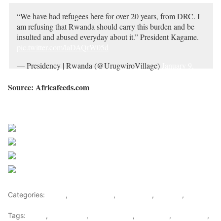
“We have had refugees here for over 20 years, from DRC. I
am refusing that Rwanda should carry this burden and be
insulted and abused everyday about it.” President Kagame.
pic.twitter.com/laDAQrW05d
— Presidency | Rwanda (@UrugwiroVillage)
January 9,
2023
Source: Africafeeds.com
Sourced from Africa Feeds
Share on Facebook
Post on X
Follow us
Save
Categories:
Africa
,
Central Africa
,
East Africa
,
Rwanda
,
World
Tags:
africa
,
africafeeds
,
central africa
,
DR Congo
,
east africa
,