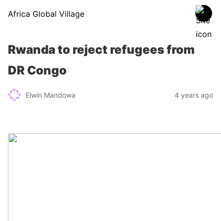
Africa Global Village
Rwanda to reject refugees from
DR Congo
Elwin Mandowa
4 years ago