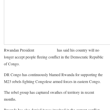
Rwandan President
Paul Kagame
has said his country will no
longer accept people fleeing conflict in the Democratic Republic
of Congo.
DR Congo has continuously blamed Rwanda for supporting the
M23 rebels fighting Congolese armed forces in eastern Congo.
The rebel group has captured swathes of territory in recent
months.
Rwanda has also denied it was involved in the current conflict