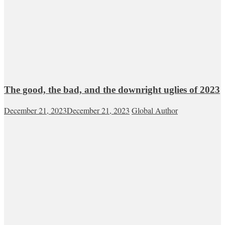
The good, the bad, and the downright uglies of 2023
December 21, 2023
December 21, 2023
Global Author