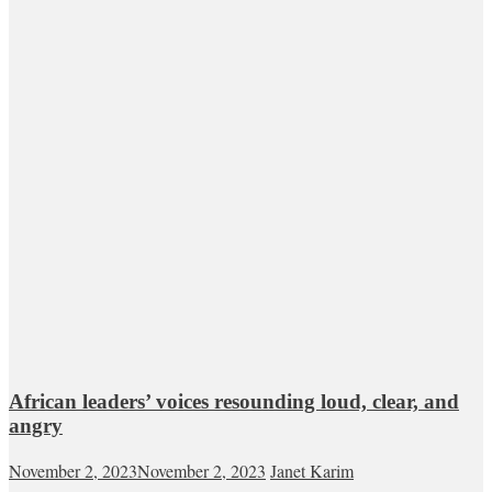
African leaders’ voices resounding loud, clear, and
angry
November 2, 2023
November 2, 2023
Janet Karim