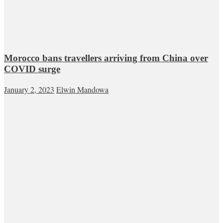
Morocco bans travellers arriving from China over
COVID surge
January 2, 2023
Elwin Mandowa