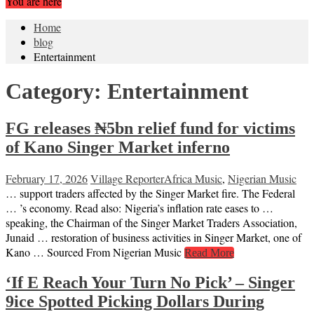
You are here
Home
blog
Entertainment
Category:
Entertainment
FG releases ₦5bn relief fund for victims
of Kano Singer Market inferno
February 17, 2026
Village Reporter
Africa Music
,
Nigerian Music
… support traders affected by the Singer Market fire. The Federal
… ’s economy. Read also: Nigeria’s inflation rate eases to …
speaking, the Chairman of the Singer Market Traders Association,
Junaid … restoration of business activities in Singer Market, one of
Kano … Sourced From Nigerian Music
Read More
‘If E Reach Your Turn No Pick’ – Singer
9ice Spotted Picking Dollars During