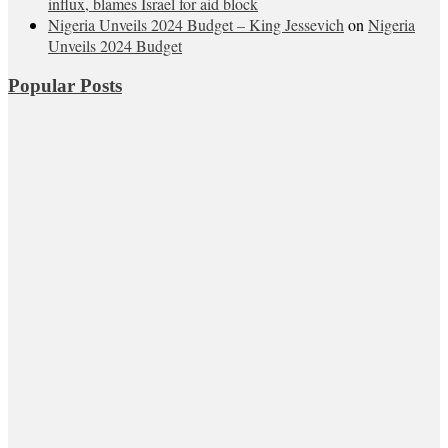
influx, blames Israel for aid block
Nigeria Unveils 2024 Budget – King Jessevich
on
Nigeria
Unveils 2024 Budget
Popular Posts