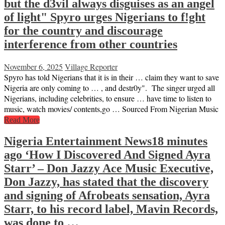
but the d3vil always disguises as an angel
of light" Spyro urges Nigerians to f!ght
for the country and discourage
interference from other countries
November 6, 2025
Village Reporter
Spyro has told Nigerians that it is in their … claim they want to save
Nigeria are only coming to … , and destr0y". The singer urged all
Nigerians, including celebrities, to ensure … have time to listen to
music, watch movies/ contents,go … Sourced From Nigerian Music
Read More
Nigeria Entertainment News18 minutes
ago ‘How I Discovered And Signed Ayra
Starr’ – Don Jazzy Ace Music Executive,
Don Jazzy, has stated that the discovery
and signing of Afrobeats sensation, Ayra
Starr, to his record label, Mavin Records,
was done to …