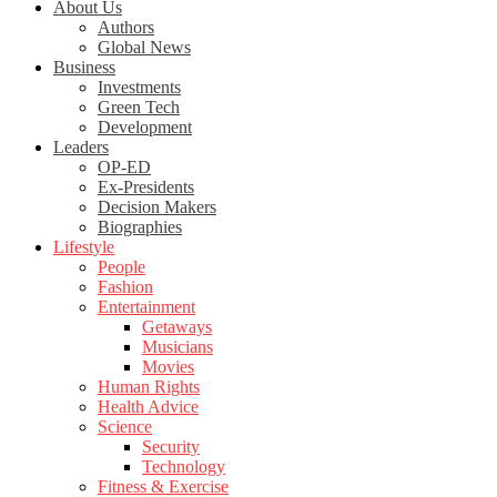
About Us
Authors
Global News
Business
Investments
Green Tech
Development
Leaders
OP-ED
Ex-Presidents
Decision Makers
Biographies
Lifestyle
People
Fashion
Entertainment
Getaways
Musicians
Movies
Human Rights
Health Advice
Science
Security
Technology
Fitness & Exercise