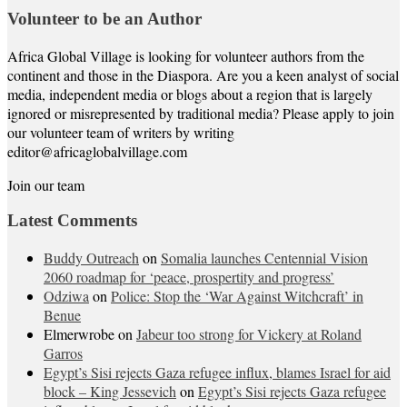
Volunteer to be an Author
Africa Global Village is looking for volunteer authors from the
continent and those in the Diaspora. Are you a keen analyst of social
media, independent media or blogs about a region that is largely
ignored or misrepresented by traditional media? Please apply to join
our volunteer team of writers by writing
editor@africaglobalvillage.com
Join our team
Latest Comments
Buddy Outreach
on
Somalia launches Centennial Vision
2060 roadmap for ‘peace, prospertity and progress’
Odziwa
on
Police: Stop the ‘War Against Witchcraft’ in
Benue
Elmerwrobe
on
Jabeur too strong for Vickery at Roland
Garros
Egypt’s Sisi rejects Gaza refugee influx, blames Israel for aid
block – King Jessevich
on
Egypt’s Sisi rejects Gaza refugee