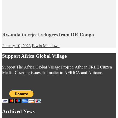
Rwanda to reject refugees from DR Congo
January 10, 2023
Elwin Mandowa
Support Africa Global Village
Support The Africa Global Village Project. African FREE Citizen
Media. Covering issues that matter to AFRICA and Africans
Archived News