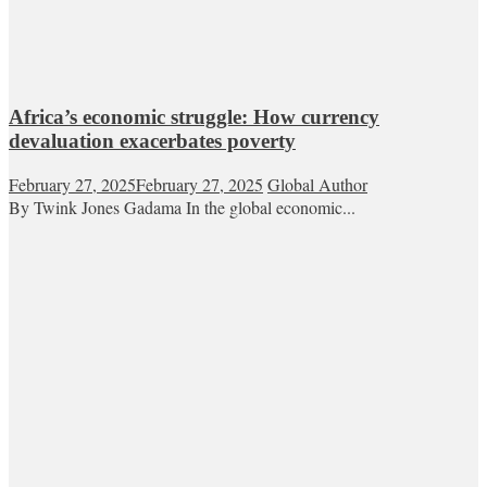
Africa’s economic struggle: How currency
devaluation exacerbates poverty
February 27, 2025
February 27, 2025
Global Author
By Twink Jones Gadama In the global economic...