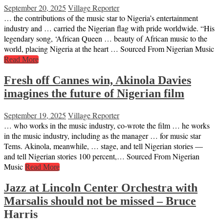
September 20, 2025
Village Reporter
… the contributions of the music star to Nigeria’s entertainment
industry and … carried the Nigerian flag with pride worldwide. “His
legendary song, ‘African Queen … beauty of African music to the
world, placing Nigeria at the heart … Sourced From Nigerian Music
Read More
Fresh off Cannes win, Akinola Davies
imagines the future of Nigerian film
September 19, 2025
Village Reporter
… who works in the music industry, co-wrote the film … he works
in the music industry, including as the manager … for music star
Tems. Akinola, meanwhile, … stage, and tell Nigerian stories —
and tell Nigerian stories 100 percent,… Sourced From Nigerian
Music
Read More
Jazz at Lincoln Center Orchestra with
Marsalis should not be missed – Bruce
Harris