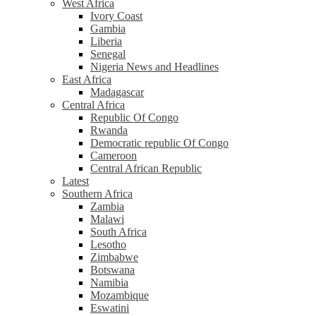
West Africa
Ivory Coast
Gambia
Liberia
Senegal
Nigeria News and Headlines
East Africa
Madagascar
Central Africa
Republic Of Congo
Rwanda
Democratic republic Of Congo
Cameroon
Central African Republic
Latest
Southern Africa
Zambia
Malawi
South Africa
Lesotho
Zimbabwe
Botswana
Namibia
Mozambique
Eswatini