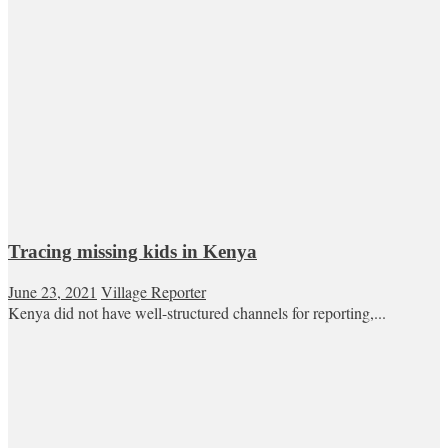
Tracing missing kids in Kenya
June 23, 2021
Village Reporter
Kenya did not have well-structured channels for reporting,...