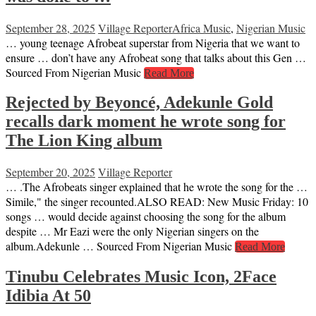
September 28, 2025
Village Reporter
Africa Music
,
Nigerian Music
… young teenage Afrobeat superstar from Nigeria that we want to
ensure … don’t have any Afrobeat song that talks about this Gen …
Sourced From Nigerian Music
Read More
Rejected by Beyoncé, Adekunle Gold
recalls dark moment he wrote song for
The Lion King album
September 20, 2025
Village Reporter
… .The Afrobeats singer explained that he wrote the song for the …
Simile," the singer recounted.ALSO READ: New Music Friday: 10
songs … would decide against choosing the song for the album
despite … Mr Eazi were the only Nigerian singers on the
album.Adekunle … Sourced From Nigerian Music
Read More
Tinubu Celebrates Music Icon, 2Face
Idibia At 50