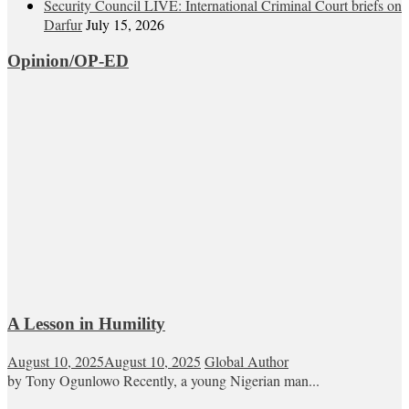
Security Council LIVE: International Criminal Court briefs on
Darfur
July 15, 2026
Opinion/OP-ED
A Lesson in Humility
August 10, 2025
August 10, 2025
Global Author
by Tony Ogunlowo Recently, a young Nigerian man...