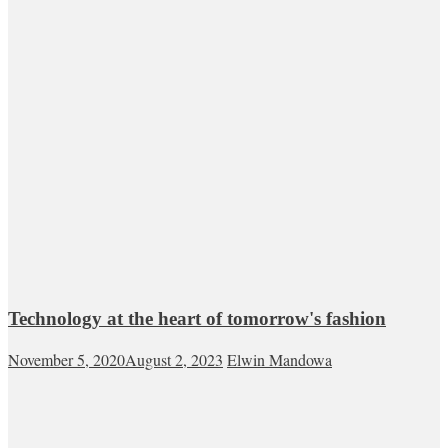
Technology at the heart of tomorrow's fashion
November 5, 2020
August 2, 2023
Elwin Mandowa