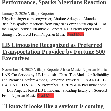
Performance, Sparks Nigerians Reaction
January 2, 2026
Village Reporter
Nigerian singer cum songwriter, Abolore Adegbola Akande, …
9ice, has sparked reactions from Nigerians over a viral clip of … at
the Lagos’ Rewind Flashback Concert. Naija News reports that
during … Sourced From Nigerian Music
Read More
LB Limousine Recognized as Preferred
Transportation Provider by Fortune 500
Executives
November 14, 2025
Village Reporter
Africa Music
,
Nigerian Music
LAX Car Service by LB Limousine Earns Top Marks for Reliability
and Premier Comfort Among Corporate Travelers LOS ANGELES,
CA, UNITED STATES, November 13, 2025 /⁨EINPresswire.com⁩/
— Los Angeles-based LB Limousine, a leading luxury … Sourced
From Nigerian Music
Read More
"I know it looks like a saviour is coming