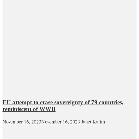
EU attempt to erase sovereignty of 79 countries,
reminiscent of WWII
November 16, 2023
November 16, 2023
Janet Karim