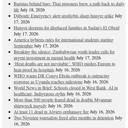
Baristas behind bars: Thai prisoners brew a path back to daily
life
July 18, 2026
Djibouti: Emergency alert spotlights sharp hunger spike
July
17, 2026
Hunger deepens for displaced families in Sudan’s El Obeid
July 17, 2026
America tightens rules for international students starting
September
July 17, 2026
Breaking the silence: Zimbabwean youth leader calls for
urgent investment in mental health
July 17, 2026
‘Heat deaths are not inevitable’: WHO pushes Europe to
heat‑proof its hospitals
July 16, 2026
WHO warns DR Congo Ebola outbreak is outpacing
response as Uganda reaches milestone
July 16, 2026
World News in Brief: Schools closed in West Bank, AI in
healthcare, Indigenous rights
July 16, 2026
More than 500 people feared dead in double Myanmar
shipwreck tragedy
July 16, 2026
At least 11 dead in Algiers orphanage fire
July 16, 2026
Two Nigerien journalists freed after months in detention
July
16, 2026