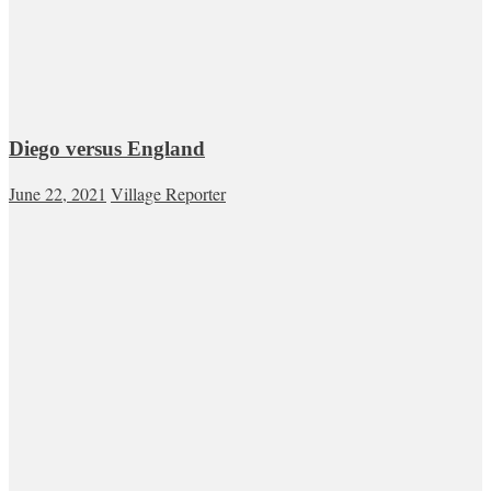
Diego versus England
June 22, 2021
Village Reporter