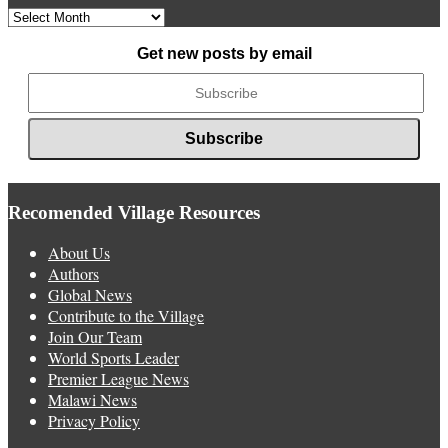
Archived
News
Get new posts by email
Recomended Village Resources
About Us
Authors
Global News
Contribute to the Village
Join Our Team
World Sports Leader
Premier League News
Malawi News
Privacy Policy