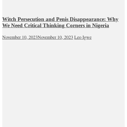
Witch Persecution and Penis Disappearance: Why
We Need Critical Thinking Corners in Nigeria
November 10, 2023
November 10, 2023
Leo Igwe