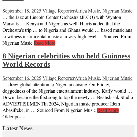
September 18, 2025
Village Reporter
Africa Music
,
Nigerian Music
… the Jazz at Lincoln Center Orchestra (JLCO) with Wynton
Marsalis … Kenya and Nigeria as well. Harris added that the
Orchestra’s trip … to Nigeria and Ghana would … based musicians
to witness instrumental music at a very high level … Sourced From
Nigerian Music
Read More
8 Nigerian celebrities who held Guinness
World Records
September 16, 2025
Village Reporter
Africa Music
,
Nigerian Music
… drew global attention to Nigerian cuisine. On Friday, …
doggedness of the Nigerian entertainment industry. Kaffy would …
Down’ became the first song to top the newly … Beatisblaak Studio
ADVERTISEMENTIn 2024, Nigerian music producer Idem
Abasifreke, in … Sourced From Nigerian Music
Read More
Posts
Older posts
navigation
Latest News