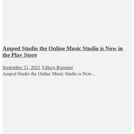
Amped Studio the Online Music Studio is Now in
the Play Store
September 21, 2021
Village Reporter
Amped Studio the Online Music Studio is Now...