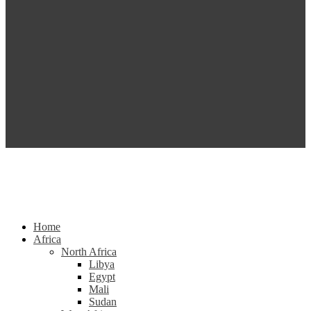
Home
Africa
North Africa
Libya
Egypt
Mali
Sudan