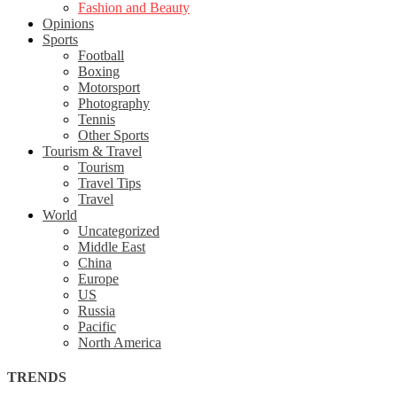
Fashion and Beauty
Opinions
Sports
Football
Boxing
Motorsport
Photography
Tennis
Other Sports
Tourism & Travel
Tourism
Travel Tips
Travel
World
Uncategorized
Middle East
China
Europe
US
Russia
Pacific
North America
TRENDS