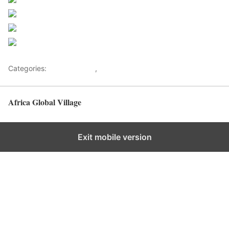
Share on Facebook
Post on X
Follow us
Save
Categories:
Entertainment
,
Lifestyle
Africa Global Village
Back to top
Exit mobile version