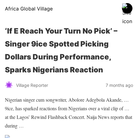
Africa Global Village
‘If E Reach Your Turn No Pick’ –
Singer 9ice Spotted Picking
Dollars During Performance,
Sparks Nigerians Reaction
Village Reporter
7 months ago
Nigerian singer
cum songwriter, Abolore Adegbola Akande, …
9ice, has sparked reactions from
Nigerians
over a viral clip of …
at the Lagos’ Rewind Flashback
Concert
. Naija News reports that
during …
Sourced From Nigerian Music