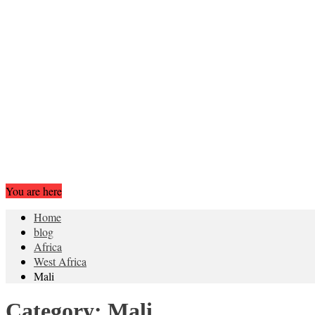
You are here
Home
blog
Africa
West Africa
Mali
Category:
Mali