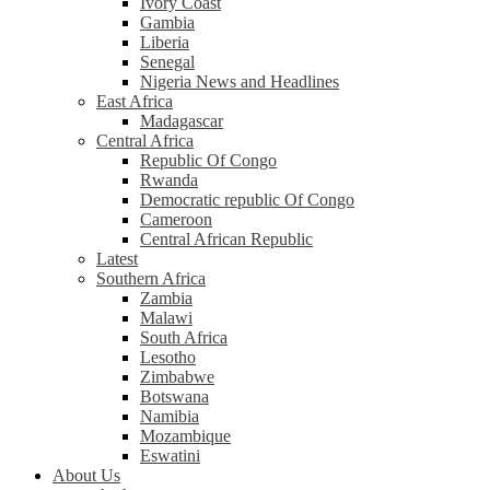
Ivory Coast
Gambia
Liberia
Senegal
Nigeria News and Headlines
East Africa
Madagascar
Central Africa
Republic Of Congo
Rwanda
Democratic republic Of Congo
Cameroon
Central African Republic
Latest
Southern Africa
Zambia
Malawi
South Africa
Lesotho
Zimbabwe
Botswana
Namibia
Mozambique
Eswatini
About Us