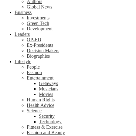
Authors
Global News
Business
Investments
Green Tech
Development
Leaders
OP-ED
Ex-Presidents
Decision Makers
Biographies
Lifestyle
People
Fashion
Entertainment
Getaways
Musicians
Movies
Human Rights
Health Advice
Science
Security
Technology
Fitness & Exercise
Fashion and Beauty