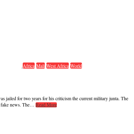
Africa
Mali
West Africa
World
jailed for two years for his criticism the current military junta. The
ing fake news. The…
Read More