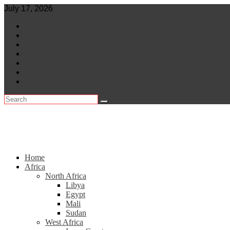
Skip
July 17, 2026
to
World
content
Central Africa
East Africa
Leaders
Lifestyle
North Africa
Southern Africa
Home
Africa
North Africa
Libya
Egypt
Mali
Sudan
West Africa