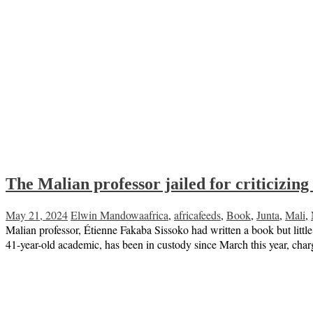
The Malian professor jailed for criticizing
May 21, 2024
Elwin Mandowa
africa
,
africafeeds
,
Book
,
Junta
,
Mali
,
Malian professor, Étienne Fakaba Sissoko had written a book but little 
41-year-old academic, has been in custody since March this year, cha