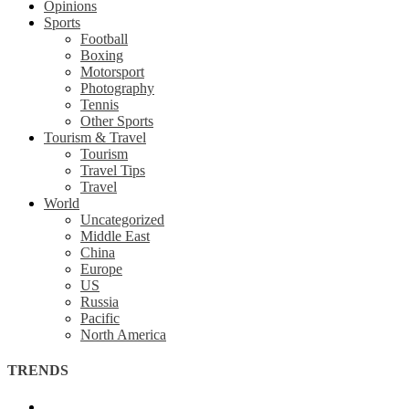
Opinions
Sports
Football
Boxing
Motorsport
Photography
Tennis
Other Sports
Tourism & Travel
Tourism
Travel Tips
Travel
World
Uncategorized
Middle East
China
Europe
US
Russia
Pacific
North America
TRENDS