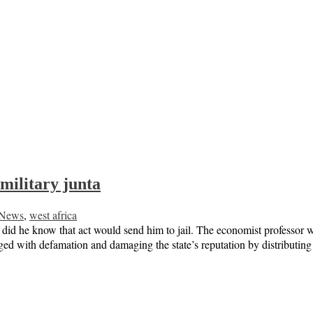
 military junta
News
,
west africa
did he know that act would send him to jail. The economist professor was 
rged with defamation and damaging the state’s reputation by distribut