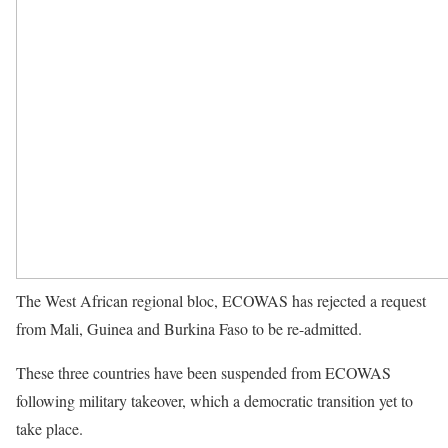
The West African regional bloc, ECOWAS has rejected a request
from Mali, Guinea and Burkina Faso to be re-admitted.
These three countries have been suspended from ECOWAS
following military takeover, which a democratic transition yet to
take place.