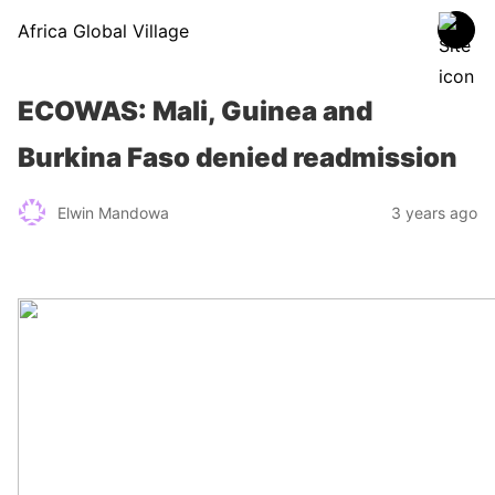
Africa Global Village
ECOWAS: Mali, Guinea and
Burkina Faso denied readmission
Elwin Mandowa
3 years ago