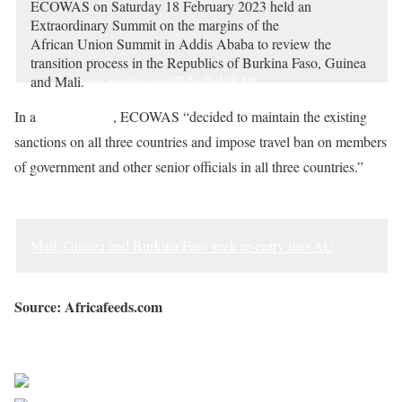
ECOWAS on Saturday 18 February 2023 held an
Extraordinary Summit on the margins of the
African Union Summit in Addis Ababa to review the
transition process in the Republics of Burkina Faso, Guinea
and Mali.
pic.twitter.com/IUhy7pUB4B
— Ecowas – Cedeao (@ecowas_cedeao)
February 19, 2023
In a
communique
, ECOWAS “decided to maintain the existing
sanctions on all three countries and impose travel ban on members
of government and other senior officials in all three countries.”
Mali, Guinea and Burkina Faso seek re-entry into AU
Source: Africafeeds.com
Sourced from Africa Feeds
Share on Facebook