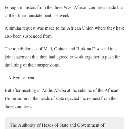
Foreign ministers from the three West African countries made the
call for their reinstatement last week.
A similar request was made to the African Union where they have
also been suspended from.
The top diplomats of Mali, Guinea and Burkina Faso said in a
joint statement that they had agreed to work together to push for
the lifting of their suspensions.
– Advertisement –
But after meeting in Addis Ababa at the sideline of the African
Union summit, the heads of state rejected the request from the
three countries.
The Authority of Heads of State and Government of