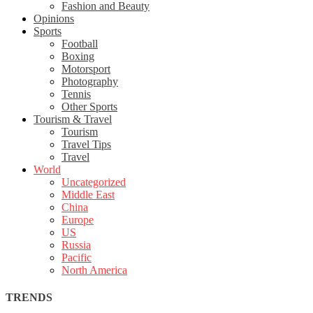
Fashion and Beauty
Opinions
Sports
Football
Boxing
Motorsport
Photography
Tennis
Other Sports
Tourism & Travel
Tourism
Travel Tips
Travel
World
Uncategorized
Middle East
China
Europe
US
Russia
Pacific
North America
TRENDS