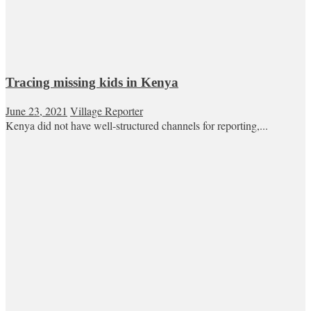
Tracing missing kids in Kenya
June 23, 2021
Village Reporter
Kenya did not have well-structured channels for reporting,...