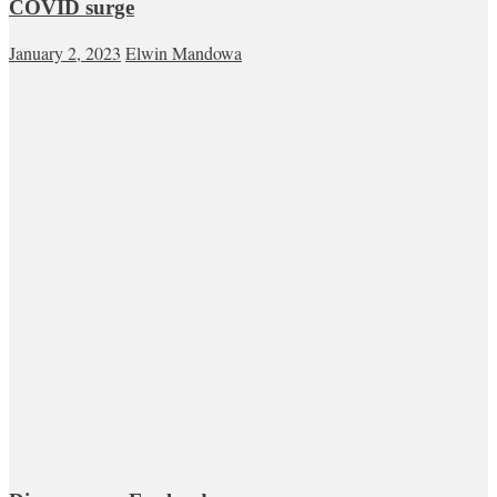
COVID surge
January 2, 2023
Elwin Mandowa