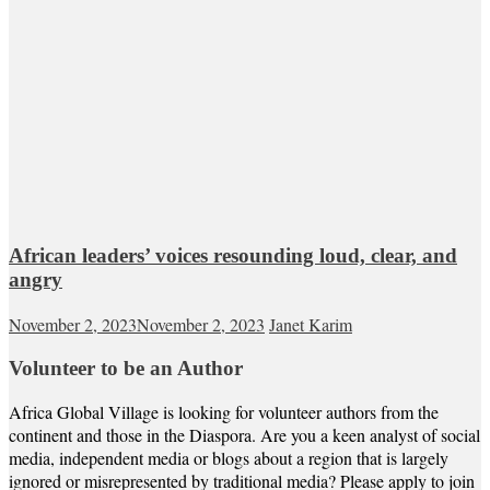
African leaders’ voices resounding loud, clear, and
angry
November 2, 2023
November 2, 2023
Janet Karim
Volunteer to be an Author
Africa Global Village is looking for volunteer authors from the
continent and those in the Diaspora. Are you a keen analyst of social
media, independent media or blogs about a region that is largely
ignored or misrepresented by traditional media? Please apply to join