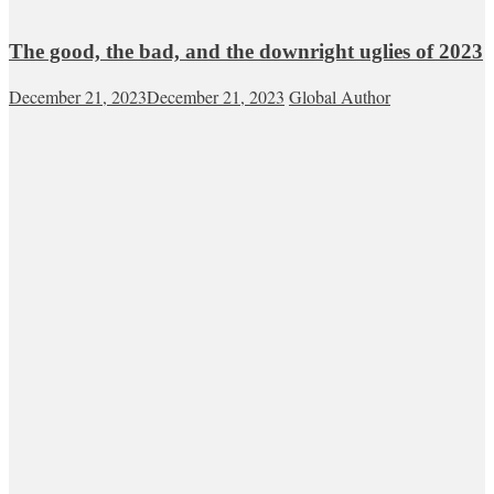
The good, the bad, and the downright uglies of 2023
December 21, 2023
December 21, 2023
Global Author