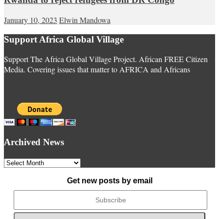
January 10, 2023
Elwin Mandowa
Support Africa Global Village
Support The Africa Global Village Project. African FREE Citizen
Media. Covering issues that matter to AFRICA and Africans
Archived News
Archived
News
Get new posts by email