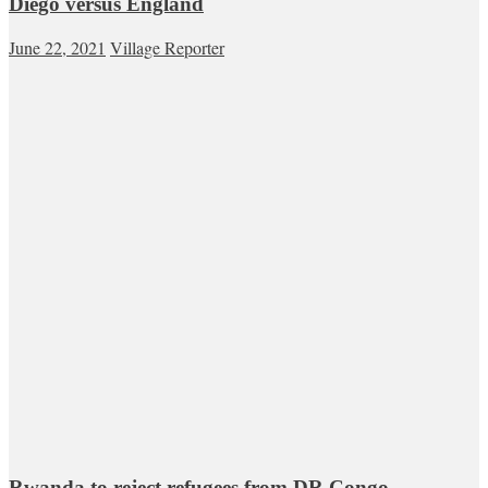
Diego versus England
June 22, 2021
Village Reporter
Rwanda to reject refugees from DR Congo