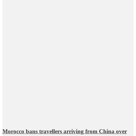
Morocco bans travellers arriving from China over