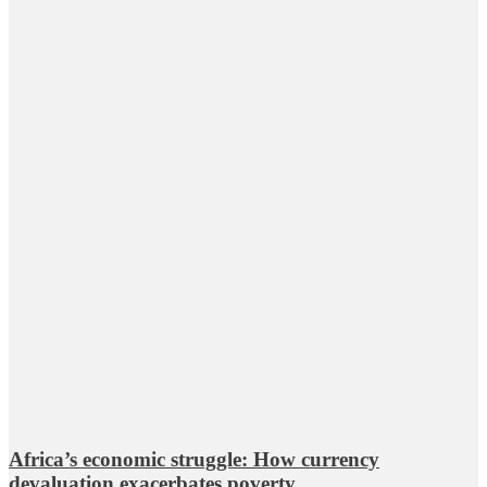
Africa’s economic struggle: How currency
devaluation exacerbates poverty