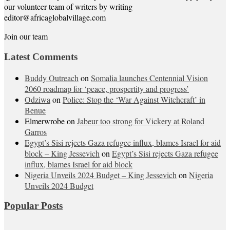
our volunteer team of writers by writing
editor@africaglobalvillage.com
Join our team
Latest Comments
Buddy Outreach
on
Somalia launches Centennial Vision
2060 roadmap for ‘peace, prospertity and progress’
Odziwa
on
Police: Stop the ‘War Against Witchcraft’ in
Benue
Elmerwrobe
on
Jabeur too strong for Vickery at Roland
Garros
Egypt’s Sisi rejects Gaza refugee influx, blames Israel for aid
block – King Jessevich
on
Egypt’s Sisi rejects Gaza refugee
influx, blames Israel for aid block
Nigeria Unveils 2024 Budget – King Jessevich
on
Nigeria
Unveils 2024 Budget
Popular Posts