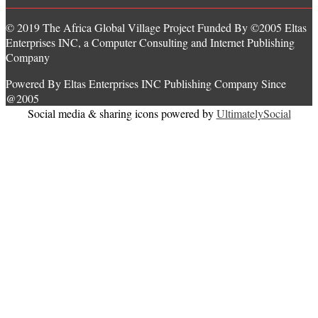
© 2019 The Africa Global Village Project Funded By ©2005 Eltas
Enterprises INC, a Computer Consulting and Internet Publishing
Company
Powered By Eltas Enterprises INC Publishing Company Since
@2005
Social media & sharing icons powered by
UltimatelySocial