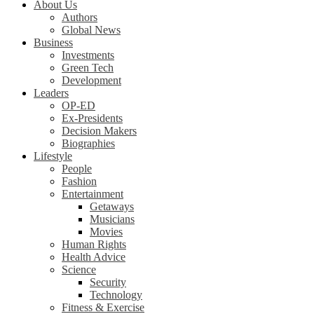
About Us
Authors
Global News
Business
Investments
Green Tech
Development
Leaders
OP-ED
Ex-Presidents
Decision Makers
Biographies
Lifestyle
People
Fashion
Entertainment
Getaways
Musicians
Movies
Human Rights
Health Advice
Science
Security
Technology
Fitness & Exercise