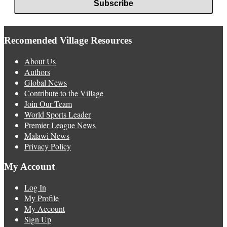
Recomended Village Resources
About Us
Authors
Global News
Contribute to the Village
Join Our Team
World Sports Leader
Premier League News
Malawi News
Privacy Policy
My Account
Log In
My Profile
My Account
Sign Up