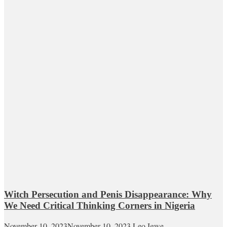
Witch Persecution and Penis Disappearance: Why
We Need Critical Thinking Corners in Nigeria
November 10, 2023
November 10, 2023
Leo Igwe