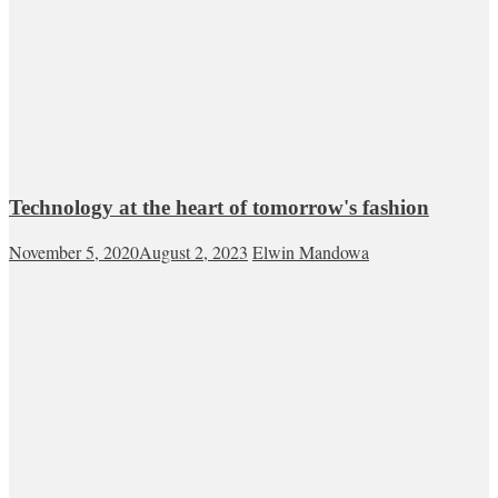
Technology at the heart of tomorrow's fashion
November 5, 2020
August 2, 2023
Elwin Mandowa