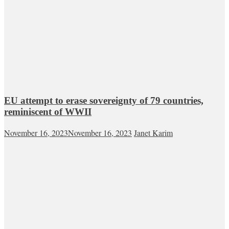
EU attempt to erase sovereignty of 79 countries,
reminiscent of WWII
November 16, 2023
November 16, 2023
Janet Karim