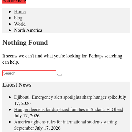
You are here
Home
blog
World
North America
Nothing Found
It seems we can’t find what you’re looking for. Perhaps searching
can help.
Latest News
Djibouti: Emergency alert spotlights sharp hunger spike
July
17, 2026
Hunger deepens for displaced families in Sudan’s El Obeid
July 17, 2026
America tightens rules for international students starting
September
July 17, 2026