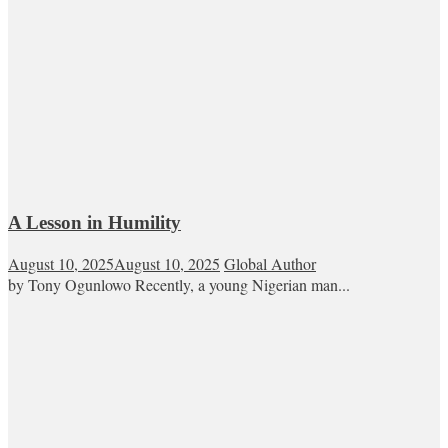
A Lesson in Humility
August 10, 2025
August 10, 2025
Global Author
by Tony Ogunlowo Recently, a young Nigerian man...