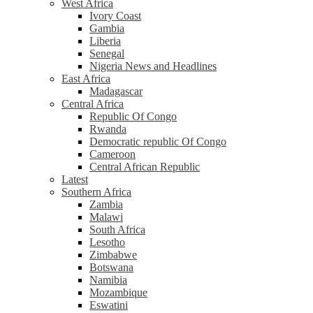
West Africa
Ivory Coast
Gambia
Liberia
Senegal
Nigeria News and Headlines
East Africa
Madagascar
Central Africa
Republic Of Congo
Rwanda
Democratic republic Of Congo
Cameroon
Central African Republic
Latest
Southern Africa
Zambia
Malawi
South Africa
Lesotho
Zimbabwe
Botswana
Namibia
Mozambique
Eswatini