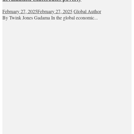
February 27, 2025
February 27, 2025
Global Author
By Twink Jones Gadama In the global economic...