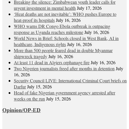
Breaking the silence: Zimbabwean youth leader calls for
urgent investment in mental health
July 17, 2026
‘Heat deaths are not inevitable’: WHO pushes Europe to
heat‑proof its hospitals
July 16, 2026
WHO warns DR Congo Ebola outbreak is outpacing
response as Uganda reaches milestone
July 16, 2026
World News in Brief: Schools closed in West Bank, AI in
healthcare, Indigenous rights
July 16, 2026
More than 500 people feared dead in double Myanmar
shipwreck tragedy
July 16, 2026
At least 11 dead in Algiers orphanage fire
July 16, 2026
Two Nigerien journalists freed after months in detention
July
16, 2026
Security Council LIVE: International Criminal Court briefs on
Darfur
July 15, 2026
Head of fake Nigerian government agency arrested after
weeks on the run
July 15, 2026
Opinion/OP-ED