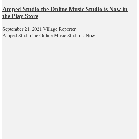
Amped Studio the Online Music Studio is Now in
the Play Store
September 21, 2021
Village Reporter
Amped Studio the Online Music Studio is Now...