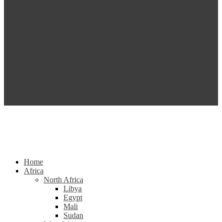
Home
Africa
North Africa
Libya
Egypt
Mali
Sudan