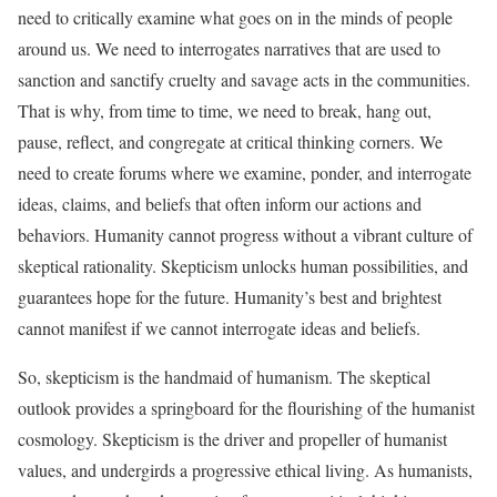
need to critically examine what goes on in the minds of people
around us. We need to interrogates narratives that are used to
sanction and sanctify cruelty and savage acts in the communities.
That is why, from time to time, we need to break, hang out,
pause, reflect, and congregate at critical thinking corners. We
need to create forums where we examine, ponder, and interrogate
ideas, claims, and beliefs that often inform our actions and
behaviors. Humanity cannot progress without a vibrant culture of
skeptical rationality. Skepticism unlocks human possibilities, and
guarantees hope for the future. Humanity’s best and brightest
cannot manifest if we cannot interrogate ideas and beliefs.
So, skepticism is the handmaid of humanism. The skeptical
outlook provides a springboard for the flourishing of the humanist
cosmology. Skepticism is the driver and propeller of humanist
values, and undergirds a progressive ethical living. As humanists,