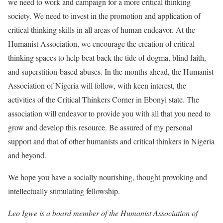
we need to work and campaign for a more critical thinking
society. We need to invest in the promotion and application of
critical thinking skills in all areas of human endeavor. At the
Humanist Association, we encourage the creation of critical
thinking spaces to help beat back the tide of dogma, blind faith,
and superstition-based abuses. In the months ahead, the Humanist
Association of Nigeria will follow, with keen interest, the
activities of the Critical Thinkers Corner in Ebonyi state. The
association will endeavor to provide you with all that you need to
grow and develop this resource. Be assured of my personal
support and that of other humanists and critical thinkers in Nigeria
and beyond.
We hope you have a socially nourishing, thought provoking and
intellectually stimulating fellowship.
Leo Igwe is a board member of the Humanist Association of