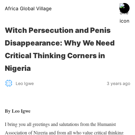
Africa Global Village
Witch Persecution and Penis
Disappearance: Why We Need
Critical Thinking Corners in
Nigeria
Leo Igwe
3 years ago
By Leo Igwe
I bring you all greetings and salutations from the Humanist
Association of Nigeria and from all who value critical thinking