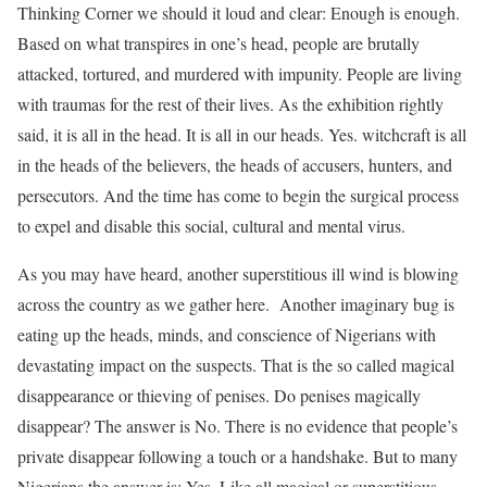
Thinking Corner we should it loud and clear: Enough is enough.
Based on what transpires in one’s head, people are brutally
attacked, tortured, and murdered with impunity. People are living
with traumas for the rest of their lives. As the exhibition rightly
said, it is all in the head. It is all in our heads. Yes. witchcraft is all
in the heads of the believers, the heads of accusers, hunters, and
persecutors. And the time has come to begin the surgical process
to expel and disable this social, cultural and mental virus.
As you may have heard, another superstitious ill wind is blowing
across the country as we gather here. Another imaginary bug is
eating up the heads, minds, and conscience of Nigerians with
devastating impact on the suspects. That is the so called magical
disappearance or thieving of penises. Do penises magically
disappear? The answer is No. There is no evidence that people’s
private disappear following a touch or a handshake. But to many
Nigerians the answer is: Yes. Like all magical or superstitious