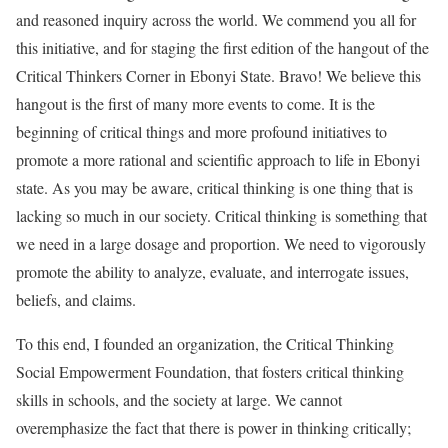
and reasoned inquiry across the world. We commend you all for
this initiative, and for staging the first edition of the hangout of the
Critical Thinkers Corner in Ebonyi State. Bravo! We believe this
hangout is the first of many more events to come. It is the
beginning of critical things and more profound initiatives to
promote a more rational and scientific approach to life in Ebonyi
state. As you may be aware, critical thinking is one thing that is
lacking so much in our society. Critical thinking is something that
we need in a large dosage and proportion. We need to vigorously
promote the ability to analyze, evaluate, and interrogate issues,
beliefs, and claims.
To this end, I founded an organization, the Critical Thinking
Social Empowerment Foundation, that fosters critical thinking
skills in schools, and the society at large. We cannot
overemphasize the fact that there is power in thinking critically;