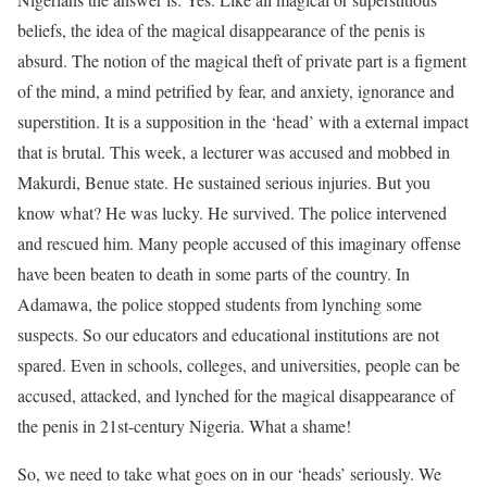
beliefs, the idea of the magical disappearance of the penis is
absurd. The notion of the magical theft of private part is a figment
of the mind, a mind petrified by fear, and anxiety, ignorance and
superstition. It is a supposition in the ‘head’ with a external impact
that is brutal. This week, a lecturer was accused and mobbed in
Makurdi, Benue state. He sustained serious injuries. But you
know what? He was lucky. He survived. The police intervened
and rescued him. Many people accused of this imaginary offense
have been beaten to death in some parts of the country. In
Adamawa, the police stopped students from lynching some
suspects. So our educators and educational institutions are not
spared. Even in schools, colleges, and universities, people can be
accused, attacked, and lynched for the magical disappearance of
the penis in 21st-century Nigeria. What a shame!
So, we need to take what goes on in our ‘heads’ seriously. We