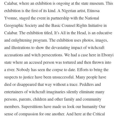
Calabar, where an exhibition is ongoing at the state museum. This
exhibition is the first of its kind. A Nigerian artist, Etinosa
Yvonne, staged the event in partnership with the National
Geographic Society and the Basic Counsel Rights Initiative in
Calabar. The exhibition titled, It’s All in the Head, is an educative
and enlightening program. The exhibition uses photos, images,
and illustrations to show the devastating impact of witchcraft
accusations and witch persecutions. We had a case here in Ebonyi
state where an accused person was tortured and then thrown into
a river. Nobody has seen the corpse to date. Efforts to bring the
suspects to justice have been unsuccessful. Many people have
died or disappeared that way without a trace. Peddlers and
entertainers of witchcraft imaginaries silently eliminate many
persons, parents, children and other family and community
members. Superstitions have made us look our humanity Our
sense of compassion for one another. And here at the Critical