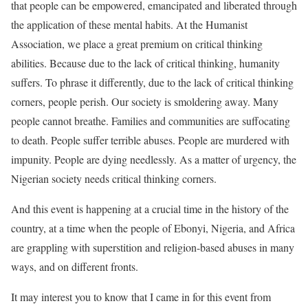
that people can be empowered, emancipated and liberated through
the application of these mental habits. At the Humanist
Association, we place a great premium on critical thinking
abilities. Because due to the lack of critical thinking, humanity
suffers. To phrase it differently, due to the lack of critical thinking
corners, people perish. Our society is smoldering away. Many
people cannot breathe. Families and communities are suffocating
to death. People suffer terrible abuses. People are murdered with
impunity. People are dying needlessly. As a matter of urgency, the
Nigerian society needs critical thinking corners.
And this event is happening at a crucial time in the history of the
country, at a time when the people of Ebonyi, Nigeria, and Africa
are grappling with superstition and religion-based abuses in many
ways, and on different fronts.
It may interest you to know that I came in for this event from