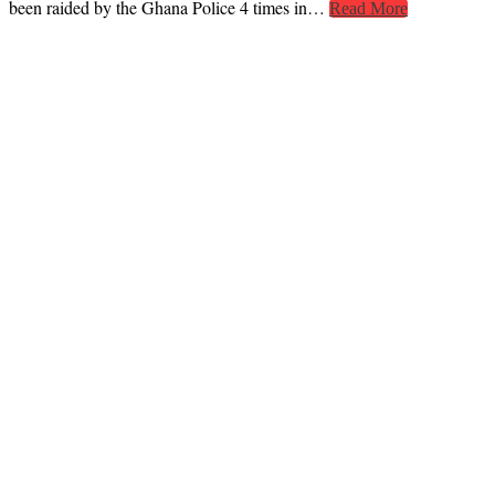
been raided by the Ghana Police 4 times in…
Read More