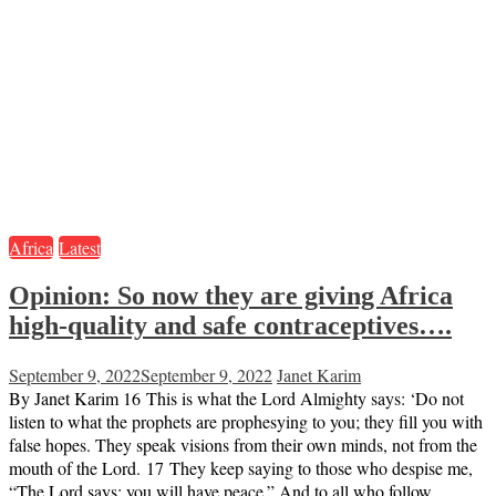
Africa
Latest
Opinion: So now they are giving Africa
high-quality and safe contraceptives….
September 9, 2022
September 9, 2022
Janet Karim
By Janet Karim 16 This is what the Lord Almighty says: ‘Do not
listen to what the prophets are prophesying to you; they fill you with
false hopes. They speak visions from their own minds, not from the
mouth of the Lord. 17 They keep saying to those who despise me,
“The Lord says: you will have peace.” And to all who follow…