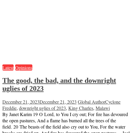
Latest
Opinions
The good, the bad, and the downright
uglies of 2023
December 21, 2023
December 21, 2023
Global Author
Cyclone
Freddie
,
downright uglies of 2023
,
King Charles
,
Malawi
By Janet Karim 19 O Lord, to You I cry out; For fire has devoured
the open pastures, And a flame has burned all the trees of the
field. 20 The beasts of the field also cry out to You, For the water
brooks are dried up, And fire has devoured the open pastures. – Joel