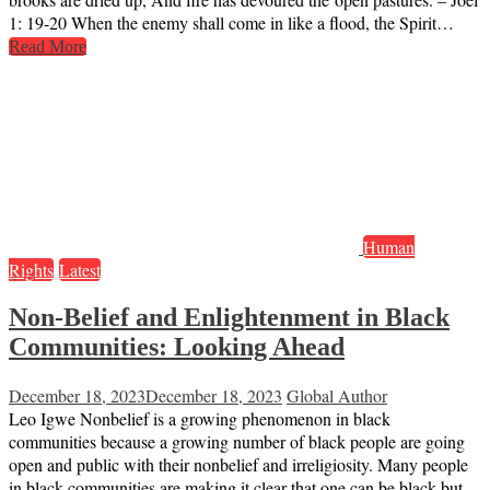
1: 19-20 When the enemy shall come in like a flood, the Spirit…
Read More
Human
Rights
Latest
Non-Belief and Enlightenment in Black
Communities: Looking Ahead
December 18, 2023
December 18, 2023
Global Author
Leo Igwe Nonbelief is a growing phenomenon in black
communities because a growing number of black people are going
open and public with their nonbelief and irreligiosity. Many people
in black communities are making it clear that one can be black but