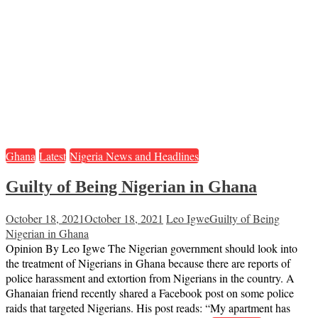
Ghana
Latest
Nigeria News and Headlines
Guilty of Being Nigerian in Ghana
October 18, 2021
October 18, 2021
Leo Igwe
Guilty of Being
Nigerian in Ghana
Opinion By Leo Igwe The Nigerian government should look into
the treatment of Nigerians in Ghana because there are reports of
police harassment and extortion from Nigerians in the country. A
Ghanaian friend recently shared a Facebook post on some police
raids that targeted Nigerians. His post reads: “My apartment has