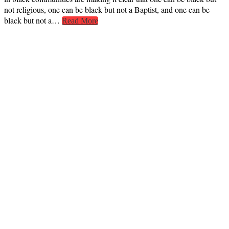
not religious, one can be black but not a Baptist, and one can be
black but not a…
Read More