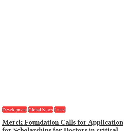
Development
Global News
Latest
Merck Foundation Calls for Application
for Scholarships for Doctors in critical