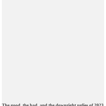
The good, the bad, and the downright uglies of 2023