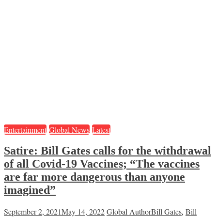
Entertainment
Global News
Latest
Satire: Bill Gates calls for the withdrawal
of all Covid-19 Vaccines; “The vaccines
are far more dangerous than anyone
imagined”
September 2, 2021
May 14, 2022
Global Author
Bill Gates
,
Bill