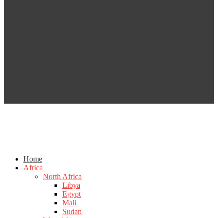
Home
Africa
North Africa
Libya
Egypt
Mali
Sudan