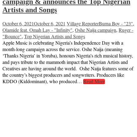
campaign & announces the Top Nigerian
Artists and Songs
October 6, 2021
October 6, 2021
Village Reporter
Burna Boy - "23"
,
Olamide feat. Omah Lay - "Infinity"
,
Oshe Naija campaign
,
Ruger -
"Bounce"
,
Top Nigerian Artists and Songs
Apple Music is celebrating Nigeria’s Independence Day with a
month-long campaign across the service. Oshe Naija (meaning
‘Thanks Nigeria’ in Yoruba), honours Nigeria’s rich musical history,
and pays tribute to the mammoth impact that Nigerian Artists and
Creatives are having around the world. Oshe Naija features some of
the country’s biggest producers and songwriters. Producers like
KDDO (Kiddominant), who produced…
Read More