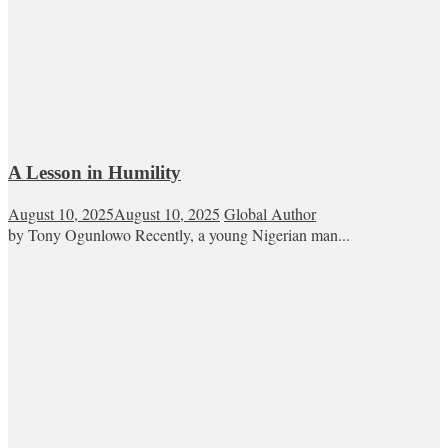
A Lesson in Humility
August 10, 2025
August 10, 2025
Global Author
by Tony Ogunlowo Recently, a young Nigerian man...