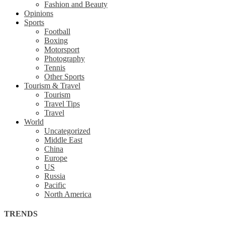
Fashion and Beauty
Opinions
Sports
Football
Boxing
Motorsport
Photography
Tennis
Other Sports
Tourism & Travel
Tourism
Travel Tips
Travel
World
Uncategorized
Middle East
China
Europe
US
Russia
Pacific
North America
TRENDS