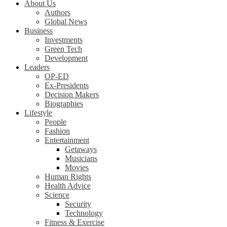
About Us
Authors
Global News
Business
Investments
Green Tech
Development
Leaders
OP-ED
Ex-Presidents
Decision Makers
Biographies
Lifestyle
People
Fashion
Entertainment
Getaways
Musicians
Movies
Human Rights
Health Advice
Science
Security
Technology
Fitness & Exercise