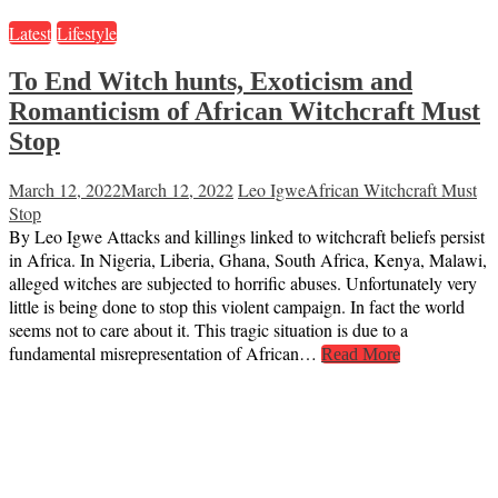
Latest
Lifestyle
To End Witch hunts, Exoticism and
Romanticism of African Witchcraft Must
Stop
March 12, 2022
March 12, 2022
Leo Igwe
African Witchcraft Must
Stop
By Leo Igwe Attacks and killings linked to witchcraft beliefs persist
in Africa. In Nigeria, Liberia, Ghana, South Africa, Kenya, Malawi,
alleged witches are subjected to horrific abuses. Unfortunately very
little is being done to stop this violent campaign. In fact the world
seems not to care about it. This tragic situation is due to a
fundamental misrepresentation of African…
Read More