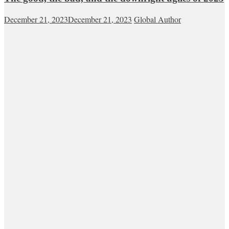
December 21, 2023
December 21, 2023
Global Author