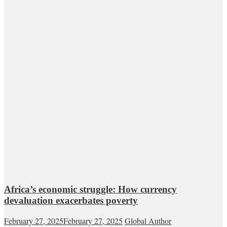
Africa’s economic struggle: How currency
devaluation exacerbates poverty
February 27, 2025
February 27, 2025
Global Author