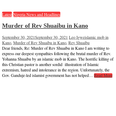
Latest
Nigeria News and Headlines
Murder of Rev Shuaibu in Kano
September 30, 2021
September 30, 2021
Leo Igwe
islamic mob in
Kano
,
Murder of Rev Shuaibu in Kano
,
Rev Shuaibu
Dear friends, Re: Murder of Rev Shuaibu in Kano I am writing to
express our deepest sympathies following the brutal murder of Rev.
Yohanna Shuaibu by an islamic mob in Kano. The horrific killing of
this Christian pastor is another sordid illustration of Islamic
extremism, hatred and intolerance in the region. Unfortunately, the
Gov. Ganduje-led islamist government has not helped…
Read More