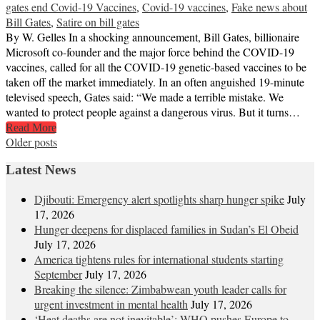
gates end Covid-19 Vaccines
,
Covid-19 vaccines
,
Fake news about
Bill Gates
,
Satire on bill gates
By W. Gelles In a shocking announcement, Bill Gates, billionaire
Microsoft co-founder and the major force behind the COVID-19
vaccines, called for all the COVID-19 genetic-based vaccines to be
taken off the market immediately. In an often anguished 19-minute
televised speech, Gates said: “We made a terrible mistake. We
wanted to protect people against a dangerous virus. But it turns…
Read More
Posts
Older posts
navigation
Latest News
Djibouti: Emergency alert spotlights sharp hunger spike
July
17, 2026
Hunger deepens for displaced families in Sudan’s El Obeid
July 17, 2026
America tightens rules for international students starting
September
July 17, 2026
Breaking the silence: Zimbabwean youth leader calls for
urgent investment in mental health
July 17, 2026
‘Heat deaths are not inevitable’: WHO pushes Europe to