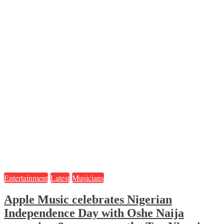
Entertainment
Latest
Musicians
Apple Music celebrates Nigerian
Independence Day with Oshe Naija