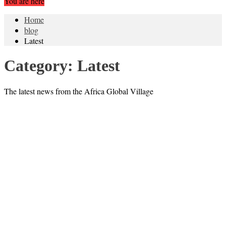
You are here
Home
blog
Latest
Category:
Latest
The latest news from the Africa Global Village