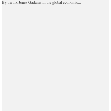
By Twink Jones Gadama In the global economic...