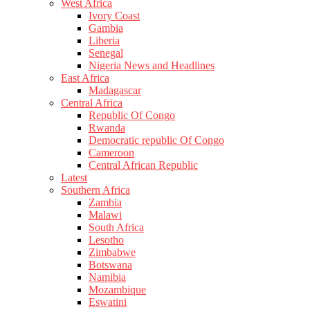
West Africa
Ivory Coast
Gambia
Liberia
Senegal
Nigeria News and Headlines
East Africa
Madagascar
Central Africa
Republic Of Congo
Rwanda
Democratic republic Of Congo
Cameroon
Central African Republic
Latest
Southern Africa
Zambia
Malawi
South Africa
Lesotho
Zimbabwe
Botswana
Namibia
Mozambique
Eswatini