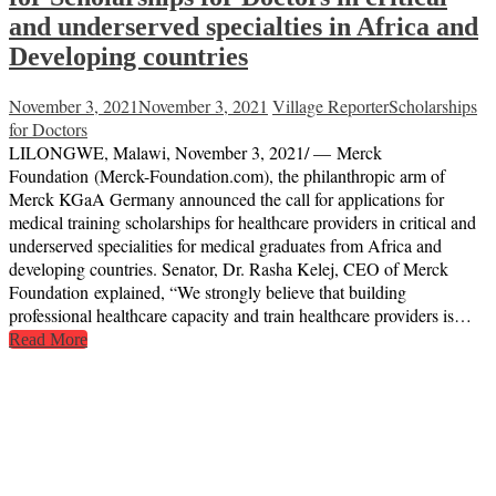
and underserved specialties in Africa and
Developing countries
November 3, 2021
November 3, 2021
Village Reporter
Scholarships
for Doctors
LILONGWE, Malawi, November 3, 2021/ — Merck
Foundation (Merck-Foundation.com), the philanthropic arm of
Merck KGaA Germany announced the call for applications for
medical training scholarships for healthcare providers in critical and
underserved specialities for medical graduates from Africa and
developing countries. Senator, Dr. Rasha Kelej, CEO of Merck
Foundation explained, “We strongly believe that building
professional healthcare capacity and train healthcare providers is…
Read More