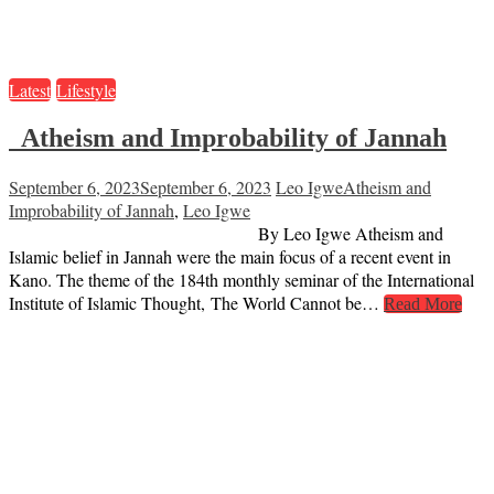
Latest
Lifestyle
Atheism and Improbability of Jannah
September 6, 2023
September 6, 2023
Leo Igwe
Atheism and
Improbability of Jannah
,
Leo Igwe
By Leo Igwe Atheism and
Islamic belief in Jannah were the main focus of a recent event in
Kano. The theme of the 184th monthly seminar of the International
Institute of Islamic Thought, The World Cannot be…
Read More