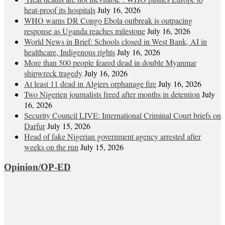
heat‑proof its hospitals
July 16, 2026
WHO warns DR Congo Ebola outbreak is outpacing
response as Uganda reaches milestone
July 16, 2026
World News in Brief: Schools closed in West Bank, AI in
healthcare, Indigenous rights
July 16, 2026
More than 500 people feared dead in double Myanmar
shipwreck tragedy
July 16, 2026
At least 11 dead in Algiers orphanage fire
July 16, 2026
Two Nigerien journalists freed after months in detention
July
16, 2026
Security Council LIVE: International Criminal Court briefs on
Darfur
July 15, 2026
Head of fake Nigerian government agency arrested after
weeks on the run
July 15, 2026
Opinion/OP-ED