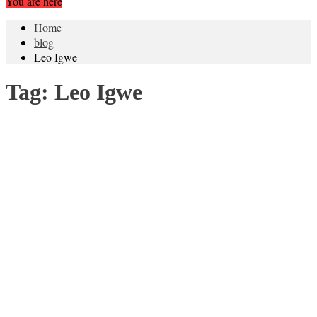
You are here
Home
blog
Leo Igwe
Tag:
Leo Igwe