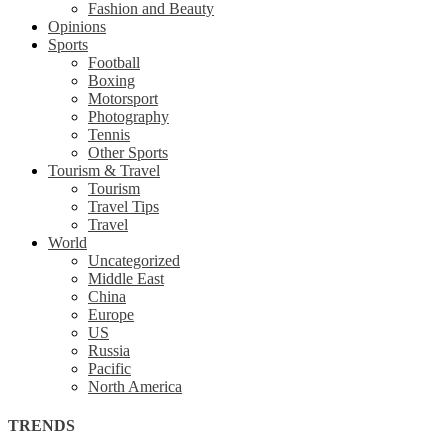
Fashion and Beauty
Opinions
Sports
Football
Boxing
Motorsport
Photography
Tennis
Other Sports
Tourism & Travel
Tourism
Travel Tips
Travel
World
Uncategorized
Middle East
China
Europe
US
Russia
Pacific
North America
TRENDS