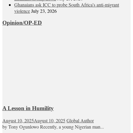
Ghanaians ask ICC to probe South Africa’s anti-migrant
violence
July 23, 2026
Opinion/OP-ED
A Lesson in Humility
August 10, 2025
August 10, 2025
Global Author
by Tony Ogunlowo Recently, a young Nigerian man...