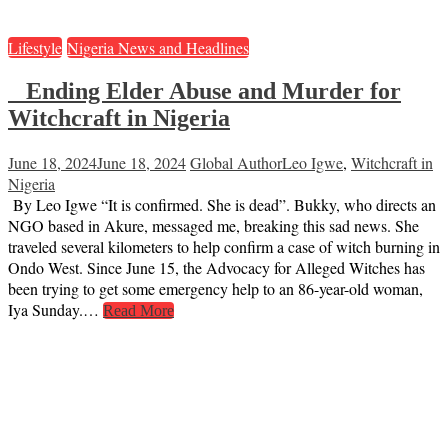
Lifestyle
Nigeria News and Headlines
Ending Elder Abuse and Murder for
Witchcraft in Nigeria
June 18, 2024
June 18, 2024
Global Author
Leo Igwe
,
Witchcraft in
Nigeria
By Leo Igwe “It is confirmed. She is dead”. Bukky, who directs an
NGO based in Akure, messaged me, breaking this sad news. She
traveled several kilometers to help confirm a case of witch burning in
Ondo West. Since June 15, the Advocacy for Alleged Witches has
been trying to get some emergency help to an 86-year-old woman,
Iya Sunday.…
Read More