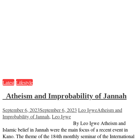
Latest
Lifestyle
Atheism and Improbability of Jannah
September 6, 2023
September 6, 2023
Leo Igwe
Atheism and
Improbability of Jannah
,
Leo Igwe
By Leo Igwe Atheism and
Islamic belief in Jannah were the main focus of a recent event in
Kano. The theme of the 184th monthly seminar of the International