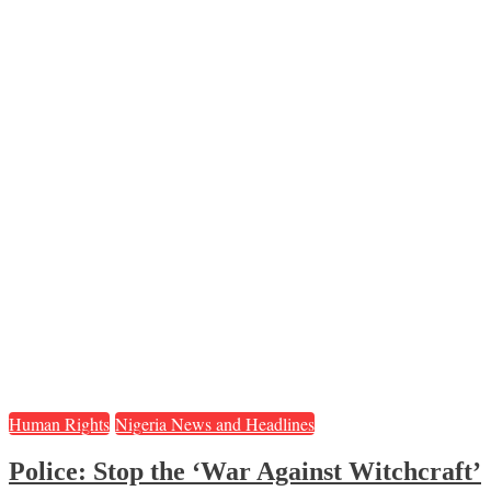
Human Rights
Nigeria News and Headlines
Police: Stop the ‘War Against Witchcraft’