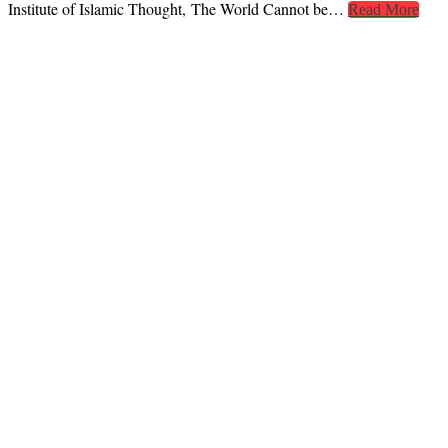
Institute of Islamic Thought, The World Cannot be…
Read More