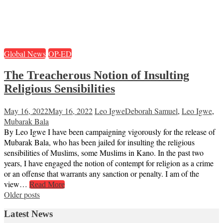
Global News
OP-ED
The Treacherous Notion of Insulting
Religious Sensibilities
May 16, 2022
May 16, 2022
Leo Igwe
Deborah Samuel
,
Leo Igwe
,
Mubarak Bala
By Leo Igwe I have been campaigning vigorously for the release of
Mubarak Bala, who has been jailed for insulting the religious
sensibilities of Muslims, some Muslims in Kano. In the past two
years, I have engaged the notion of contempt for religion as a crime
or an offense that warrants any sanction or penalty. I am of the
view…
Read More
Posts
Older posts
navigation
Latest News