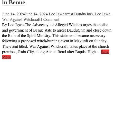
in Benue
June 14, 2024
June 14, 2024
Leo Igwe
arrest Daudu(Jnr)
,
Leo Igwe
,
War Against Witchcraft
1 Comment
By Leo Igwe The Advocacy for Alleged Witches urges the police
and government of Benue state to arrest Daudu(Jnr) and close down
the Rain of the Spirit Ministry. This statement became necessary
following a proposed witch-hunting event in Makurdi on Sunday.
The event titled, War Against Witchcraft, takes place at the church
premises, Rain City, along Achua Road after Baptist High…
Read
More