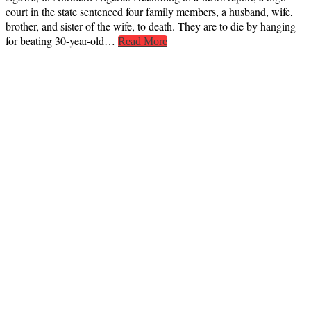
court in the state sentenced four family members, a husband, wife,
brother, and sister of the wife, to death. They are to die by hanging
for beating 30-year-old…
Read More