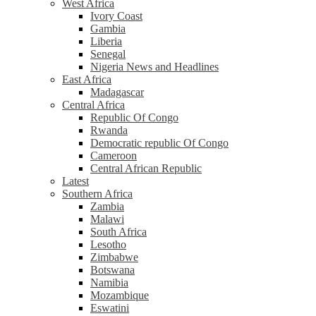
West Africa
Ivory Coast
Gambia
Liberia
Senegal
Nigeria News and Headlines
East Africa
Madagascar
Central Africa
Republic Of Congo
Rwanda
Democratic republic Of Congo
Cameroon
Central African Republic
Latest
Southern Africa
Zambia
Malawi
South Africa
Lesotho
Zimbabwe
Botswana
Namibia
Mozambique
Eswatini