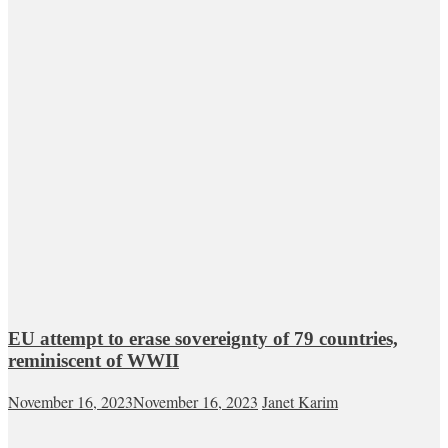
EU attempt to erase sovereignty of 79 countries,
reminiscent of WWII
November 16, 2023
November 16, 2023
Janet Karim