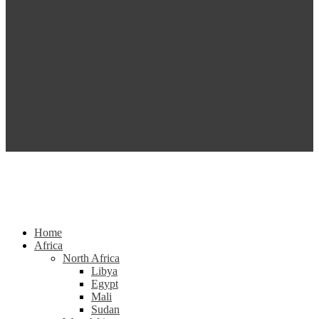
Home
Africa
North Africa
Libya
Egypt
Mali
Sudan