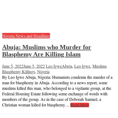
Nigeria News and Headlines
Abuja: Muslims who Murder for
Blasphemy Are Killing Islam
June 5, 2022
June 5, 2022
Leo Igwe
Abuja
,
Leo Igwe
,
Muslims
Blasphemy Killings
,
Nigeria
By Leo Igwe Abuja, Nigeria: Humanists condemn the murder of a
man for blasphemy in Abuja. According to a news report, some
muslims killed this man, who belonged to a vigilante group, at the
Federal Housing Estate following some exchange of words with
members of the group. As in the case of Deborah Samuel, a
Christian woman killed for blasphemy…
Read More