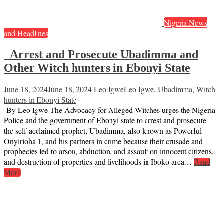
Nigeria News
and Headlines
Arrest and Prosecute Ubadimma and
Other Witch hunters in Ebonyi State
June 18, 2024
June 18, 2024
Leo Igwe
Leo Igwe
,
Ubadimma
,
Witch
hunters in Ebonyi State
By Leo Igwe The Advocacy for Alleged Witches urges the Nigeria
Police and the government of Ebonyi state to arrest and prosecute
the self-acclaimed prophet, Ubadimma, also known as Powerful
Onyirioha 1, and his partners in crime because their crusade and
prophecies led to arson, abduction, and assault on innocent citizens,
and destruction of properties and livelihoods in Iboko area…
Read
More