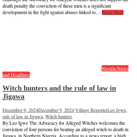
death penalty the conviction of these men is a significant
development in the fight against abuses linked to…
Read More
Nigeria News
and Headlines
Witch hunters and the rule of law in
Jigawa
December 9, 2024
December 9, 2024
Village Reporter
Leo Igwe
,
rule of law in Jigawa
,
Witch hunters
By Leo Igwe The Advocacy for Alleged Witches welcomes the
conviction of four persons for beating an alleged witch to death in
Jigawa, in Northern Nigeria. According to a news report, a high