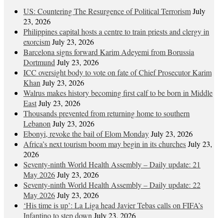
US: Countering The Resurgence of Political Terrorism
July
23, 2026
Philippines capital hosts a centre to train priests and clergy in
exorcism
July 23, 2026
Barcelona signs forward Karim Adeyemi from Borussia
Dortmund
July 23, 2026
ICC oversight body to vote on fate of Chief Prosecutor Karim
Khan
July 23, 2026
Walrus makes history becoming first calf to be born in Middle
East
July 23, 2026
Thousands prevented from returning home to southern
Lebanon
July 23, 2026
Ebonyi, revoke the bail of Elom Monday
July 23, 2026
Africa’s next tourism boom may begin in its churches
July 23,
2026
Seventy-ninth World Health Assembly – Daily update: 21
May 2026
July 23, 2026
Seventy-ninth World Health Assembly – Daily update: 22
May 2026
July 23, 2026
‘His time is up’: La Liga head Javier Tebas calls on FIFA’s
Infantino to step down
July 23, 2026