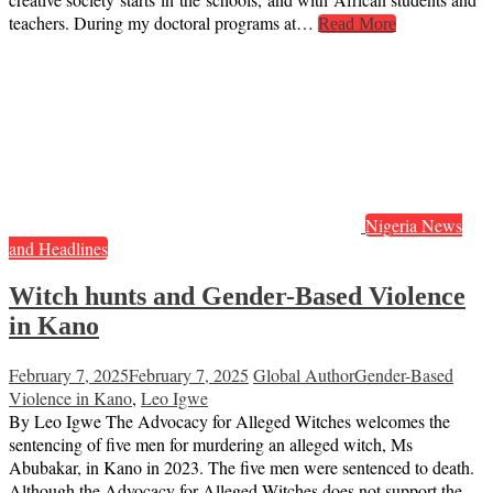
teachers. During my doctoral programs at…
Read More
Nigeria News
and Headlines
Witch hunts and Gender-Based Violence
in Kano
February 7, 2025
February 7, 2025
Global Author
Gender-Based
Violence in Kano
,
Leo Igwe
By Leo Igwe The Advocacy for Alleged Witches welcomes the
sentencing of five men for murdering an alleged witch, Ms
Abubakar, in Kano in 2023. The five men were sentenced to death.
Although the Advocacy for Alleged Witches does not support the