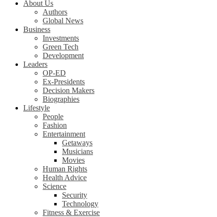
About Us
Authors
Global News
Business
Investments
Green Tech
Development
Leaders
OP-ED
Ex-Presidents
Decision Makers
Biographies
Lifestyle
People
Fashion
Entertainment
Getaways
Musicians
Movies
Human Rights
Health Advice
Science
Security
Technology
Fitness & Exercise