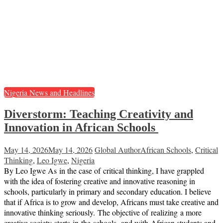
Nigeria News and Headlines
Diverstorm: Teaching Creativity and
Innovation in African Schools
May 14, 2026
May 14, 2026
Global Author
African Schools
,
Critical
Thinking
,
Leo Igwe
,
Nigeria
By Leo Igwe As in the case of critical thinking, I have grappled
with the idea of fostering creative and innovative reasoning in
schools, particularly in primary and secondary education. I believe
that if Africa is to grow and develop, Africans must take creative and
innovative thinking seriously. The objective of realizing a more
creative society starts in the schools, and with African students and