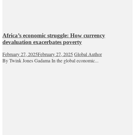
Africa’s economic struggle: How currency
devaluation exacerbates poverty
February 27, 2025
February 27, 2025
Global Author
By Twink Jones Gadama In the global economic...