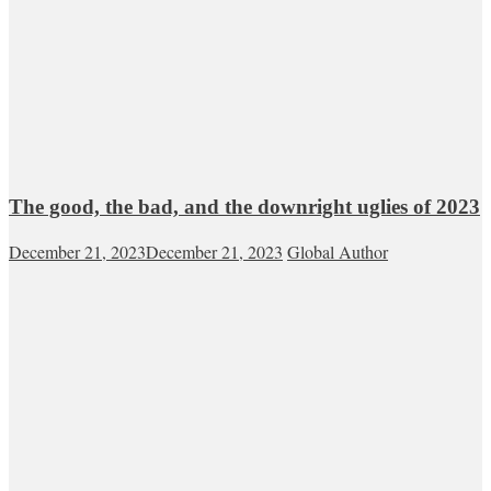
The good, the bad, and the downright uglies of 2023
December 21, 2023
December 21, 2023
Global Author