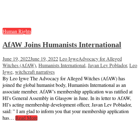
Human Rights
AfAW Joins Humanists International
June 19, 2022
June 19, 2022
Leo Igwe
Advocacy for Alleged
Witches (AfAW)
,
Humanists International
,
Javan Lev Poblador
,
Leo
Igwe
,
witchcraft narratives
By Leo Igwe The Advocacy for Alleged Witches (AfAW) has
joined the global humanist body, Humanists International as an
associate member. AfAW’s membership application was ratified at
HI’s General Assembly in Glasgow in June. In its letter to AfAW,
HI’s acting membership development officer, Javan Lev Poblador,
said: ” I am glad to inform you that your membership application
has…
Read More