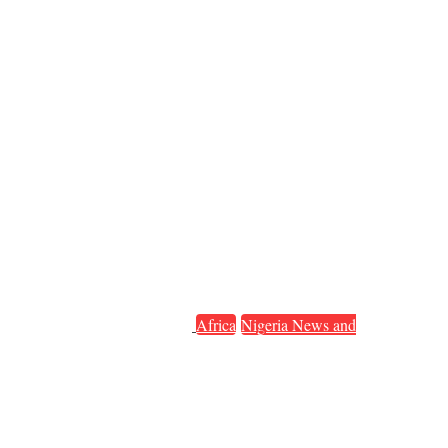
Africa
Nigeria News and