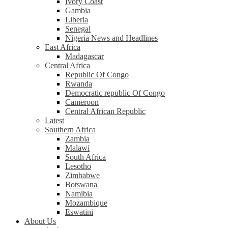
Ivory Coast
Gambia
Liberia
Senegal
Nigeria News and Headlines
East Africa
Madagascar
Central Africa
Republic Of Congo
Rwanda
Democratic republic Of Congo
Cameroon
Central African Republic
Latest
Southern Africa
Zambia
Malawi
South Africa
Lesotho
Zimbabwe
Botswana
Namibia
Mozambique
Eswatini
About Us