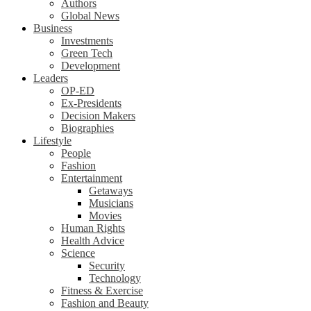
Authors
Global News
Business
Investments
Green Tech
Development
Leaders
OP-ED
Ex-Presidents
Decision Makers
Biographies
Lifestyle
People
Fashion
Entertainment
Getaways
Musicians
Movies
Human Rights
Health Advice
Science
Security
Technology
Fitness & Exercise
Fashion and Beauty