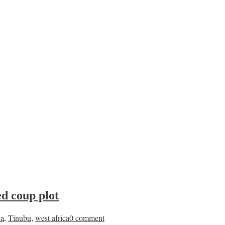
ed coup plot
ia
,
Tinubu
,
west africa
0 comment