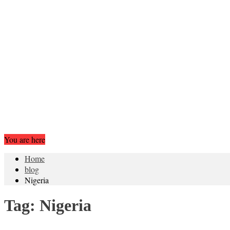
You are here
Home
blog
Nigeria
Tag:
Nigeria