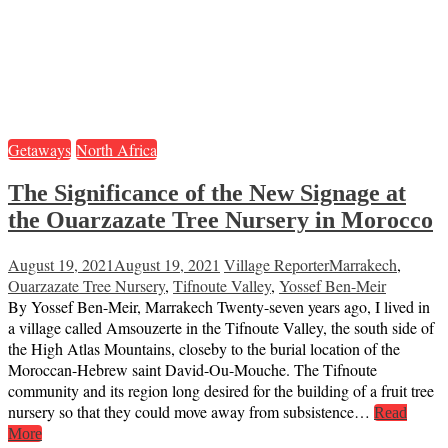
Getaways
North Africa
The Significance of the New Signage at
the Ouarzazate Tree Nursery in Morocco
August 19, 2021
August 19, 2021
Village Reporter
Marrakech
,
Ouarzazate Tree Nursery
,
Tifnoute Valley
,
Yossef Ben-Meir
By Yossef Ben-Meir, Marrakech Twenty-seven years ago, I lived in
a village called Amsouzerte in the Tifnoute Valley, the south side of
the High Atlas Mountains, closeby to the burial location of the
Moroccan-Hebrew saint David-Ou-Mouche. The Tifnoute
community and its region long desired for the building of a fruit tree
nursery so that they could move away from subsistence…
Read
More