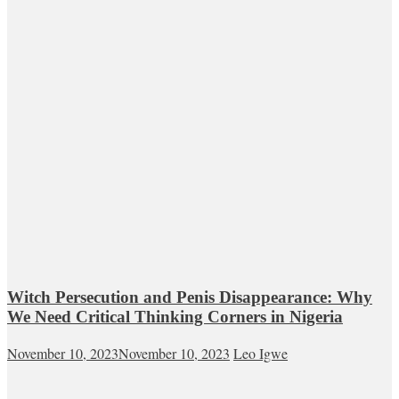
Witch Persecution and Penis Disappearance: Why
We Need Critical Thinking Corners in Nigeria
November 10, 2023
November 10, 2023
Leo Igwe