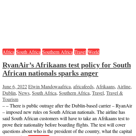
Africa
South Africa
Southern Africa
Travel
World
RyanAir’s Afrikaans test policy for South
African nationals sparks anger
June 6, 2022
Elwin Mandowa
africa
,
africafeeds
,
Afrikaans
,
Airline
,
Dublin
,
News
,
South Africa
,
Southern Africa
,
Travel
,
Travel &
Tourism
– – There is public outrage after the Dublin-based carrier – RyanAir
– imposed new rules on South African nationals. The airline has
said South African customers will have to take an Afrikaans test to
prove their nationality before boarding flights. The test will cover
questions about who is the president of the country, what the capital