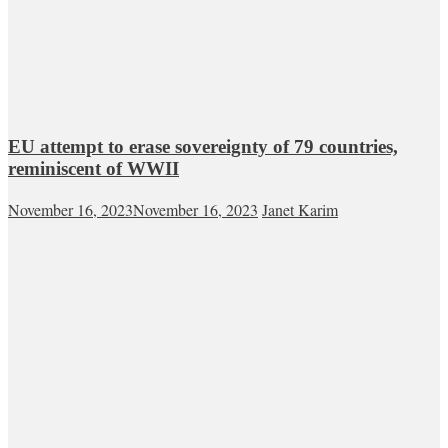
EU attempt to erase sovereignty of 79 countries,
reminiscent of WWII
November 16, 2023
November 16, 2023
Janet Karim