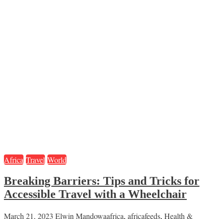
Africa
Travel
World
Breaking Barriers: Tips and Tricks for
Accessible Travel with a Wheelchair
March 21, 2023
Elwin Mandowa
africa
,
africafeeds
,
Health &