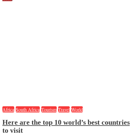
Africa
South Africa
Tourism
Travel
World
Here are the top 10 world’s best countries
to visit