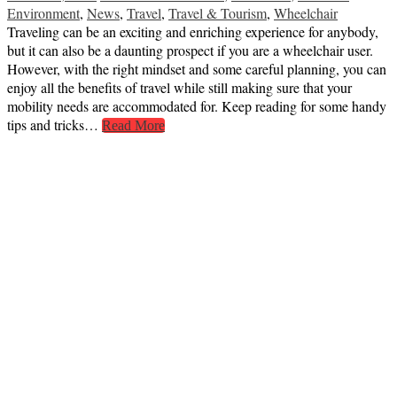
Environment
,
News
,
Travel
,
Travel & Tourism
,
Wheelchair
Traveling can be an exciting and enriching experience for anybody,
but it can also be a daunting prospect if you are a wheelchair user.
However, with the right mindset and some careful planning, you can
enjoy all the benefits of travel while still making sure that your
mobility needs are accommodated for. Keep reading for some handy
tips and tricks…
Read More