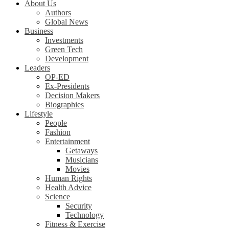
About Us
Authors
Global News
Business
Investments
Green Tech
Development
Leaders
OP-ED
Ex-Presidents
Decision Makers
Biographies
Lifestyle
People
Fashion
Entertainment
Getaways
Musicians
Movies
Human Rights
Health Advice
Science
Security
Technology
Fitness & Exercise