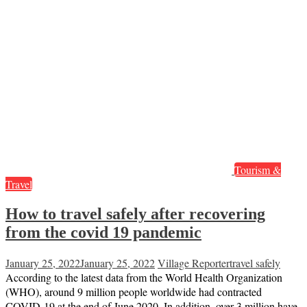
Tourism &
Travel
How to travel safely after recovering
from the covid 19 pandemic
January 25, 2022
January 25, 2022
Village Reporter
travel safely
According to the latest data from the World Health Organization
(WHO), around 9 million people worldwide had contracted
COVID-19 at the end of June 2020. In addition, over 3 million have