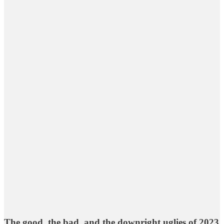
The good, the bad, and the downright uglies of 2023