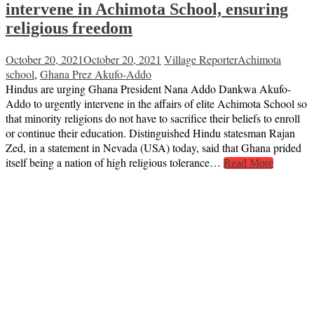
intervene in Achimota School, ensuring
religious freedom
October 20, 2021
October 20, 2021
Village Reporter
Achimota
school
,
Ghana Prez Akufo-Addo
Hindus are urging Ghana President Nana Addo Dankwa Akufo-
Addo to urgently intervene in the affairs of elite Achimota School so
that minority religions do not have to sacrifice their beliefs to enroll
or continue their education. Distinguished Hindu statesman Rajan
Zed, in a statement in Nevada (USA) today, said that Ghana prided
itself being a nation of high religious tolerance…
Read More