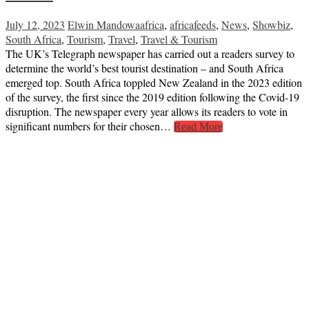
July 12, 2023
Elwin Mandowa
africa
,
africafeeds
,
News
,
Showbiz
,
South Africa
,
Tourism
,
Travel
,
Travel & Tourism
The UK’s Telegraph newspaper has carried out a readers survey to
determine the world’s best tourist destination – and South Africa
emerged top. South Africa toppled New Zealand in the 2023 edition
of the survey, the first since the 2019 edition following the Covid-19
disruption. The newspaper every year allows its readers to vote in
significant numbers for their chosen…
Read More