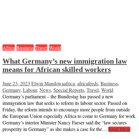
Africa
Business
Travel
World
What Germany’s new immigration law
means for African skilled workers
June 23, 2023
Elwin Mandowa
africa
,
africafeeds
,
Business
,
Germany
,
Labour
,
News
,
Special Reports
,
Travel
,
World
Germany’s parliament – the Bundestag has passed a new
immigration law that seeks to reform its labour sector. Passed on
Friday, the reform intends to encourage more people from outside
the European Union especially Africa to come to Germany for work.
Germany’s interior Minister Nancy Faeser said the “law secures
prosperity in Germany” as she makes a case for the…
Read More