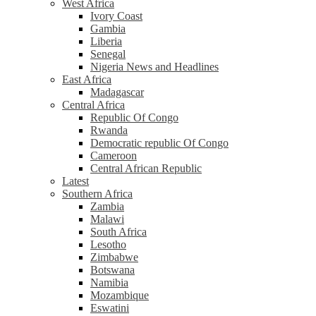
West Africa
Ivory Coast
Gambia
Liberia
Senegal
Nigeria News and Headlines
East Africa
Madagascar
Central Africa
Republic Of Congo
Rwanda
Democratic republic Of Congo
Cameroon
Central African Republic
Latest
Southern Africa
Zambia
Malawi
South Africa
Lesotho
Zimbabwe
Botswana
Namibia
Mozambique
Eswatini