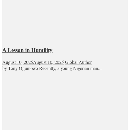
A Lesson in Humility
August 10, 2025
August 10, 2025
Global Author
by Tony Ogunlowo Recently, a young Nigerian man...