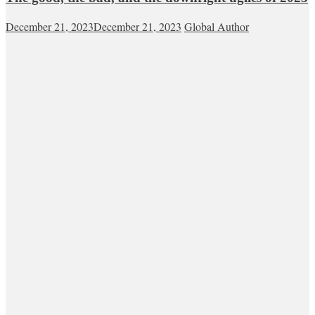
December 21, 2023
December 21, 2023
Global Author