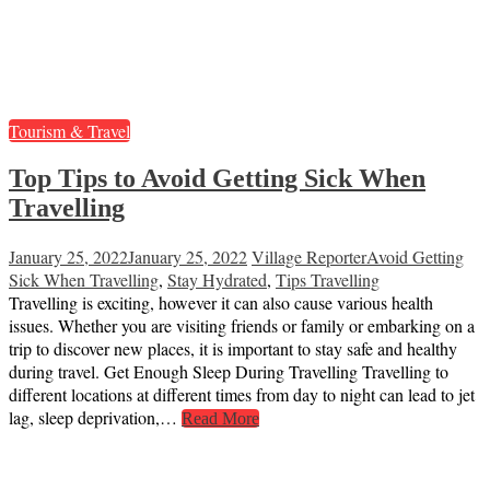
Tourism & Travel
Top Tips to Avoid Getting Sick When
Travelling
January 25, 2022
January 25, 2022
Village Reporter
Avoid Getting
Sick When Travelling
,
Stay Hydrated
,
Tips Travelling
Travelling is exciting, however it can also cause various health
issues. Whether you are visiting friends or family or embarking on a
trip to discover new places, it is important to stay safe and healthy
during travel. Get Enough Sleep During Travelling Travelling to
different locations at different times from day to night can lead to jet
lag, sleep deprivation,…
Read More