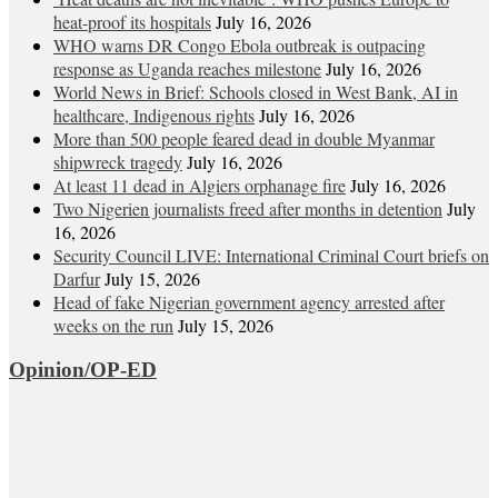
heat‑proof its hospitals
July 16, 2026
WHO warns DR Congo Ebola outbreak is outpacing
response as Uganda reaches milestone
July 16, 2026
World News in Brief: Schools closed in West Bank, AI in
healthcare, Indigenous rights
July 16, 2026
More than 500 people feared dead in double Myanmar
shipwreck tragedy
July 16, 2026
At least 11 dead in Algiers orphanage fire
July 16, 2026
Two Nigerien journalists freed after months in detention
July
16, 2026
Security Council LIVE: International Criminal Court briefs on
Darfur
July 15, 2026
Head of fake Nigerian government agency arrested after
weeks on the run
July 15, 2026
Opinion/OP-ED