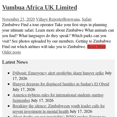
Vumbua Africa UK Limited
November 23, 2020
Village Reporter
Botswana
,
Safari
Zimbabwe Find a tour operator Take your first steps in planning
your ultimate safari. Learn more about Zimbabwe What animals can
you find? What languages do they speak? Which parks can you
visit? See photos uploaded by our members. Getting to Zimbabwe
Find out which airlines will take you to Zimbabwe.
Read More
Posts
Older posts
navigation
Latest News
Djibouti: Emergency alert spotlights sharp hunger spike
July
17, 2026
Hunger deepens for displaced families in Sudan’s El Obeid
July 17, 2026
America tightens rules for international students starting
September
July 17, 2026
Breaking the silence: Zimbabwean youth leader calls for
urgent investment in mental health
July 17, 2026
‘Heat deaths are not inevitable’: WHO pushes Europe to