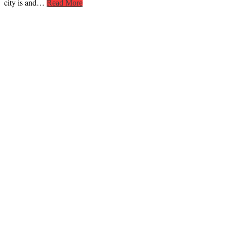
city is and…
Read More