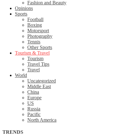
Fashion and Beauty
Opinions
Sports
Football
Boxing
Motorsport
Photography
Tennis
Other Sports
Tourism & Travel
Tourism
Travel Tips
Travel
World
Uncategorized
Middle East
China
Europe
US
Russia
Pacific
North America
TRENDS