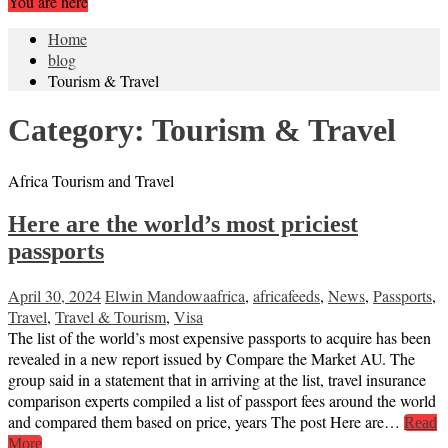
You are here
Home
blog
Tourism & Travel
Category:
Tourism & Travel
Africa Tourism and Travel
Here are the world’s most priciest
passports
April 30, 2024
Elwin Mandowa
africa
,
africafeeds
,
News
,
Passports
,
Travel
,
Travel & Tourism
,
Visa
The list of the world’s most expensive passports to acquire has been
revealed in a new report issued by Compare the Market AU. The
group said in a statement that in arriving at the list, travel insurance
comparison experts compiled a list of passport fees around the world
and compared them based on price, years The post Here are…
Read
More