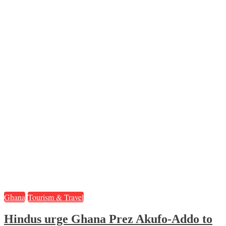
Ghana
Tourism & Travel
Hindus urge Ghana Prez Akufo-Addo to