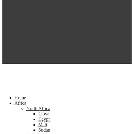
Home
Africa
North Africa
Libya
Egypt
Mali
Sudan