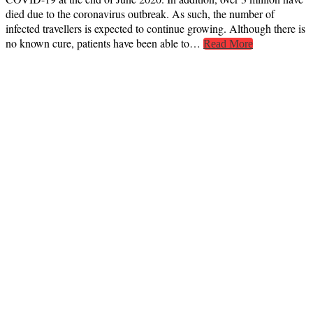
died due to the coronavirus outbreak. As such, the number of
infected travellers is expected to continue growing. Although there is
no known cure, patients have been able to…
Read More