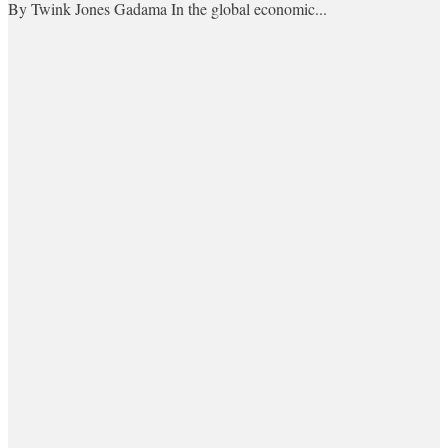
By Twink Jones Gadama In the global economic...