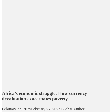
Africa’s economic struggle: How currency
devaluation exacerbates poverty
February 27, 2025
February 27, 2025
Global Author