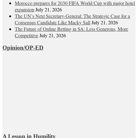
Morocco prepares for 2030 FIFA World Cup with major hotel
expansion
July 21, 2026
The UN’s Next Secretary-General: The Strategic Case for a
Consensus Candidate Like Macky Sall
July 21, 2026
The Future of Online Betting in SA: Less Generous, More
Competitive
July 21, 2026
Opinion/OP-ED
A Lesson in Humility