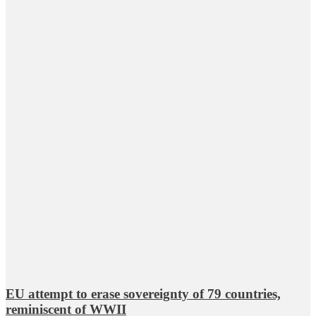
EU attempt to erase sovereignty of 79 countries,
reminiscent of WWII