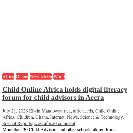
Africa
Ghana
West Africa
World
Child Online Africa holds digital literacy
forum for child advisors in Accra
July 21, 2026
Elwin Mandowa
africa
,
africafeeds
,
Child Online
Africa
,
Children
,
Ghana
,
Internet
,
News
,
Science & Technology
,
Special Reports
,
west africa
0 comment
More than 30 Child Advisors and other schoolchildren from