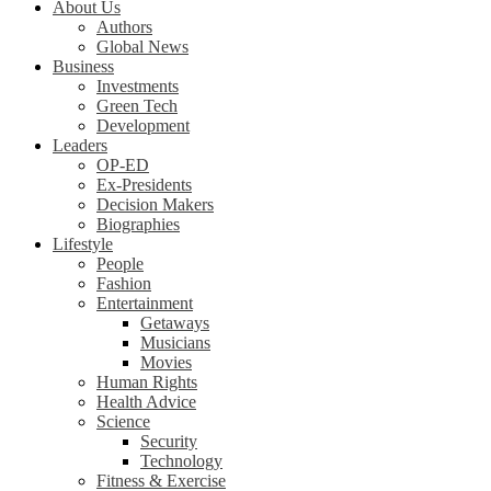
About Us
Authors
Global News
Business
Investments
Green Tech
Development
Leaders
OP-ED
Ex-Presidents
Decision Makers
Biographies
Lifestyle
People
Fashion
Entertainment
Getaways
Musicians
Movies
Human Rights
Health Advice
Science
Security
Technology
Fitness & Exercise