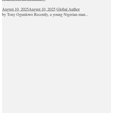
August 10, 2025
August 10, 2025
Global Author
by Tony Ogunlowo Recently, a young Nigerian man...