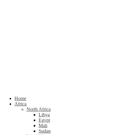
Home
Africa
North Africa
Libya
Egypt
Mali
Sudan