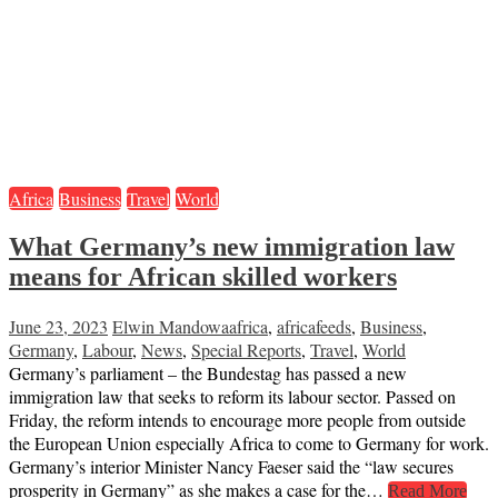
Africa
Business
Travel
World
What Germany’s new immigration law
means for African skilled workers
June 23, 2023
Elwin Mandowa
africa
,
africafeeds
,
Business
,
Germany
,
Labour
,
News
,
Special Reports
,
Travel
,
World
Germany’s parliament – the Bundestag has passed a new
immigration law that seeks to reform its labour sector. Passed on
Friday, the reform intends to encourage more people from outside
the European Union especially Africa to come to Germany for work.
Germany’s interior Minister Nancy Faeser said the “law secures
prosperity in Germany” as she makes a case for the…
Read More