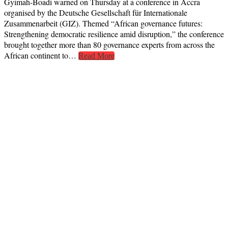
Gyimah-Boadi warned on Thursday at a conference in Accra
organised by the Deutsche Gesellschaft für Internationale
Zusammenarbeit (GIZ). Themed “African governance futures:
Strengthening democratic resilience amid disruption,” the conference
brought together more than 80 governance experts from across the
African continent to…
Read More