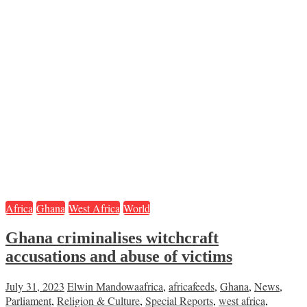
Africa
Ghana
West Africa
World
Ghana criminalises witchcraft
accusations and abuse of victims
July 31, 2023
Elwin Mandowa
africa
,
africafeeds
,
Ghana
,
News
,
Parliament
,
Religion & Culture
,
Special Reports
,
west africa
,