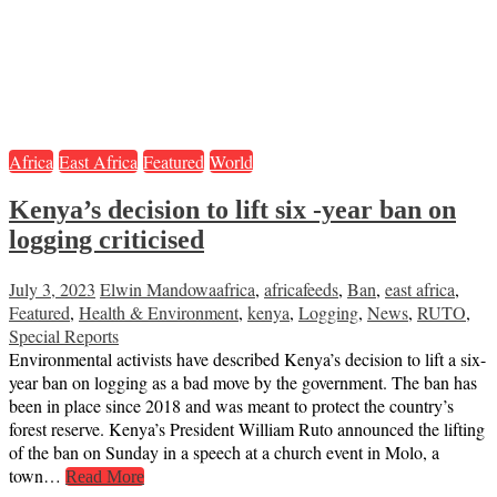
Africa
East Africa
Featured
World
Kenya’s decision to lift six -year ban on
logging criticised
July 3, 2023
Elwin Mandowa
africa
,
africafeeds
,
Ban
,
east africa
,
Featured
,
Health & Environment
,
kenya
,
Logging
,
News
,
RUTO
,
Special Reports
Environmental activists have described Kenya’s decision to lift a six-
year ban on logging as a bad move by the government. The ban has
been in place since 2018 and was meant to protect the country’s
forest reserve. Kenya’s President William Ruto announced the lifting
of the ban on Sunday in a speech at a church event in Molo, a
town…
Read More