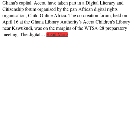
Ghana’s capital, Accra, have taken part in a Digital Literacy and
Citizenship forum organised by the pan‑African digital rights
organisation, Child Online Africa. The co-creation forum, held on
April 16 at the Ghana Library Authority’s Accra Children’s Library
near Kawukudi, was on the margins of the WTSA-28 preparatory
meeting. The digital…
Read More