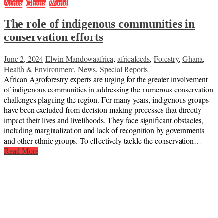
Africa
Ghana
World
The role of indigenous communities in
conservation efforts
June 2, 2024
Elwin Mandowa
africa
,
africafeeds
,
Forestry
,
Ghana
,
Health & Environment
,
News
,
Special Reports
African Agroforestry experts are urging for the greater involvement
of indigenous communities in addressing the numerous conservation
challenges plaguing the region. For many years, indigenous groups
have been excluded from decision-making processes that directly
impact their lives and livelihoods. They face significant obstacles,
including marginalization and lack of recognition by governments
and other ethnic groups. To effectively tackle the conservation…
Read More