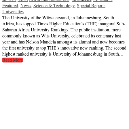
Featured
,
News
,
Science & Technology
,
Special Reports
,
Universities
The University of the Witwatersrand, in Johannesburg, South
Africa, has topped Times Higher Education’s (THE) inaugural Sub-
Saharan Africa University Rankings. The public institution, more
commonly known as Wits University, celebrated its centenary last
year and has Nelson Mandela amongst its alumni and now becomes
the first university to top THE’s innovative new ranking. The second
highest ranked university is University of Johannesburg in South…
Read More