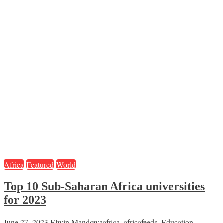
Africa
Featured
World
Top 10 Sub-Saharan Africa universities
for 2023
June 27, 2023
Elwin Mandowa
africa
,
africafeeds
,
Education
,