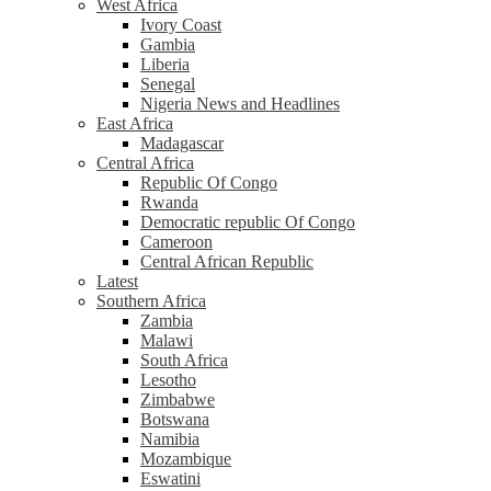
West Africa
Ivory Coast
Gambia
Liberia
Senegal
Nigeria News and Headlines
East Africa
Madagascar
Central Africa
Republic Of Congo
Rwanda
Democratic republic Of Congo
Cameroon
Central African Republic
Latest
Southern Africa
Zambia
Malawi
South Africa
Lesotho
Zimbabwe
Botswana
Namibia
Mozambique
Eswatini