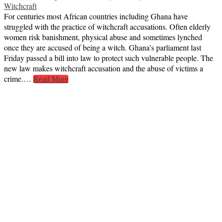
Witchcraft
For centuries most African countries including Ghana have
struggled with the practice of witchcraft accusations. Often elderly
women risk banishment, physical abuse and sometimes lynched
once they are accused of being a witch. Ghana’s parliament last
Friday passed a bill into law to protect such vulnerable people. The
new law makes witchcraft accusation and the abuse of victims a
crime.…
Read More