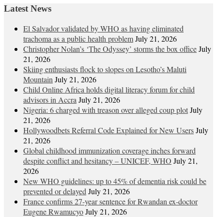
navigation
Latest News
El Salvador validated by WHO as having eliminated
trachoma as a public health problem
July 21, 2026
Christopher Nolan’s ‘The Odyssey’ storms the box office
July
21, 2026
Skiing enthusiasts flock to slopes on Lesotho’s Maluti
Mountain
July 21, 2026
Child Online Africa holds digital literacy forum for child
advisors in Accra
July 21, 2026
Nigeria: 6 charged with treason over alleged coup plot
July
21, 2026
Hollywoodbets Referral Code Explained for New Users
July
21, 2026
Global childhood immunization coverage inches forward
despite conflict and hesitancy – UNICEF, WHO
July 21,
2026
New WHO guidelines: up to 45% of dementia risk could be
prevented or delayed
July 21, 2026
France confirms 27-year sentence for Rwandan ex-doctor
Eugene Rwamucyo
July 21, 2026