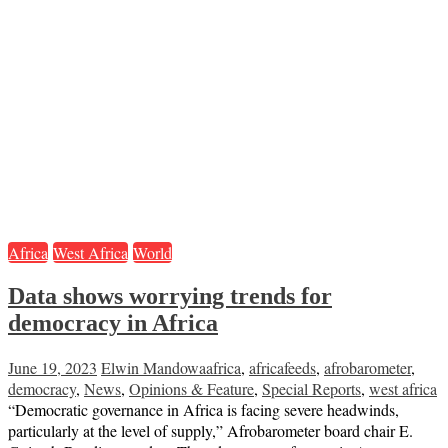
Africa
West Africa
World
Data shows worrying trends for
democracy in Africa
June 19, 2023
Elwin Mandowa
africa
,
africafeeds
,
afrobarometer
,
democracy
,
News
,
Opinions & Feature
,
Special Reports
,
west africa
“Democratic governance in Africa is facing severe headwinds,
particularly at the level of supply,” Afrobarometer board chair E.