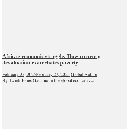
Africa’s economic struggle: How currency
devaluation exacerbates poverty
February 27, 2025
February 27, 2025
Global Author
By Twink Jones Gadama In the global economic...