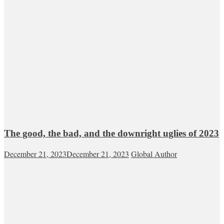
The good, the bad, and the downright uglies of 2023
December 21, 2023
December 21, 2023
Global Author