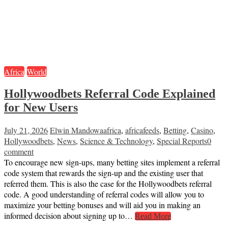
Africa
World
Hollywoodbets Referral Code Explained
for New Users
July 21, 2026
Elwin Mandowa
africa
,
africafeeds
,
Betting
,
Casino
,
Hollywoodbets
,
News
,
Science & Technology
,
Special Reports
0
comment
To encourage new sign-ups, many betting sites implement a referral
code system that rewards the sign-up and the existing user that
referred them. This is also the case for the Hollywoodbets referral
code. A good understanding of referral codes will allow you to
maximize your betting bonuses and will aid you in making an
informed decision about signing up to…
Read More