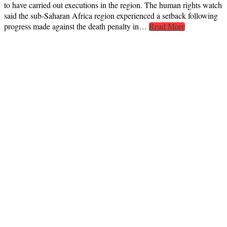
to have carried out executions in the region. The human rights watch
said the sub-Saharan Africa region experienced a setback following
progress made against the death penalty in…
Read More