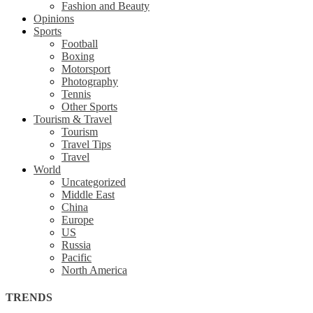
Fashion and Beauty
Opinions
Sports
Football
Boxing
Motorsport
Photography
Tennis
Other Sports
Tourism & Travel
Tourism
Travel Tips
Travel
World
Uncategorized
Middle East
China
Europe
US
Russia
Pacific
North America
TRENDS