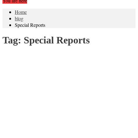
You are here
Home
blog
Special Reports
Tag:
Special Reports