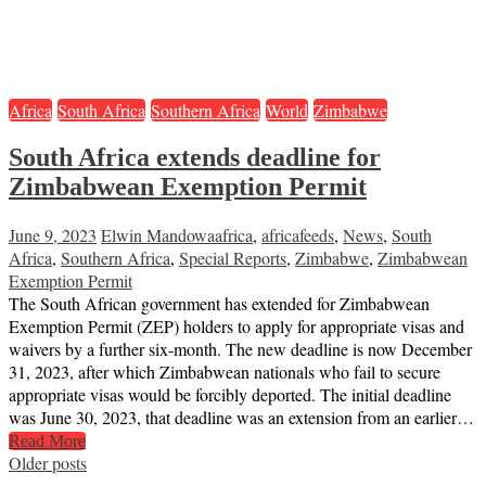
Africa
South Africa
Southern Africa
World
Zimbabwe
South Africa extends deadline for
Zimbabwean Exemption Permit
June 9, 2023
Elwin Mandowa
africa
,
africafeeds
,
News
,
South
Africa
,
Southern Africa
,
Special Reports
,
Zimbabwe
,
Zimbabwean
Exemption Permit
The South African government has extended for Zimbabwean
Exemption Permit (ZEP) holders to apply for appropriate visas and
waivers by a further six-month. The new deadline is now December
31, 2023, after which Zimbabwean nationals who fail to secure
appropriate visas would be forcibly deported. The initial deadline
was June 30, 2023, that deadline was an extension from an earlier…
Read More
Posts
Older posts