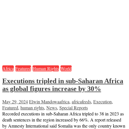
Africa
Featured
Human Rights
World
Executions tripled in sub-Saharan Africa
as global figures increase by 30%
May 29, 2024
Elwin Mandowa
africa
,
africafeeds
,
Execution
,
Featured
,
human rights
,
News
,
Special Reports
Recorded executions in sub-Saharan Africa tripled to 38 in 2023 as
death sentences in the region increased by 66%. A report released
by Amnesty International said Somalia was the only country known