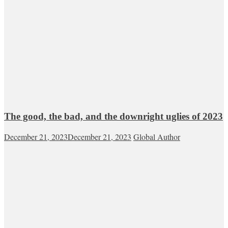
The good, the bad, and the downright uglies of 2023
December 21, 2023
December 21, 2023
Global Author