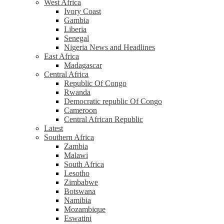
West Africa
Ivory Coast
Gambia
Liberia
Senegal
Nigeria News and Headlines
East Africa
Madagascar
Central Africa
Republic Of Congo
Rwanda
Democratic republic Of Congo
Cameroon
Central African Republic
Latest
Southern Africa
Zambia
Malawi
South Africa
Lesotho
Zimbabwe
Botswana
Namibia
Mozambique
Eswatini