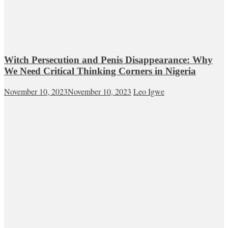
Witch Persecution and Penis Disappearance: Why
We Need Critical Thinking Corners in Nigeria
November 10, 2023
November 10, 2023
Leo Igwe