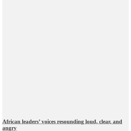
African leaders’ voices resounding loud, clear, and
angry