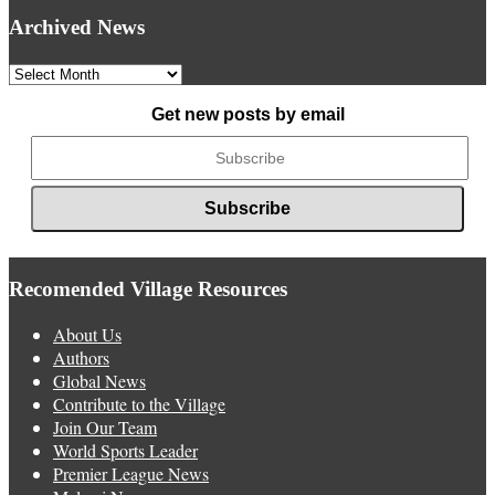
Archived News
Archived
News
Get new posts by email
Recomended Village Resources
About Us
Authors
Global News
Contribute to the Village
Join Our Team
World Sports Leader
Premier League News