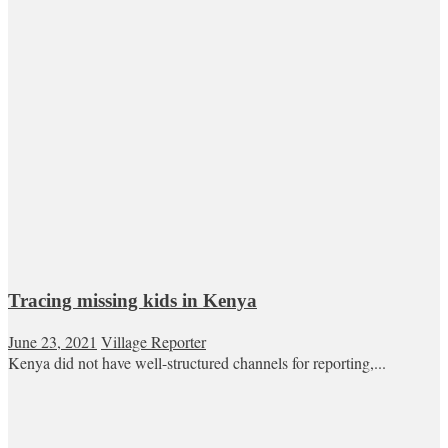
Tracing missing kids in Kenya
June 23, 2021
Village Reporter
Kenya did not have well-structured channels for reporting,...