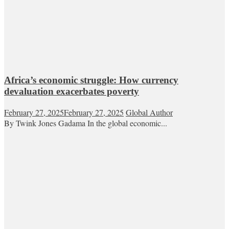
Africa’s economic struggle: How currency
devaluation exacerbates poverty
February 27, 2025
February 27, 2025
Global Author
By Twink Jones Gadama In the global economic...