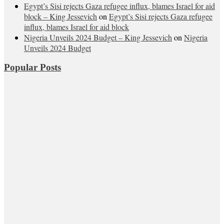
Egypt’s Sisi rejects Gaza refugee influx, blames Israel for aid
block – King Jessevich
on
Egypt’s Sisi rejects Gaza refugee
influx, blames Israel for aid block
Nigeria Unveils 2024 Budget – King Jessevich
on
Nigeria
Unveils 2024 Budget
Popular Posts