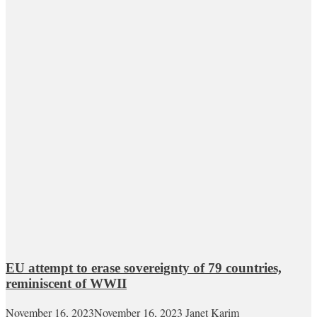
EU attempt to erase sovereignty of 79 countries,
reminiscent of WWII
November 16, 2023
November 16, 2023
Janet Karim