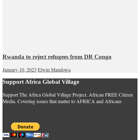
Rwanda to reject refugees from DR Congo
January 10, 2023
Elwin Mandowa
Support Africa Global Village
Support The Africa Global Village Project. African FREE Citizen
Media. Covering issues that matter to AFRICA and Africans