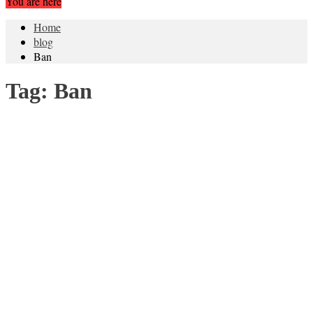
You are here
Home
blog
Ban
Tag:
Ban