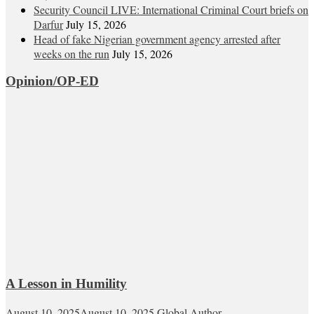
Security Council LIVE: International Criminal Court briefs on
Darfur
July 15, 2026
Head of fake Nigerian government agency arrested after
weeks on the run
July 15, 2026
Opinion/OP-ED
A Lesson in Humility
August 10, 2025
August 10, 2025
Global Author