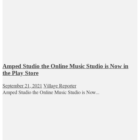
Amped Studio the Online Music Studio is Now in
the Play Store
September 21, 2021
Village Reporter
Amped Studio the Online Music Studio is Now...