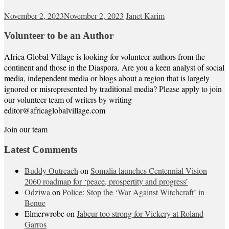
November 2, 2023
November 2, 2023
Janet Karim
Volunteer to be an Author
Africa Global Village is looking for volunteer authors from the
continent and those in the Diaspora. Are you a keen analyst of social
media, independent media or blogs about a region that is largely
ignored or misrepresented by traditional media? Please apply to join
our volunteer team of writers by writing
editor@africaglobalvillage.com
Join our team
Latest Comments
Buddy Outreach
on
Somalia launches Centennial Vision
2060 roadmap for ‘peace, prospertity and progress’
Odziwa
on
Police: Stop the ‘War Against Witchcraft’ in
Benue
Elmerwrobe
on
Jabeur too strong for Vickery at Roland
Garros