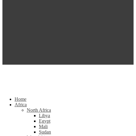
Home
Africa
North Africa
Libya
Egypt
Mali
Sudan