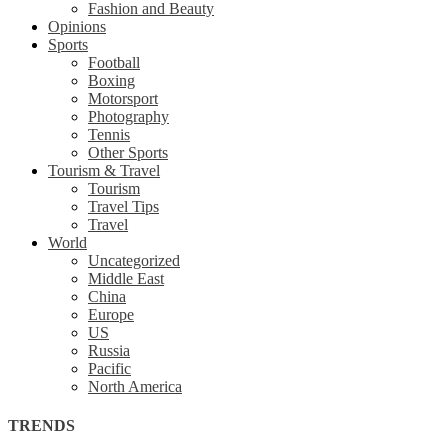
Fashion and Beauty
Opinions
Sports
Football
Boxing
Motorsport
Photography
Tennis
Other Sports
Tourism & Travel
Tourism
Travel Tips
Travel
World
Uncategorized
Middle East
China
Europe
US
Russia
Pacific
North America
TRENDS