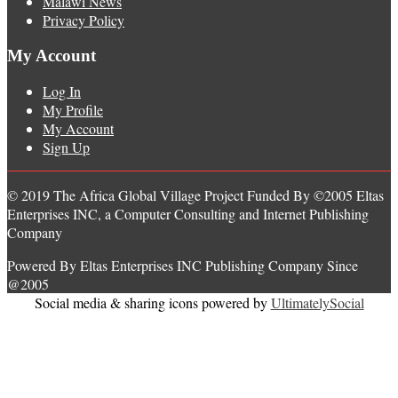
Malawi News
Privacy Policy
My Account
Log In
My Profile
My Account
Sign Up
© 2019 The Africa Global Village Project Funded By ©2005 Eltas
Enterprises INC, a Computer Consulting and Internet Publishing
Company
Powered By Eltas Enterprises INC Publishing Company Since
@2005
Social media & sharing icons powered by
UltimatelySocial