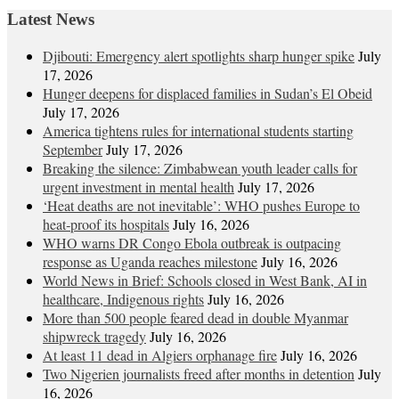
Latest News
Djibouti: Emergency alert spotlights sharp hunger spike
July
17, 2026
Hunger deepens for displaced families in Sudan’s El Obeid
July 17, 2026
America tightens rules for international students starting
September
July 17, 2026
Breaking the silence: Zimbabwean youth leader calls for
urgent investment in mental health
July 17, 2026
‘Heat deaths are not inevitable’: WHO pushes Europe to
heat‑proof its hospitals
July 16, 2026
WHO warns DR Congo Ebola outbreak is outpacing
response as Uganda reaches milestone
July 16, 2026
World News in Brief: Schools closed in West Bank, AI in
healthcare, Indigenous rights
July 16, 2026
More than 500 people feared dead in double Myanmar
shipwreck tragedy
July 16, 2026
At least 11 dead in Algiers orphanage fire
July 16, 2026
Two Nigerien journalists freed after months in detention
July
16, 2026