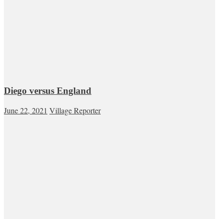
Diego versus England
June 22, 2021
Village Reporter