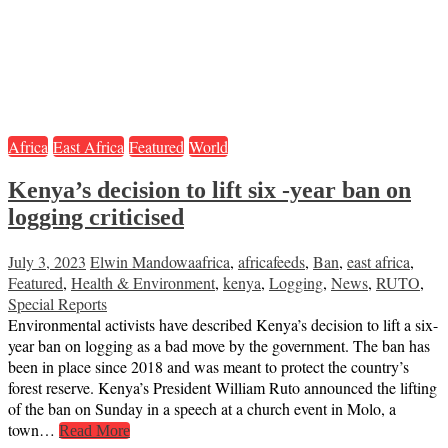
Africa
East Africa
Featured
World
Kenya’s decision to lift six -year ban on
logging criticised
July 3, 2023
Elwin Mandowa
africa
,
africafeeds
,
Ban
,
east africa
,
Featured
,
Health & Environment
,
kenya
,
Logging
,
News
,
RUTO
,
Special Reports
Environmental activists have described Kenya’s decision to lift a six-
year ban on logging as a bad move by the government. The ban has
been in place since 2018 and was meant to protect the country’s
forest reserve. Kenya’s President William Ruto announced the lifting
of the ban on Sunday in a speech at a church event in Molo, a
town…
Read More