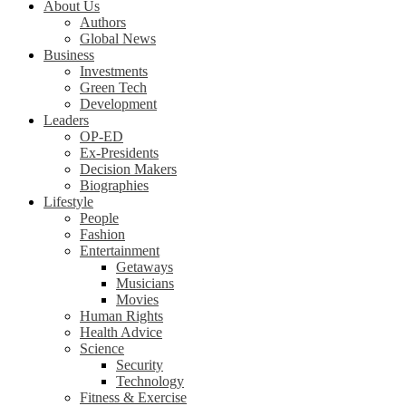
About Us
Authors
Global News
Business
Investments
Green Tech
Development
Leaders
OP-ED
Ex-Presidents
Decision Makers
Biographies
Lifestyle
People
Fashion
Entertainment
Getaways
Musicians
Movies
Human Rights
Health Advice
Science
Security
Technology
Fitness & Exercise