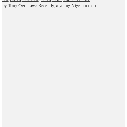
by Tony Ogunlowo Recently, a young Nigerian man...