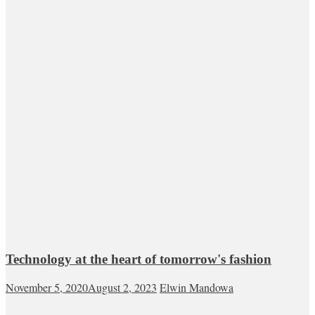
Technology at the heart of tomorrow's fashion
November 5, 2020
August 2, 2023
Elwin Mandowa