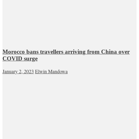
Morocco bans travellers arriving from China over
COVID surge
January 2, 2023
Elwin Mandowa