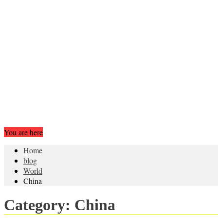
You are here
Home
blog
World
China
Category:
China