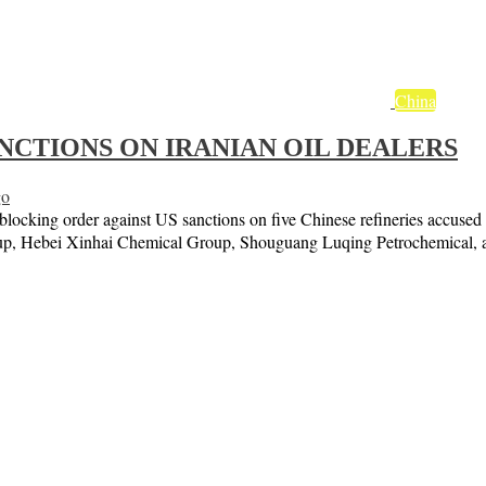
China
NCTIONS ON IRANIAN OIL DEALERS
go
cking order against US sanctions on five Chinese refineries accused of
roup, Hebei Xinhai Chemical Group, Shouguang Luqing Petrochemical