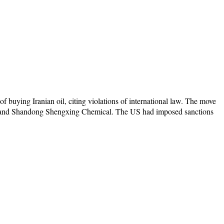
 buying Iranian oil, citing violations of international law. The move
, and Shandong Shengxing Chemical. The US had imposed sanctions