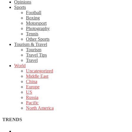
Opinions
Sports
Football
Boxing
Motorsport
Photography
Tennis
Other Sports
Tourism & Travel
Tourism
Travel Tips
Travel
World
Uncategorized
Middle East
China
Europe
US
Russia
Pacific
North America
TRENDS