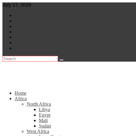
Skip
July 17, 2026
to
World
content
Central Africa
East Africa
Leaders
Lifestyle
North Africa
Southern Africa
Home
Africa
North Africa
Libya
Egypt
Mali
Sudan
West Africa