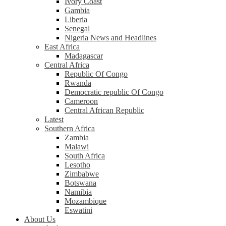
Ivory Coast
Gambia
Liberia
Senegal
Nigeria News and Headlines
East Africa
Madagascar
Central Africa
Republic Of Congo
Rwanda
Democratic republic Of Congo
Cameroon
Central African Republic
Latest
Southern Africa
Zambia
Malawi
South Africa
Lesotho
Zimbabwe
Botswana
Namibia
Mozambique
Eswatini
About Us