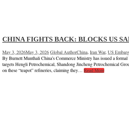
CHINA FIGHTS BACK: BLOCKS US SA
May 3, 2026
May 3, 2026
Global Author
China
,
Iran War
,
US Embar
By Burnett Munthali China’s Commerce Ministry has issued a formal blo
targets Hengli Petrochemical, Shandong Jincheng Petrochemical G
on these “teapot” refineries, claiming they…
Read More