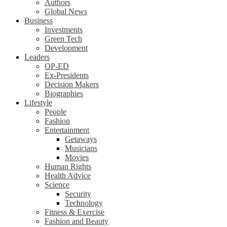
Authors
Global News
Business
Investments
Green Tech
Development
Leaders
OP-ED
Ex-Presidents
Decision Makers
Biographies
Lifestyle
People
Fashion
Entertainment
Getaways
Musicians
Movies
Human Rights
Health Advice
Science
Security
Technology
Fitness & Exercise
Fashion and Beauty