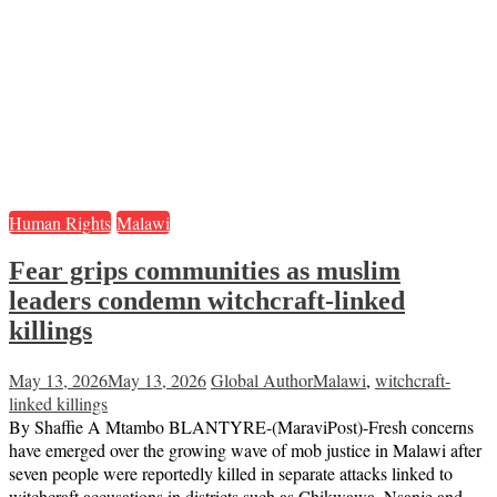
Human Rights
Malawi
Fear grips communities as muslim
leaders condemn witchcraft-linked
killings
May 13, 2026
May 13, 2026
Global Author
Malawi
,
witchcraft-
linked killings
By Shaffie A Mtambo BLANTYRE-(MaraviPost)-Fresh concerns
have emerged over the growing wave of mob justice in Malawi after
seven people were reportedly killed in separate attacks linked to
witchcraft accusations in districts such as Chikwawa, Nsanje and