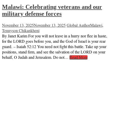
Malawi: Celebrating veterans and our
military defense forces
November 13, 2025
November 13, 2025
Global Author
Malawi
,
Tennyson Chikankheni
By Janet Karim For you will not leave in a hurry nor flee in haste,
for the LORD goes before you, and the God of Israel is your rear
guard. – Isaiah 52:12 You need not fight this battle. Take up your
positions, stand firm, and see the salvation of the LORD on your
behalf, O Judah and Jerusalem. Do not…
Read More