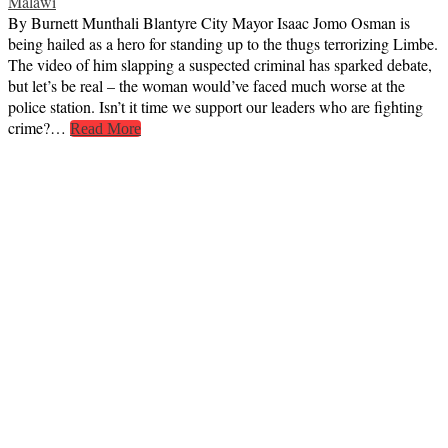
Malawi
By Burnett Munthali Blantyre City Mayor Isaac Jomo Osman is
being hailed as a hero for standing up to the thugs terrorizing Limbe.
The video of him slapping a suspected criminal has sparked debate,
but let’s be real – the woman would’ve faced much worse at the
police station. Isn’t it time we support our leaders who are fighting
crime?…
Read More