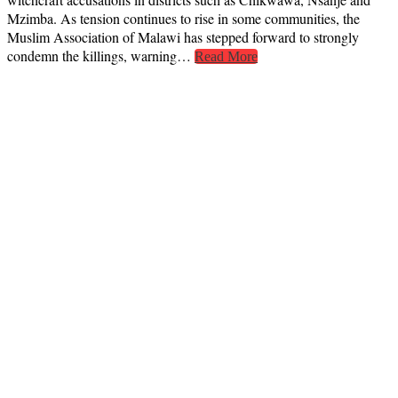
Mzimba. As tension continues to rise in some communities, the
Muslim Association of Malawi has stepped forward to strongly
condemn the killings, warning…
Read More