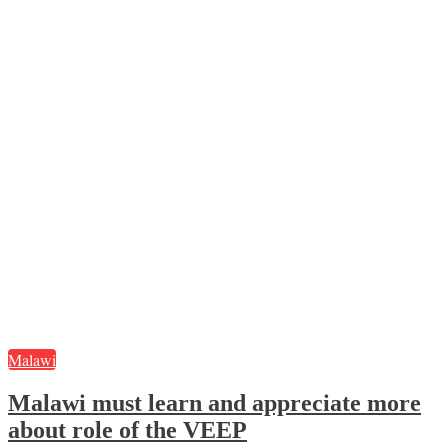
Malawi
Malawi must learn and appreciate more
about role of the VEEP