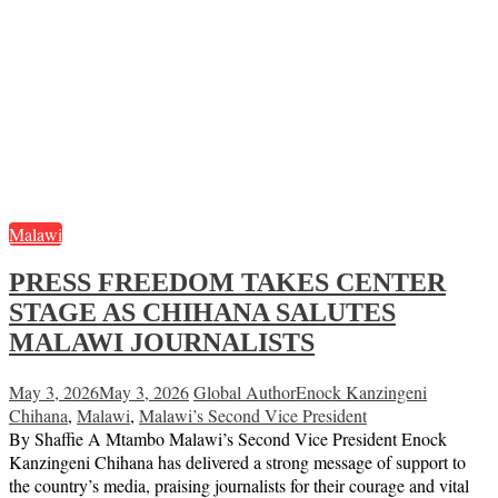
Malawi
PRESS FREEDOM TAKES CENTER
STAGE AS CHIHANA SALUTES
MALAWI JOURNALISTS
May 3, 2026
May 3, 2026
Global Author
Enock Kanzingeni
Chihana
,
Malawi
,
Malawi’s Second Vice President
By Shaffie A Mtambo Malawi’s Second Vice President Enock
Kanzingeni Chihana has delivered a strong message of support to
the country’s media, praising journalists for their courage and vital