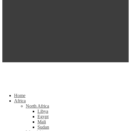
Home
Africa
North Africa
Libya
Egypt
Mali
Sudan