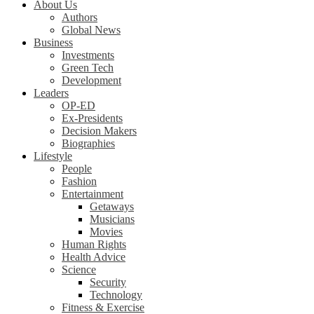
About Us
Authors
Global News
Business
Investments
Green Tech
Development
Leaders
OP-ED
Ex-Presidents
Decision Makers
Biographies
Lifestyle
People
Fashion
Entertainment
Getaways
Musicians
Movies
Human Rights
Health Advice
Science
Security
Technology
Fitness & Exercise