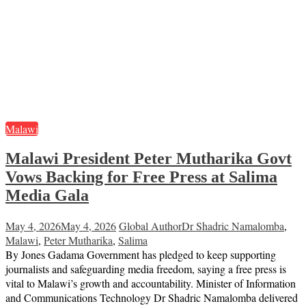
Malawi
Malawi President Peter Mutharika Govt
Vows Backing for Free Press at Salima
Media Gala
May 4, 2026
May 4, 2026
Global Author
Dr Shadric Namalomba
,
Malawi
,
Peter Mutharika
,
Salima
By Jones Gadama Government has pledged to keep supporting
journalists and safeguarding media freedom, saying a free press is
vital to Malawi’s growth and accountability. Minister of Information
and Communications Technology Dr Shadric Namalomba delivered