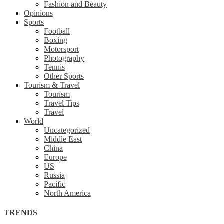
Fashion and Beauty
Opinions
Sports
Football
Boxing
Motorsport
Photography
Tennis
Other Sports
Tourism & Travel
Tourism
Travel Tips
Travel
World
Uncategorized
Middle East
China
Europe
US
Russia
Pacific
North America
TRENDS