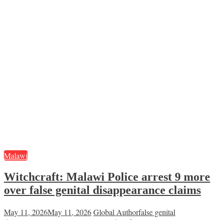
Malawi
Witchcraft: Malawi Police arrest 9 more
over false genital disappearance claims
May 11, 2026
May 11, 2026
Global Author
false genital