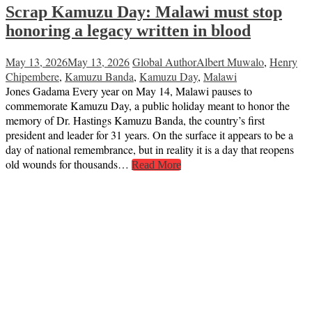
Scrap Kamuzu Day: Malawi must stop
honoring a legacy written in blood
May 13, 2026
May 13, 2026
Global Author
Albert Muwalo
,
Henry
Chipembere
,
Kamuzu Banda
,
Kamuzu Day
,
Malawi
Jones Gadama Every year on May 14, Malawi pauses to
commemorate Kamuzu Day, a public holiday meant to honor the
memory of Dr. Hastings Kamuzu Banda, the country’s first
president and leader for 31 years. On the surface it appears to be a
day of national remembrance, but in reality it is a day that reopens
old wounds for thousands…
Read More