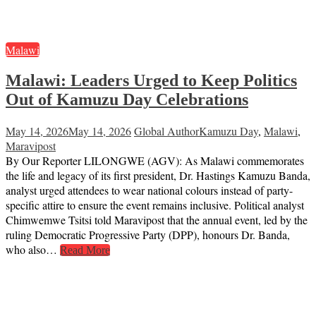
Malawi
Malawi: Leaders Urged to Keep Politics
Out of Kamuzu Day Celebrations
May 14, 2026
May 14, 2026
Global Author
Kamuzu Day
,
Malawi
,
Maravipost
By Our Reporter LILONGWE (AGV): As Malawi commemorates
the life and legacy of its first president, Dr. Hastings Kamuzu Banda,
analyst urged attendees to wear national colours instead of party-
specific attire to ensure the event remains inclusive. Political analyst
Chimwemwe Tsitsi told Maravipost that the annual event, led by the
ruling Democratic Progressive Party (DPP), honours Dr. Banda,
who also…
Read More