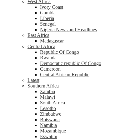
West Africa
Ivory Coast
Gambia
Liberia
Senegal
Nigeria News and Headlines
East Africa
Madagascar
Central Africa
Republic Of Congo
Rwanda
Democratic republic Of Congo
Cameroon
Central African Republic
Latest
Southern Africa
Zambia
Malawi
South Africa
Lesotho
Zimbabwe
Botswana
Namibia
Mozambique
Eswatini