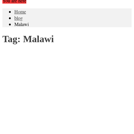
You are here
Home
blog
Malawi
Tag:
Malawi