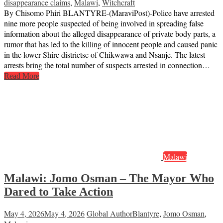
disappearance claims
,
Malawi
,
Witchcraft
By Chisomo Phiri BLANTYRE-(MaraviPost)-Police have arrested
nine more people suspected of being involved in spreading false
information about the alleged disappearance of private body parts, a
rumor that has led to the killing of innocent people and caused panic
in the lower Shire districtsc of Chikwawa and Nsanje. The latest
arrests bring the total number of suspects arrested in connection…
Read More
Malawi
Malawi: Jomo Osman – The Mayor Who
Dared to Take Action
May 4, 2026
May 4, 2026
Global Author
Blantyre
,
Jomo Osman
,