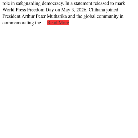
role in safeguarding democracy. In a statement released to mark
World Press Freedom Day on May 3, 2026, Chihana joined
President Arthur Peter Mutharika and the global community in
commemorating the…
Read More