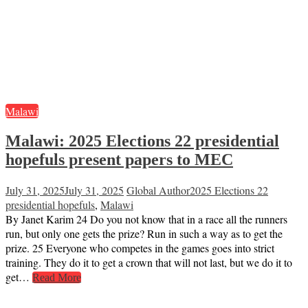
Malawi
Malawi: 2025 Elections 22 presidential
hopefuls present papers to MEC
July 31, 2025
July 31, 2025
Global Author
2025 Elections 22
presidential hopefuls
,
Malawi
By Janet Karim 24 Do you not know that in a race all the runners
run, but only one gets the prize? Run in such a way as to get the
prize. 25 Everyone who competes in the games goes into strict
training. They do it to get a crown that will not last, but we do it to
get…
Read More