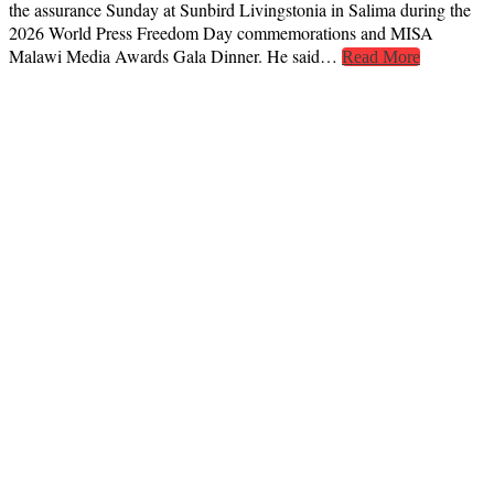
the assurance Sunday at Sunbird Livingstonia in Salima during the
2026 World Press Freedom Day commemorations and MISA
Malawi Media Awards Gala Dinner. He said…
Read More