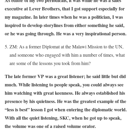
As editor of my two periodicals, it was while he was a sales
executive at Lever Brothers, that I got support especially for
my magazine. In later times when he was a politician, I was
inspired to develop storylines from either something he said,
or he was going through. He was a very inspirational person.
ZM: As a former Diplomat at the Malawi Mission to the UN,
and someone who engaged with him a number of times, what
are some of the lessons you took from him?
The late former VP was a great listener; he said little but did
much. While listening to people speak, you could always see
him watching with great keenness. He always established his
presence by his quietness. He was the greatest example of the
“less is best” lesson I got when entering the diplomatic world.
With all the quiet listening, SKC, when he got up to speak,
the volume was one of a raised volume orator.