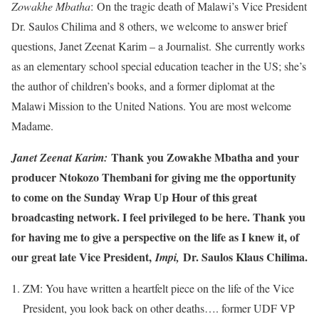
Zowakhe Mbatha
: On the tragic death of Malawi’s Vice President
Dr. Saulos Chilima and 8 others, we welcome to answer brief
questions, Janet Zeenat Karim – a Journalist. She currently works
as an elementary school special education teacher in the US; she’s
the author of children’s books, and a former diplomat at the
Malawi Mission to the United Nations. You are most welcome
Madame.
Thank you Zowakhe Mbatha and your
Janet Zeenat Karim:
producer Ntokozo Thembani for giving me the opportunity
to come on the Sunday Wrap Up Hour of this great
broadcasting network. I feel privileged to be here. Thank you
for having me to give a perspective on the life as I knew it, of
our great late Vice President,
Dr. Saulos Klaus Chilima.
Impi,
ZM: You have written a heartfelt piece on the life of the Vice
President, you look back on other deaths…. former UDF VP