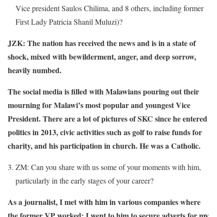
Vice president Saulos Chilima, and 8 others, including former
First Lady Patricia Shanil Muluzi)?
JZK: The nation has received the news and is in a state of
shock, mixed with bewilderment, anger, and deep sorrow,
heavily numbed.
The social media is filled with Malawians pouring out their
mourning for Malawi’s most popular and youngest Vice
President. There are a lot of pictures of SKC since he entered
politics in 2013, civic activities such as golf to raise funds for
charity, and his participation in church. He was a Catholic.
ZM: Can you share with us some of your moments with him,
particularly in the early stages of your career?
As a journalist, I met with him in various companies where
the former VP worked; I went to him to secure adverts for my