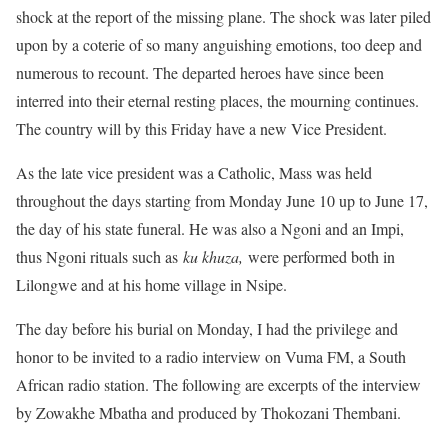
shock at the report of the missing plane. The shock was later piled
upon by a coterie of so many anguishing emotions, too deep and
numerous to recount. The departed heroes have since been
interred into their eternal resting places, the mourning continues.
The country will by this Friday have a new Vice President.
As the late vice president was a Catholic, Mass was held
throughout the days starting from Monday June 10 up to June 17,
the day of his state funeral. He was also a Ngoni and an Impi,
thus Ngoni rituals such as
ku khuza,
were performed both in
Lilongwe and at his home village in Nsipe.
The day before his burial on Monday, I had the privilege and
honor to be invited to a radio interview on Vuma FM, a South
African radio station. The following are excerpts of the interview
by Zowakhe Mbatha and produced by Thokozani Thembani.