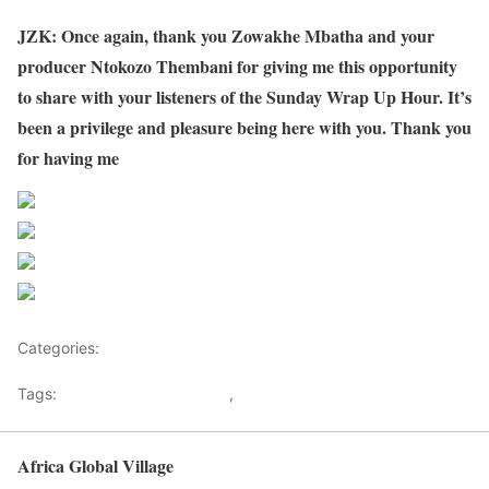
JZK: Once again, thank you Zowakhe Mbatha and your
producer Ntokozo Thembani for giving me this opportunity
to share with your listeners of the Sunday Wrap Up Hour. It’s
been a privilege and pleasure being here with you. Thank you
for having me
Share on Facebook
Post on X
Follow us
Save
Categories:
Malawi
Tags:
Death of Saulos Chilima
,
Malawi
Africa Global Village
Back to top