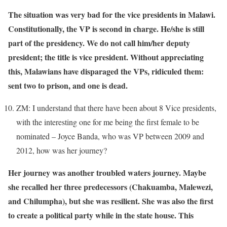
The situation was very bad for the vice presidents in Malawi.
Constitutionally, the VP is second in charge. He/she is still
part of the presidency. We do not call him/her deputy
president; the title is vice president. Without appreciating
this, Malawians have disparaged the VPs, ridiculed them:
sent two to prison, and one is dead.
ZM: I understand that there have been about 8 Vice presidents,
with the interesting one for me being the first female to be
nominated – Joyce Banda, who was VP between 2009 and
2012, how was her journey?
Her journey was another troubled waters journey. Maybe
she recalled her three predecessors (Chakuamba, Malewezi,
and Chilumpha), but she was resilient. She was also the first
to create a political party while in the state house. This