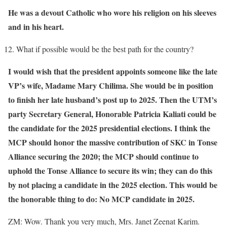
He was a devout Catholic who wore his religion on his sleeves
and in his heart.
What if possible would be the best path for the country?
I would wish that the president appoints someone like the late
VP’s wife, Madame Mary Chilima. She would be in position
to finish her late husband’s post up to 2025. Then the UTM’s
party Secretary General, Honorable Patricia Kaliati could be
the candidate for the 2025 presidential elections. I think the
MCP should honor the massive contribution of SKC in Tonse
Alliance securing the 2020; the MCP should continue to
uphold the Tonse Alliance to secure its win; they can do this
by not placing a candidate in the 2025 election. This would be
the honorable thing to do: No MCP candidate in 2025.
ZM: Wow. Thank you very much, Mrs. Janet Zeenat Karim.