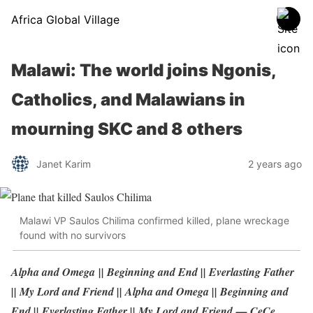
Africa Global Village
Malawi: The world joins Ngonis,
Catholics, and Malawians in
mourning SKC and 8 others
Janet Karim
2 years ago
Malawi VP Saulos Chilima confirmed killed, plane wreckage
found with no survivors
Alpha and Omega || Beginning and End || Everlasting Father
|| My Lord and Friend || Alpha and Omega || Beginning and
End || Everlasting Father || My Lord and Friend — CeCe