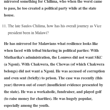
mirrored something for Chilima, who when the worst came
to pass, he too created a political party while at the state
house.
The late Saulos Chilima, how has his overall journey as Vice
president been in Malawi?
He has mirrored for Malawians what resilience looks like
when faced with tribal bickering in political parties: With
Mutharika’s administration, the Lomwes did not want SKC
(a Ngoni). With Chakwera, the Chewas (of which Chakwera
belongs) did not want a Ngoni. He was accused of corruption
and even sent (briefly) to prison. The case was recently (this
year) thrown out of court (insufficient evidence presented by
the state). He was a workaholic, fundraiser, and played golf
(to raise money for charities). He was hugely popular,
especially among the youth.