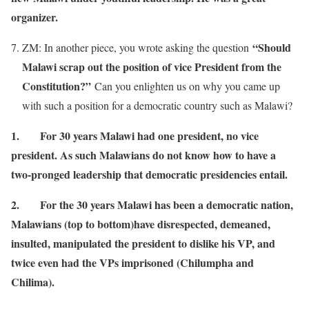
organizer.
“Should
ZM: In another piece, you wrote asking the question
Malawi scrap out the position of vice President from the
Constitution?”
Can you enlighten us on why you came up
with such a position for a democratic country such as Malawi?
1.
For 30 years Malawi had one president, no vice
president. As such Malawians do not know how to have a
two-pronged leadership that democratic presidencies entail.
2.
For the 30 years Malawi has been a democratic nation,
Malawians (top to bottom)have disrespected, demeaned,
insulted, manipulated the president to dislike his VP, and
twice even had the VPs imprisoned (Chilumpha and
Chilima).