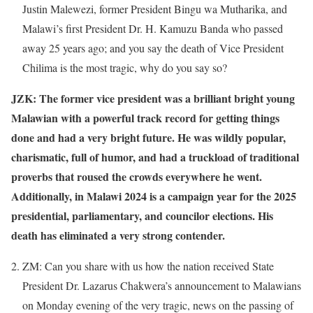
Justin Malewezi, former President Bingu wa Mutharika, and
Malawi’s first President Dr. H. Kamuzu Banda who passed
away 25 years ago; and you say the death of Vice President
Chilima is the most tragic, why do you say so?
JZK: The former vice president was a brilliant bright young
Malawian with a powerful track record for getting things
done and had a very bright future. He was wildly popular,
charismatic, full of humor, and had a truckload of traditional
proverbs that roused the crowds everywhere he went.
Additionally, in Malawi 2024 is a campaign year for the 2025
presidential, parliamentary, and councilor elections. His
death has eliminated a very strong contender.
ZM: Can you share with us how the nation received State
President Dr. Lazarus Chakwera’s announcement to Malawians
on Monday evening of the very tragic, news on the passing of