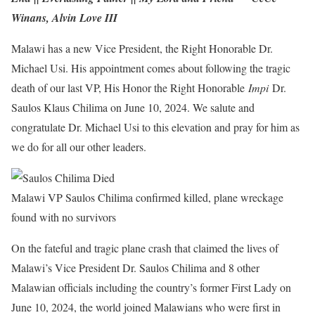
Winans, Alvin Love III
Malawi has a new Vice President, the Right Honorable Dr.
Michael Usi. His appointment comes about following the tragic
death of our last VP, His Honor the Right Honorable
Impi
Dr.
Saulos Klaus Chilima on June 10, 2024. We salute and
congratulate Dr. Michael Usi to this elevation and pray for him as
we do for all our other leaders.
Malawi VP Saulos Chilima confirmed killed, plane wreckage
found with no survivors
On the fateful and tragic plane crash that claimed the lives of
Malawi’s Vice President Dr. Saulos Chilima and 8 other
Malawian officials including the country’s former First Lady on
June 10, 2024, the world joined Malawians who were first in