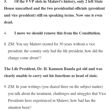
3.
Of the 9 VP slots in Malawi’s history, only 2 left State
House unscathed and the two presidential officials (president
and vice president) still on speaking terms. Now one is even
dead.
I move we should remove this from the Constitution.
4.
ZM: You say Malawi existed for 30 years without a vice
president; the country only had the life president, how did the
change come about!?
The Life President, Dr. H. Kamuzu Banda got old and was
clearly unable to carry out his functions as head of state.
ZM: In your writings (you shared three on the subject matter)
you talk about the treatment, challenges and struggles that Vice
Presidents have experienced in Malawi, how bad has the
situation been?