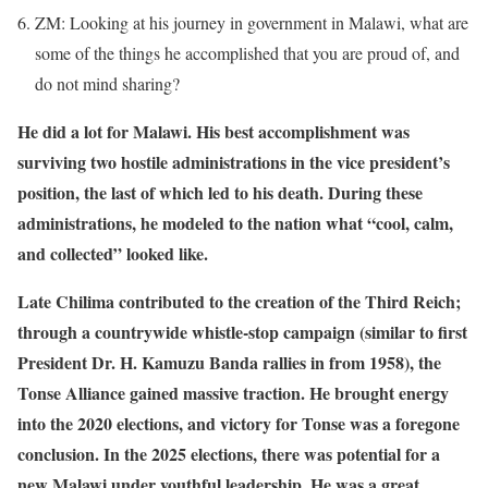
ZM: Looking at his journey in government in Malawi, what are
some of the things he accomplished that you are proud of, and
do not mind sharing?
He did a lot for Malawi. His best accomplishment was
surviving two hostile administrations in the vice president’s
position, the last of which led to his death. During these
administrations, he modeled to the nation what “cool, calm,
and collected” looked like.
Late Chilima contributed to the creation of the Third Reich;
through a countrywide whistle-stop campaign (similar to first
President Dr. H. Kamuzu Banda rallies in from 1958), the
Tonse Alliance gained massive traction. He brought energy
into the 2020 elections, and victory for Tonse was a foregone
conclusion. In the 2025 elections, there was potential for a
new Malawi under youthful leadership. He was a great