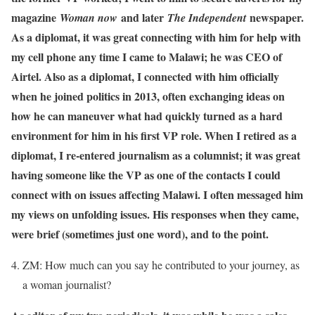
magazine
and later
newspaper.
Woman now
The Independent
As a diplomat, it was great connecting with him for help with
my cell phone any time I came to Malawi; he was CEO of
Airtel. Also as a diplomat, I connected with him officially
when he joined politics in 2013, often exchanging ideas on
how he can maneuver what had quickly turned as a hard
environment for him in his first VP role. When I retired as a
diplomat, I re-entered journalism as a columnist; it was great
having someone like the VP as one of the contacts I could
connect with on issues affecting Malawi. I often messaged him
my views on unfolding issues. His responses when they came,
were brief (sometimes just one word), and to the point.
ZM: How much can you say he contributed to your journey, as
a woman journalist?