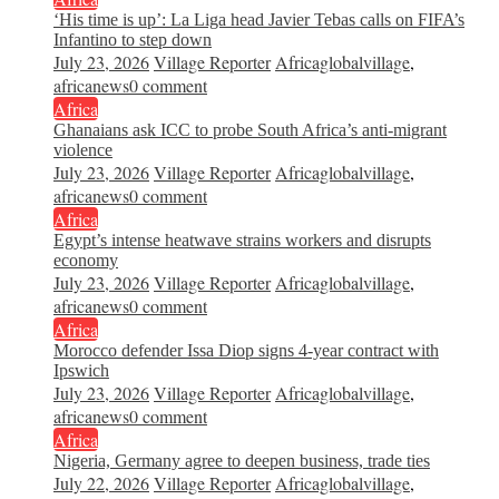
‘His time is up’: La Liga head Javier Tebas calls on FIFA’s
Infantino to step down
July 23, 2026
Village Reporter
Africaglobalvillage
,
africanews
0 comment
Africa
Ghanaians ask ICC to probe South Africa’s anti-migrant
violence
July 23, 2026
Village Reporter
Africaglobalvillage
,
africanews
0 comment
Africa
Egypt’s intense heatwave strains workers and disrupts
economy
July 23, 2026
Village Reporter
Africaglobalvillage
,
africanews
0 comment
Africa
Morocco defender Issa Diop signs 4-year contract with
Ipswich
July 23, 2026
Village Reporter
Africaglobalvillage
,
africanews
0 comment
Africa
Nigeria, Germany agree to deepen business, trade ties
July 22, 2026
Village Reporter
Africaglobalvillage
,