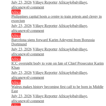
July 23, 2026
Village Reporter
Africaglobalvillage
,
africanews
0 comment
Africa
Philippines capital hosts a centre to train priests and clergy in
exorcism
July 23, 2026
Village Reporter
Africaglobalvillage
,
africanews
0 comment
Africa
Barcelona signs forward Karim Adeyemi from Borussia
Dortmund
July 23, 2026
Village Reporter
Africaglobalvillage
,
africanews
0 comment
Africa
ICC oversight body to vote on fate of Chief Prosecutor Karim
Khan
July 23, 2026
Village Reporter
Africaglobalvillage
,
africanews
0 comment
Africa
Walrus makes history becoming first calf to be born in Middle
East
July 23, 2026
Village Reporter
Africaglobalvillage
,
africanews
0 comment
Africa