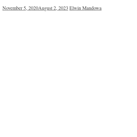
November 5, 2020
August 2, 2023
Elwin Mandowa