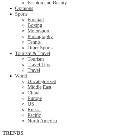
Fashion and Beauty
Opinions
Sports
Football
Boxing
Motorsport
Photography
Tennis
Other Sports
Tourism & Travel
Tourism
Travel Tips
Travel
World
Uncategorized
Middle East
China
Europe
US
Russia
Pacific
North America
TRENDS