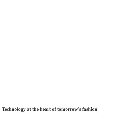
Technology at the heart of tomorrow's fashion