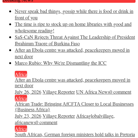
Never speak bad things, gossip while there is food or drink in
front of you
The time is ripe to stock up on home libraries with good and
wholesome reading!
SaS-CaN Rejects Threat Against The Leadership of President
Ibrahimm Traore of Burkina Faso
After an Ebola centre was attacked, peacekeepers moved in
next door
Marco Rubio: Why We're Dismantling the ICC
Africa
After an Ebola centre was attacked, peacekeepers moved in
next door
July 26, 2026
Village Reporter
UN Africa News
0 comment
Africa
African Trade: Bringing AfCFTA Closer to Local Businesses
{Business Africa}
July 23, 2026
Village Reporter
Africaglobalvillage
,
africanews
0 comment
Africa
South African, German foreign ministers hold talks in Pretoria