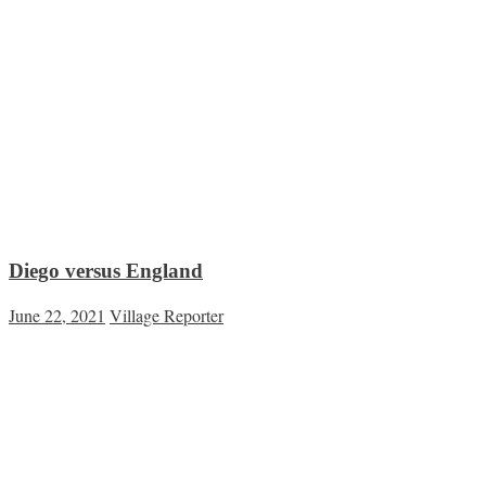
Diego versus England
June 22, 2021
Village Reporter