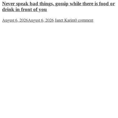
Never speak bad things, gossip while there is food or
drink in front of you
August 6, 2026
August 6, 2026
Janet Karim
0 comment