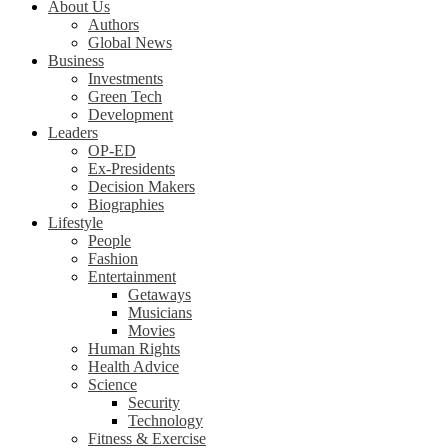
About Us
Authors
Global News
Business
Investments
Green Tech
Development
Leaders
OP-ED
Ex-Presidents
Decision Makers
Biographies
Lifestyle
People
Fashion
Entertainment
Getaways
Musicians
Movies
Human Rights
Health Advice
Science
Security
Technology
Fitness & Exercise