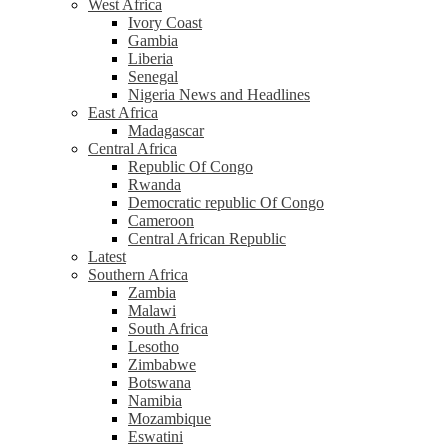
West Africa
Ivory Coast
Gambia
Liberia
Senegal
Nigeria News and Headlines
East Africa
Madagascar
Central Africa
Republic Of Congo
Rwanda
Democratic republic Of Congo
Cameroon
Central African Republic
Latest
Southern Africa
Zambia
Malawi
South Africa
Lesotho
Zimbabwe
Botswana
Namibia
Mozambique
Eswatini