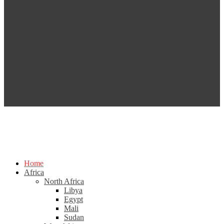
Home
Africa
North Africa
Libya
Egypt
Mali
Sudan