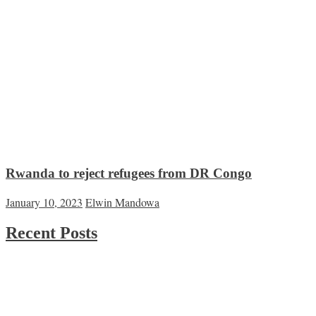
Rwanda to reject refugees from DR Congo
January 10, 2023
Elwin Mandowa
Recent Posts