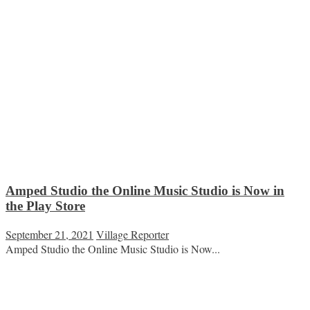
Amped Studio the Online Music Studio is Now in
the Play Store
September 21, 2021
Village Reporter
Amped Studio the Online Music Studio is Now...