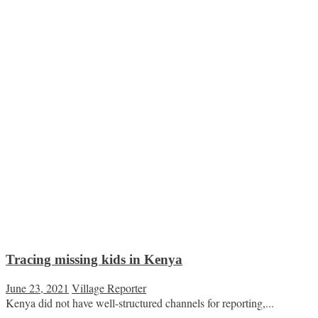
Tracing missing kids in Kenya
June 23, 2021
Village Reporter
Kenya did not have well-structured channels for reporting,...