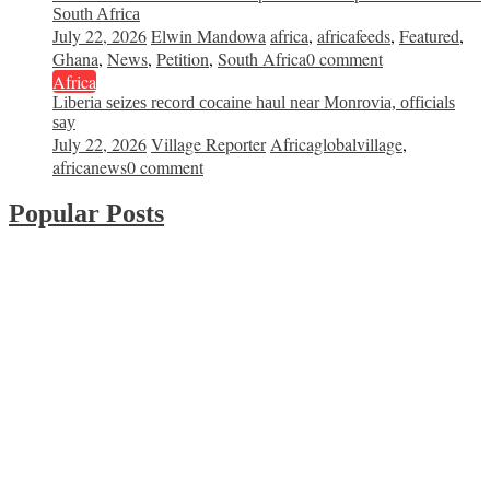
South Africa
July 22, 2026
Elwin Mandowa
africa
,
africafeeds
,
Featured
,
Ghana
,
News
,
Petition
,
South Africa
0 comment
Africa
Liberia seizes record cocaine haul near Monrovia, officials
say
July 22, 2026
Village Reporter
Africaglobalvillage
,
africanews
0 comment
Popular Posts