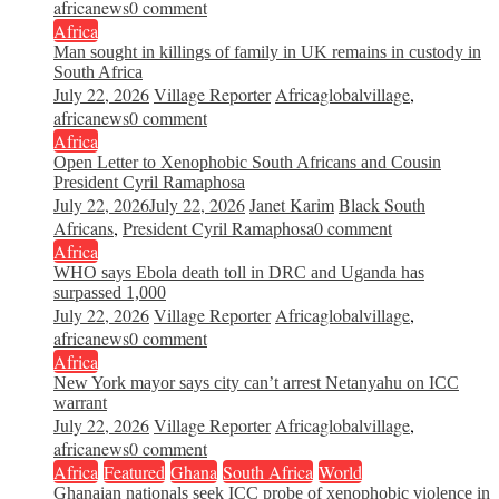
africanews
0 comment
Africa
Man sought in killings of family in UK remains in custody in
South Africa
July 22, 2026
Village Reporter
Africaglobalvillage
,
africanews
0 comment
Africa
Open Letter to Xenophobic South Africans and Cousin
President Cyril Ramaphosa
July 22, 2026
July 22, 2026
Janet Karim
Black South
Africans
,
President Cyril Ramaphosa
0 comment
Africa
WHO says Ebola death toll in DRC and Uganda has
surpassed 1,000
July 22, 2026
Village Reporter
Africaglobalvillage
,
africanews
0 comment
Africa
New York mayor says city can’t arrest Netanyahu on ICC
warrant
July 22, 2026
Village Reporter
Africaglobalvillage
,
africanews
0 comment
Africa
Featured
Ghana
South Africa
World
Ghanaian nationals seek ICC probe of xenophobic violence in