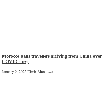
Morocco bans travellers arriving from China over
COVID surge
January 2, 2023
Elwin Mandowa