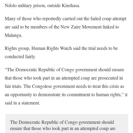
Ndolo military prison, outside Kinshasa.
Many of those who reportedly carried out the failed coup attempt
are said to be members of the New Zaire Movement linked to
Malanga.
Rights group, Human Rights Watch said the trial needs to be
conducted fairly.
“The Democratic Republic of Congo government should ensure
that those who took part in an attempted coup are prosecuted in
fair trials. The Congolese government needs to treat this crisis as
an opportunity to demonstrate its commitment to human rights,” it
said in a statement.
The Democratic Republic of Congo government should
ensure that those who took part in an attempted coup are