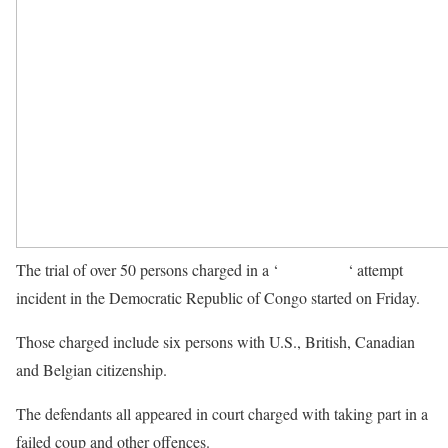
The trial of over 50 persons charged in a ‘
failed coup
‘ attempt
incident in the Democratic Republic of Congo started on Friday.
Those charged include six persons with U.S., British, Canadian
and Belgian citizenship.
The defendants all appeared in court charged with taking part in a
failed coup and other offences.