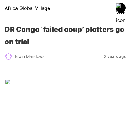
Africa Global Village
DR Congo ‘failed coup’ plotters go
on trial
Elwin Mandowa
2 years ago