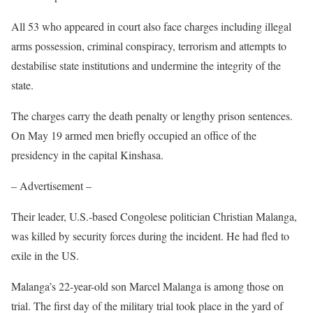
All 53 who appeared in court also face charges including illegal
arms possession, criminal conspiracy, terrorism and attempts to
destabilise state institutions and undermine the integrity of the
state.
The charges carry the death penalty or lengthy prison sentences.
On May 19 armed men briefly occupied an office of the
presidency in the capital Kinshasa.
– Advertisement –
Their leader, U.S.-based Congolese politician Christian Malanga,
was killed by security forces during the incident. He had fled to
exile in the US.
Malanga’s 22-year-old son Marcel Malanga is among those on
trial. The first day of the military trial took place in the yard of