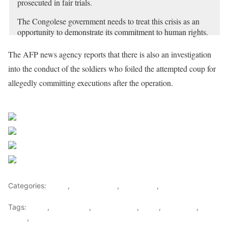
prosecuted in fair trials.
The Congolese government needs to treat this crisis as an
opportunity to demonstrate its commitment to human rights.
https://t.co/hck2ZuBtsr
pic.twitter.com/HRHV6fhmvw
The AFP news agency reports that there is also an investigation
— Human Rights Watch (@hrw)
May 28, 2024
into the conduct of the soldiers who foiled the attempted coup for
allegedly committing executions after the operation.
Sourced from Africa Feeds
Share on Facebook
Post on X
Follow us
Save
Categories:
Africa
,
Central Africa
,
East Africa
,
World
Tags:
africa
,
africafeeds
,
central africa
,
Coup
,
DR Congo
,
east
africa
,
News