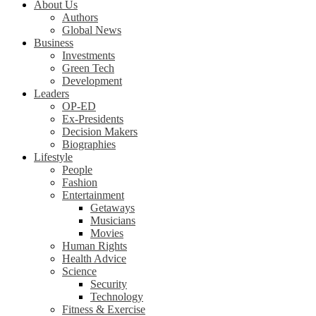
About Us
Authors
Global News
Business
Investments
Green Tech
Development
Leaders
OP-ED
Ex-Presidents
Decision Makers
Biographies
Lifestyle
People
Fashion
Entertainment
Getaways
Musicians
Movies
Human Rights
Health Advice
Science
Security
Technology
Fitness & Exercise