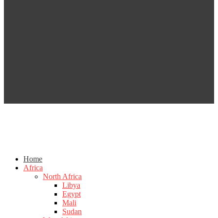
Home
Africa
North Africa
Libya
Egypt
Mali
Sudan