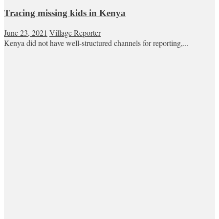
Tracing missing kids in Kenya
June 23, 2021
Village Reporter
Kenya did not have well-structured channels for reporting,...