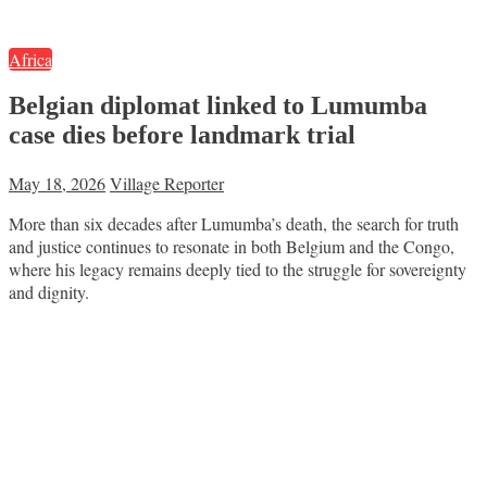
Africa
Belgian diplomat linked to Lumumba
case dies before landmark trial
May 18, 2026
Village Reporter
More than six decades after Lumumba’s death, the search for truth
and justice continues to resonate in both Belgium and the Congo,
where his legacy remains deeply tied to the struggle for sovereignty
and dignity.