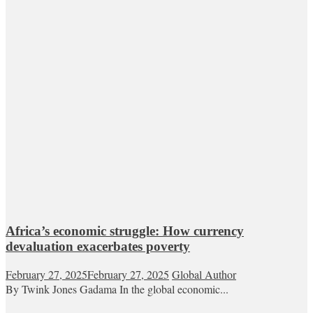
Africa’s economic struggle: How currency
devaluation exacerbates poverty
February 27, 2025
February 27, 2025
Global Author
By Twink Jones Gadama In the global economic...