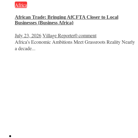
Africa
African Trade: Bringing AfCFTA Closer to Local
Businesses {Business Africa}
July 23, 2026
Village Reporter
0 comment
Africa’s Economic Ambitions Meet Grassroots Reality Nearly
a decade...