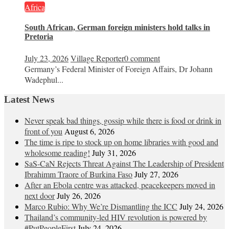
Africa
South African, German foreign ministers hold talks in
Pretoria
July 23, 2026
Village Reporter
0 comment
Germany’s Federal Minister of Foreign Affairs, Dr Johann
Wadephul...
Latest News
Never speak bad things, gossip while there is food or drink in
front of you
August 6, 2026
The time is ripe to stock up on home libraries with good and
wholesome reading!
July 31, 2026
SaS-CaN Rejects Threat Against The Leadership of President
Ibrahimm Traore of Burkina Faso
July 27, 2026
After an Ebola centre was attacked, peacekeepers moved in
next door
July 26, 2026
Marco Rubio: Why We’re Dismantling the ICC
July 24, 2026
Thailand’s community-led HIV revolution is powered by
#PutPeopleFirst
July 24, 2026