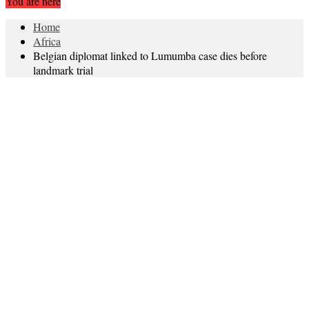
You are here
Home
Africa
Belgian diplomat linked to Lumumba case dies before
landmark trial