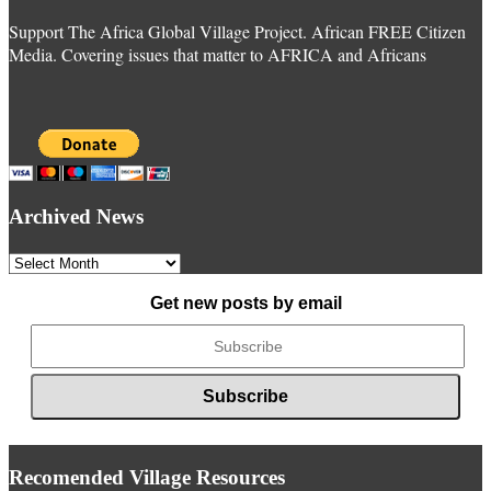
Support The Africa Global Village Project. African FREE Citizen
Media. Covering issues that matter to AFRICA and Africans
Archived News
Archived
News
Get new posts by email
Recomended Village Resources