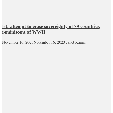
EU attempt to erase sovereignty of 79 countries,
reminiscent of WWII
November 16, 2023
November 16, 2023
Janet Karim