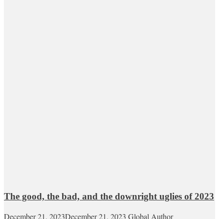
The good, the bad, and the downright uglies of 2023
December 21, 2023
December 21, 2023
Global Author