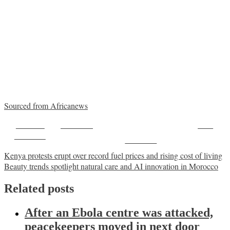
Sourced from Africanews
Share on
Post on X
Save
Facebook
Follow us
Post
Kenya protests erupt over record fuel prices and rising cost of living
Beauty trends spotlight natural care and AI innovation in Morocco
navigation
Related posts
After an Ebola centre was attacked,
peacekeepers moved in next door