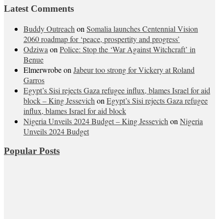
Latest Comments
Buddy Outreach
on
Somalia launches Centennial Vision
2060 roadmap for ‘peace, prospertity and progress’
Odziwa
on
Police: Stop the ‘War Against Witchcraft’ in
Benue
Elmerwrobe
on
Jabeur too strong for Vickery at Roland
Garros
Egypt’s Sisi rejects Gaza refugee influx, blames Israel for aid
block – King Jessevich
on
Egypt’s Sisi rejects Gaza refugee
influx, blames Israel for aid block
Nigeria Unveils 2024 Budget – King Jessevich
on
Nigeria
Unveils 2024 Budget
Popular Posts