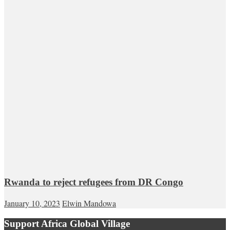
Rwanda to reject refugees from DR Congo
January 10, 2023
Elwin Mandowa
Support Africa Global Village