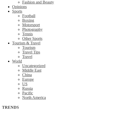
Fashion and Beauty
Opinions
Sports
Football
Boxing
Motorsport
Photography
Tennis
Other Sports
Tourism & Travel
Tourism
Travel Tips
Travel
World
Uncategorized
Middle East
China
Europe
US
Russia
Pacific
North America
TRENDS