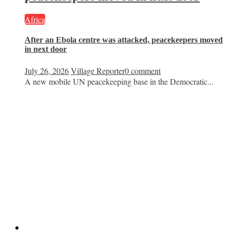
Africa
After an Ebola centre was attacked, peacekeepers moved
in next door
July 26, 2026
Village Reporter
0 comment
A new mobile UN peacekeeping base in the Democratic...