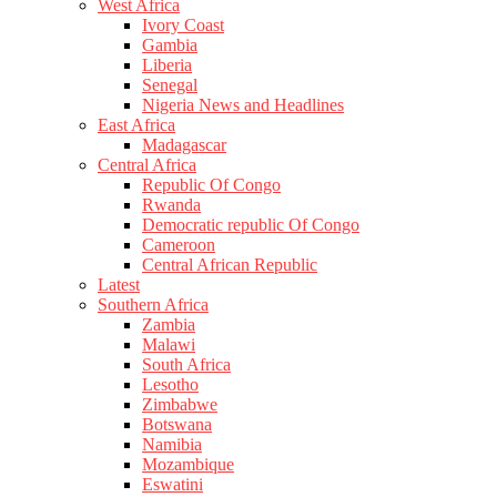
West Africa
Ivory Coast
Gambia
Liberia
Senegal
Nigeria News and Headlines
East Africa
Madagascar
Central Africa
Republic Of Congo
Rwanda
Democratic republic Of Congo
Cameroon
Central African Republic
Latest
Southern Africa
Zambia
Malawi
South Africa
Lesotho
Zimbabwe
Botswana
Namibia
Mozambique
Eswatini