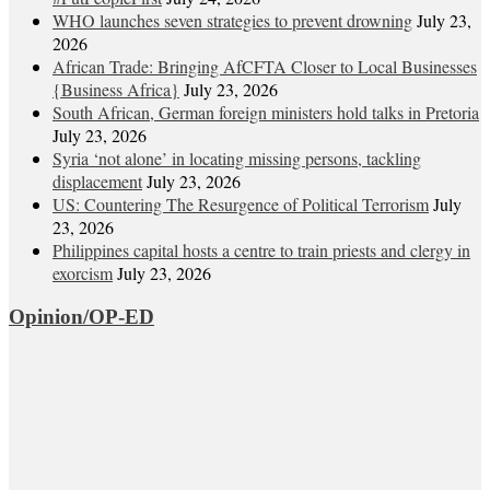
WHO launches seven strategies to prevent drowning
July 23,
2026
African Trade: Bringing AfCFTA Closer to Local Businesses
{Business Africa}
July 23, 2026
South African, German foreign ministers hold talks in Pretoria
July 23, 2026
Syria ‘not alone’ in locating missing persons, tackling
displacement
July 23, 2026
US: Countering The Resurgence of Political Terrorism
July
23, 2026
Philippines capital hosts a centre to train priests and clergy in
exorcism
July 23, 2026
Opinion/OP-ED