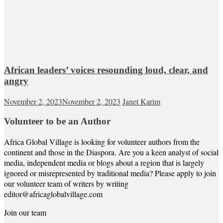
African leaders’ voices resounding loud, clear, and
angry
November 2, 2023
November 2, 2023
Janet Karim
Volunteer to be an Author
Africa Global Village is looking for volunteer authors from the
continent and those in the Diaspora. Are you a keen analyst of social
media, independent media or blogs about a region that is largely
ignored or misrepresented by traditional media? Please apply to join
our volunteer team of writers by writing
editor@africaglobalvillage.com
Join our team