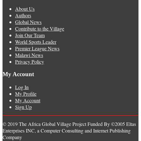
About Us
Authors
Global News
Contribute to the Village
Join Our Team
World Sports Leader
Premier League News
Malawi News
Privacy Policy
My Account
Log In
My Profile
My Account
Sign Up
© 2019 The Africa Global Village Project Funded By ©2005 Eltas
Enterprises INC, a Computer Consulting and Internet Publishing
Company