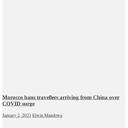
Morocco bans travellers arriving from China over
COVID surge
January 2, 2023
Elwin Mandowa