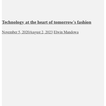
Technology at the heart of tomorrow's fashion
November 5, 2020
August 2, 2023
Elwin Mandowa