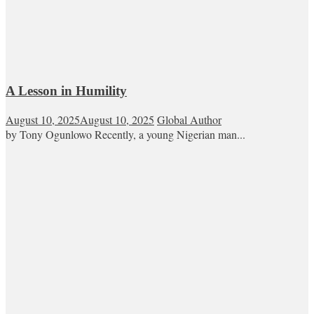
A Lesson in Humility
August 10, 2025
August 10, 2025
Global Author
by Tony Ogunlowo Recently, a young Nigerian man...