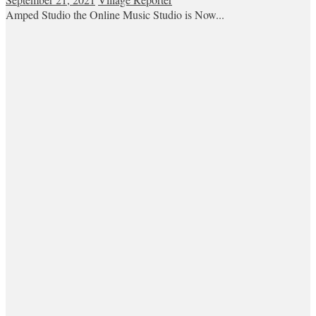
Amped Studio the Online Music Studio is Now...