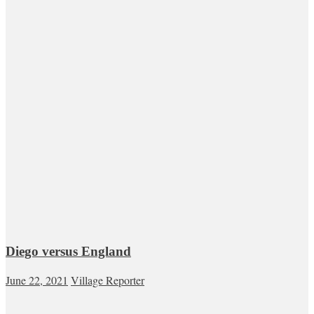
Diego versus England
June 22, 2021
Village Reporter