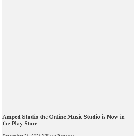
Amped Studio the Online Music Studio is Now in
the Play Store
September 21, 2021
Village Reporter