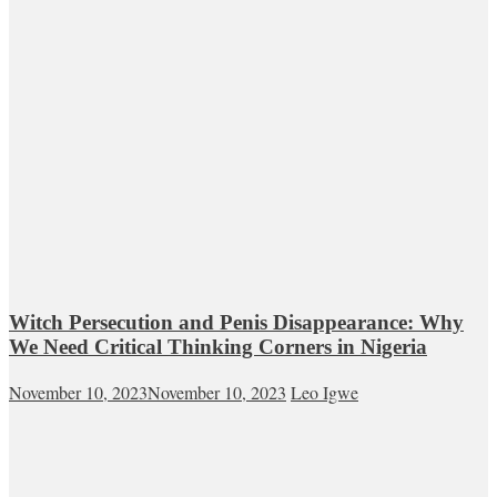
Witch Persecution and Penis Disappearance: Why
We Need Critical Thinking Corners in Nigeria
November 10, 2023
November 10, 2023
Leo Igwe