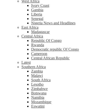
West Africa
Ivory Coast
Gambia
Liberia
Senegal
Nigeria News and Headlines
East Africa
Madagascar
Central Africa
Republic Of Congo
Rwanda
Democratic republic Of Congo
Cameroon
Central African Republic
Latest
Southern Africa
Zambia
Malawi
South Africa
Lesotho
Zimbabwe
Botswana
Namibia
Mozambique
Eswatini