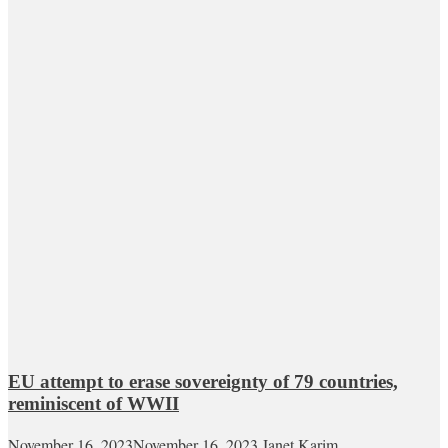
EU attempt to erase sovereignty of 79 countries,
reminiscent of WWII
November 16, 2023
November 16, 2023
Janet Karim