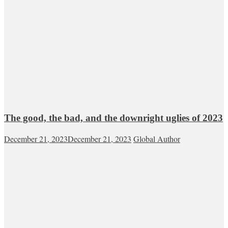
The good, the bad, and the downright uglies of 2023
December 21, 2023
December 21, 2023
Global Author