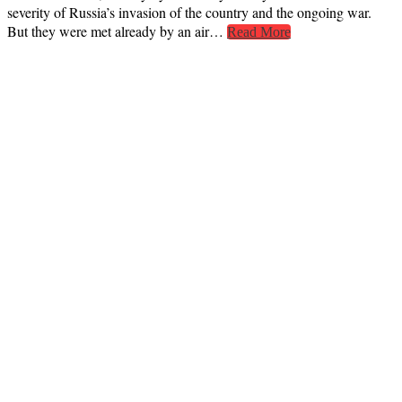
severity of Russia’s invasion of the country and the ongoing war.
But they were met already by an air…
Read More