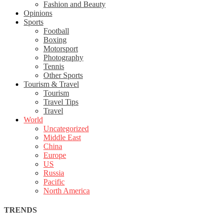
Fashion and Beauty
Opinions
Sports
Football
Boxing
Motorsport
Photography
Tennis
Other Sports
Tourism & Travel
Tourism
Travel Tips
Travel
World
Uncategorized
Middle East
China
Europe
US
Russia
Pacific
North America
TRENDS