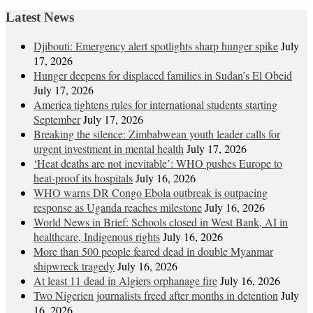
navigation
Latest News
Djibouti: Emergency alert spotlights sharp hunger spike
July
17, 2026
Hunger deepens for displaced families in Sudan’s El Obeid
July 17, 2026
America tightens rules for international students starting
September
July 17, 2026
Breaking the silence: Zimbabwean youth leader calls for
urgent investment in mental health
July 17, 2026
‘Heat deaths are not inevitable’: WHO pushes Europe to
heat‑proof its hospitals
July 16, 2026
WHO warns DR Congo Ebola outbreak is outpacing
response as Uganda reaches milestone
July 16, 2026
World News in Brief: Schools closed in West Bank, AI in
healthcare, Indigenous rights
July 16, 2026
More than 500 people feared dead in double Myanmar
shipwreck tragedy
July 16, 2026
At least 11 dead in Algiers orphanage fire
July 16, 2026
Two Nigerien journalists freed after months in detention
July
16, 2026