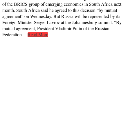
of the BRICS group of emerging economies in South Africa next
month. South Africa said he agreed to this decision “by mutual
agreement” on Wednesday. But Russia will be represented by its
Foreign Minister Sergei Lavrov at the Johannesburg summit. “By
mutual agreement, President Vladimir Putin of the Russian
Federation…
Read More