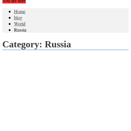
You are here
Home
blog
World
Russia
Category:
Russia