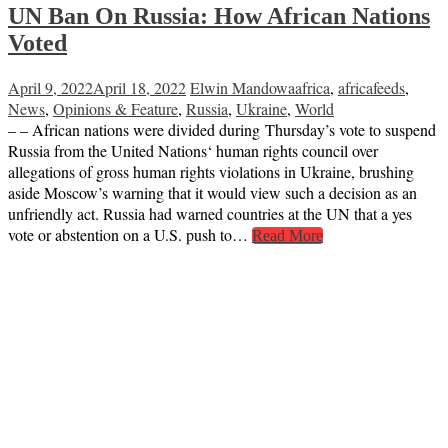
UN Ban On Russia: How African Nations
Voted
April 9, 2022
April 18, 2022
Elwin Mandowa
africa
,
africafeeds
,
News
,
Opinions & Feature
,
Russia
,
Ukraine
,
World
– – African nations were divided during Thursday’s vote to suspend
Russia from the United Nations‘ human rights council over
allegations of gross human rights violations in Ukraine, brushing
aside Moscow’s warning that it would view such a decision as an
unfriendly act. Russia had warned countries at the UN that a yes
vote or abstention on a U.S. push to…
Read More