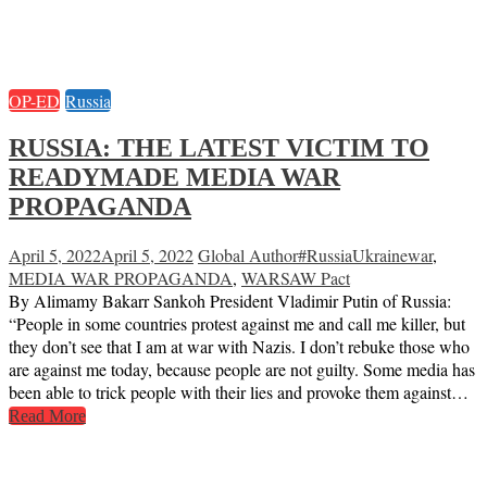
OP-ED
Russia
RUSSIA: THE LATEST VICTIM TO
READYMADE MEDIA WAR
PROPAGANDA
April 5, 2022
April 5, 2022
Global Author
#RussiaUkrainewar
,
MEDIA WAR PROPAGANDA
,
WARSAW Pact
By Alimamy Bakarr Sankoh President Vladimir Putin of Russia:
“People in some countries protest against me and call me killer, but
they don’t see that I am at war with Nazis. I don’t rebuke those who
are against me today, because people are not guilty. Some media has
been able to trick people with their lies and provoke them against…
Read More