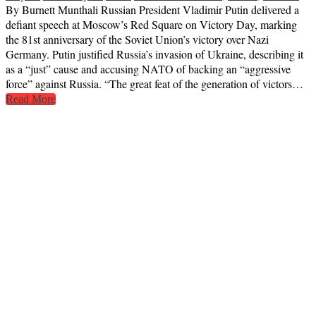
By Burnett Munthali Russian President Vladimir Putin delivered a
defiant speech at Moscow’s Red Square on Victory Day, marking
the 81st anniversary of the Soviet Union’s victory over Nazi
Germany. Putin justified Russia’s invasion of Ukraine, describing it
as a “just” cause and accusing NATO of backing an “aggressive
force” against Russia. “The great feat of the generation of victors…
Read More