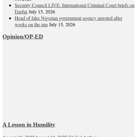
Security Council LIVE: International Criminal Court briefs on
Darfur
July 15, 2026
Head of fake Nigerian government agency arrested after
weeks on the run
July 15, 2026
Opinion/OP-ED
A Lesson in Humility