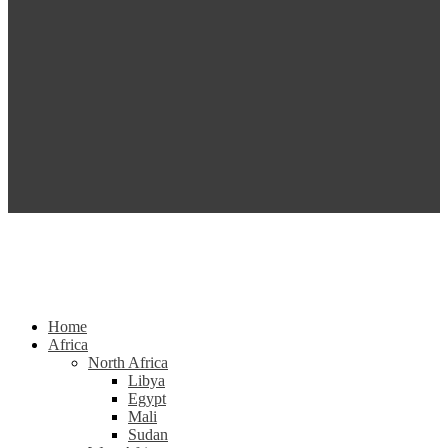
Home
Africa
North Africa
Libya
Egypt
Mali
Sudan