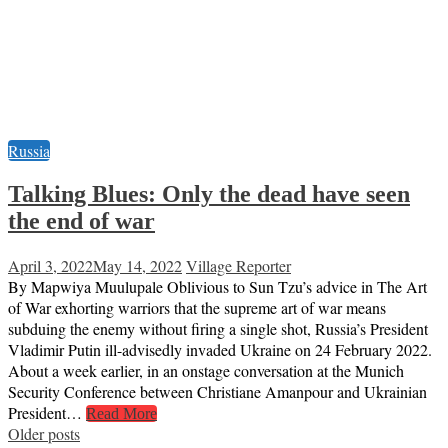
Russia
Talking Blues: Only the dead have seen
the end of war
April 3, 2022
May 14, 2022
Village Reporter
By Mapwiya Muulupale Oblivious to Sun Tzu’s advice in The Art
of War exhorting warriors that the supreme art of war means
subduing the enemy without firing a single shot, Russia’s President
Vladimir Putin ill-advisedly invaded Ukraine on 24 February 2022.
About a week earlier, in an onstage conversation at the Munich
Security Conference between Christiane Amanpour and Ukrainian
President…
Read More
Posts
Older posts