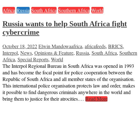
Africa
Russia
South Africa
Southern Africa
World
Russia wants to help South Africa fight
cybercrime
October 18, 2022
Elwin Mandowa
africa
,
africafeeds
,
BRICS
,
Interpol
,
News
,
Opinions & Feature
,
Russia
,
South Africa
,
Southern
Africa
,
Special Reports
,
World
The Interpol Regional Bureau in South Africa was opened in 1993
and has become the focal point for police cooperation between the
Republic of South Africa and all member states of the organisation.
This international police organisation protects law and order, makes
it possible to find dangerous criminals anywhere in the world and
bring them to justice for their atrocities.…
Read More