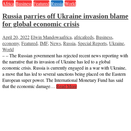
Africa
Business
Featured
Russia
World
Russia parries off Ukraine invasion blame
for global economic crisis
April 20, 2022
Elwin Mandowa
africa
,
africafeeds
,
Business
,
economy
,
Featured
,
IMF
,
News
,
Russia
,
Special Reports
,
Ukraine
,
World
– – The Russian government has rejected recent news reporting with
the narrative that its invasion of Ukraine has led to a global
economic crisis. Russia is currently engaged in a war with Ukraine,
a move that has led to several sanctions being placed on the Eastern
European super power. The International Monetary Fund has said
that the economic damage…
Read More