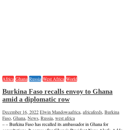
Africa
Ghana
Russia
West Africa
World
Burkina Faso recalls envoy to Ghana
amid a diplomatic row
December 16, 2022
Elwin Mandowa
africa
,
africafeeds
,
Burkina
Faso
,
Ghana
,
News
,
Russia
,
west africa
– – Burkina Faso has recalled its ambassador in Ghana for