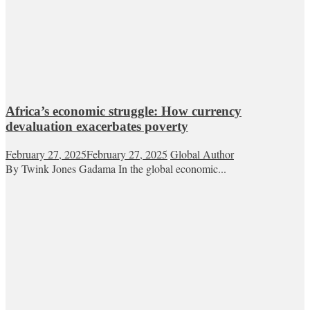
Africa’s economic struggle: How currency
devaluation exacerbates poverty
February 27, 2025
February 27, 2025
Global Author
By Twink Jones Gadama In the global economic...