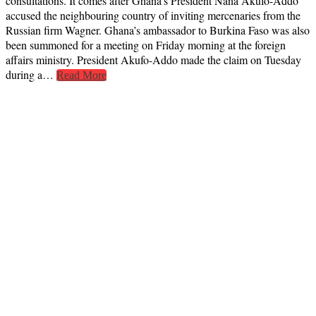
consultations. It comes after Ghana’s President Nana Akufo-Addo
accused the neighbouring country of inviting mercenaries from the
Russian firm Wagner. Ghana’s ambassador to Burkina Faso was also
been summoned for a meeting on Friday morning at the foreign
affairs ministry. President Akufo-Addo made the claim on Tuesday
during a…
Read More