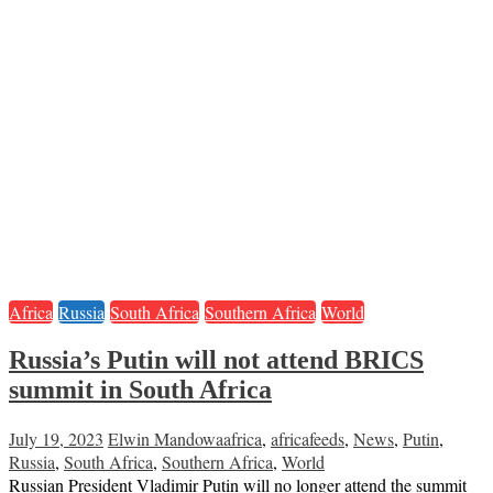
Africa
Russia
South Africa
Southern Africa
World
Russia’s Putin will not attend BRICS
summit in South Africa
July 19, 2023
Elwin Mandowa
africa
,
africafeeds
,
News
,
Putin
,
Russia
,
South Africa
,
Southern Africa
,
World
Russian President Vladimir Putin will no longer attend the summit