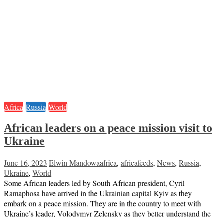
Africa
Russia
World
African leaders on a peace mission visit to
Ukraine
June 16, 2023
Elwin Mandowa
africa
,
africafeeds
,
News
,
Russia
,
Ukraine
,
World
Some African leaders led by South African president, Cyril
Ramaphosa have arrived in the Ukrainian capital Kyiv as they
embark on a peace mission. They are in the country to meet with
Ukraine’s leader, Volodymyr Zelensky as they better understand the