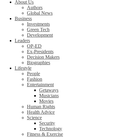
About Us
Authors
Global News
Business
Investments
Green Tech
Development
Leaders
OP-ED
Ex-Presidents
Decision Makers
Biographies
Lifestyle
People
Fashion
Entertainment
Getaways
Musicians
Movies
Human Rights
Health Advice
Science
Security
Technology
Fitness & Exercise