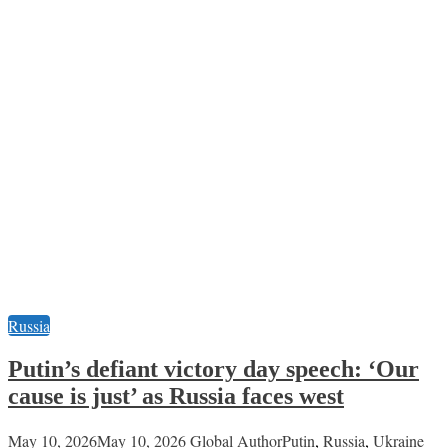
Russia
Putin’s defiant victory day speech: ‘Our
cause is just’ as Russia faces west
May 10, 2026
May 10, 2026
Global Author
Putin
,
Russia
,
Ukraine