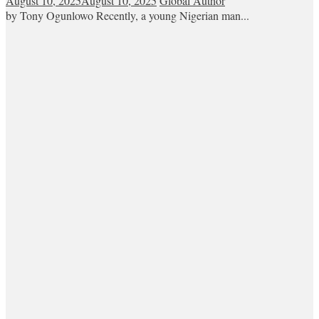
August 10, 2025
August 10, 2025
Global Author
by Tony Ogunlowo Recently, a young Nigerian man...