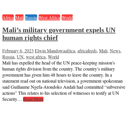
Africa
Mali
Russia
West Africa
World
Mali’s military government expels UN
human rights chief
February 6, 2023
Elwin Mandowa
africa
,
africafeeds
,
Mali
,
News
,
Russia
,
UN
,
west africa
,
World
Mali has expelled the head of the UN peace-keeping mission’s
human rights division from the country. The country’s military
government has given him 48 hours to leave the country. In a
statement read out on national television, a government spokesman
said Guillaume Ngefa-Atondoko Andali had committed “subversive
actions” This relates to his selection of witnesses to testify at UN
Security…
Read More