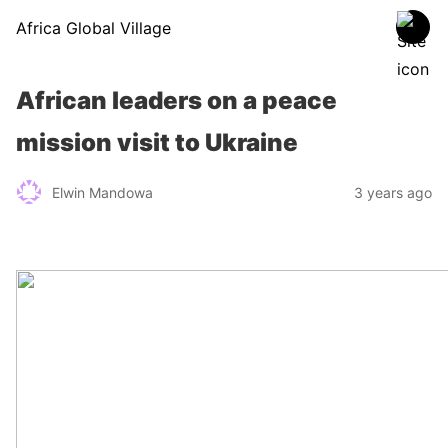
Africa Global Village
African leaders on a peace
mission visit to Ukraine
Elwin Mandowa
3 years ago