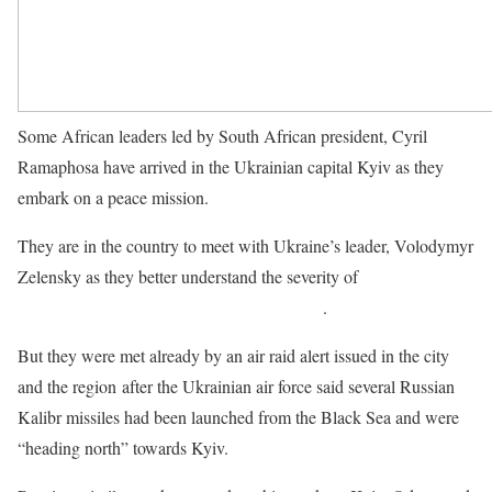
Some African leaders led by South African president, Cyril
Ramaphosa have arrived in the Ukrainian capital Kyiv as they
embark on a peace mission.
They are in the country to meet with Ukraine’s leader, Volodymyr
Zelensky as they better understand the severity of
Russia’s
invasion of the country and the ongoing war
.
But they were met already by an air raid alert issued in the city
and the region after the Ukrainian air force said several Russian
Kalibr missiles had been launched from the Black Sea and were
“heading north” towards Kyiv.