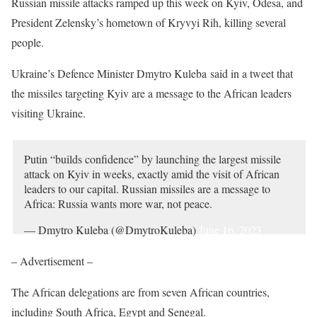
Russian missile attacks ramped up this week on Kyiv, Odesa, and
President Zelensky’s hometown of Kryvyi Rih, killing several
people.
Ukraine’s Defence Minister Dmytro Kuleba said in a tweet that
the missiles targeting Kyiv are a message to the African leaders
visiting Ukraine.
Putin “builds confidence” by launching the largest missile
attack on Kyiv in weeks, exactly amid the visit of African
leaders to our capital. Russian missiles are a message to
Africa: Russia wants more war, not peace.
— Dmytro Kuleba (@DmytroKuleba)
June 16, 2023
– Advertisement –
The African delegations are from seven African countries,
including South Africa, Egypt and Senegal.