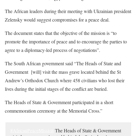
The African leaders during their meeting with Ukrainian president
Zelensky would suggest compromises for a peace deal.
The document states that the objective of the mission is “to
promote the importance of peace and to encourage the parties to
agree to a diplomacy-led process of negotiations”.
The South African government said “The Heads of State and
Government [will] visit the mass grave located behind the St
Andrew’s Orthodox Church where 458 civilians who lost their
lives during the initial stages of the conflict are buried.
The Heads of State & Government participated in a short
commemoration ceremony at the Memorial Cross.”
#AfricanPeaceMission
The Heads of State & Government