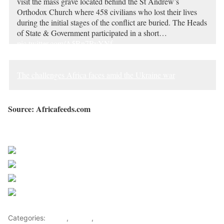
visit the mass grave located behind the St Andrew’s
Orthodox Church where 458 civilians who lost their lives
during the initial stages of the conflict are buried. The Heads
of State & Government participated in a short…
pic.twitter.com/A5Rn7RyYNf
— Presidency | South Africa 🇿🇦 (@PresidencyZA)
June
16, 2023
The challenges Africa faces amid the Ukraine war
Source: Africafeeds.com
Sourced from Africa Feeds
Share on Facebook
Post on X
Follow us
Save
Categories:
Africa
,
Russia
,
World