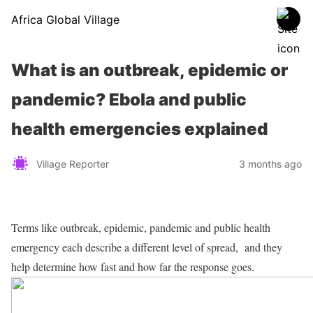
Africa Global Village
What is an outbreak, epidemic or
pandemic? Ebola and public
health emergencies explained
Village Reporter
3 months ago
Terms like outbreak, epidemic, pandemic and public health
emergency each describe a different level of spread, and they
help determine how fast and how far the response goes.