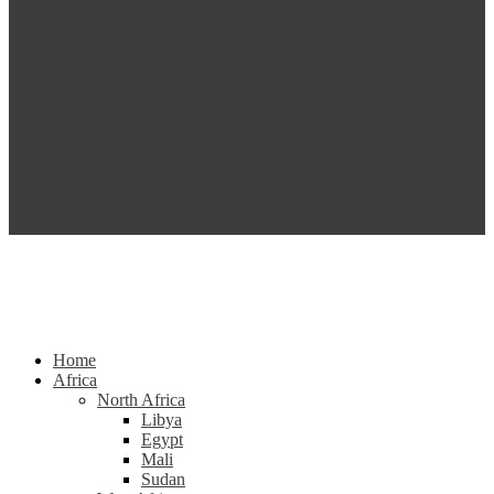
Home
Africa
North Africa
Libya
Egypt
Mali
Sudan