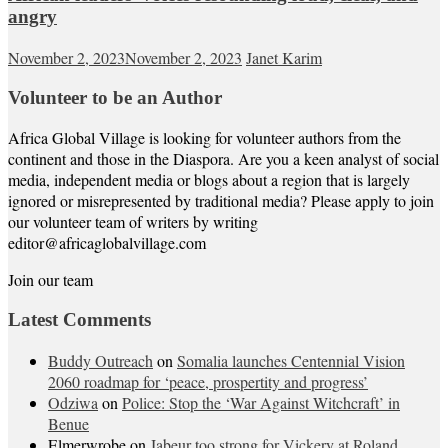
angry
November 2, 2023
November 2, 2023
Janet Karim
Volunteer to be an Author
Africa Global Village is looking for volunteer authors from the
continent and those in the Diaspora. Are you a keen analyst of social
media, independent media or blogs about a region that is largely
ignored or misrepresented by traditional media? Please apply to join
our volunteer team of writers by writing
editor@africaglobalvillage.com
Join our team
Latest Comments
Buddy Outreach
on
Somalia launches Centennial Vision
2060 roadmap for ‘peace, prospertity and progress’
Odziwa
on
Police: Stop the ‘War Against Witchcraft’ in
Benue
Elmerwrobe
on
Jabeur too strong for Vickery at Roland