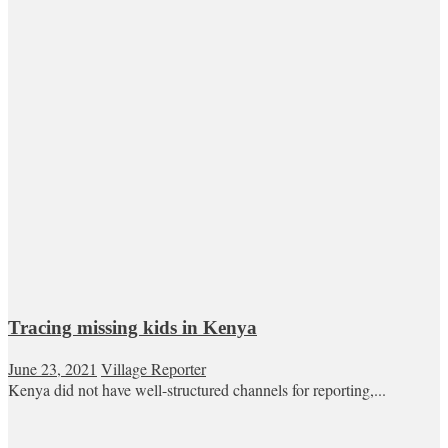
Tracing missing kids in Kenya
June 23, 2021
Village Reporter
Kenya did not have well-structured channels for reporting,...