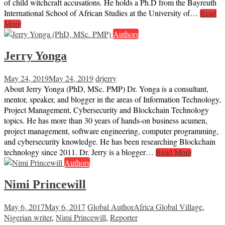
of child witchcraft accusations. He holds a Ph.D from the Bayreuth
International School of African Studies at the University of…
Read
More
Authors
Jerry Yonga
May 24, 2019
May 24, 2019
drjerry
About Jerry Yonga (PhD, MSc. PMP) Dr. Yonga is a consultant,
mentor, speaker, and blogger in the areas of Information Technology,
Project Management, Cybersecurity and Blockchain Technology
topics. He has more than 30 years of hands-on business acumen,
project management, software engineering, computer programming,
and cybersecurity knowledge. He has been researching Blockchain
technology since 2011. Dr. Jerry is a blogger…
Read More
Authors
Nimi Princewill
May 6, 2017
May 6, 2017
Global Author
Africa Global Village
,
Nigerian writer
,
Nimi Princewill
,
Reporter