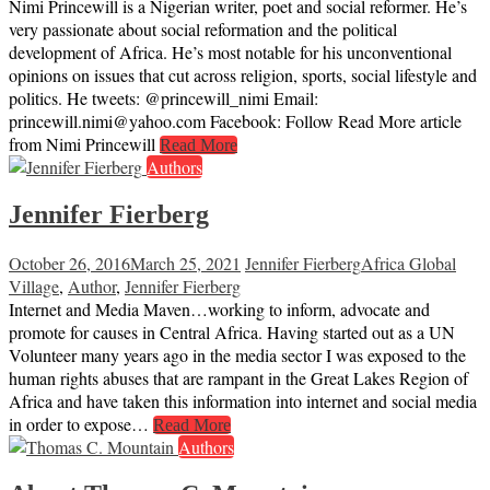
Nimi Princewill is a Nigerian writer, poet and social reformer. He’s
very passionate about social reformation and the political
development of Africa. He’s most notable for his unconventional
opinions on issues that cut across religion, sports, social lifestyle and
politics. He tweets: @princewill_nimi Email:
princewill.nimi@yahoo.com Facebook: Follow Read More article
from Nimi Princewill
Read More
Authors
Jennifer Fierberg
October 26, 2016
March 25, 2021
Jennifer Fierberg
Africa Global
Village
,
Author
,
Jennifer Fierberg
Internet and Media Maven…working to inform, advocate and
promote for causes in Central Africa. Having started out as a UN
Volunteer many years ago in the media sector I was exposed to the
human rights abuses that are rampant in the Great Lakes Region of
Africa and have taken this information into internet and social media
in order to expose…
Read More
Authors