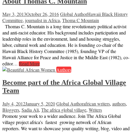
About Thomas C. Mountain
May 3, 2013
October 26, 2016
Global Author
Hawaii Black History
Committee
,
journalist in Africa
,
Thoma C Mountain
Thomas C. Mountain is a long time revolutionary political activist
and anti-racist educator. His background includes participation and
leadership roles in the environment, land and housing struggles,
labor, cultural work and education. He is founding co-chair of the
Hawaii Black History Committee (1985), founding VP of the
Hawaii Alliance for Peace and Justice in the Middle East (1982), co-
editor…
Read More
Authors
Become part of the Africa Global Village
Team
July 4, 2012
January 5, 2020
Global Author
african writers
,
authors
,
Bloggers
,
Sadia Ali
,
The africa global village
,
Writers
Promote your work to a wider audience. Join The Africa Global
village project africa’s fastest growing network of African
reporters. We want to showcase your quality writing, blog, video and