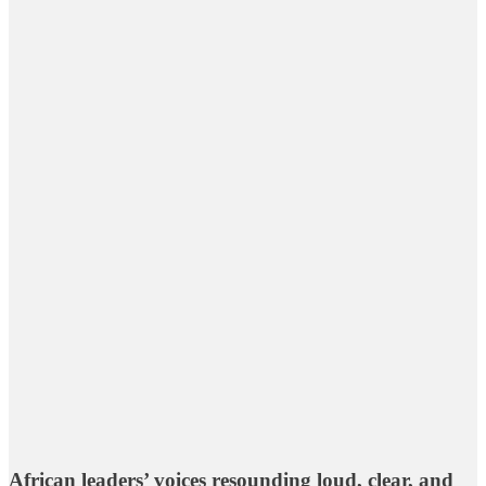
African leaders’ voices resounding loud, clear, and