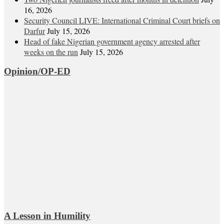
16, 2026
Security Council LIVE: International Criminal Court briefs on
Darfur
July 15, 2026
Head of fake Nigerian government agency arrested after
weeks on the run
July 15, 2026
Opinion/OP-ED
A Lesson in Humility