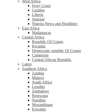
West Africa
Ivory Coast
Gambia
Liberia
Senegal
Nigeria News and Headlines
East Africa
Madagascar
Central Africa
Republic Of Congo
Rwanda
Democratic republic Of Congo
Cameroon
Central African Republic
Latest
Southern Africa
Zambia
Malawi
South Africa
Lesotho
Zimbabwe
Botswana
Namibia
Mozambique
Eswatini