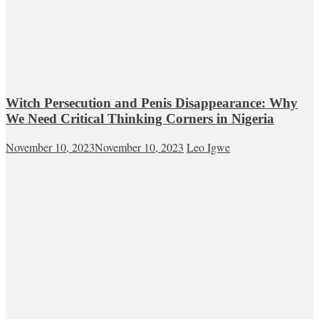
Witch Persecution and Penis Disappearance: Why
We Need Critical Thinking Corners in Nigeria
November 10, 2023
November 10, 2023
Leo Igwe