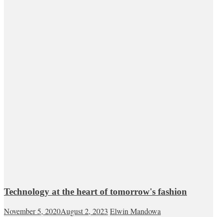
Technology at the heart of tomorrow's fashion
November 5, 2020
August 2, 2023
Elwin Mandowa