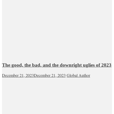
The good, the bad, and the downright uglies of 2023
December 21, 2023
December 21, 2023
Global Author