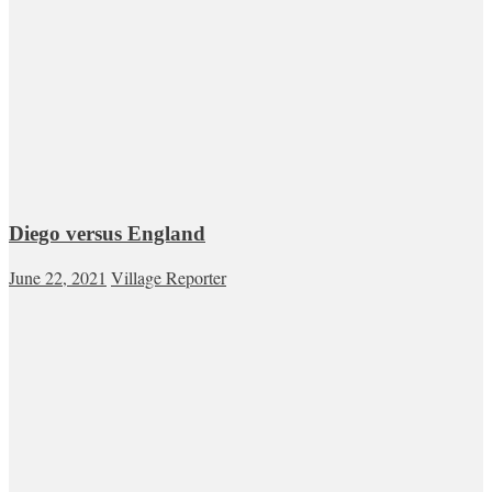
Diego versus England
June 22, 2021
Village Reporter