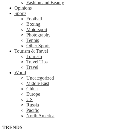
Fashion and Beauty
Opinions
Sports
Football
Boxing
Motorsport
Photography
Tennis
Other Sports
Tourism & Travel
Tourism
Travel Tips
Travel
World
Uncategorized
Middle East
China
Europe
US
Russia
Pacific
North America
TRENDS