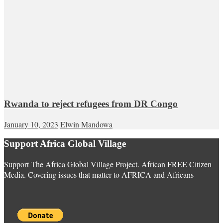
Rwanda to reject refugees from DR Congo
January 10, 2023
Elwin Mandowa
Support Africa Global Village
Support The Africa Global Village Project. African FREE Citizen
Media. Covering issues that matter to AFRICA and Africans