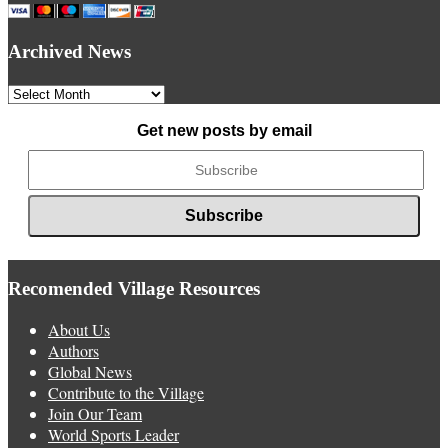
Archived News
Archived
News
Get new posts by email
Recomended Village Resources
About Us
Authors
Global News
Contribute to the Village
Join Our Team
World Sports Leader