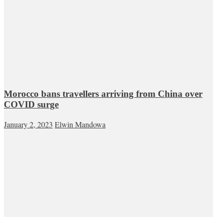
Morocco bans travellers arriving from China over
COVID surge
January 2, 2023
Elwin Mandowa