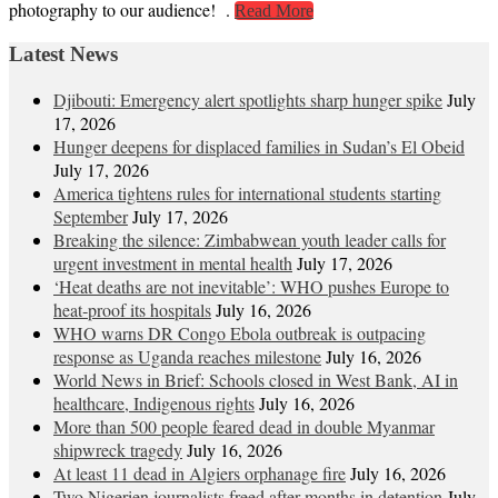
photography to our audience! .
Read More
Latest News
Djibouti: Emergency alert spotlights sharp hunger spike
July
17, 2026
Hunger deepens for displaced families in Sudan’s El Obeid
July 17, 2026
America tightens rules for international students starting
September
July 17, 2026
Breaking the silence: Zimbabwean youth leader calls for
urgent investment in mental health
July 17, 2026
‘Heat deaths are not inevitable’: WHO pushes Europe to
heat‑proof its hospitals
July 16, 2026
WHO warns DR Congo Ebola outbreak is outpacing
response as Uganda reaches milestone
July 16, 2026
World News in Brief: Schools closed in West Bank, AI in
healthcare, Indigenous rights
July 16, 2026
More than 500 people feared dead in double Myanmar
shipwreck tragedy
July 16, 2026
At least 11 dead in Algiers orphanage fire
July 16, 2026
Two Nigerien journalists freed after months in detention
July