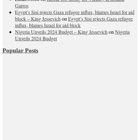
Garros
Egypt’s Sisi rejects Gaza refugee influx, blames Israel for aid
block – King Jessevich
on
Egypt’s Sisi rejects Gaza refugee
influx, blames Israel for aid block
Nigeria Unveils 2024 Budget – King Jessevich
on
Nigeria
Unveils 2024 Budget
Popular Posts