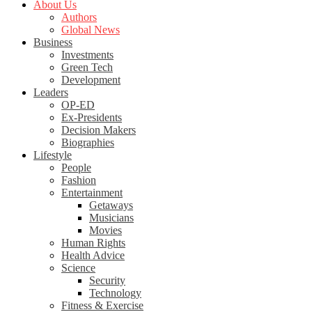
About Us
Authors
Global News
Business
Investments
Green Tech
Development
Leaders
OP-ED
Ex-Presidents
Decision Makers
Biographies
Lifestyle
People
Fashion
Entertainment
Getaways
Musicians
Movies
Human Rights
Health Advice
Science
Security
Technology
Fitness & Exercise