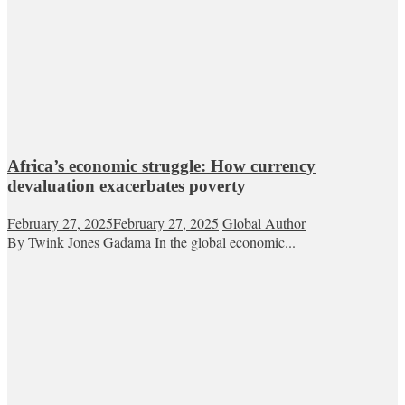
Africa’s economic struggle: How currency
devaluation exacerbates poverty
February 27, 2025
February 27, 2025
Global Author
By Twink Jones Gadama In the global economic...