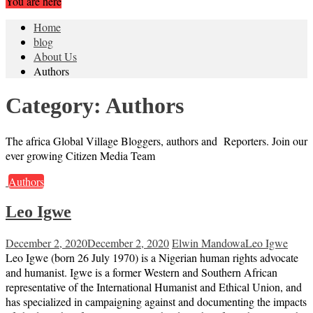
You are here
Home
blog
About Us
Authors
Category:
Authors
The africa Global Village Bloggers, authors and Reporters. Join our
ever growing Citizen Media Team
Authors
Leo Igwe
December 2, 2020
December 2, 2020
Elwin Mandowa
Leo Igwe
Leo Igwe (born 26 July 1970) is a Nigerian human rights advocate
and humanist. Igwe is a former Western and Southern African
representative of the International Humanist and Ethical Union, and
has specialized in campaigning against and documenting the impacts