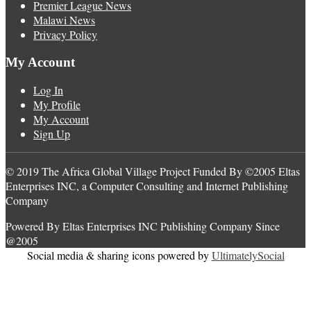
Premier League News
Malawi News
Privacy Policy
My Account
Log In
My Profile
My Account
Sign Up
© 2019 The Africa Global Village Project Funded By ©2005 Eltas
Enterprises INC, a Computer Consulting and Internet Publishing
Company
Powered By Eltas Enterprises INC Publishing Company Since
@2005
Social media & sharing icons powered by
UltimatelySocial