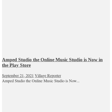
Amped Studio the Online Music Studio is Now in
the Play Store
September 21, 2021
Village Reporter
Amped Studio the Online Music Studio is Now...