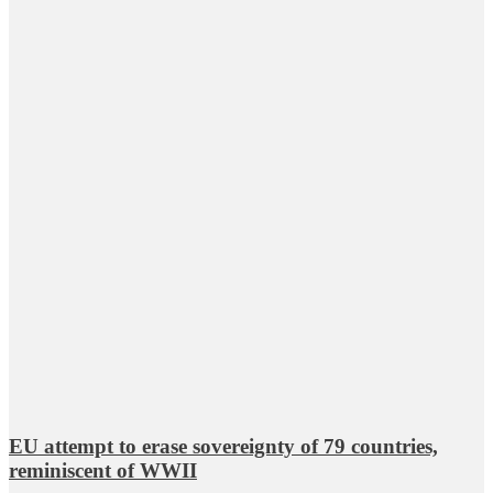
EU attempt to erase sovereignty of 79 countries,
reminiscent of WWII