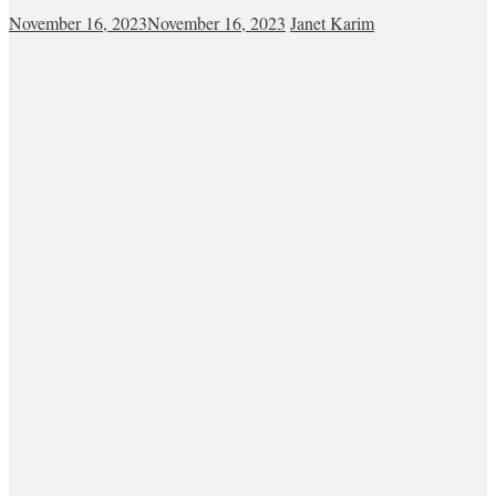
November 16, 2023
November 16, 2023
Janet Karim