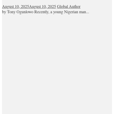
August 10, 2025
August 10, 2025
Global Author
by Tony Ogunlowo Recently, a young Nigerian man...