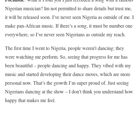
Nigerian musician? Im not permitted to share details but trust me,
it will be released soon. I’ve never seen Nigeria as outside of me. I
make pan-African music. If there’s a song, it must be number one
everywhere, so I’ve never seen Nigerians as outside my reach.
The first time I went to Nigeria, people weren’t dancing; they
were watching me perform. So, seeing that progress for me has
been beautiful – people dancing and happy. They vibed with my
music and started developing their dance moves, which are more
personal now. That’s the growth I’m super proud of. Just seeing
Nigerians dancing at the show – I don’t think you understand how
happy that makes me feel.