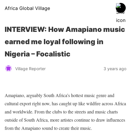
Africa Global Village
INTERVIEW: How Amapiano music
earned me loyal following in
Nigeria – Focalistic
Village Reporter
3 years ago
Amapiano, arguably South Africa’s hottest music genre and
cultural export right now, has caught up like wildfire across Africa
and worldwide. From the clubs to the streets and music charts
outside of South Africa, more artistes continue to draw influences
from the Amapiano sound to create their music.