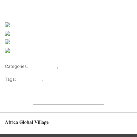
Sourced From Nigerian Music
Share on Facebook
Post on X
Follow us
Save
Categories:
Entertainment
,
Lifestyle
Tags:
Africa Music
,
Nigerian Music
View Comments
Africa Global Village
Back to top