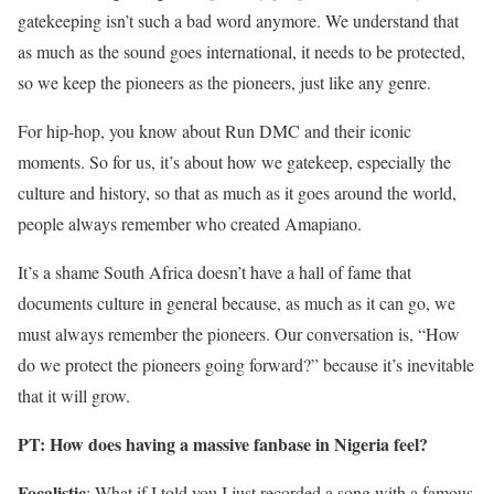
gatekeeping isn’t such a bad word anymore. We understand that
as much as the sound goes international, it needs to be protected,
so we keep the pioneers as the pioneers, just like any genre.
For hip-hop, you know about Run DMC and their iconic
moments. So for us, it’s about how we gatekeep, especially the
culture and history, so that as much as it goes around the world,
people always remember who created Amapiano.
It’s a shame South Africa doesn’t have a hall of fame that
documents culture in general because, as much as it can go, we
must always remember the pioneers. Our conversation is, “How
do we protect the pioneers going forward?” because it’s inevitable
that it will grow.
PT: How does having a massive fanbase in Nigeria feel?
Focalistic
: What if I told you I just recorded a song with a famous