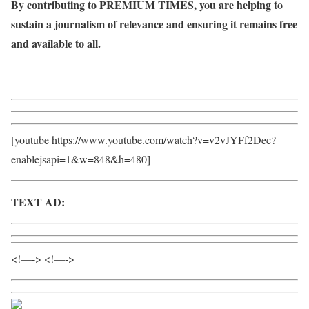
By contributing to PREMIUM TIMES, you are helping to
sustain a journalism of relevance and ensuring it remains free
and available to all.
Donate
[youtube https://www.youtube.com/watch?v=v2vJYFf2Dec?
enablejsapi=1&w=848&h=480]
TEXT AD:
Call Willie – +2348098788999
<!—-> <!—->