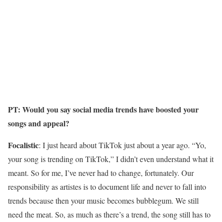
PT: Would you say social media trends have boosted your
songs and appeal?
Focalistic
: I just heard about TikTok just about a year ago. “Yo,
your song is trending on TikTok,” I didn’t even understand what it
meant. So for me, I’ve never had to change, fortunately. Our
responsibility as artistes is to document life and never to fall into
trends because then your music becomes bubblegum. We still
need the meat. So, as much as there’s a trend, the song still has to