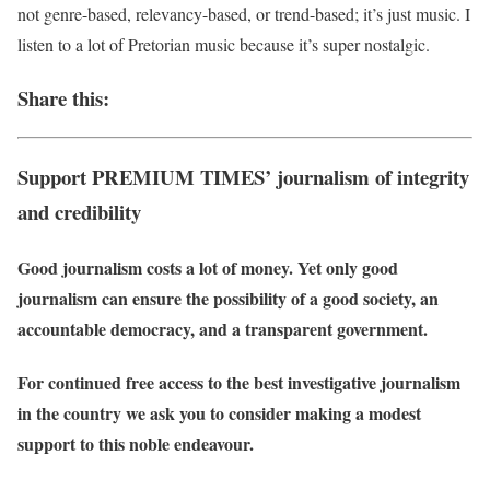
not genre-based, relevancy-based, or trend-based; it’s just music. I
listen to a lot of Pretorian music because it’s super nostalgic.
Share this:
Support PREMIUM TIMES’ journalism of integrity
and credibility
Good journalism costs a lot of money. Yet only good
journalism can ensure the possibility of a good society, an
accountable democracy, and a transparent government.
For continued free access to the best investigative journalism
in the country we ask you to consider making a modest
support to this noble endeavour.