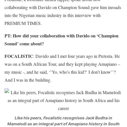
collaborating with Davido on Champion Sound gave him inroads
into the Nigerian music industry in this interview with
PREMIUM TIMES.
PT: How did your collaboration with Davido on ‘Champion
Sound’ come about?
FOCALISTIC
: Davido and I met four years ago in Pretoria. He
was on a South African Tour, and they kept playing Amapiano –
my music -, and he said, ‘’Yo, who’s this kid?’ I don’t know’’?
And I was in the building.
Like his peers, Focalistic recognises Jack Budha in
Mamelodi as an integral part of Amapiano history in South