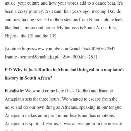
music, your culture and how your words add to a dance beat. It’s
been a crazy journey. As I said, four years ago, meeting Davido
and now having over 50 million streams from Nigeria alone feels
like that’s my second home. My fanbase is South Africa first,
Nigeria, the US and the UK.
[youtube https://www.youtube.com/watch?v=i-J0Fdze42M?
feature=oembed&enablejsapi=1&w=500&h=281]
PT: Why is Jack Budha in Mamelodi integral to Amapiano’s
history in South Africa?
Focalistic
: We would come here (Jack Budha) and listen to
Amapiano sets for three hours. We wanted to escape from the
noise and do our own thing as Africans, speaking in our tongue.
Amapiano makes an imprint in our hearts and has emotions.
Amapiano is spiritual. For us, it was an escape from the noise of