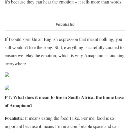
it’s because they can hear the emotion – it sells more than words.
Focalistic
If I could sprinkle an English expression that meant nothing, you
still wouldn’t like the song. Still, everything is carefully curated to
ensure we relay the emotion, which is why Amapiano is touching
everywhere.
PT: What does it mean to live in South Africa, the home base
of Amapiono?
Focalistic
: It means eating the food I like. For me, food is so
important because it means I’m in a comfortable space and can