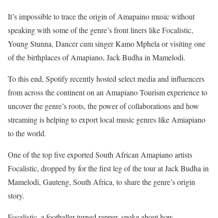
It’s impossible to trace the origin of Amapaino music without
speaking with some of the genre’s front liners like Focalistic,
Young Stunna, Dancer cum singer Kamo Mphela or visiting one
of the birthplaces of Amapiano, Jack Budha in Mamelodi.
To this end, Spotify recently hosted select media and influencers
from across the continent on an Amapiano Tourism experience to
uncover the genre’s roots, the power of collaborations and how
streaming is helping to export local music genres like Amiapiano
to the world.
One of the top five exported South African Amapiano artists
Focalistic, dropped by for the first leg of the tour at Jack Budha in
Mamelodi, Gauteng, South Africa, to share the genre’s origin
story.
Focalistic, a footballer turned rapper, spoke about how