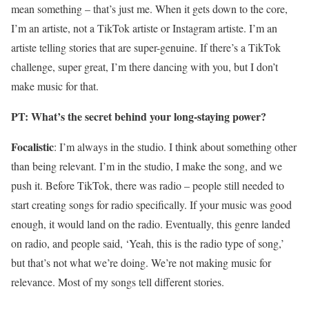
mean something – that’s just me. When it gets down to the core,
I’m an artiste, not a TikTok artiste or Instagram artiste. I’m an
artiste telling stories that are super-genuine. If there’s a TikTok
challenge, super great, I’m there dancing with you, but I don’t
make music for that.
PT: What’s the secret behind your long-staying power?
Focalistic
: I’m always in the studio. I think about something other
than being relevant. I’m in the studio, I make the song, and we
push it. Before TikTok, there was radio – people still needed to
start creating songs for radio specifically. If your music was good
enough, it would land on the radio. Eventually, this genre landed
on radio, and people said, ‘Yeah, this is the radio type of song,’
but that’s not what we’re doing. We’re not making music for
relevance. Most of my songs tell different stories.