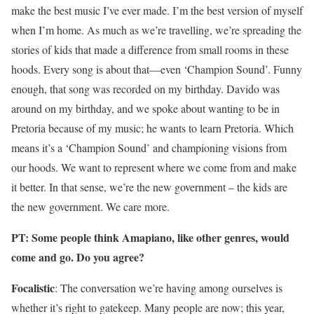
make the best music I’ve ever made. I’m the best version of myself
when I’m home. As much as we’re travelling, we’re spreading the
stories of kids that made a difference from small rooms in these
hoods. Every song is about that—even ‘Champion Sound’. Funny
enough, that song was recorded on my birthday. Davido was
around on my birthday, and we spoke about wanting to be in
Pretoria because of my music; he wants to learn Pretoria. Which
means it’s a ‘Champion Sound’ and championing visions from
our hoods. We want to represent where we come from and make
it better. In that sense, we’re the new government – the kids are
the new government. We care more.
PT: Some people think Amapiano, like other genres, would
come and go. Do you agree?
Focalistic
: The conversation we’re having among ourselves is
whether it’s right to gatekeep. Many people are now; this year,