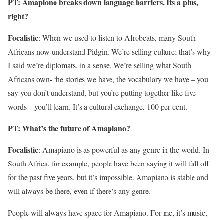
PT: Amapiono breaks down language barriers. Its a plus,
right?
Focalistic
: When we used to listen to Afrobeats, many South
Africans now understand Pidgin. We’re selling culture; that’s why
I said we’re diplomats, in a sense. We’re selling what South
Africans own- the stories we have, the vocabulary we have – you
say you don’t understand, but you’re putting together like five
words – you’ll learn. It’s a cultural exchange, 100 per cent.
PT: What’s the future of Amapiano?
Focalistic
: Amapiano is as powerful as any genre in the world. In
South Africa, for example, people have been saying it will fall off
for the past five years, but it’s impossible. Amapiano is stable and
will always be there, even if there’s any genre.
People will always have space for Amapiano. For me, it’s music,