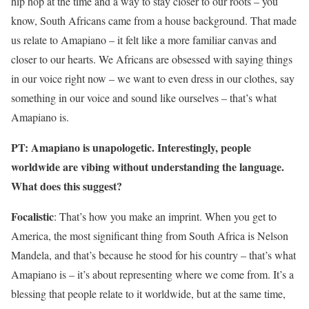
hip hop at the time and a way to stay closer to our roots – you
know, South Africans came from a house background. That made
us relate to Amapiano – it felt like a more familiar canvas and
closer to our hearts. We Africans are obsessed with saying things
in our voice right now – we want to even dress in our clothes, say
something in our voice and sound like ourselves – that’s what
Amapiano is.
PT: Amapiano is unapologetic. Interestingly, people
worldwide are vibing without understanding the language.
What does this suggest?
Focalistic
: That’s how you make an imprint. When you get to
America, the most significant thing from South Africa is Nelson
Mandela, and that’s because he stood for his country – that’s what
Amapiano is – it’s about representing where we come from. It’s a
blessing that people relate to it worldwide, but at the same time,