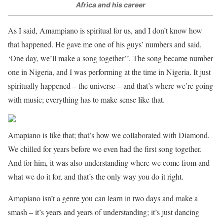
Africa and his career
As I said, Amampiano is spiritual for us, and I don’t know how
that happened. He gave me one of his guys’ numbers and said,
‘One day, we’ll make a song together’’. The song became number
one in Nigeria, and I was performing at the time in Nigeria. It just
spiritually happened – the universe – and that’s where we’re going
with music; everything has to make sense like that.
Amapiano is like that; that’s how we collaborated with Diamond.
We chilled for years before we even had the first song together.
And for him, it was also understanding where we come from and
what we do it for, and that’s the only way you do it right.
Amapiano isn’t a genre you can learn in two days and make a
smash – it’s years and years of understanding; it’s just dancing