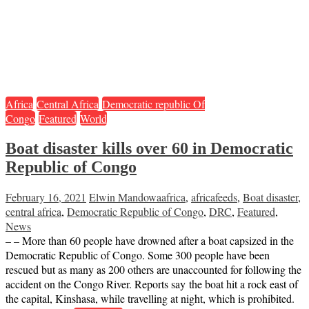
Africa
Central Africa
Democratic republic Of
Congo
Featured
World
Boat disaster kills over 60 in Democratic
Republic of Congo
February 16, 2021
Elwin Mandowa
africa
,
africafeeds
,
Boat disaster
,
central africa
,
Democratic Republic of Congo
,
DRC
,
Featured
,
News
– – More than 60 people have drowned after a boat capsized in the
Democratic Republic of Congo. Some 300 people have been
rescued but as many as 200 others are unaccounted for following the
accident on the Congo River. Reports say the boat hit a rock east of
the capital, Kinshasa, while travelling at night, which is prohibited.