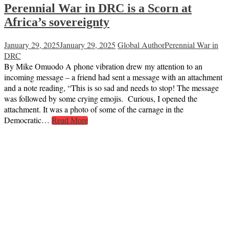
Perennial War in DRC is a Scorn at
Africa’s sovereignty
January 29, 2025
January 29, 2025
Global Author
Perennial War in
DRC
By Mike Omuodo A phone vibration drew my attention to an
incoming message – a friend had sent a message with an attachment
and a note reading, “This is so sad and needs to stop! The message
was followed by some crying emojis. Curious, I opened the
attachment. It was a photo of some of the carnage in the
Democratic…
Read More