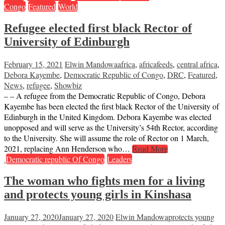
Congo
Featured
World
Refugee elected first black Rector of
University of Edinburgh
February 15, 2021
Elwin Mandowa
africa
,
africafeeds
,
central africa
,
Debora Kayembe
,
Democratic Republic of Congo
,
DRC
,
Featured
,
News
,
refugee
,
Showbiz
– – A refugee from the Democratic Republic of Congo, Debora
Kayembe has been elected the first black Rector of the University of
Edinburgh in the United Kingdom. Debora Kayembe was elected
unopposed and will serve as the University’s 54th Rector, according
to the University. She will assume the role of Rector on 1 March,
2021, replacing Ann Henderson who…
Read More
Democratic republic Of Congo
Leaders
The woman who fights men for a living
and protects young girls in Kinshasa
January 27, 2020
January 27, 2020
Elwin Mandowa
protects young