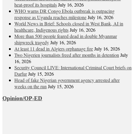
heat‑proof its hospitals
July 16, 2026
WHO warns DR Congo Ebola outbreak is outpacing
response as Uganda reaches milestone
July 16, 2026
World News in Brief: Schools closed in West Bank, AI in
healthcare, Indigenous rights
July 16, 2026
More than 500 people feared dead in double Myanmar
shipwreck tragedy
July 16, 2026
At least 11 dead in Algiers orphanage fire
July 16, 2026
Two Nigerien journalists freed after months in detention
July
16, 2026
Security Council LIVE: International Criminal Court briefs on
Darfur
July 15, 2026
Head of fake Nigerian government agency arrested after
weeks on the run
July 15, 2026
Opinion/OP-ED