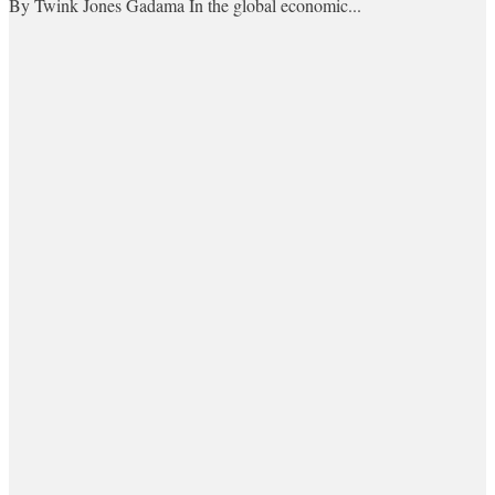
By Twink Jones Gadama In the global economic...