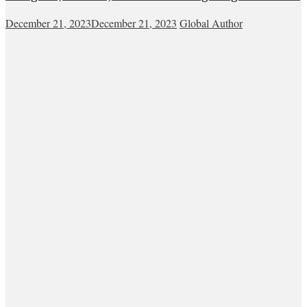
December 21, 2023
December 21, 2023
Global Author