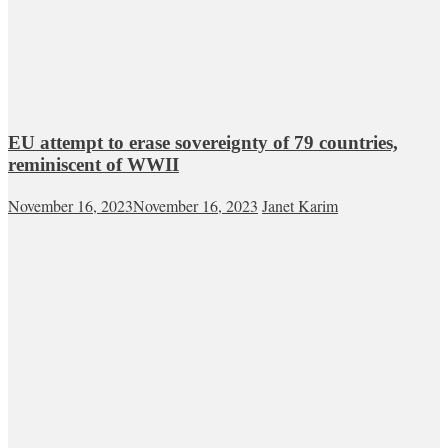
EU attempt to erase sovereignty of 79 countries,
reminiscent of WWII
November 16, 2023
November 16, 2023
Janet Karim