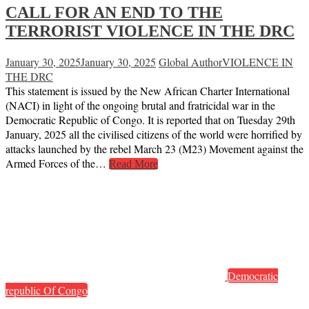
CALL FOR AN END TO THE
TERRORIST VIOLENCE IN THE DRC
January 30, 2025
January 30, 2025
Global Author
VIOLENCE IN
THE DRC
This statement is issued by the New African Charter International
(NACI) in light of the ongoing brutal and fratricidal war in the
Democratic Republic of Congo. It is reported that on Tuesday 29th
January, 2025 all the civilised citizens of the world were horrified by
attacks launched by the rebel March 23 (M23) Movement against the
Armed Forces of the…
Read More
Democratic
republic Of Congo