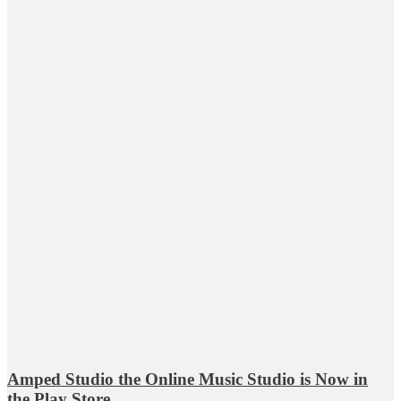
Amped Studio the Online Music Studio is Now in
the Play Store