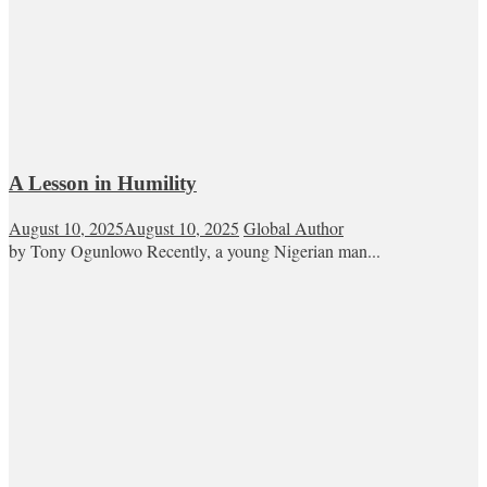
A Lesson in Humility
August 10, 2025
August 10, 2025
Global Author
by Tony Ogunlowo Recently, a young Nigerian man...