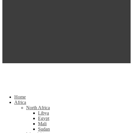
Home
Africa
North Africa
Libya
Egypt
Mali
Sudan