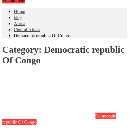
You are here
Home
blog
Africa
Central Africa
Democratic republic Of Congo
Category:
Democratic republic
Of Congo
Democratic
republic Of Congo