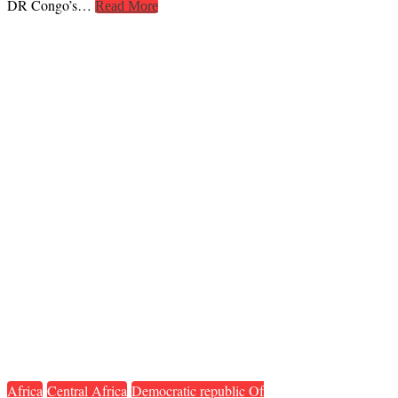
DR Congo’s…
Read More
Africa
Central Africa
Democratic republic Of