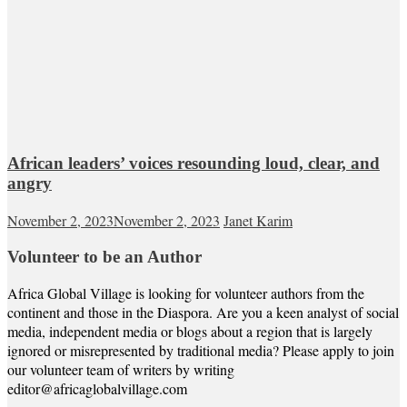
African leaders’ voices resounding loud, clear, and
angry
November 2, 2023
November 2, 2023
Janet Karim
Volunteer to be an Author
Africa Global Village is looking for volunteer authors from the
continent and those in the Diaspora. Are you a keen analyst of social
media, independent media or blogs about a region that is largely
ignored or misrepresented by traditional media? Please apply to join
our volunteer team of writers by writing
editor@africaglobalvillage.com