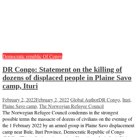
Democratic republic Of Congo
DR Congo: Statement on the killing of
dozens of displaced people in Plaine Savo
camp, Ituri
February 2, 2022
February 2, 2022
Global Author
DR Congo
,
Ituri
,
Plaine Savo camp
,
The Norwegian Refugee Council
The Norwegian Refugee Council condemns in the strongest
possible terms the massacre of dozens of civilians on the evening of
the 1 February 2022 by an armed group in Plaine Savo displacement
camp near Bule, Ituri Province, Democratic Republic of Congo