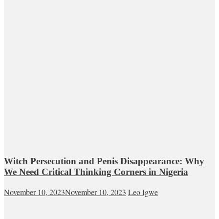
Witch Persecution and Penis Disappearance: Why
We Need Critical Thinking Corners in Nigeria
November 10, 2023
November 10, 2023
Leo Igwe