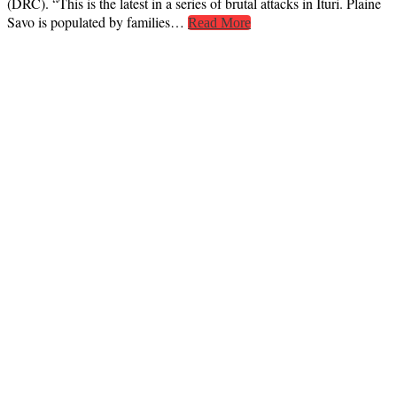
(DRC). “This is the latest in a series of brutal attacks in Ituri. Plaine
Savo is populated by families…
Read More