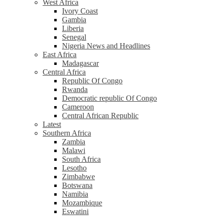
West Africa
Ivory Coast
Gambia
Liberia
Senegal
Nigeria News and Headlines
East Africa
Madagascar
Central Africa
Republic Of Congo
Rwanda
Democratic republic Of Congo
Cameroon
Central African Republic
Latest
Southern Africa
Zambia
Malawi
South Africa
Lesotho
Zimbabwe
Botswana
Namibia
Mozambique
Eswatini