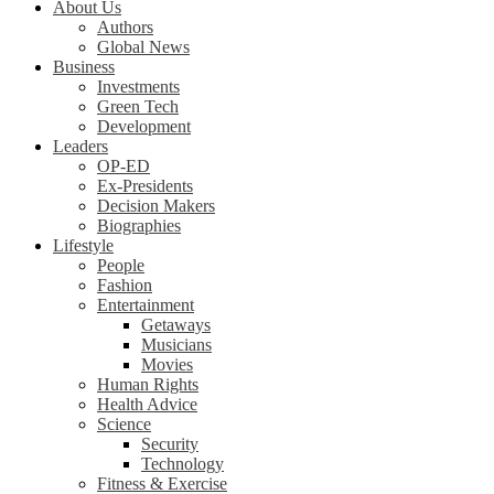
About Us
Authors
Global News
Business
Investments
Green Tech
Development
Leaders
OP-ED
Ex-Presidents
Decision Makers
Biographies
Lifestyle
People
Fashion
Entertainment
Getaways
Musicians
Movies
Human Rights
Health Advice
Science
Security
Technology
Fitness & Exercise