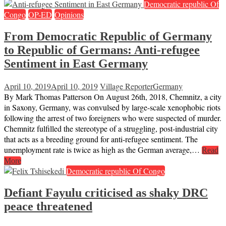
Democratic republic Of
Congo
OP-ED
Opinions
From Democratic Republic of Germany
to Republic of Germans: Anti-refugee
Sentiment in East Germany
April 10, 2019
April 10, 2019
Village Reporter
Germany
By Mark Thomas Patterson On August 26th, 2018, Chemnitz, a city
in Saxony, Germany, was convulsed by large-scale xenophobic riots
following the arrest of two foreigners who were suspected of murder.
Chemnitz fulfilled the stereotype of a struggling, post-industrial city
that acts as a breeding ground for anti-refugee sentiment. The
unemployment rate is twice as high as the German average,…
Read
More
Democratic republic Of Congo
Defiant Fayulu criticised as shaky DRC
peace threatened