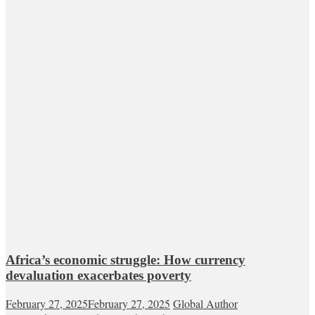
Africa’s economic struggle: How currency
devaluation exacerbates poverty
February 27, 2025
February 27, 2025
Global Author