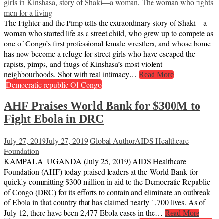
girls in Kinshasa
,
story of Shaki—a woman
,
The woman who fights
men for a living
The Fighter and the Pimp tells the extraordinary story of Shaki—a
woman who started life as a street child, who grew up to compete as
one of Congo’s first professional female wrestlers, and whose home
has now become a refuge for street girls who have escaped the
rapists, pimps, and thugs of Kinshasa’s most violent
neighbourhoods. Shot with real intimacy…
Read More
Democratic republic Of Congo
AHF Praises World Bank for $300M to
Fight Ebola in DRC
July 27, 2019
July 27, 2019
Global Author
AIDS Healthcare
Foundation
KAMPALA, UGANDA (July 25, 2019) AIDS Healthcare
Foundation (AHF) today praised leaders at the World Bank for
quickly committing $300 million in aid to the Democratic Republic
of Congo (DRC) for its efforts to contain and eliminate an outbreak
of Ebola in that country that has claimed nearly 1,700 lives. As of
July 12, there have been 2,477 Ebola cases in the…
Read More