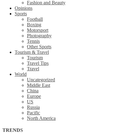
Fashion and Beauty
Opinions
Sports
Football
Boxing
Motorsport
Photography
Tennis
Other Sports
Tourism & Travel
Tourism
Travel Tips
Travel
World
Uncategorized
Middle East
China
Europe
US
Russia
Pacific
North America
TRENDS