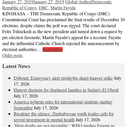
January 27, 2019
January 27, 2019
Global Author
Democratic
Republic of Congo
,
DRC
,
Martin Fayulu
KINSHASA – THE Democratic Republic of Congo (DRC)
Constitutional Court has proclaimed the final results of December 30
elections, despite claims the poll was rigged. The court declared
Felix Tshisekedi as the new president and turned down a request by
pre-election favourite, Martin Fayulu’s appeal for a recount. Fayulu
and the influential Catholic Church rejected the announcement by
electoral authorities…
Read More
Posts
Older posts
navigation
Latest News
Djibouti: Emergency alert spotlights sharp hunger spike
July
17, 2026
Hunger deepens for displaced families in Sudan’s El Obeid
July 17, 2026
America tightens rules for international students starting
September
July 17, 2026
Breaking the silence: Zimbabwean youth leader calls for
urgent investment in mental health
July 17, 2026
‘Heat deaths are not inevitable’: WHO pushes Europe to