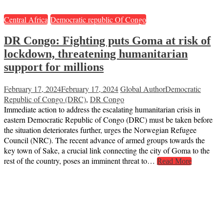
Central Africa
Democratic republic Of Congo
DR Congo: Fighting puts Goma at risk of
lockdown, threatening humanitarian
support for millions
February 17, 2024
February 17, 2024
Global Author
Democratic
Republic of Congo (DRC)
,
DR Congo
Immediate action to address the escalating humanitarian crisis in
eastern Democratic Republic of Congo (DRC) must be taken before
the situation deteriorates further, urges the Norwegian Refugee
Council (NRC). The recent advance of armed groups towards the
key town of Sake, a crucial link connecting the city of Goma to the
rest of the country, poses an imminent threat to…
Read More