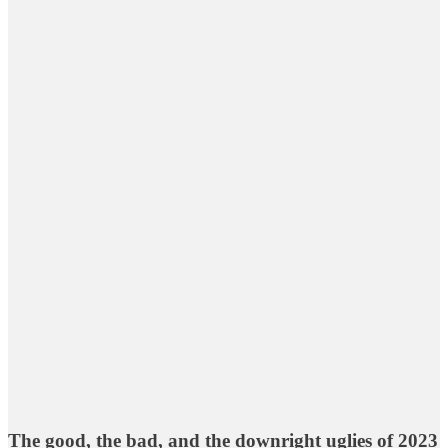
The good, the bad, and the downright uglies of 2023