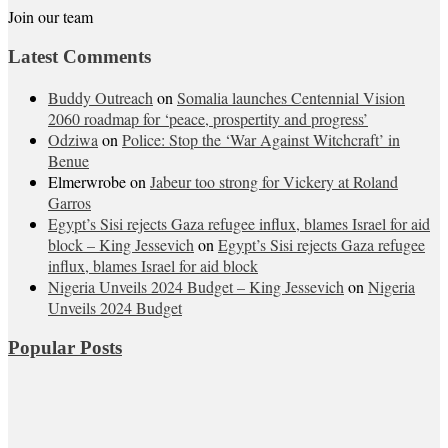
Join our team
Latest Comments
Buddy Outreach
on
Somalia launches Centennial Vision
2060 roadmap for ‘peace, prospertity and progress’
Odziwa
on
Police: Stop the ‘War Against Witchcraft’ in
Benue
Elmerwrobe
on
Jabeur too strong for Vickery at Roland
Garros
Egypt’s Sisi rejects Gaza refugee influx, blames Israel for aid
block – King Jessevich
on
Egypt’s Sisi rejects Gaza refugee
influx, blames Israel for aid block
Nigeria Unveils 2024 Budget – King Jessevich
on
Nigeria
Unveils 2024 Budget
Popular Posts