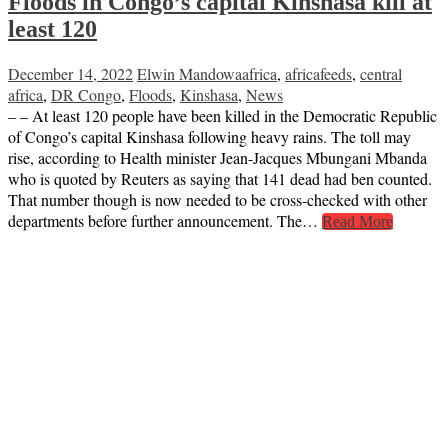
Floods in Congo’s capital Kinshasa kill at
least 120
December 14, 2022
Elwin Mandowa
africa
,
africafeeds
,
central
africa
,
DR Congo
,
Floods
,
Kinshasa
,
News
– – At least 120 people have been killed in the Democratic Republic
of Congo’s capital Kinshasa following heavy rains. The toll may
rise, according to Health minister Jean-Jacques Mbungani Mbanda
who is quoted by Reuters as saying that 141 dead had ben counted.
That number though is now needed to be cross-checked with other
departments before further announcement. The…
Read More