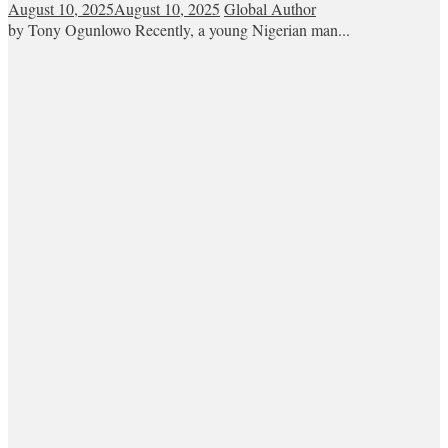
August 10, 2025
August 10, 2025
Global Author
by Tony Ogunlowo Recently, a young Nigerian man...