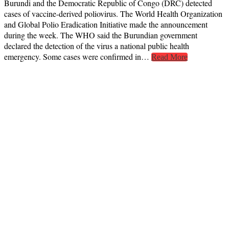
Burundi and the Democratic Republic of Congo (DRC) detected
cases of vaccine-derived poliovirus. The World Health Organization
and Global Polio Eradication Initiative made the announcement
during the week. The WHO said the Burundian government
declared the detection of the virus a national public health
emergency. Some cases were confirmed in…
Read More