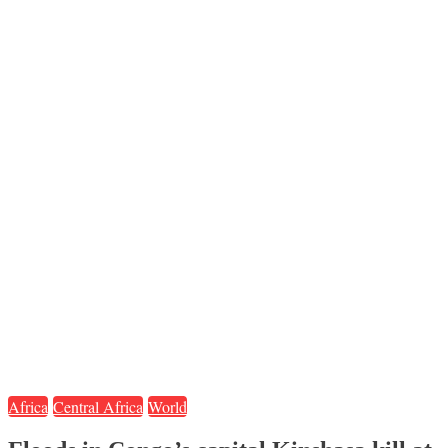
Africa
Central Africa
World