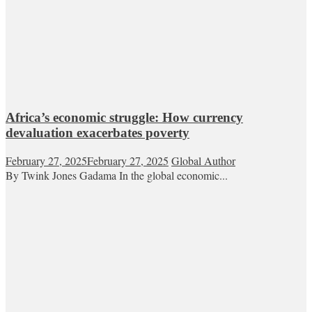
Africa’s economic struggle: How currency
devaluation exacerbates poverty
February 27, 2025
February 27, 2025
Global Author
By Twink Jones Gadama In the global economic...