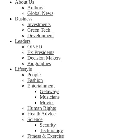
About Us
Authors
Global News
Business
Investments
Green Tech
Development
Leaders
OP-ED
Ex-Presidents
Decision Makers
Biographies
Lifestyle
People
Fashion
Entertainment
Getaways
Musicians
Movies
Human Rights
Health Advice
Science
Security
Technology
Fitness & Exercise