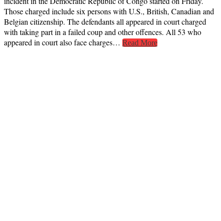
incident in the Democratic Republic of Congo started on Friday.
Those charged include six persons with U.S., British, Canadian and
Belgian citizenship. The defendants all appeared in court charged
with taking part in a failed coup and other offences. All 53 who
appeared in court also face charges…
Read More