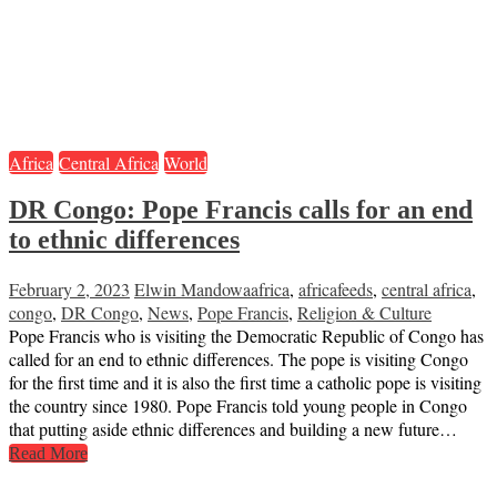
Africa
Central Africa
World
DR Congo: Pope Francis calls for an end
to ethnic differences
February 2, 2023
Elwin Mandowa
africa
,
africafeeds
,
central africa
,
congo
,
DR Congo
,
News
,
Pope Francis
,
Religion & Culture
Pope Francis who is visiting the Democratic Republic of Congo has
called for an end to ethnic differences. The pope is visiting Congo
for the first time and it is also the first time a catholic pope is visiting
the country since 1980. Pope Francis told young people in Congo
that putting aside ethnic differences and building a new future…
Read More