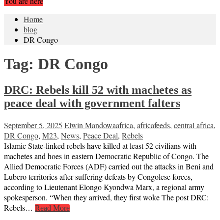
You are here
Home
blog
DR Congo
Tag:
DR Congo
DRC: Rebels kill 52 with machetes as
peace deal with government falters
September 5, 2025
Elwin Mandowa
africa
,
africafeeds
,
central africa
,
DR Congo
,
M23
,
News
,
Peace Deal
,
Rebels
Islamic State-linked rebels have killed at least 52 civilians with
machetes and hoes in eastern Democratic Republic of Congo. The
Allied Democratic Forces (ADF) carried out the attacks in Beni and
Lubero territories after suffering defeats by Congolese forces,
according to Lieutenant Elongo Kyondwa Marx, a regional army
spokesperson. “When they arrived, they first woke The post DRC:
Rebels…
Read More