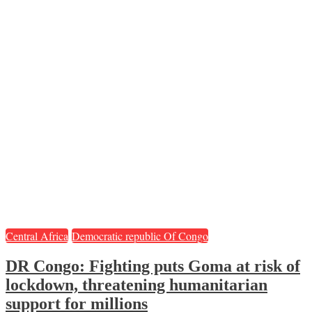
Central Africa
Democratic republic Of Congo
DR Congo: Fighting puts Goma at risk of
lockdown, threatening humanitarian
support for millions