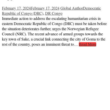
February 17, 2024
February 17, 2024
Global Author
Democratic
Republic of Congo (DRC)
,
DR Congo
Immediate action to address the escalating humanitarian crisis in
eastern Democratic Republic of Congo (DRC) must be taken before
the situation deteriorates further, urges the Norwegian Refugee
Council (NRC). The recent advance of armed groups towards the
key town of Sake, a crucial link connecting the city of Goma to the
rest of the country, poses an imminent threat to…
Read More