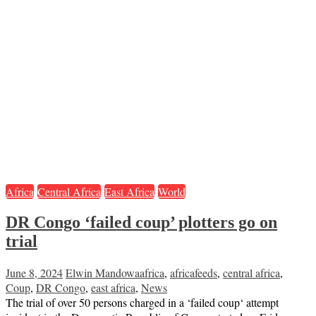
Africa
Central Africa
East Africa
World
DR Congo ‘failed coup’ plotters go on
trial
June 8, 2024
Elwin Mandowa
africa
,
africafeeds
,
central africa
,
Coup
,
DR Congo
,
east africa
,
News
The trial of over 50 persons charged in a ‘failed coup‘ attempt