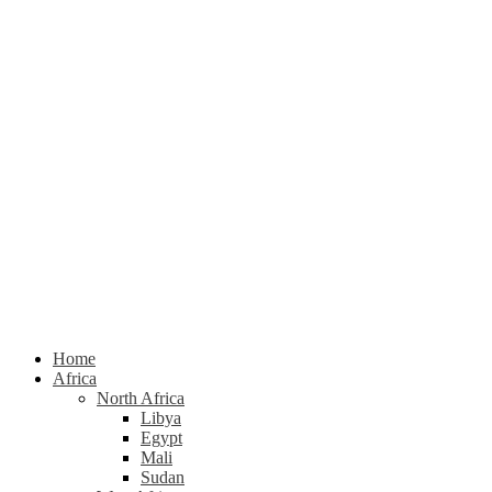
Home
Africa
North Africa
Libya
Egypt
Mali
Sudan