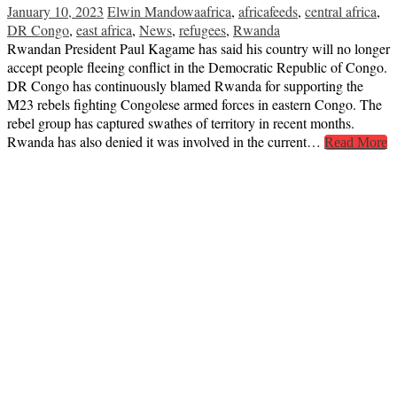
January 10, 2023
Elwin Mandowa
africa
,
africafeeds
,
central africa
,
DR Congo
,
east africa
,
News
,
refugees
,
Rwanda
Rwandan President Paul Kagame has said his country will no longer
accept people fleeing conflict in the Democratic Republic of Congo.
DR Congo has continuously blamed Rwanda for supporting the
M23 rebels fighting Congolese armed forces in eastern Congo. The
rebel group has captured swathes of territory in recent months.
Rwanda has also denied it was involved in the current…
Read More