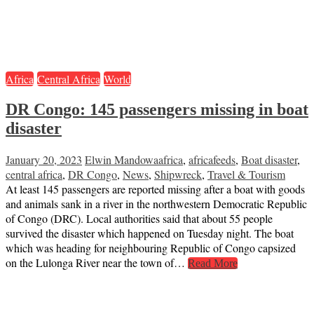
Africa
Central Africa
World
DR Congo: 145 passengers missing in boat
disaster
January 20, 2023
Elwin Mandowa
africa
,
africafeeds
,
Boat disaster
,
central africa
,
DR Congo
,
News
,
Shipwreck
,
Travel & Tourism
At least 145 passengers are reported missing after a boat with goods
and animals sank in a river in the northwestern Democratic Republic
of Congo (DRC). Local authorities said that about 55 people
survived the disaster which happened on Tuesday night. The boat
which was heading for neighbouring Republic of Congo capsized
on the Lulonga River near the town of…
Read More