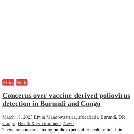
Africa
World
Concerns over vaccine-derived poliovirus
detection in Burundi and Congo
March 18, 2023
Elwin Mandowa
africa
,
africafeeds
,
Burundi
,
DR
Congo
,
Health & Environment
,
News
There are concerns among public experts after health officials in