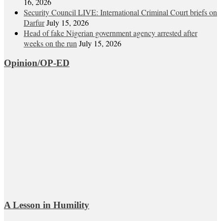
16, 2026
Security Council LIVE: International Criminal Court briefs on
Darfur
July 15, 2026
Head of fake Nigerian government agency arrested after
weeks on the run
July 15, 2026
Opinion/OP-ED
A Lesson in Humility