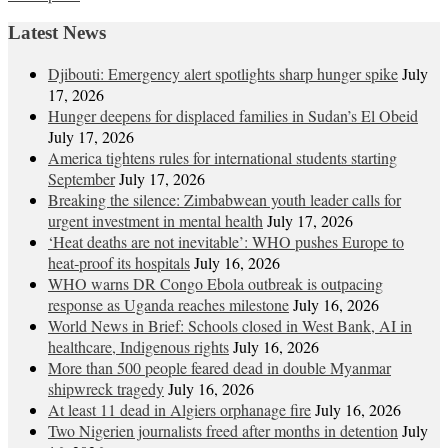
navigation
Latest News
Djibouti: Emergency alert spotlights sharp hunger spike
July
17, 2026
Hunger deepens for displaced families in Sudan’s El Obeid
July 17, 2026
America tightens rules for international students starting
September
July 17, 2026
Breaking the silence: Zimbabwean youth leader calls for
urgent investment in mental health
July 17, 2026
‘Heat deaths are not inevitable’: WHO pushes Europe to
heat‑proof its hospitals
July 16, 2026
WHO warns DR Congo Ebola outbreak is outpacing
response as Uganda reaches milestone
July 16, 2026
World News in Brief: Schools closed in West Bank, AI in
healthcare, Indigenous rights
July 16, 2026
More than 500 people feared dead in double Myanmar
shipwreck tragedy
July 16, 2026
At least 11 dead in Algiers orphanage fire
July 16, 2026
Two Nigerien journalists freed after months in detention
July