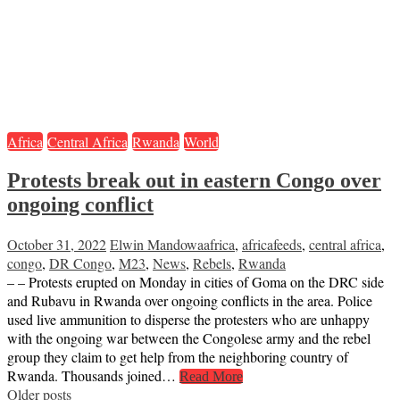
Africa
Central Africa
Rwanda
World
Protests break out in eastern Congo over
ongoing conflict
October 31, 2022
Elwin Mandowa
africa
,
africafeeds
,
central africa
,
congo
,
DR Congo
,
M23
,
News
,
Rebels
,
Rwanda
– – Protests erupted on Monday in cities of Goma on the DRC side
and Rubavu in Rwanda over ongoing conflicts in the area. Police
used live ammunition to disperse the protesters who are unhappy
with the ongoing war between the Congolese army and the rebel
group they claim to get help from the neighboring country of
Rwanda. Thousands joined…
Read More
Posts
Older posts