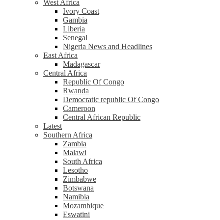
West Africa
Ivory Coast
Gambia
Liberia
Senegal
Nigeria News and Headlines
East Africa
Madagascar
Central Africa
Republic Of Congo
Rwanda
Democratic republic Of Congo
Cameroon
Central African Republic
Latest
Southern Africa
Zambia
Malawi
South Africa
Lesotho
Zimbabwe
Botswana
Namibia
Mozambique
Eswatini