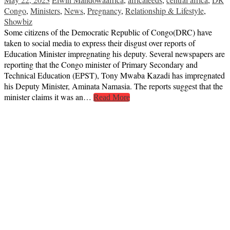
Congo
,
Ministers
,
News
,
Pregnancy
,
Relationship & Lifestyle
,
Showbiz
Some citizens of the Democratic Republic of Congo(DRC) have
taken to social media to express their disgust over reports of
Education Minister impregnating his deputy. Several newspapers are
reporting that the Congo minister of Primary Secondary and
Technical Education (EPST), Tony Mwaba Kazadi has impregnated
his Deputy Minister, Aminata Namasia. The reports suggest that the
minister claims it was an…
Read More