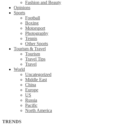
Fashion and Beauty
Opinions
Sports
Football
Boxing
Motorsport
Photography
Tennis
Other Sports
Tourism & Travel
Tourism
Travel Tips
Travel
World
Uncategorized
Middle East
China
Europe
US
Russia
Pacific
North America
TRENDS