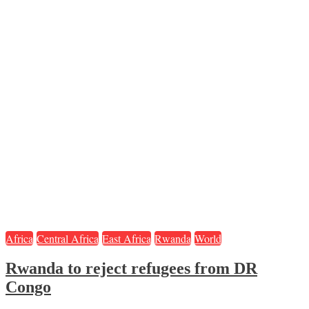
Africa
Central Africa
East Africa
Rwanda
World
Rwanda to reject refugees from DR
Congo