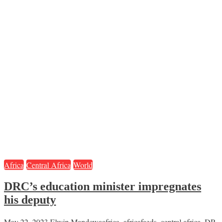
Africa
Central Africa
World
DRC’s education minister impregnates
his deputy
May 22, 2023
Elwin Mandowa
africa
,
africafeeds
,
central africa
,
DR