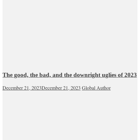
The good, the bad, and the downright uglies of 2023
December 21, 2023
December 21, 2023
Global Author