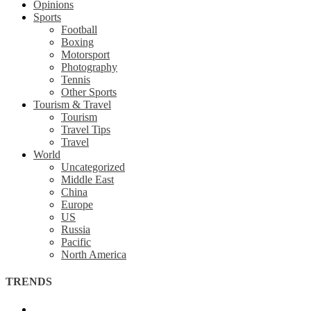
Opinions
Sports
Football
Boxing
Motorsport
Photography
Tennis
Other Sports
Tourism & Travel
Tourism
Travel Tips
Travel
World
Uncategorized
Middle East
China
Europe
US
Russia
Pacific
North America
TRENDS