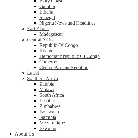
Ivory Coast
Gambia
Liberia
Senegal
Nigeria News and Headlines
East Africa
Madagascar
Central Africa
Republic Of Congo
Rwanda
Democratic republic Of Congo
Cameroon
Central African Republic
Latest
Southern Africa
Zambia
Malawi
South Africa
Lesotho
Zimbabwe
Botswana
Namibia
Mozambique
Eswatini
About Us