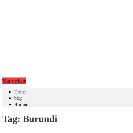
You are here
Home
blog
Burundi
Tag:
Burundi