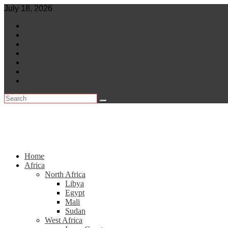
Skip
July 18, 2026
to
World
content
Central Africa
East Africa
Leaders
Lifestyle
North Africa
Southern Africa
Home
Africa
North Africa
Libya
Egypt
Mali
Sudan
West Africa