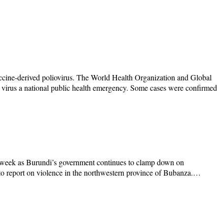
accine-derived poliovirus. The World Health Organization and Global
 virus a national public health emergency. Some cases were confirmed
his week as Burundi’s government continues to clamp down on
d to report on violence in the northwestern province of Bubanza.…