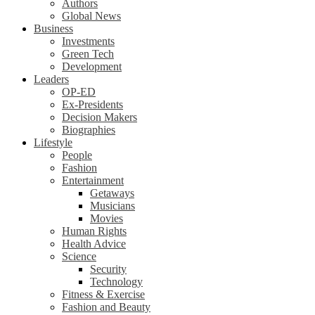
Authors
Global News
Business
Investments
Green Tech
Development
Leaders
OP-ED
Ex-Presidents
Decision Makers
Biographies
Lifestyle
People
Fashion
Entertainment
Getaways
Musicians
Movies
Human Rights
Health Advice
Science
Security
Technology
Fitness & Exercise
Fashion and Beauty