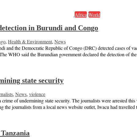
Africa
World
detection in Burundi and Congo
ngo
,
Health & Environment
,
News
urundi and the Democratic Republic of Congo (DRC) detected cases of v
 The WHO said the Burundian government declared the detection of the
ining state security
nalists
,
News
,
violence
a crime of undermining state security. The journalists were arrested t
ng the journalists from a local news website outlet, Iwacu had travelle
 Tanzania