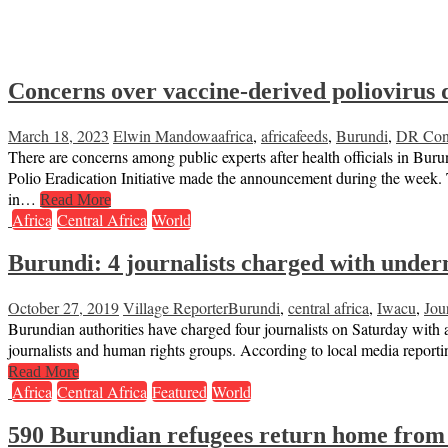
Concerns over vaccine-derived poliovirus 
March 18, 2023
Elwin Mandowa
africa
,
africafeeds
,
Burundi
,
DR Co
There are concerns among public experts after health officials in B
Polio Eradication Initiative made the announcement during the week.
in…
Read More
Africa
Central Africa
World
Burundi: 4 journalists charged with underm
October 27, 2019
Village Reporter
Burundi
,
central africa
,
Iwacu
,
Jour
Burundian authorities have charged four journalists on Saturday with 
journalists and human rights groups. According to local media reporti
Read More
Africa
Central Africa
Featured
World
590 Burundian refugees return home from