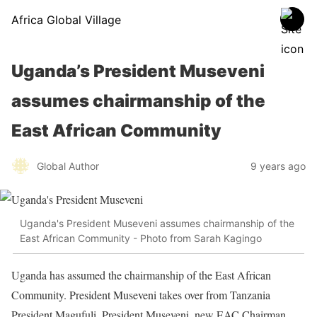
Africa Global Village
Uganda’s President Museveni
assumes chairmanship of the
East African Community
Global Author
9 years ago
Uganda's President Museveni assumes chairmanship of the
East African Community - Photo from Sarah Kagingo
Uganda has assumed the chairmanship of the East African
Community. President Museveni takes over from Tanzania
President Magufuli. President Museveni, new EAC Chairman