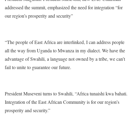
addressed the summit, emphasized the need for integration “for
our region’s prosperity and security”
“The people of East Africa are interlinked, I can address people
all the way from Uganda to Mwanza in my dialect. We have the
advantage of Swahili, a language not owned by a tribe, we can’t
fail to unite to guarantee our future.
President Museveni turns to Swahili, “Africa tunaishi kwa bahati.
Integration of the East African Community is for our region’s
prosperity and security.”