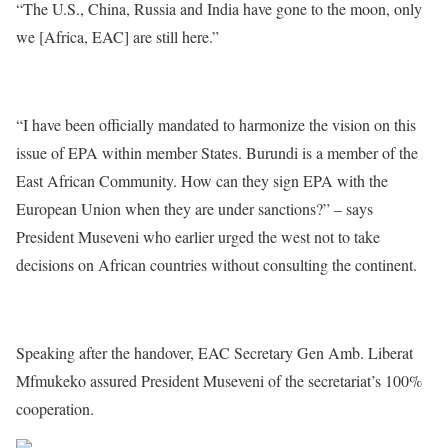
“The U.S., China, Russia and India have gone to the moon, only
we [Africa, EAC] are still here.”
“I have been officially mandated to harmonize the vision on this
issue of EPA within member States. Burundi is a member of the
East African Community. How can they sign EPA with the
European Union when they are under sanctions?” – says
President Museveni who earlier urged the west not to take
decisions on African countries without consulting the continent.
Speaking after the handover, EAC Secretary Gen Amb. Liberat
Mfmukeko assured President Museveni of the secretariat’s 100%
cooperation.