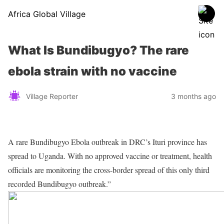
Africa Global Village
What Is Bundibugyo? The rare
ebola strain with no vaccine
Village Reporter
3 months ago
A rare Bundibugyo Ebola outbreak in DRC’s Ituri province has
spread to Uganda. With no approved vaccine or treatment, health
officials are monitoring the cross-border spread of this only third
recorded Bundibugyo outbreak.”