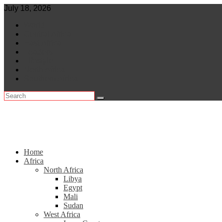
Skip
July 18, 2026
to
World
content
Central Africa
East Africa
Leaders
Lifestyle
North Africa
Southern Africa
Home
Africa
North Africa
Libya
Egypt
Mali
Sudan
West Africa