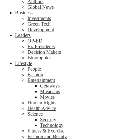
Authors
Global News
Business
Investments
Green Tech
Development
Leaders
OP-ED
Ex-Presidents
Decision Makers
Biographies
Lifestyle
People
Fashion
Entertainment
Getaways
Musicians
Movies
Human Rights
Health Advice
Science
Security
Technology
Fitness & Exercise
Fashion and Beauty