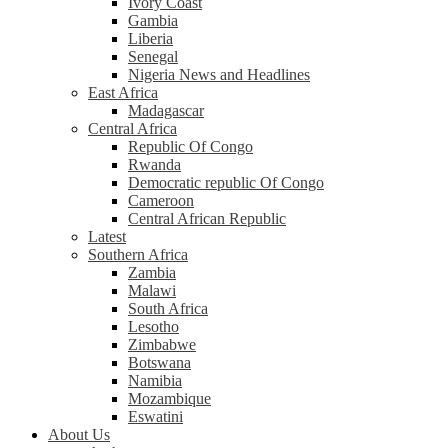
Ivory Coast
Gambia
Liberia
Senegal
Nigeria News and Headlines
East Africa
Madagascar
Central Africa
Republic Of Congo
Rwanda
Democratic republic Of Congo
Cameroon
Central African Republic
Latest
Southern Africa
Zambia
Malawi
South Africa
Lesotho
Zimbabwe
Botswana
Namibia
Mozambique
Eswatini
About Us