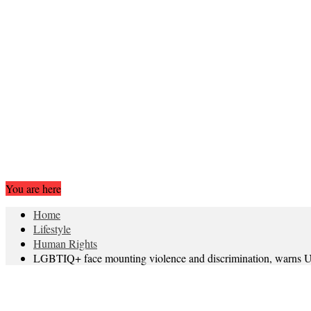
You are here
Home
Lifestyle
Human Rights
LGBTIQ+ face mounting violence and discrimination, warns UN