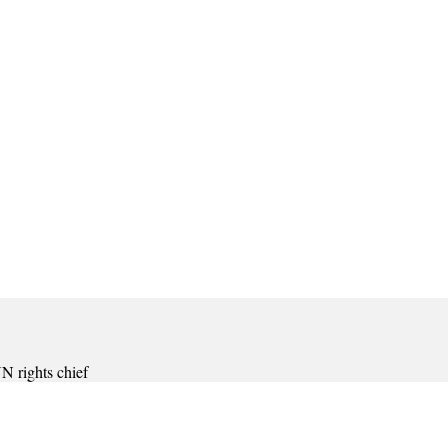
 rights chief