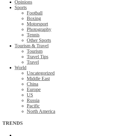
Opinions
Sports
Football
Boxing
Motorsport
Photography
Tennis
Other Sports
Tourism & Travel
Tourism
Travel Tips
Travel
World
Uncategorized
Middle East
China
Europe
US
Russia
Pacific
North America
TRENDS