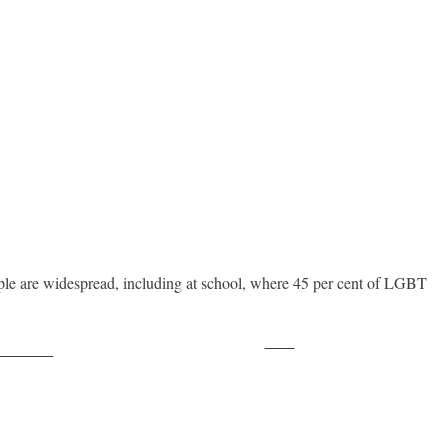
e are widespread, including at school, where 45 per cent of LGBT
Save
ollow us