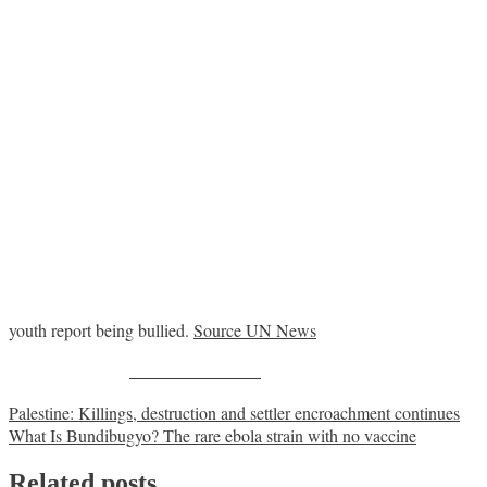
youth report being bullied.
Source UN News
Share on Facebook
Post
Palestine: Killings, destruction and settler encroachment continues
What Is Bundibugyo? The rare ebola strain with no vaccine
navigation
Related posts