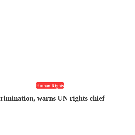
Human Rights
imination, warns UN rights chief