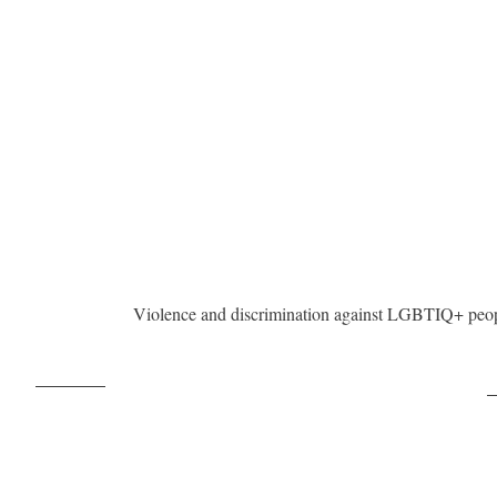
Violence and discrimination against LGBTIQ+ peopl
Post on X
F