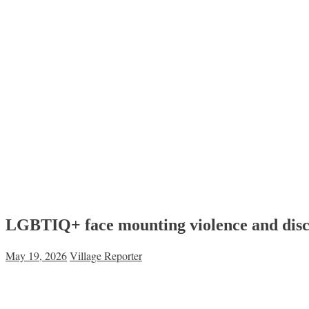
LGBTIQ+ face mounting violence and discr
May 19, 2026
Village Reporter