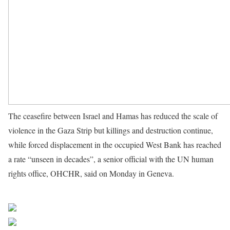
The ceasefire between Israel and Hamas has reduced the scale of
violence in the Gaza Strip but killings and destruction continue,
while forced displacement in the occupied West Bank has reached
a rate “unseen in decades”, a senior official with the UN human
rights office, OHCHR, said on Monday in Geneva.
Source UN
News
Share on Facebook
Post on X