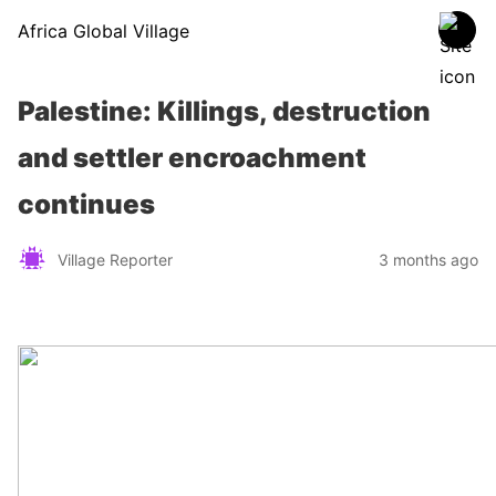
Africa Global Village
Palestine: Killings, destruction
and settler encroachment
continues
Village Reporter
3 months ago