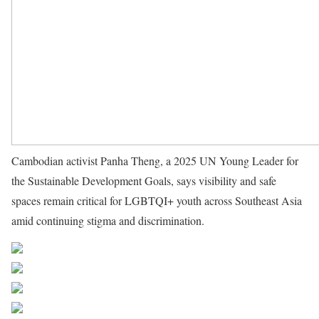
Cambodian activist Panha Theng, a 2025 UN Young Leader for
the Sustainable Development Goals, says visibility and safe
spaces remain critical for LGBTQI+ youth across Southeast Asia
amid continuing stigma and discrimination.
Source UN News
Share on Facebook
Post on X
Follow us
Save