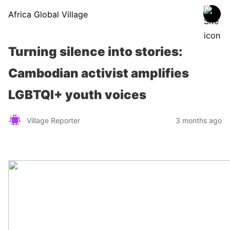
Africa Global Village
Turning silence into stories:
Cambodian activist amplifies
LGBTQI+ youth voices
Village Reporter
3 months ago