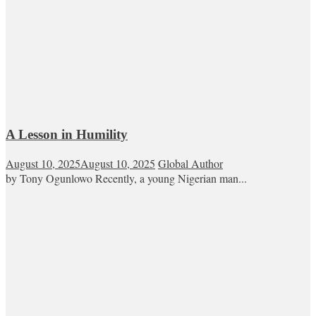
A Lesson in Humility
August 10, 2025
August 10, 2025
Global Author
by Tony Ogunlowo Recently, a young Nigerian man...