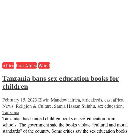
Africa
East Africa
World
Tanzania bans sex education books for
children
February 15, 2023
Elwin Mandowa
africa
,
africafeeds
,
east africa
,
News
,
Religion & Culture
,
Samia Hassan Suluhu
,
sex education
,
Tanzania
Tanzanian has banned children books on sex education from
schools. The government said the books violate “cultural and moral
standards” of the country. Some critics say the sex education books