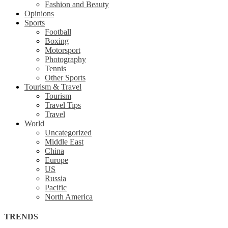
Fashion and Beauty
Opinions
Sports
Football
Boxing
Motorsport
Photography
Tennis
Other Sports
Tourism & Travel
Tourism
Travel Tips
Travel
World
Uncategorized
Middle East
China
Europe
US
Russia
Pacific
North America
TRENDS