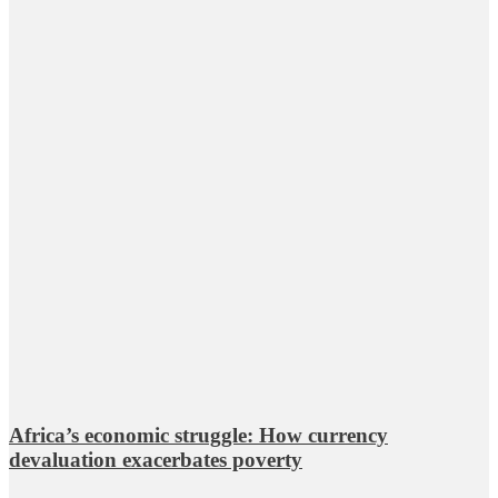
Africa’s economic struggle: How currency
devaluation exacerbates poverty