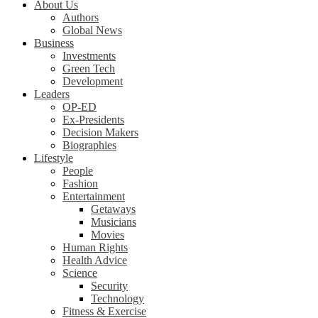
About Us
Authors
Global News
Business
Investments
Green Tech
Development
Leaders
OP-ED
Ex-Presidents
Decision Makers
Biographies
Lifestyle
People
Fashion
Entertainment
Getaways
Musicians
Movies
Human Rights
Health Advice
Science
Security
Technology
Fitness & Exercise