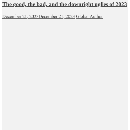
The good, the bad, and the downright uglies of 2023
December 21, 2023
December 21, 2023
Global Author