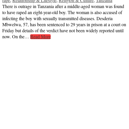
rape
,
Relationship & Lifestyle
,
Religion & Culture
,
Tanzania
There is outrage in Tanzania after a middle-aged woman was found
to have raped an eight-year-old boy. The woman is also accused of
infecting the boy with sexually transmitted diseases. Desderia
Mbwelwa, 57, has been sentenced to 29 years in prison at a court on
Friday but details of the verdict have not been widely reported until
now. On the…
Read More