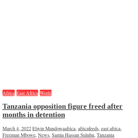
Africa
East Africa
World
Tanzania opposition figure freed after
months in detention
March 4, 2022
Elwin Mandowa
africa
,
africafeeds
,
east africa
,
Freeman Mbowe
,
News
,
Samia Hassan Suluhu
,
Tanzania