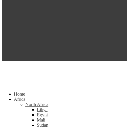
Home
Africa
North Africa
Libya
Egypt
Mali
Sudan