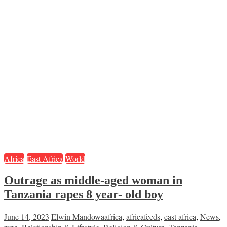
Africa
East Africa
World
Outrage as middle-aged woman in
Tanzania rapes 8 year- old boy
June 14, 2023
Elwin Mandowa
africa
,
africafeeds
,
east africa
,
News
,