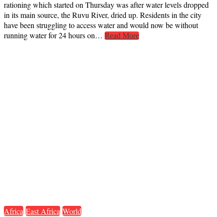
rationing which started on Thursday was after water levels dropped
in its main source, the Ruvu River, dried up. Residents in the city
have been struggling to access water and would now be without
running water for 24 hours on…
Read More
Africa
East Africa
World