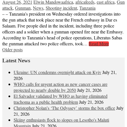
August 26, 2021
Elwin Mandowa
africa
,
africafeeds
,
east africa
,
Gun
attack
,
Gunman
,
News
,
Shooting incident
,
Tanzania
– – Tanzania’s president on Wednesday ordered investigations into
the gun attack that took place near the French embassy in Dar es
Salaam. Five people died in the incident, including three police
officers and a soldier when a gunman opened fire near the Embassy.
According to Tanzania’s head of police operations, Liberatus Sabas
the gunman attacked two police officers, took…
Read More
Posts
Older posts
navigation
Latest News
Ukraine: UN condemns overnight attack on Kyiv
July 21,
2026
WHO calls for urgent action as new cancer cases are
projected to nearly double by 2050
July 21, 2026
El Salvador validated by WHO as having eliminated
trachoma as a public health problem
July 21, 2026
Christopher Nolan’s ‘The Odyssey’ storms the box office
July
21, 2026
Skiing enthusiasts flock to slopes on Lesotho’s Maluti
Mountain
July 21, 2026