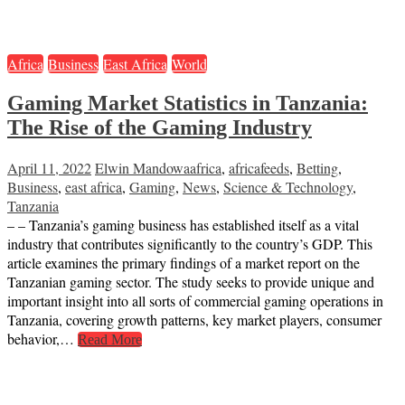
Africa
Business
East Africa
World
Gaming Market Statistics in Tanzania:
The Rise of the Gaming Industry
April 11, 2022
Elwin Mandowa
africa
,
africafeeds
,
Betting
,
Business
,
east africa
,
Gaming
,
News
,
Science & Technology
,
Tanzania
– – Tanzania’s gaming business has established itself as a vital
industry that contributes significantly to the country’s GDP. This
article examines the primary findings of a market report on the
Tanzanian gaming sector. The study seeks to provide unique and
important insight into all sorts of commercial gaming operations in
Tanzania, covering growth patterns, key market players, consumer
behavior,…
Read More