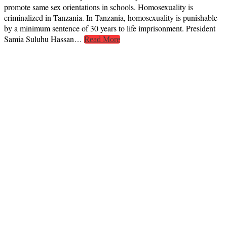
promote same sex orientations in schools. Homosexuality is
criminalized in Tanzania. In Tanzania, homosexuality is punishable
by a minimum sentence of 30 years to life imprisonment. President
Samia Suluhu Hassan…
Read More