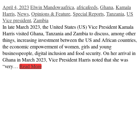
April 4, 2023
Elwin Mandowa
africa
,
africafeeds
,
Ghana
,
Kamala
Harris
,
News
,
Opinions & Feature
,
Special Reports
,
Tanzania
,
US
Vice president
,
Zambia
In late March 2023, the United States (US) Vice President Kamala
Harris visited Ghana, Tanzania and Zambia to discuss, among other
things, increasing investment between the US and African countries,
the economic empowerment of women, girls and young
businesspeople, digital inclusion and food security. On her arrival in
Ghana in March 2023, Vice President Harris noted that she was
“very…
Read More