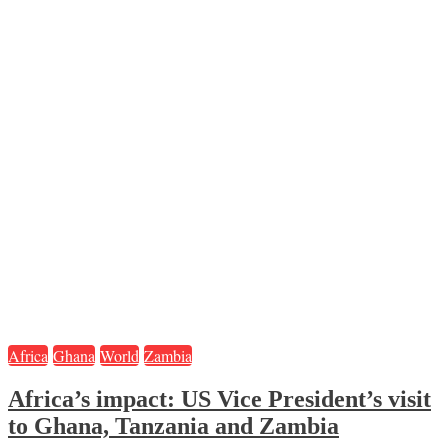
Africa
Ghana
World
Zambia
Africa’s impact: US Vice President’s visit
to Ghana, Tanzania and Zambia