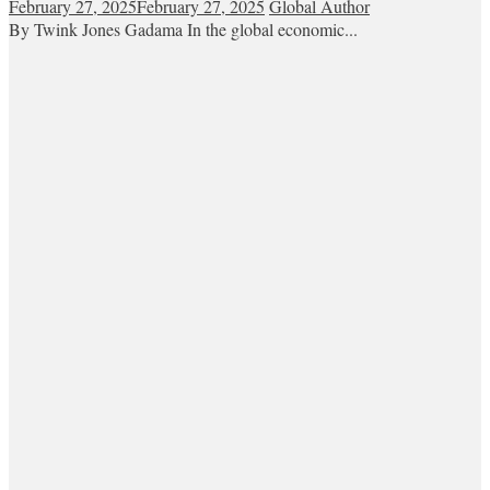
February 27, 2025
February 27, 2025
Global Author
By Twink Jones Gadama In the global economic...