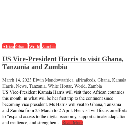
Africa
Ghana
World
Zambia
US Vice-President Harris to visit Ghana,
Tanzania and Zambia
March 14, 2023
Elwin Mandowa
africa
,
africafeeds
,
Ghana
,
Kamala
Harris
,
News
,
Tanzania
,
White House
,
World
,
Zambia
US Vice-President Kamala Harris will visit three African countries
this month, in what will be her first trip to the continent since
becoming vice president. Ms Harris will visit to Ghana, Tanzania
and Zambia from 25 March to 2 April. Her visit will focus on efforts
to “expand access to the digital economy, support climate adaptation
and resilience, and strengthen…
Read More