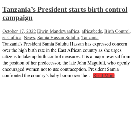
Tanzania’s President starts birth control
campaign
October 17, 2022
Elwin Mandowa
africa
,
africafeeds
,
Birth Control
,
east africa
,
News
,
Samia Hassan Suluhu
,
Tanzania
Tanzania’s President Samia Suluhu Hassan has expressed concern
over the high birth rate in the East African country as she urges
citizens to take up birth control measures. It is a major reversal from
the position of her predecessor, the late John Magufuli, who openly
encouraged women not to use contraception. President Samia
confronted the country’s baby boom over the…
Read More