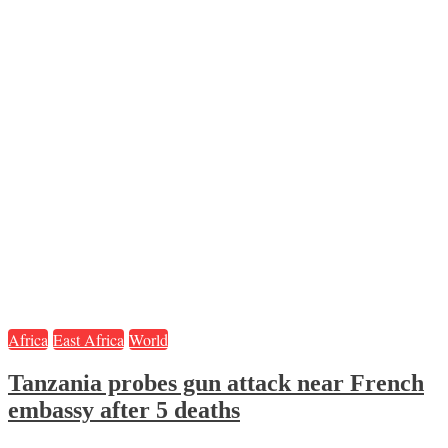
Africa
East Africa
World
Tanzania probes gun attack near French
embassy after 5 deaths