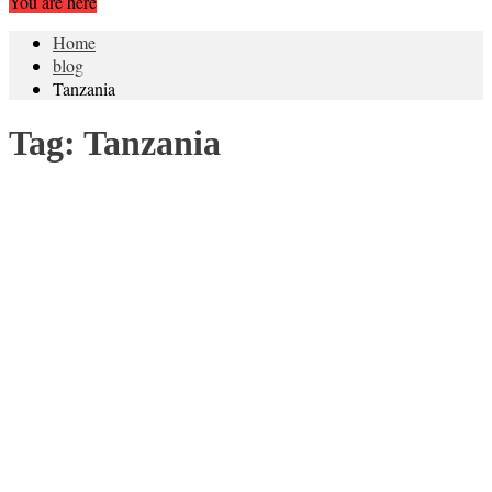
You are here
Home
blog
Tanzania
Tag:
Tanzania