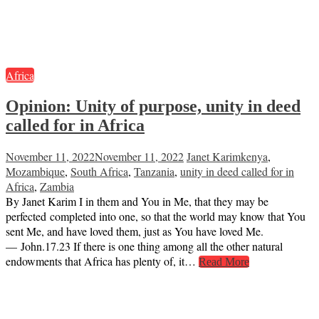
Africa
Opinion:
Unity of purpose, unity in deed
called for in Africa
November 11, 2022
November 11, 2022
Janet Karim
kenya
,
Mozambique
,
South Africa
,
Tanzania
,
unity in deed called for in
Africa
,
Zambia
By Janet Karim I in them and You in Me, that they may be
perfected completed into one, so that the world may know that You
sent Me, and have loved them, just as You have loved Me.
— John.17.23 If there is one thing among all the other natural
endowments that Africa has plenty of, it…
Read More