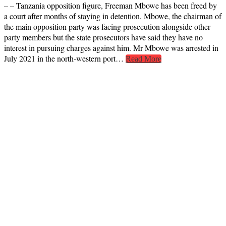
– – Tanzania opposition figure, Freeman Mbowe has been freed by
a court after months of staying in detention. Mbowe, the chairman of
the main opposition party was facing prosecution alongside other
party members but the state prosecutors have said they have no
interest in pursuing charges against him. Mr Mbowe was arrested in
July 2021 in the north-western port…
Read More