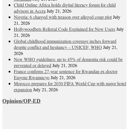
Child Online Africa holds digital literacy forum for child
advisors in Accra
July 21, 2026
Nigeria: 6 charged with treason over alleged coup plot
July
21, 2026
Hollywoodbets Referral Code Explained for New Users
July
21, 2026
Global childhood immunization coverage inches forward
despite conflict and hesitancy – UNICEF, WHO
July 21,
2026
New WHO guidelines: up to 45% of dementia risk could be
prevented or delayed
July 21, 2026
France confirms 27-year sentence for Rwandan ex-doctor
Eugene Rwamucyo
July 21, 2026
Morocco prepares for 2030 FIFA World Cup with major hotel
expansion
July 21, 2026
Opinion/OP-ED