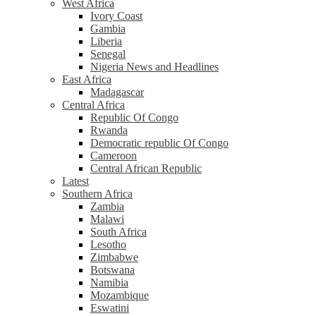
West Africa
Ivory Coast
Gambia
Liberia
Senegal
Nigeria News and Headlines
East Africa
Madagascar
Central Africa
Republic Of Congo
Rwanda
Democratic republic Of Congo
Cameroon
Central African Republic
Latest
Southern Africa
Zambia
Malawi
South Africa
Lesotho
Zimbabwe
Botswana
Namibia
Mozambique
Eswatini