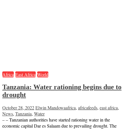
Africa
East Africa
World
Tanzania: Water rationing begins due to
drought
October 28, 2022
Elwin Mandowa
africa
,
africafeeds
,
east africa
,
News
,
Tanzania
,
Water
– – Tanzanian authorities have started rationing water in the
economic capital Dar es Salaam due to prevailing drought. The