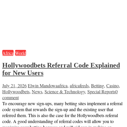
Africa
World
Hollywoodbets Referral Code Explained
for New Users
July 21, 2026
Elwin Mandowa
africa
,
africafeeds
,
Betting
,
Casino
,
Hollywoodbets
,
News
,
Science & Technology
,
Special Reports
0
comment
To encourage new sign-ups, many betting sites implement a referral
code system that rewards the sign-up and the existing user that
referred them. This is also the case for the Hollywoodbets referral
code. A good understanding of referral codes will allow you to