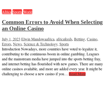
Africa
Sports
World
Common Errors to Avoid When Selecting
an Online Casino
July 1, 2023
Elwin Mandowa
africa
,
africafeeds
,
Betting
,
Casino
,
Errors
,
News
,
Science & Technology
,
Sports
Introduction Nowadays, more countries have voted to legalize it,
contributing to the continuous boom in online gambling. Leagues
and the mainstream media have jumped into the sports betting fray,
and internet betting has flourished with new games. There are many
online casinos available, and more are added every year. It might be
challenging to choose a new casino if you…
Read More