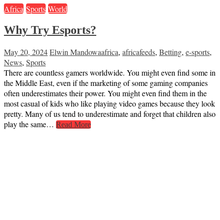
Africa
Sports
World
Why Try Esports?
May 20, 2024
Elwin Mandowa
africa
,
africafeeds
,
Betting
,
e-sports
,
News
,
Sports
There are countless gamers worldwide. You might even find some in
the Middle East, even if the marketing of some gaming companies
often underestimates their power. You might even find them in the
most casual of kids who like playing video games because they look
pretty. Many of us tend to underestimate and forget that children also
play the same…
Read More