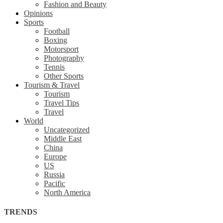
Fashion and Beauty
Opinions
Sports
Football
Boxing
Motorsport
Photography
Tennis
Other Sports
Tourism & Travel
Tourism
Travel Tips
Travel
World
Uncategorized
Middle East
China
Europe
US
Russia
Pacific
North America
TRENDS