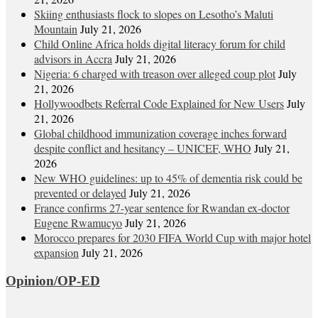
Skiing enthusiasts flock to slopes on Lesotho’s Maluti
Mountain
July 21, 2026
Child Online Africa holds digital literacy forum for child
advisors in Accra
July 21, 2026
Nigeria: 6 charged with treason over alleged coup plot
July
21, 2026
Hollywoodbets Referral Code Explained for New Users
July
21, 2026
Global childhood immunization coverage inches forward
despite conflict and hesitancy – UNICEF, WHO
July 21,
2026
New WHO guidelines: up to 45% of dementia risk could be
prevented or delayed
July 21, 2026
France confirms 27-year sentence for Rwandan ex-doctor
Eugene Rwamucyo
July 21, 2026
Morocco prepares for 2030 FIFA World Cup with major hotel
expansion
July 21, 2026
Opinion/OP-ED