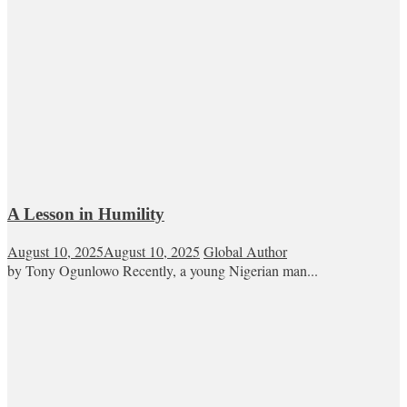
A Lesson in Humility
August 10, 2025
August 10, 2025
Global Author
by Tony Ogunlowo Recently, a young Nigerian man...