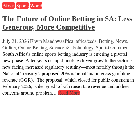
Africa
Sports
World
The Future of Online Betting in SA: Less
Generous, More Competitive
July 21, 2026
Elwin Mandowa
africa
,
africafeeds
,
Betting
,
News
,
Online
,
Online Betting
,
Science & Technology
,
Sports
0 comment
South Africa’s online sports betting industry is entering a pivotal
new phase. After years of rapid, mobile-driven growth, the sector is
now facing increased regulatory scrutiny—most notably through the
National Treasury’s proposed 20% national tax on gross gambling
revenue (GGR). The proposal, which closed for public comment in
February 2026, is designed to both raise state revenue and address
concerns around problem…
Read More