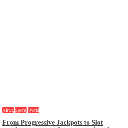
Africa
Sports
World
From Progressive Jackpots to Slot