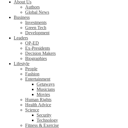
About Us
Authors
Global News
Business
Investments
Green Tech
Development
Leaders
OP-ED
Ex-Presidents
Decision Makers
Biographies
Lifestyle
People
Fashion
Entertainment
Getaways
Musicians
Movies
Human Rights
Health Advice
Science
Security
Technology
Fitness & Exercise