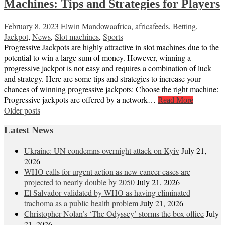
Machines: Tips and Strategies for Players
February 8, 2023
Elwin Mandowa
africa
,
africafeeds
,
Betting
,
Jackpot
,
News
,
Slot machines
,
Sports
Progressive Jackpots are highly attractive in slot machines due to the
potential to win a large sum of money. However, winning a
progressive jackpot is not easy and requires a combination of luck
and strategy. Here are some tips and strategies to increase your
chances of winning progressive jackpots: Choose the right machine:
Progressive jackpots are offered by a network…
Read More
Posts
Older posts
navigation
Latest News
Ukraine: UN condemns overnight attack on Kyiv
July 21,
2026
WHO calls for urgent action as new cancer cases are
projected to nearly double by 2050
July 21, 2026
El Salvador validated by WHO as having eliminated
trachoma as a public health problem
July 21, 2026
Christopher Nolan’s ‘The Odyssey’ storms the box office
July
21, 2026