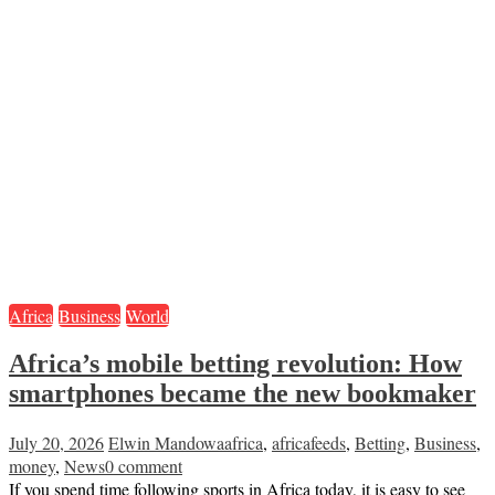
Africa
Business
World
Africa’s mobile betting revolution: How
smartphones became the new bookmaker
July 20, 2026
Elwin Mandowa
africa
,
africafeeds
,
Betting
,
Business
,
money
,
News
0 comment
If you spend time following sports in Africa today, it is easy to see