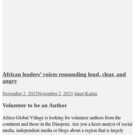
African leaders’ voices resounding loud, clear, and
angry
November 2, 2023
November 2, 2023
Janet Karim
Volunteer to be an Author
Africa Global Village is looking for volunteer authors from the
continent and those in the Diaspora. Are you a keen analyst of social
media, independent media or blogs about a region that is largely