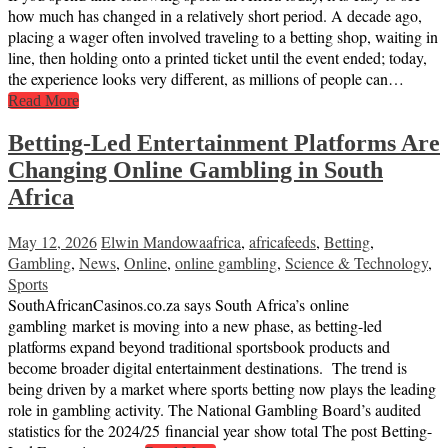
how much has changed in a relatively short period. A decade ago,
placing a wager often involved traveling to a betting shop, waiting in
line, then holding onto a printed ticket until the event ended; today,
the experience looks very different, as millions of people can…
Read More
Betting-Led Entertainment Platforms Are
Changing Online Gambling in South
Africa
May 12, 2026
Elwin Mandowa
africa
,
africafeeds
,
Betting
,
Gambling
,
News
,
Online
,
online gambling
,
Science & Technology
,
Sports
SouthAfricanCasinos.co.za says South Africa’s online
gambling market is moving into a new phase, as betting-led
platforms expand beyond traditional sportsbook products and
become broader digital entertainment destinations. The trend is
being driven by a market where sports betting now plays the leading
role in gambling activity. The National Gambling Board’s audited
statistics for the 2024/25 financial year show total The post Betting-