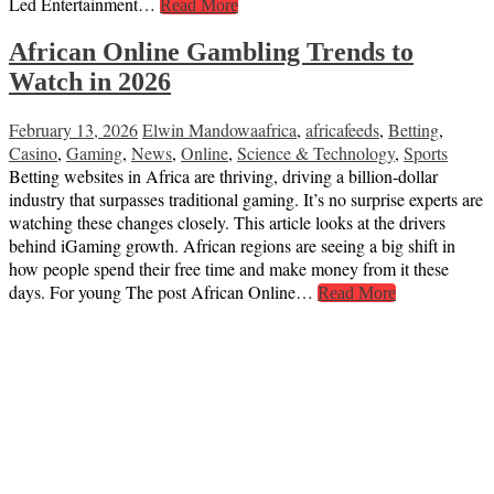
Led Entertainment…
Read More
African Online Gambling Trends to
Watch in 2026
February 13, 2026
Elwin Mandowa
africa
,
africafeeds
,
Betting
,
Casino
,
Gaming
,
News
,
Online
,
Science & Technology
,
Sports
Betting websites in Africa are thriving, driving a billion-dollar
industry that surpasses traditional gaming. It’s no surprise experts are
watching these changes closely. This article looks at the drivers
behind iGaming growth. African regions are seeing a big shift in
how people spend their free time and make money from it these
days. For young The post African Online…
Read More