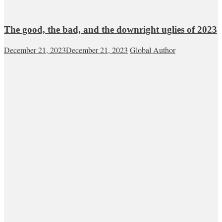
The good, the bad, and the downright uglies of 2023
December 21, 2023
December 21, 2023
Global Author