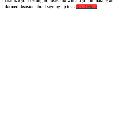
maximize your betting bonuses and will aid you in making an
informed decision about signing up to…
Read More