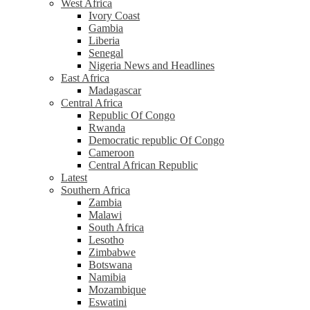
West Africa
Ivory Coast
Gambia
Liberia
Senegal
Nigeria News and Headlines
East Africa
Madagascar
Central Africa
Republic Of Congo
Rwanda
Democratic republic Of Congo
Cameroon
Central African Republic
Latest
Southern Africa
Zambia
Malawi
South Africa
Lesotho
Zimbabwe
Botswana
Namibia
Mozambique
Eswatini