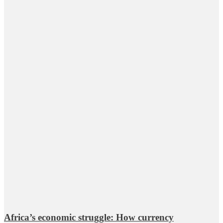
Africa’s economic struggle: How currency