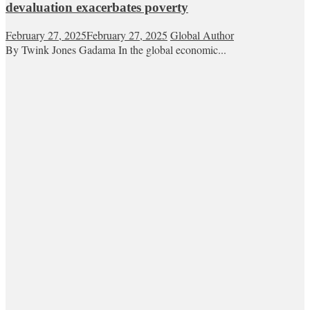
devaluation exacerbates poverty
February 27, 2025
February 27, 2025
Global Author
By Twink Jones Gadama In the global economic...