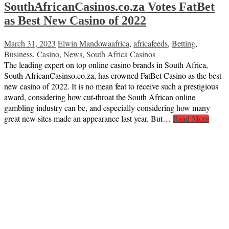
SouthAfricanCasinos.co.za Votes FatBet
as Best New Casino of 2022
March 31, 2023
Elwin Mandowa
africa
,
africafeeds
,
Betting
,
Business
,
Casino
,
News
,
South Africa Casinos
The leading expert on top online casino brands in South Africa,
South AfricanCasinso.co.za, has crowned FatBet Casino as the best
new casino of 2022. It is no mean feat to receive such a prestigious
award, considering how cut-throat the South African online
gambling industry can be, and especially considering how many
great new sites made an appearance last year. But…
Read More