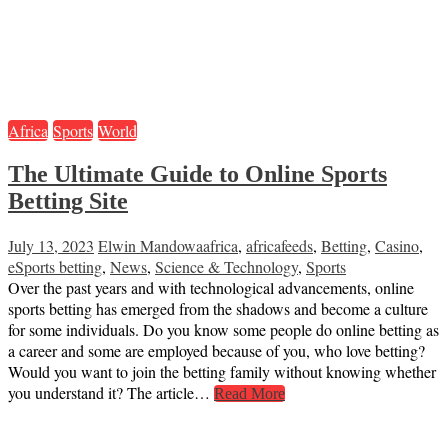
Africa
Sports
World
The Ultimate Guide to Online Sports
Betting Site
July 13, 2023
Elwin Mandowa
africa
,
africafeeds
,
Betting
,
Casino
,
eSports betting
,
News
,
Science & Technology
,
Sports
Over the past years and with technological advancements, online
sports betting has emerged from the shadows and become a culture
for some individuals. Do you know some people do online betting as
a career and some are employed because of you, who love betting?
Would you want to join the betting family without knowing whether
you understand it? The article…
Read More