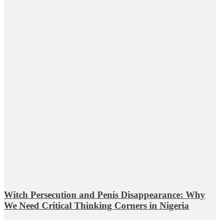
Witch Persecution and Penis Disappearance: Why
We Need Critical Thinking Corners in Nigeria