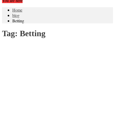
You are here
Home
blog
Betting
Tag:
Betting