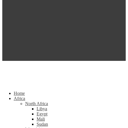
Home
Africa
North Africa
Libya
Egypt
Mali
Sudan