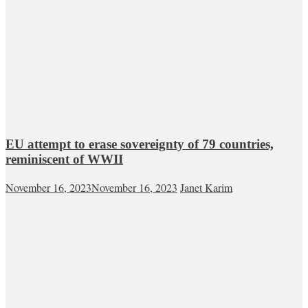
EU attempt to erase sovereignty of 79 countries,
reminiscent of WWII
November 16, 2023
November 16, 2023
Janet Karim