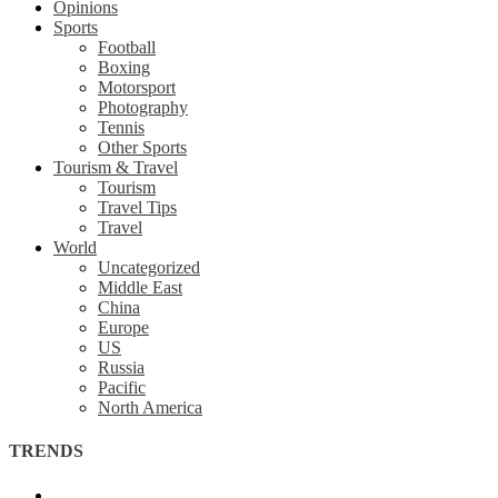
Opinions
Sports
Football
Boxing
Motorsport
Photography
Tennis
Other Sports
Tourism & Travel
Tourism
Travel Tips
Travel
World
Uncategorized
Middle East
China
Europe
US
Russia
Pacific
North America
TRENDS