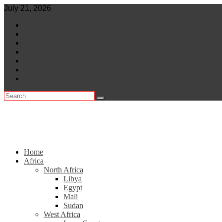
Skip
July 21, 2026
to
World
content
Central Africa
East Africa
Leaders
Lifestyle
North Africa
Southern Africa
Home
Africa
North Africa
Libya
Egypt
Mali
Sudan
West Africa