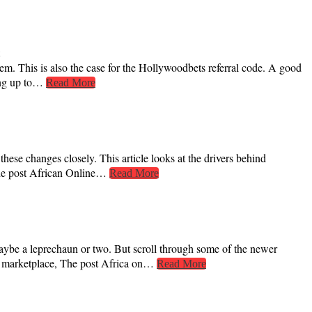
hem. This is also the case for the Hollywoodbets referral code. A good
ning up to…
Read More
 these changes closely. This article looks at the drivers behind
 The post African Online…
Read More
maybe a leprechaun or two. But scroll through some of the newer
he marketplace, The post Africa on…
Read More