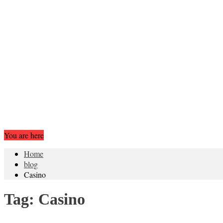
You are here
Home
blog
Casino
Tag:
Casino