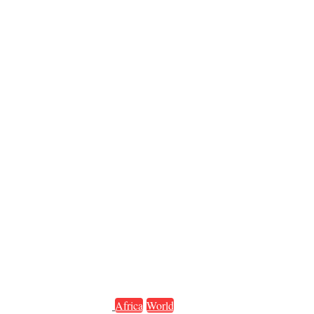
Africa
World