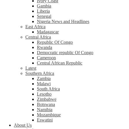
Ivory Coast
Gambia
Liberia
Senegal
Nigeria News and Headlines
East Africa
Madagascar
Central Africa
Republic Of Congo
Rwanda
Democratic republic Of Congo
Cameroon
Central African Republic
Latest
Southern Africa
Zambia
Malawi
South Africa
Lesotho
Zimbabwe
Botswana
Namibia
Mozambique
Eswatini
About Us