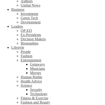
Authors
Global News
Business
Investments
Green Tech
Development
Leaders
OP-ED
Ex-Presidents
Decision Makers
Biographies
Lifestyle
People
Fashion
Entertainment
Getaways
Musicians
Movies
Human Rights
Health Advice
Science
Security
Technology
Fitness & Exercise
Fashion and Beauty