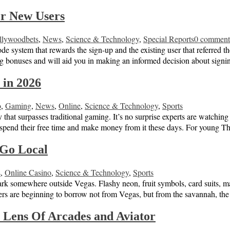
or New Users
llywoodbets
,
News
,
Science & Technology
,
Special Reports
0 comment
e system that rewards the sign-up and the existing user that referred t
ing bonuses and will aid you in making an informed decision about sig
 in 2026
o
,
Gaming
,
News
,
Online
,
Science & Technology
,
Sports
y that surpasses traditional gaming. It’s no surprise experts are watching
e spend their free time and make money from it these days. For young
 Go Local
s
,
Online Casino
,
Science & Technology
,
Sports
park somewhere outside Vegas. Flashy neon, fruit symbols, card suits, 
opers are beginning to borrow not from Vegas, but from the savannah, t
Lens Of Arcades and Aviator