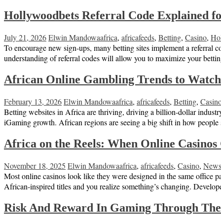
Hollywoodbets Referral Code Explained f
July 21, 2026
Elwin Mandowa
africa
,
africafeeds
,
Betting
,
Casino
,
Ho
To encourage new sign-ups, many betting sites implement a referral cod
understanding of referral codes will allow you to maximize your bett
African Online Gambling Trends to Watch
February 13, 2026
Elwin Mandowa
africa
,
africafeeds
,
Betting
,
Casin
Betting websites in Africa are thriving, driving a billion-dollar industr
iGaming growth. African regions are seeing a big shift in how peopl
Africa on the Reels: When Online Casinos
November 18, 2025
Elwin Mandowa
africa
,
africafeeds
,
Casino
,
New
Most online casinos look like they were designed in the same office 
African-inspired titles and you realize something’s changing. Devel
Risk And Reward In Gaming Through The 