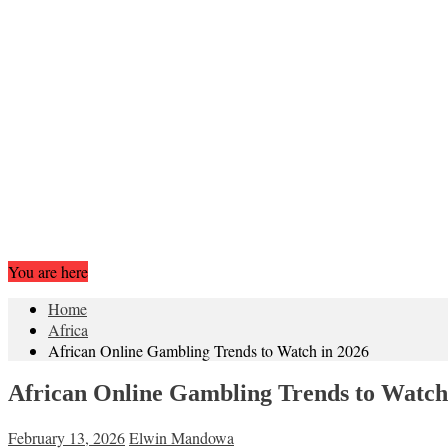
You are here
Home
Africa
African Online Gambling Trends to Watch in 2026
African Online Gambling Trends to Watch
February 13, 2026
Elwin Mandowa