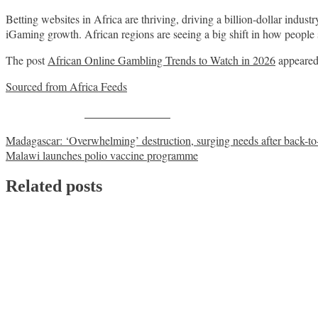
Betting websites in Africa are thriving, driving a billion-dollar industr
iGaming growth. African regions are seeing a big shift in how people
The post
African Online Gambling Trends to Watch in 2026
appeared 
Sourced from Africa Feeds
Share on Facebook
Post
Madagascar: ‘Overwhelming’ destruction, surging needs after back-t
Malawi launches polio vaccine programme
navigation
Related posts