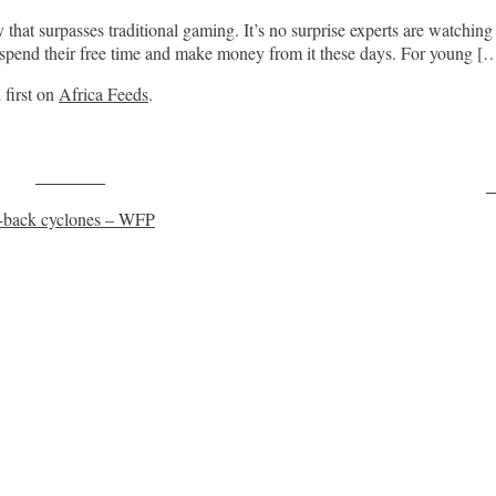
y that surpasses traditional gaming. It’s no surprise experts are watching
 spend their free time and make money from it these days. For young [
first on
Africa Feeds
.
Post on X
F
o-back cyclones – WFP