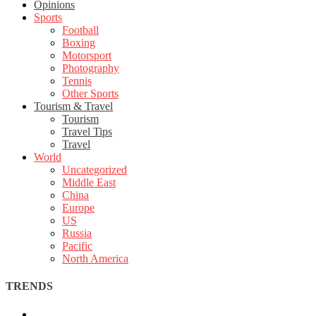
Opinions
Sports
Football
Boxing
Motorsport
Photography
Tennis
Other Sports
Tourism & Travel
Tourism
Travel Tips
Travel
World
Uncategorized
Middle East
China
Europe
US
Russia
Pacific
North America
TRENDS