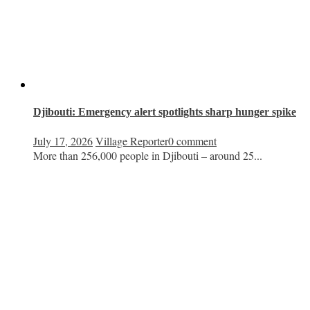
Djibouti: Emergency alert spotlights sharp hunger spike
July 17, 2026
Village Reporter
0 comment
More than 256,000 people in Djibouti – around 25...