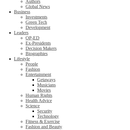
Authors
Global News
Business
Investments
Green Tech
Development
Leaders
OP-ED
Ex-Presidents
Decision Makers
Biographies
Lifestyle
People
Fashion
Entertainment
Getaways
Musicians
Movies
Human Rights
Health Advice
Science
Security
Technology
Fitness & Exercise
Fashion and Beauty