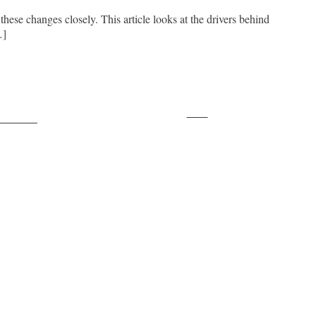
 these changes closely. This article looks at the drivers behind
…]
Save
ollow us