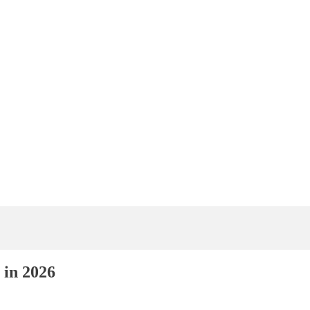
 in 2026