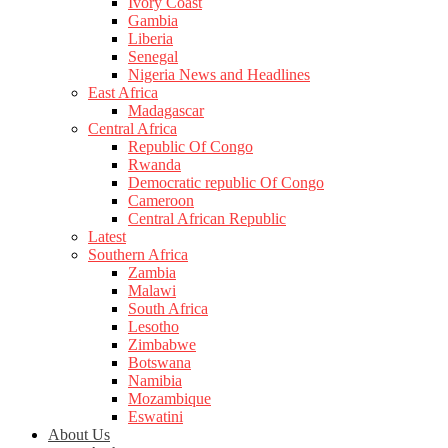
Ivory Coast
Gambia
Liberia
Senegal
Nigeria News and Headlines
East Africa
Madagascar
Central Africa
Republic Of Congo
Rwanda
Democratic republic Of Congo
Cameroon
Central African Republic
Latest
Southern Africa
Zambia
Malawi
South Africa
Lesotho
Zimbabwe
Botswana
Namibia
Mozambique
Eswatini
About Us