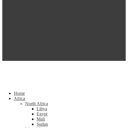
Home
Africa
North Africa
Libya
Egypt
Mali
Sudan