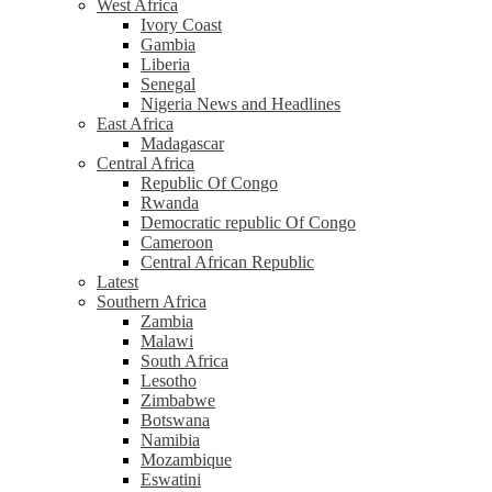
West Africa
Ivory Coast
Gambia
Liberia
Senegal
Nigeria News and Headlines
East Africa
Madagascar
Central Africa
Republic Of Congo
Rwanda
Democratic republic Of Congo
Cameroon
Central African Republic
Latest
Southern Africa
Zambia
Malawi
South Africa
Lesotho
Zimbabwe
Botswana
Namibia
Mozambique
Eswatini