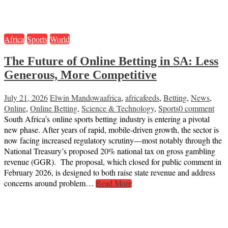
Africa
Sports
World
The Future of Online Betting in SA: Less
Generous, More Competitive
July 21, 2026
Elwin Mandowa
africa
,
africafeeds
,
Betting
,
News
,
Online
,
Online Betting
,
Science & Technology
,
Sports
0 comment
South Africa’s online sports betting industry is entering a pivotal
new phase. After years of rapid, mobile-driven growth, the sector is
now facing increased regulatory scrutiny—most notably through the
National Treasury’s proposed 20% national tax on gross gambling
revenue (GGR). The proposal, which closed for public comment in
February 2026, is designed to both raise state revenue and address
concerns around problem…
Read More