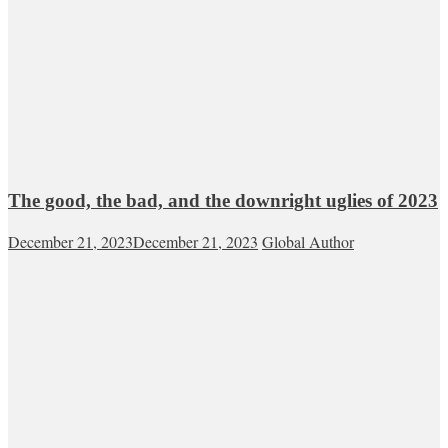
The good, the bad, and the downright uglies of 2023
December 21, 2023
December 21, 2023
Global Author