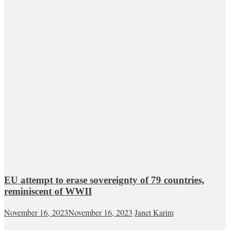
EU attempt to erase sovereignty of 79 countries,
reminiscent of WWII
November 16, 2023
November 16, 2023
Janet Karim