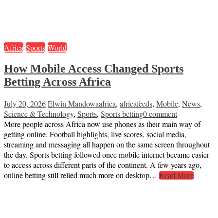
Africa
Sports
World
How Mobile Access Changed Sports
Betting Across Africa
July 20, 2026
Elwin Mandowa
africa
,
africafeeds
,
Mobile
,
News
,
Science & Technology
,
Sports
,
Sports betting
0 comment
More people across Africa now use phones as their main way of
getting online. Football highlights, live scores, social media,
streaming and messaging all happen on the same screen throughout
the day. Sports betting followed once mobile internet became easier
to access across different parts of the continent. A few years ago,
online betting still relied much more on desktop…
Read More