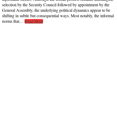
selection by the Security Council followed by appointment by the
General Assembly, the underlying political dynamics appear to be
shifting in subtle but consequential ways. Most notably, the informal
norms that…
Read More