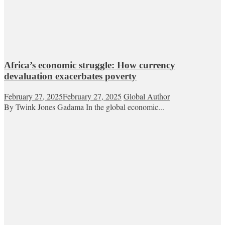
Africa’s economic struggle: How currency
devaluation exacerbates poverty
February 27, 2025
February 27, 2025
Global Author
By Twink Jones Gadama In the global economic...