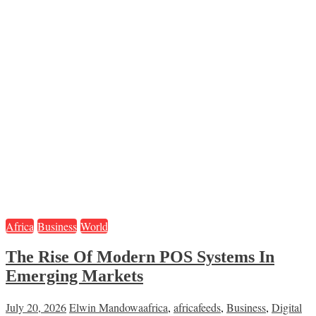
Africa
Business
World
The Rise Of Modern POS Systems In
Emerging Markets
July 20, 2026
Elwin Mandowa
africa
,
africafeeds
,
Business
,
Digital