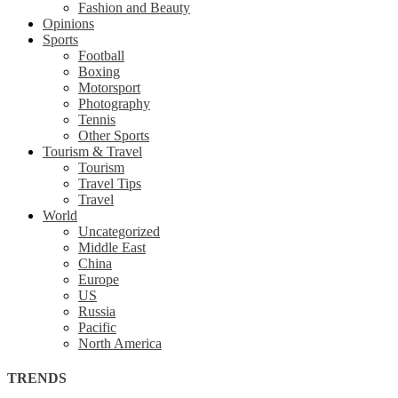
Fashion and Beauty
Opinions
Sports
Football
Boxing
Motorsport
Photography
Tennis
Other Sports
Tourism & Travel
Tourism
Travel Tips
Travel
World
Uncategorized
Middle East
China
Europe
US
Russia
Pacific
North America
TRENDS