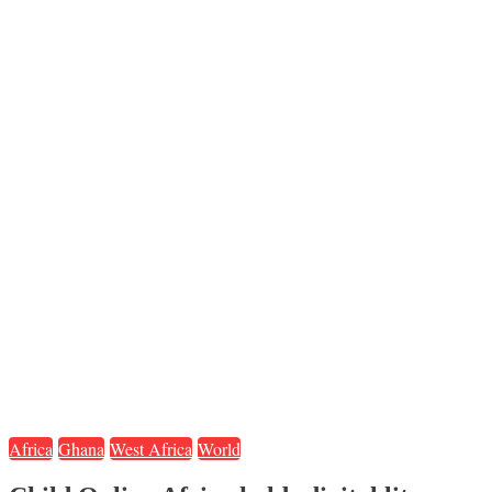
Africa
Ghana
West Africa
World