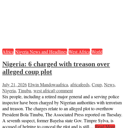
Africa
Nigeria News and Headlines
West Africa
World
Nigeria: 6 charged with treason over
alleged coup plot
July 21, 2026
Elwin Mandowa
africa
,
africafeeds
,
Coup
,
News
,
Nigeria
,
Tinubu
,
west africa
0 comment
Six people, including a retired major general and a serving police
inspector have been charged by Nigerian authorities with terrorism
and treason. The charges relate to an alleged plot to overthrow
President Bola Tinubu, The Associated Press reported on Tuesday.
A seventh suspect, former Bayelsa state Gov. Timpre Sylva, is
accused of helping to conceal the plot and is still…
Read More