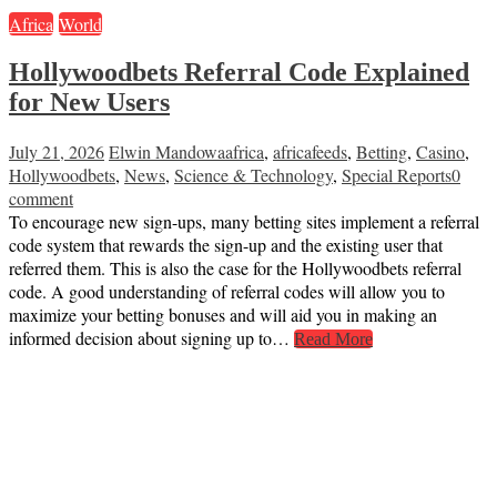
Africa
World
Hollywoodbets Referral Code Explained
for New Users
July 21, 2026
Elwin Mandowa
africa
,
africafeeds
,
Betting
,
Casino
,
Hollywoodbets
,
News
,
Science & Technology
,
Special Reports
0
comment
To encourage new sign-ups, many betting sites implement a referral
code system that rewards the sign-up and the existing user that
referred them. This is also the case for the Hollywoodbets referral
code. A good understanding of referral codes will allow you to
maximize your betting bonuses and will aid you in making an
informed decision about signing up to…
Read More