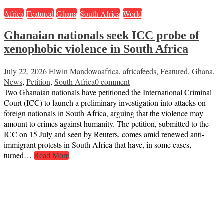
Africa
Featured
Ghana
South Africa
World
Ghanaian nationals seek ICC probe of
xenophobic violence in South Africa
July 22, 2026
Elwin Mandowa
africa
,
africafeeds
,
Featured
,
Ghana
,
News
,
Petition
,
South Africa
0 comment
Two Ghanaian nationals have petitioned the International Criminal
Court (ICC) to launch a preliminary investigation into attacks on
foreign nationals in South Africa, arguing that the violence may
amount to crimes against humanity. The petition, submitted to the
ICC on 15 July and seen by Reuters, comes amid renewed anti-
immigrant protests in South Africa that have, in some cases,
turned…
Read More