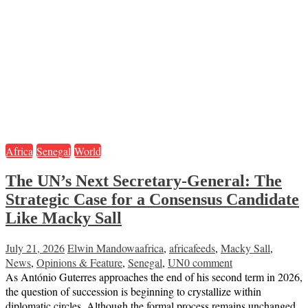
Africa
Senegal
World
The UN’s Next Secretary-General: The
Strategic Case for a Consensus Candidate
Like Macky Sall
July 21, 2026
Elwin Mandowa
africa
,
africafeeds
,
Macky Sall
,
News
,
Opinions & Feature
,
Senegal
,
UN
0 comment
As António Guterres approaches the end of his second term in 2026,
the question of succession is beginning to crystallize within
diplomatic circles. Although the formal process remains unchanged,