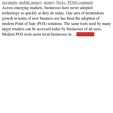
payments
,
mobile money
,
money
,
News
,
POS
0 comment
Across emerging markets, businesses have never adopted
technology so quickly as they do today. One area of tremendous
growth in terms of new business use has been the adoption of
modern Point of Sale (POS) solutions. The same tools used by many
larger retailers can be accessed today by businesses of all sizes.
Modern POS tools assist local businesses in…
Read More