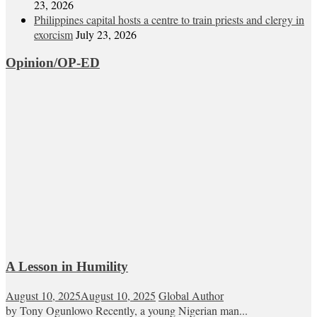
23, 2026
Philippines capital hosts a centre to train priests and clergy in
exorcism
July 23, 2026
Opinion/OP-ED
A Lesson in Humility
August 10, 2025
August 10, 2025
Global Author
by Tony Ogunlowo Recently, a young Nigerian man...