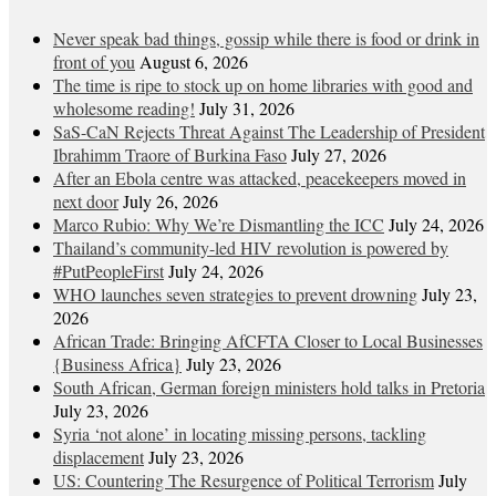
Never speak bad things, gossip while there is food or drink in
front of you
August 6, 2026
The time is ripe to stock up on home libraries with good and
wholesome reading!
July 31, 2026
SaS-CaN Rejects Threat Against The Leadership of President
Ibrahimm Traore of Burkina Faso
July 27, 2026
After an Ebola centre was attacked, peacekeepers moved in
next door
July 26, 2026
Marco Rubio: Why We’re Dismantling the ICC
July 24, 2026
Thailand’s community-led HIV revolution is powered by
#PutPeopleFirst
July 24, 2026
WHO launches seven strategies to prevent drowning
July 23,
2026
African Trade: Bringing AfCFTA Closer to Local Businesses
{Business Africa}
July 23, 2026
South African, German foreign ministers hold talks in Pretoria
July 23, 2026
Syria ‘not alone’ in locating missing persons, tackling
displacement
July 23, 2026
US: Countering The Resurgence of Political Terrorism
July