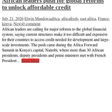
African leaders push for global reforms
to unlock affordable credit
July 21, 2026
Elwin Mandowa
africa
,
africafeeds
,
east africa
,
France
,
kenya
,
News
0 comment
African leaders are calling for major reforms to the global financial
system, saying current structures make it too difficult and expensive
for their countries to access credit needed for development and large-
scale investments. The push came during the Africa Forward
Summit in Kenya’s capital, Nairobi, where more than 30 African
presidents, deputy presidents and prime ministers met with French
President…
Read More