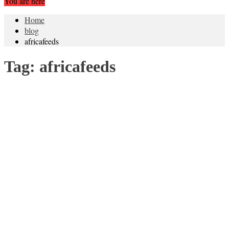
You are here
Home
blog
africafeeds
Tag:
africafeeds