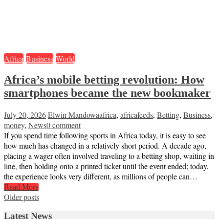
Africa
Business
World
Africa’s mobile betting revolution: How
smartphones became the new bookmaker
July 20, 2026
Elwin Mandowa
africa
,
africafeeds
,
Betting
,
Business
,
money
,
News
0 comment
If you spend time following sports in Africa today, it is easy to see
how much has changed in a relatively short period. A decade ago,
placing a wager often involved traveling to a betting shop, waiting in
line, then holding onto a printed ticket until the event ended; today,
the experience looks very different, as millions of people can…
Read More
Posts
Older posts
navigation
Latest News