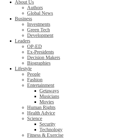
About Us
Authors
Global News
Business
Investments
Green Tech
Development
Leaders
OP-ED
Ex-Presidents
Decision Makers
Biographies
Lifestyle
People
Fashion
Entertainment
Getaways
Musicians
Movies
Human Rights
Health Advice
Science
Security
Technology
Fitness & Exercise