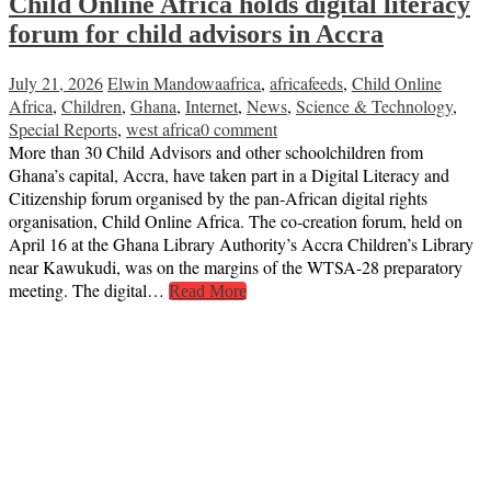
Child Online Africa holds digital literacy
forum for child advisors in Accra
July 21, 2026
Elwin Mandowa
africa
,
africafeeds
,
Child Online
Africa
,
Children
,
Ghana
,
Internet
,
News
,
Science & Technology
,
Special Reports
,
west africa
0 comment
More than 30 Child Advisors and other schoolchildren from
Ghana’s capital, Accra, have taken part in a Digital Literacy and
Citizenship forum organised by the pan‑African digital rights
organisation, Child Online Africa. The co-creation forum, held on
April 16 at the Ghana Library Authority’s Accra Children’s Library
near Kawukudi, was on the margins of the WTSA-28 preparatory
meeting. The digital…
Read More