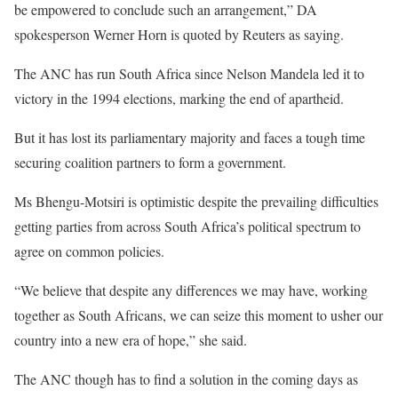
be empowered to conclude such an arrangement,” DA
spokesperson Werner Horn is quoted by Reuters as saying.
The ANC has run South Africa since Nelson Mandela led it to
victory in the 1994 elections, marking the end of apartheid.
But it has lost its parliamentary majority and faces a tough time
securing coalition partners to form a government.
Ms Bhengu-Motsiri is optimistic despite the prevailing difficulties
getting parties from across South Africa’s political spectrum to
agree on common policies.
“We believe that despite any differences we may have, working
together as South Africans, we can seize this moment to usher our
country into a new era of hope,” she said.
The ANC though has to find a solution in the coming days as