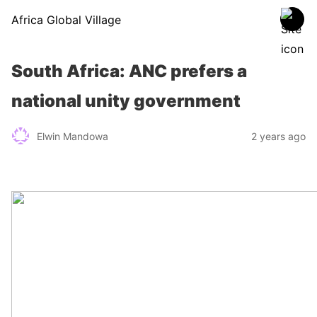
Africa Global Village
South Africa: ANC prefers a
national unity government
Elwin Mandowa
2 years ago