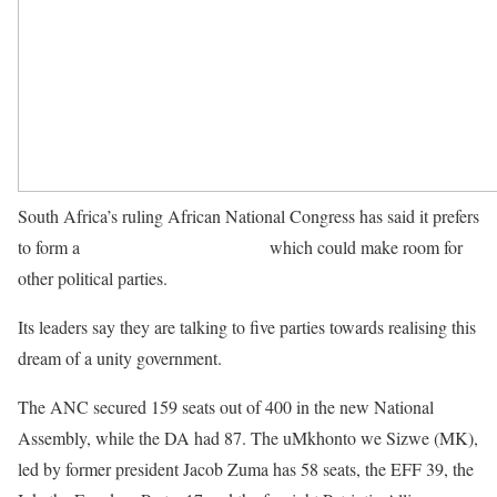
South Africa’s ruling African National Congress has said it prefers
to form a
national unity government
which could make room for
other political parties.
Its leaders say they are talking to five parties towards realising this
dream of a unity government.
The ANC secured 159 seats out of 400 in the new National
Assembly, while the DA had 87. The uMkhonto we Sizwe (MK),
led by former president Jacob Zuma has 58 seats, the EFF 39, the