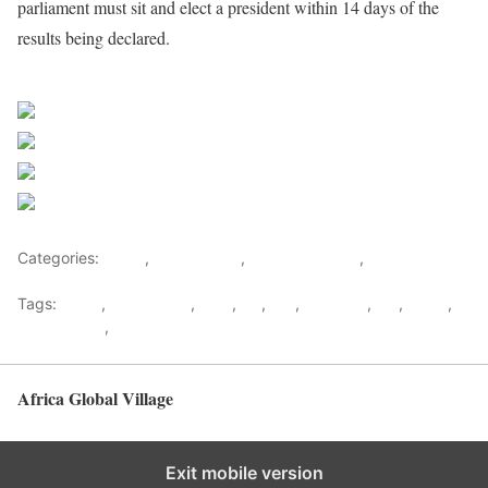
parliament must sit and elect a president within 14 days of the
results being declared.
Sourced from Africa Feeds
Share on Facebook
Post on X
Follow us
Save
Categories:
Africa
,
South Africa
,
Southern Africa
,
World
Tags:
africa
,
africafeeds
,
ANC
,
DA
,
EFF
,
elections
,
MK
,
News
,
South Africa
,
Southern Africa
Africa Global Village
Back to top
Exit mobile version