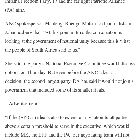
Inkatha Freedom Party, 17 and the far-right Patriotic Alliance
(PA) nine.
ANC spokesperson Mahlengi Bhengu-Motsiri told journalists in
Johannesburg that “At this point in time the conversation is
looking at the government of national unity because this is what
the people of South Africa said to us.”
She said, the party’s National Executive Committee would discuss
options on Thursday. But even before the ANC takes a
decision, the second-largest party, DA has said it would not join a
government that included some of its smaller rivals.
– Advertisement –
“If the (ANC’s) idea is also to extend an invitation to all parties
above a certain threshold to serve in the executive, which would
include MK, the EFF and the PA, our negotiating team will not