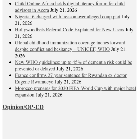
Child Online Africa holds digital literacy forum for child
advisors in Accra
July 21, 2026
Nigeria: 6 charged with treason over alleged coup plot
July
21, 2026
Hollywoodbets Referral Code Explained for New Users
July
21, 2026
Global childhood immunization coverage inches forward
despite conflict and hesitancy – UNICEF, WHO
July 21,
2026
New WHO guidelines: up to 45% of dementia risk could be
prevented or delayed
July 21, 2026
France confirms 27-year sentence for Rwandan ex-doctor
Eugene Rwamucyo
July 21, 2026
Morocco prepares for 2030 FIFA World Cup with major hotel
expansion
July 21, 2026
Opinion/OP-ED