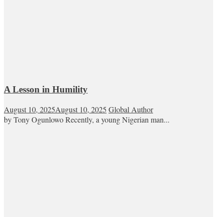
A Lesson in Humility
August 10, 2025
August 10, 2025
Global Author
by Tony Ogunlowo Recently, a young Nigerian man...