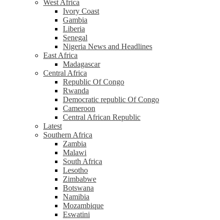
West Africa
Ivory Coast
Gambia
Liberia
Senegal
Nigeria News and Headlines
East Africa
Madagascar
Central Africa
Republic Of Congo
Rwanda
Democratic republic Of Congo
Cameroon
Central African Republic
Latest
Southern Africa
Zambia
Malawi
South Africa
Lesotho
Zimbabwe
Botswana
Namibia
Mozambique
Eswatini