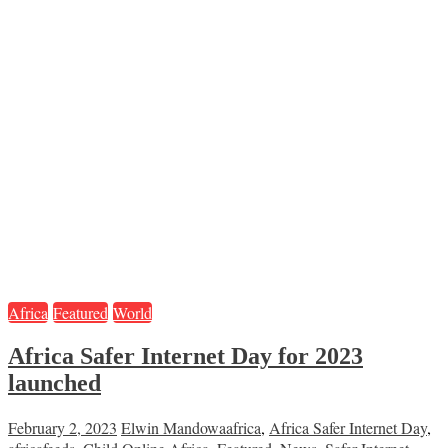
Africa
Featured
World
Africa Safer Internet Day for 2023
launched
February 2, 2023
Elwin Mandowa
africa
,
Africa Safer Internet Day
,