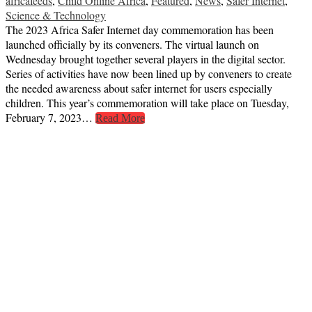
africafeeds
,
Child Online Africa
,
Featured
,
News
,
Safer Internet
,
Science & Technology
The 2023 Africa Safer Internet day commemoration has been
launched officially by its conveners. The virtual launch on
Wednesday brought together several players in the digital sector.
Series of activities have now been lined up by conveners to create
the needed awareness about safer internet for users especially
children. This year’s commemoration will take place on Tuesday,
February 7, 2023…
Read More