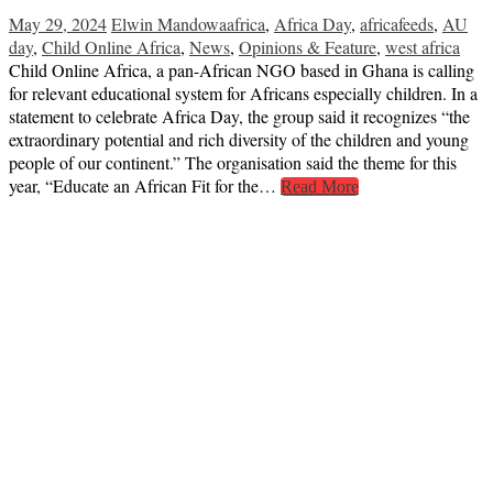
May 29, 2024
Elwin Mandowa
africa
,
Africa Day
,
africafeeds
,
AU
day
,
Child Online Africa
,
News
,
Opinions & Feature
,
west africa
Child Online Africa, a pan-African NGO based in Ghana is calling
for relevant educational system for Africans especially children. In a
statement to celebrate Africa Day, the group said it recognizes “the
extraordinary potential and rich diversity of the children and young
people of our continent.” The organisation said the theme for this
year, “Educate an African Fit for the…
Read More