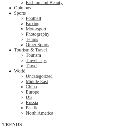
Fashion and Beauty
Opinions
Sports
Football
Boxing
Motorsport
Photography
Tennis
Other Sports
Tourism & Travel
Tourism
Travel Tips
Travel
World
Uncategorized
Middle East
China
Europe
US
Russia
Pacific
North America
TRENDS