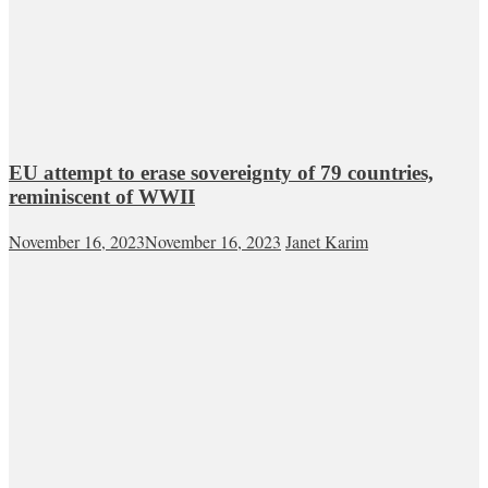
EU attempt to erase sovereignty of 79 countries,
reminiscent of WWII
November 16, 2023
November 16, 2023
Janet Karim