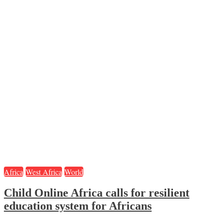
Africa
West Africa
World
Child Online Africa calls for resilient
education system for Africans