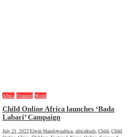
Africa
Featured
World
Child Online Africa launches ‘Bada
Labari’ Campaign
July 21, 2022
Elwin Mandowa
africa
,
africafeeds
,
Child
,
Child