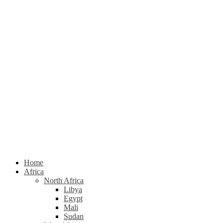
Home
Africa
North Africa
Libya
Egypt
Mali
Sudan