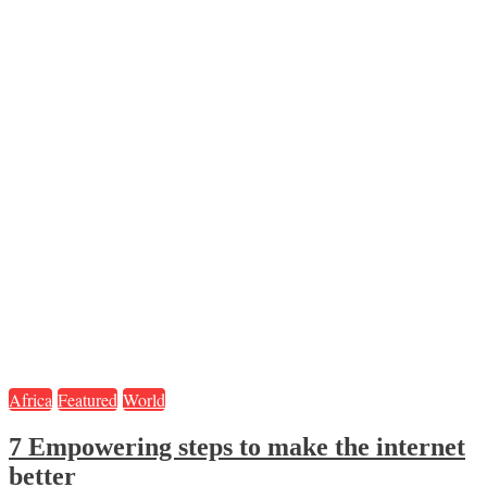
Africa
Featured
World
7 Empowering steps to make the internet
better