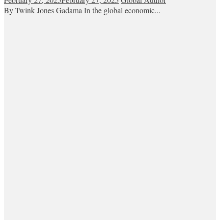
By Twink Jones Gadama In the global economic...