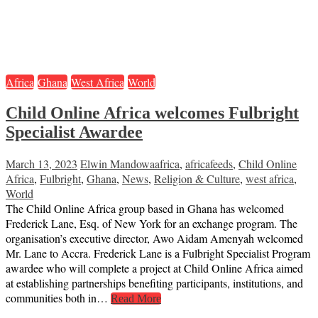
Africa
Ghana
West Africa
World
Child Online Africa welcomes Fulbright
Specialist Awardee
March 13, 2023
Elwin Mandowa
africa
,
africafeeds
,
Child Online
Africa
,
Fulbright
,
Ghana
,
News
,
Religion & Culture
,
west africa
,
World
The Child Online Africa group based in Ghana has welcomed
Frederick Lane, Esq. of New York for an exchange program. The
organisation’s executive director, Awo Aidam Amenyah welcomed
Mr. Lane to Accra. Frederick Lane is a Fulbright Specialist Program
awardee who will complete a project at Child Online Africa aimed
at establishing partnerships benefiting participants, institutions, and
communities both in…
Read More