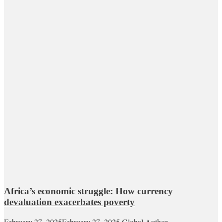
Africa’s economic struggle: How currency
devaluation exacerbates poverty
February 27, 2025
February 27, 2025
Global Author