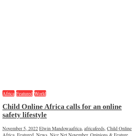
Africa
Featured
World
Child Online Africa calls for an online
safety lifestyle
November 5, 2022
Elwin Mandowa
africa
,
africafeeds
,
Child Online
Africa
,
Featured
,
News
,
Nice Net November
,
Opinions & Feature
,