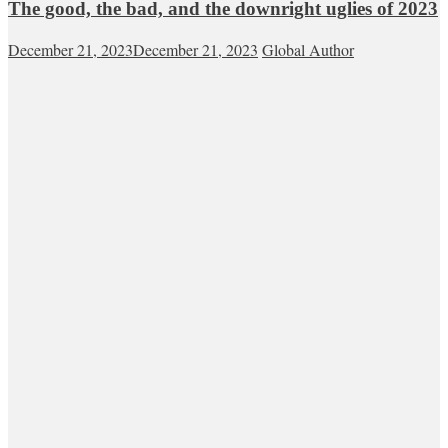
The good, the bad, and the downright uglies of 2023
December 21, 2023
December 21, 2023
Global Author