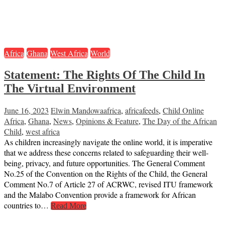
Africa
Ghana
West Africa
World
Statement: The Rights Of The Child In
The Virtual Environment
June 16, 2023
Elwin Mandowa
africa
,
africafeeds
,
Child Online
Africa
,
Ghana
,
News
,
Opinions & Feature
,
The Day of the African
Child
,
west africa
As children increasingly navigate the online world, it is imperative
that we address these concerns related to safeguarding their well-
being, privacy, and future opportunities. The General Comment
No.25 of the Convention on the Rights of the Child, the General
Comment No.7 of Article 27 of ACRWC, revised ITU framework
and the Malabo Convention provide a framework for African
countries to…
Read More