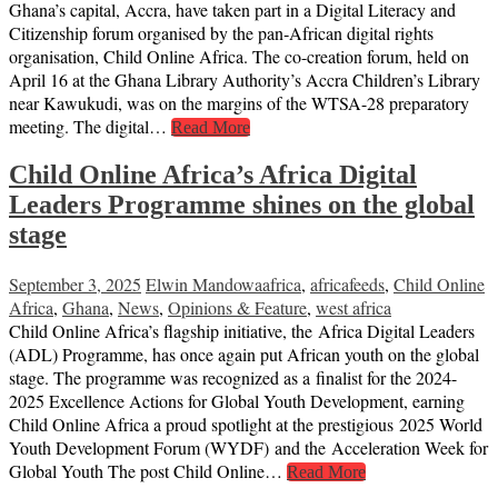
Ghana’s capital, Accra, have taken part in a Digital Literacy and
Citizenship forum organised by the pan‑African digital rights
organisation, Child Online Africa. The co-creation forum, held on
April 16 at the Ghana Library Authority’s Accra Children’s Library
near Kawukudi, was on the margins of the WTSA-28 preparatory
meeting. The digital…
Read More
Child Online Africa’s Africa Digital
Leaders Programme shines on the global
stage
September 3, 2025
Elwin Mandowa
africa
,
africafeeds
,
Child Online
Africa
,
Ghana
,
News
,
Opinions & Feature
,
west africa
Child Online Africa’s flagship initiative, the Africa Digital Leaders
(ADL) Programme, has once again put African youth on the global
stage. The programme was recognized as a finalist for the 2024-
2025 Excellence Actions for Global Youth Development, earning
Child Online Africa a proud spotlight at the prestigious 2025 World
Youth Development Forum (WYDF) and the Acceleration Week for
Global Youth The post Child Online…
Read More