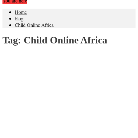
You are here
Home
blog
Child Online Africa
Tag:
Child Online Africa