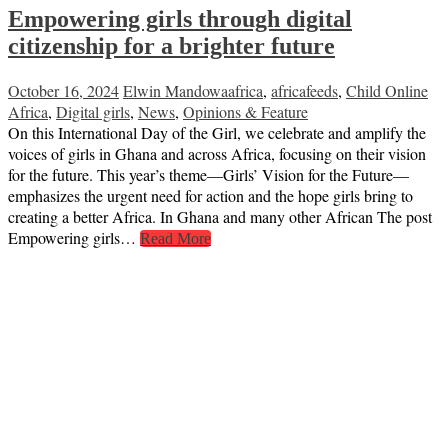
Empowering girls through digital
citizenship for a brighter future
October 16, 2024
Elwin Mandowa
africa
,
africafeeds
,
Child Online
Africa
,
Digital girls
,
News
,
Opinions & Feature
On this International Day of the Girl, we celebrate and amplify the
voices of girls in Ghana and across Africa, focusing on their vision
for the future. This year’s theme—Girls’ Vision for the Future—
emphasizes the urgent need for action and the hope girls bring to
creating a better Africa. In Ghana and many other African The post
Empowering girls…
Read More