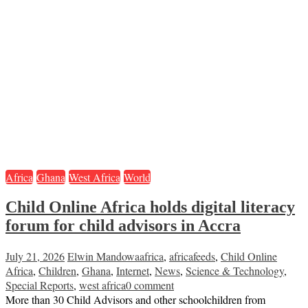
Africa
Ghana
West Africa
World
Child Online Africa holds digital literacy
forum for child advisors in Accra
July 21, 2026
Elwin Mandowa
africa
,
africafeeds
,
Child Online
Africa
,
Children
,
Ghana
,
Internet
,
News
,
Science & Technology
,
Special Reports
,
west africa
0 comment
More than 30 Child Advisors and other schoolchildren from