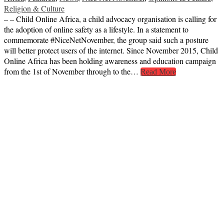
Religion & Culture
– – Child Online Africa, a child advocacy organisation is calling for
the adoption of online safety as a lifestyle. In a statement to
commemorate #NiceNetNovember, the group said such a posture
will better protect users of the internet. Since November 2015, Child
Online Africa has been holding awareness and education campaign
from the 1st of November through to the…
Read More