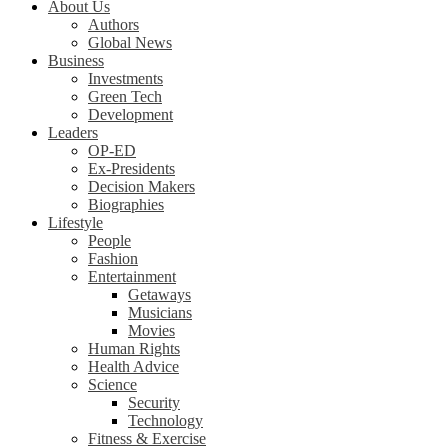
About Us
Authors
Global News
Business
Investments
Green Tech
Development
Leaders
OP-ED
Ex-Presidents
Decision Makers
Biographies
Lifestyle
People
Fashion
Entertainment
Getaways
Musicians
Movies
Human Rights
Health Advice
Science
Security
Technology
Fitness & Exercise