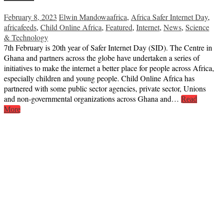
February 8, 2023
Elwin Mandowa
africa
,
Africa Safer Internet Day
,
africafeeds
,
Child Online Africa
,
Featured
,
Internet
,
News
,
Science
& Technology
7th February is 20th year of Safer Internet Day (SID). The Centre in
Ghana and partners across the globe have undertaken a series of
initiatives to make the internet a better place for people across Africa,
especially children and young people. Child Online Africa has
partnered with some public sector agencies, private sector, Unions
and non-governmental organizations across Ghana and…
Read
More