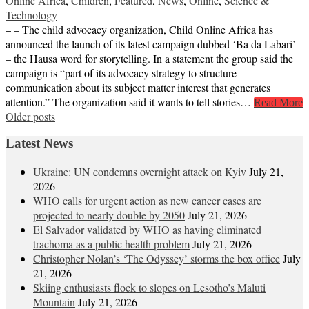
Online Africa
,
Children
,
Featured
,
News
,
Online
,
Science &
Technology
– – The child advocacy organization, Child Online Africa has
announced the launch of its latest campaign dubbed ‘Ba da Labari’
– the Hausa word for storytelling. In a statement the group said the
campaign is “part of its advocacy strategy to structure
communication about its subject matter interest that generates
attention.” The organization said it wants to tell stories…
Read More
Posts
Older posts
navigation
Latest News
Ukraine: UN condemns overnight attack on Kyiv
July 21,
2026
WHO calls for urgent action as new cancer cases are
projected to nearly double by 2050
July 21, 2026
El Salvador validated by WHO as having eliminated
trachoma as a public health problem
July 21, 2026
Christopher Nolan’s ‘The Odyssey’ storms the box office
July
21, 2026
Skiing enthusiasts flock to slopes on Lesotho’s Maluti
Mountain
July 21, 2026