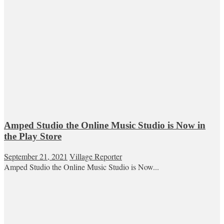
Amped Studio the Online Music Studio is Now in
the Play Store
September 21, 2021
Village Reporter
Amped Studio the Online Music Studio is Now...