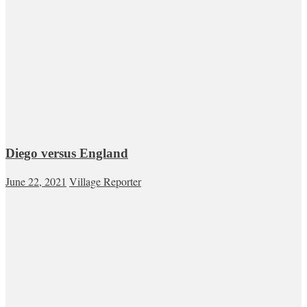
Diego versus England
June 22, 2021
Village Reporter