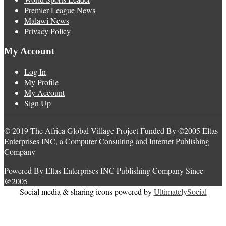
Premier League News
Malawi News
Privacy Policy
My Account
Log In
My Profile
My Account
Sign Up
© 2019 The Africa Global Village Project Funded By ©2005 Eltas
Enterprises INC, a Computer Consulting and Internet Publishing
Company
Powered By Eltas Enterprises INC Publishing Company Since
@2005
Social media & sharing icons powered by
UltimatelySocial