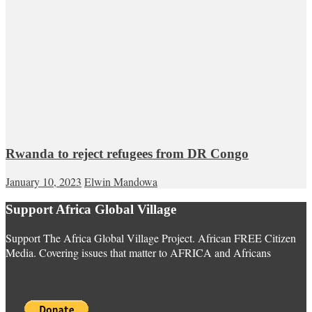
Rwanda to reject refugees from DR Congo
January 10, 2023
Elwin Mandowa
Support Africa Global Village
Support The Africa Global Village Project. African FREE Citizen
Media. Covering issues that matter to AFRICA and Africans