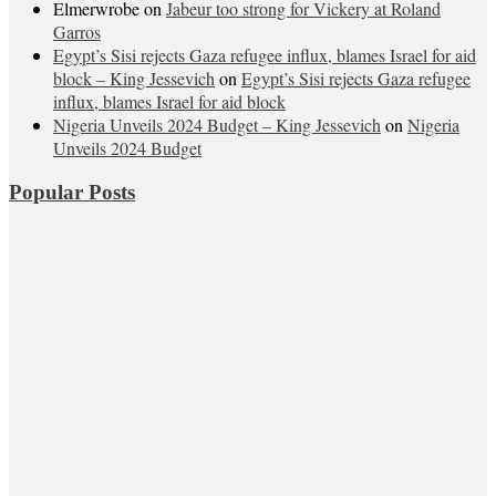
Elmerwrobe
on
Jabeur too strong for Vickery at Roland
Garros
Egypt’s Sisi rejects Gaza refugee influx, blames Israel for aid
block – King Jessevich
on
Egypt’s Sisi rejects Gaza refugee
influx, blames Israel for aid block
Nigeria Unveils 2024 Budget – King Jessevich
on
Nigeria
Unveils 2024 Budget
Popular Posts