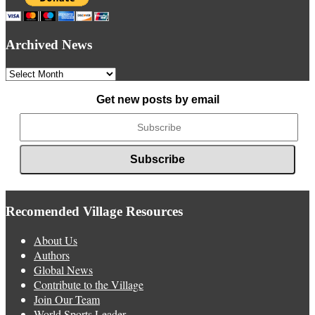
Archived News
Archived
News
Get new posts by email
Recomended Village Resources
About Us
Authors
Global News
Contribute to the Village
Join Our Team
World Sports Leader