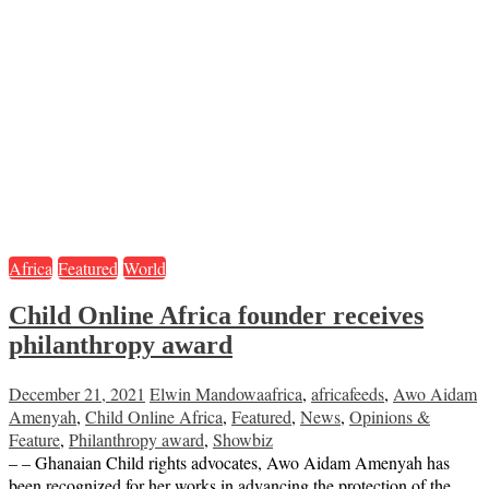
Africa
Featured
World
Child Online Africa founder receives
philanthropy award
December 21, 2021
Elwin Mandowa
africa
,
africafeeds
,
Awo Aidam
Amenyah
,
Child Online Africa
,
Featured
,
News
,
Opinions &
Feature
,
Philanthropy award
,
Showbiz
– – Ghanaian Child rights advocates, Awo Aidam Amenyah has
been recognized for her works in advancing the protection of the