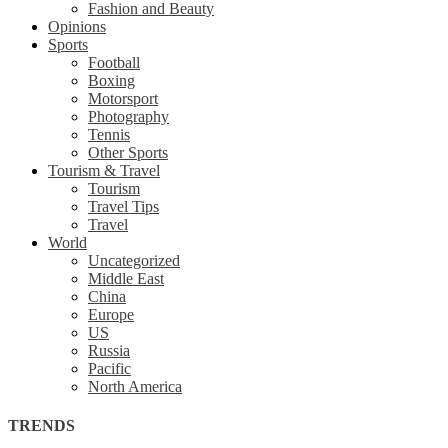
Fashion and Beauty
Opinions
Sports
Football
Boxing
Motorsport
Photography
Tennis
Other Sports
Tourism & Travel
Tourism
Travel Tips
Travel
World
Uncategorized
Middle East
China
Europe
US
Russia
Pacific
North America
TRENDS