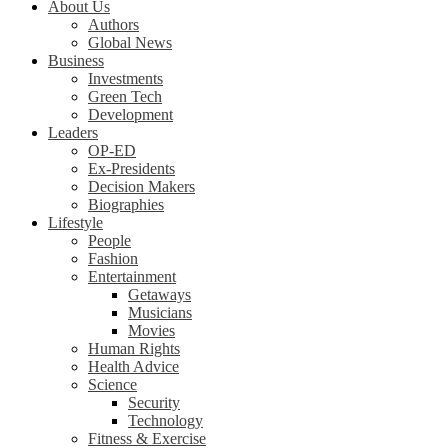
About Us
Authors
Global News
Business
Investments
Green Tech
Development
Leaders
OP-ED
Ex-Presidents
Decision Makers
Biographies
Lifestyle
People
Fashion
Entertainment
Getaways
Musicians
Movies
Human Rights
Health Advice
Science
Security
Technology
Fitness & Exercise