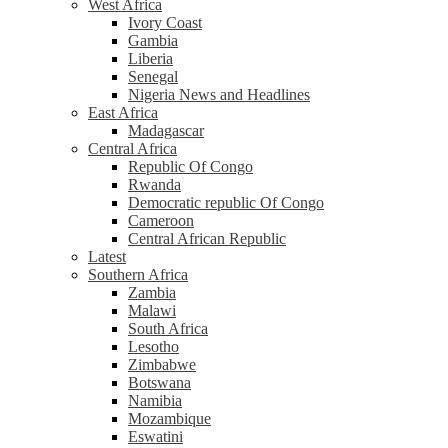
West Africa
Ivory Coast
Gambia
Liberia
Senegal
Nigeria News and Headlines
East Africa
Madagascar
Central Africa
Republic Of Congo
Rwanda
Democratic republic Of Congo
Cameroon
Central African Republic
Latest
Southern Africa
Zambia
Malawi
South Africa
Lesotho
Zimbabwe
Botswana
Namibia
Mozambique
Eswatini