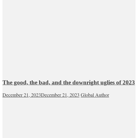
The good, the bad, and the downright uglies of 2023
December 21, 2023
December 21, 2023
Global Author