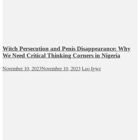
Witch Persecution and Penis Disappearance: Why
We Need Critical Thinking Corners in Nigeria
November 10, 2023
November 10, 2023
Leo Igwe