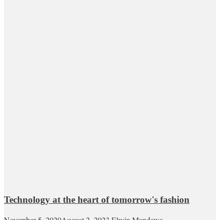
Technology at the heart of tomorrow's fashion
November 5, 2020
August 2, 2023
Elwin Mandowa