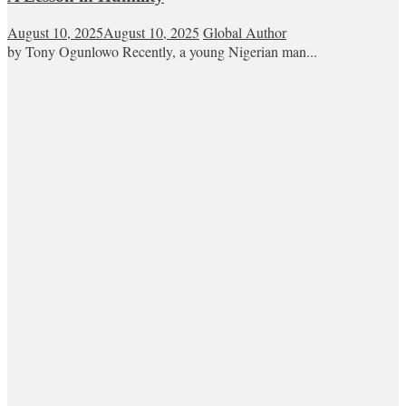
August 10, 2025
August 10, 2025
Global Author
by Tony Ogunlowo Recently, a young Nigerian man...