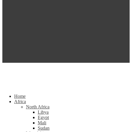
Home
Africa
North Africa
Libya
Egypt
Mali
Sudan