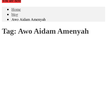
You are here
Home
blog
Awo Aidam Amenyah
Tag:
Awo Aidam Amenyah