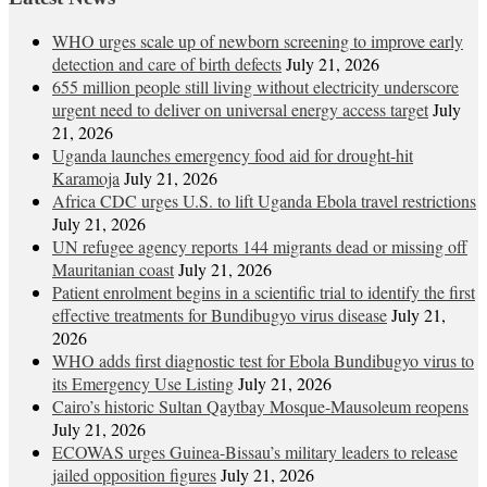
WHO urges scale up of newborn screening to improve early
detection and care of birth defects
July 21, 2026
655 million people still living without electricity underscore
urgent need to deliver on universal energy access target
July
21, 2026
Uganda launches emergency food aid for drought-hit
Karamoja
July 21, 2026
Africa CDC urges U.S. to lift Uganda Ebola travel restrictions
July 21, 2026
UN refugee agency reports 144 migrants dead or missing off
Mauritanian coast
July 21, 2026
Patient enrolment begins in a scientific trial to identify the first
effective treatments for Bundibugyo virus disease
July 21,
2026
WHO adds first diagnostic test for Ebola Bundibugyo virus to
its Emergency Use Listing
July 21, 2026
Cairo’s historic Sultan Qaytbay Mosque-Mausoleum reopens
July 21, 2026
ECOWAS urges Guinea-Bissau’s military leaders to release
jailed opposition figures
July 21, 2026