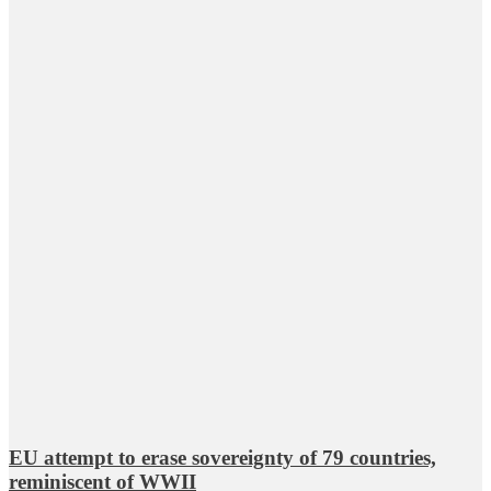
EU attempt to erase sovereignty of 79 countries,
reminiscent of WWII