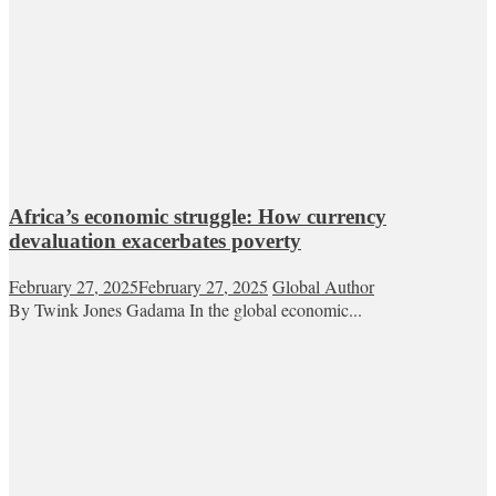
Africa’s economic struggle: How currency
devaluation exacerbates poverty
February 27, 2025
February 27, 2025
Global Author
By Twink Jones Gadama In the global economic...