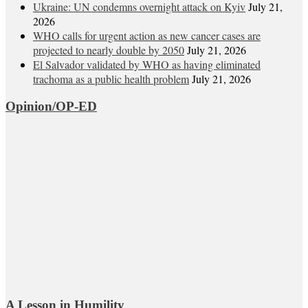
Ukraine: UN condemns overnight attack on Kyiv
July 21,
2026
WHO calls for urgent action as new cancer cases are
projected to nearly double by 2050
July 21, 2026
El Salvador validated by WHO as having eliminated
trachoma as a public health problem
July 21, 2026
Opinion/OP-ED
A Lesson in Humility