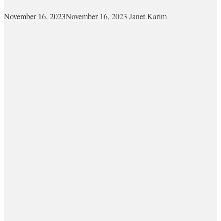
November 16, 2023
November 16, 2023
Janet Karim