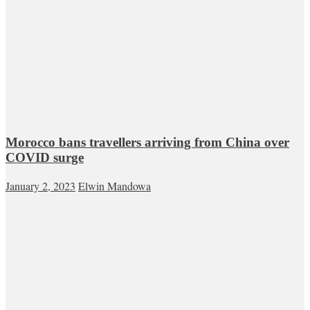
Morocco bans travellers arriving from China over
COVID surge
January 2, 2023
Elwin Mandowa