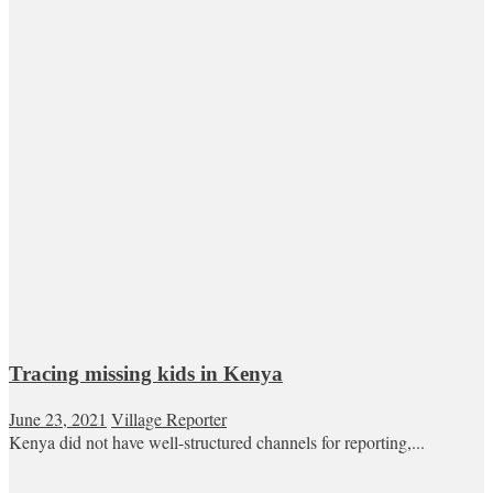
Tracing missing kids in Kenya
June 23, 2021
Village Reporter
Kenya did not have well-structured channels for reporting,...