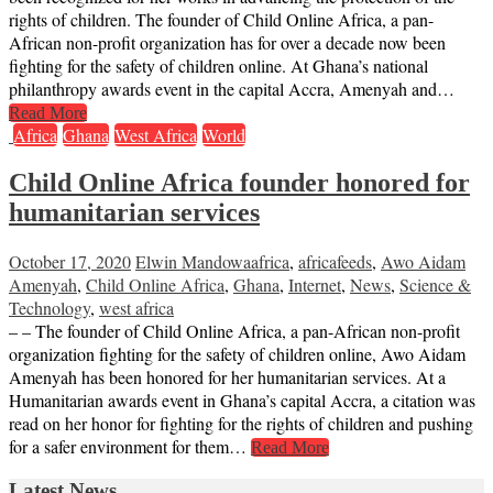
rights of children. The founder of Child Online Africa, a pan-
African non-profit organization has for over a decade now been
fighting for the safety of children online. At Ghana’s national
philanthropy awards event in the capital Accra, Amenyah and…
Read More
Africa
Ghana
West Africa
World
Child Online Africa founder honored for
humanitarian services
October 17, 2020
Elwin Mandowa
africa
,
africafeeds
,
Awo Aidam
Amenyah
,
Child Online Africa
,
Ghana
,
Internet
,
News
,
Science &
Technology
,
west africa
– – The founder of Child Online Africa, a pan-African non-profit
organization fighting for the safety of children online, Awo Aidam
Amenyah has been honored for her humanitarian services. At a
Humanitarian awards event in Ghana’s capital Accra, a citation was
read on her honor for fighting for the rights of children and pushing
for a safer environment for them…
Read More
Latest News