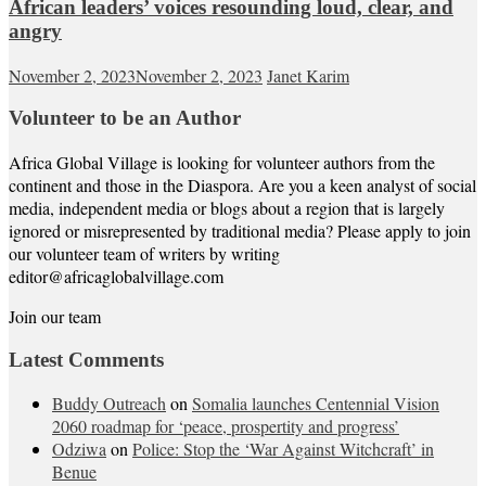
African leaders’ voices resounding loud, clear, and
angry
November 2, 2023
November 2, 2023
Janet Karim
Volunteer to be an Author
Africa Global Village is looking for volunteer authors from the
continent and those in the Diaspora. Are you a keen analyst of social
media, independent media or blogs about a region that is largely
ignored or misrepresented by traditional media? Please apply to join
our volunteer team of writers by writing
editor@africaglobalvillage.com
Join our team
Latest Comments
Buddy Outreach
on
Somalia launches Centennial Vision
2060 roadmap for ‘peace, prospertity and progress’
Odziwa
on
Police: Stop the ‘War Against Witchcraft’ in
Benue