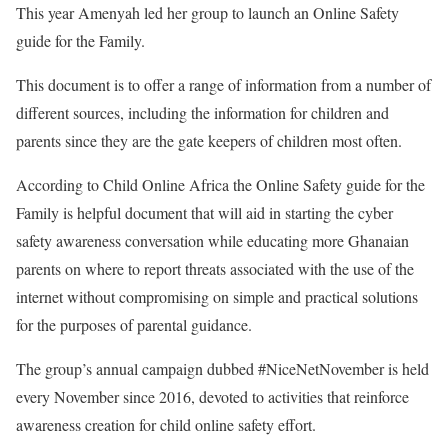
This year Amenyah led her group to launch an Online Safety
guide for the Family.
This document is to offer a range of information from a number of
different sources, including the information for children and
parents since they are the gate keepers of children most often.
According to Child Online Africa the Online Safety guide for the
Family is helpful document that will aid in starting the cyber
safety awareness conversation while educating more Ghanaian
parents on where to report threats associated with the use of the
internet without compromising on simple and practical solutions
for the purposes of parental guidance.
The group’s annual campaign dubbed #NiceNetNovember is held
every November since 2016, devoted to activities that reinforce
awareness creation for child online safety effort.