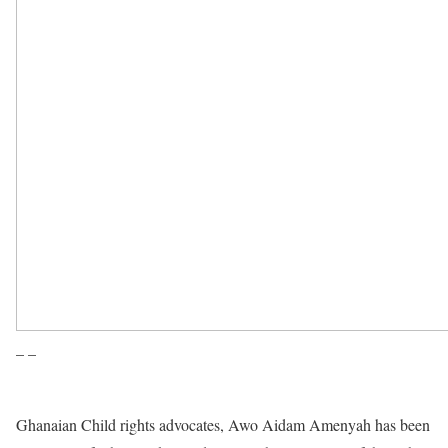
– –
Ghanaian Child rights advocates, Awo Aidam Amenyah has been