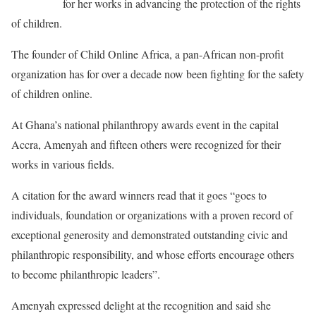
recognized
for her works in advancing the protection of the rights
of children.
The founder of Child Online Africa, a pan-African non-profit
organization has for over a decade now been fighting for the safety
of children online.
At Ghana’s national philanthropy awards event in the capital
Accra, Amenyah and fifteen others were recognized for their
works in various fields.
A citation for the award winners read that it goes “goes to
individuals, foundation or organizations with a proven record of
exceptional generosity and demonstrated outstanding civic and
philanthropic responsibility, and whose efforts encourage others
to become philanthropic leaders”.
Amenyah expressed delight at the recognition and said she