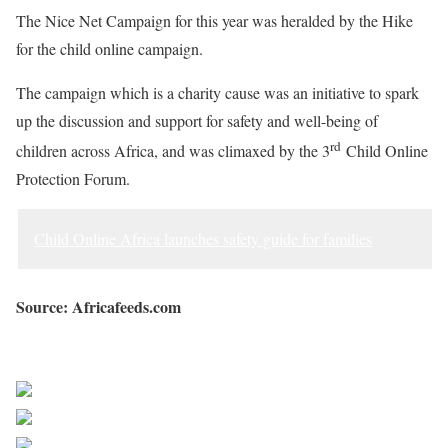
The Nice Net Campaign for this year was heralded by the Hike
for the child online campaign.
The campaign which is a charity cause was an initiative to spark
up the discussion and support for safety and well-being of
rd
children across Africa, and was climaxed by the 3
Child Online
Protection Forum.
Child Online Africa launches safety guide for families
Source: Africafeeds.com
Sourced from Africa Feeds
Share on Facebook
Post on X