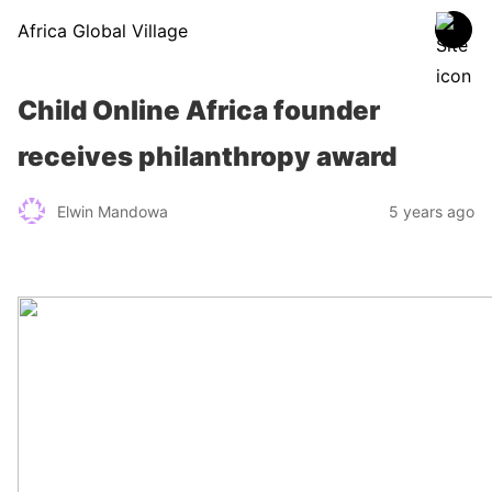
Africa Global Village
Child Online Africa founder
receives philanthropy award
Elwin Mandowa
5 years ago