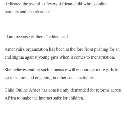
dedicated the award to “every African child who is online,
partners and cheerleaders.”
– –
“I am because of them,” added said.
Amenyah’s organization has been at the fore front pushing for an
end stigma against young girls when it comes to menstruation.
She believes ending such a menace will encourage more girls to
go to school and engaging in other social activities.
Child Online Africa has consistently demanded for reforms across
Africa to make the internet safer for children.
– –