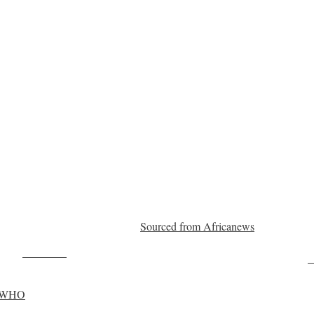
Sourced from Africanews
Post on X
F
y: WHO