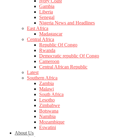
Ivory Coast
Gambia
Liberia
Senegal
Nigeria News and Headlines
East Africa
Madagascar
Central Africa
Republic Of Congo
Rwanda
Democratic republic Of Congo
Cameroon
Central African Republic
Latest
Southern Africa
Zambia
Malawi
South Africa
Lesotho
Zimbabwe
Botswana
Namibia
Mozambique
Eswatini
About Us