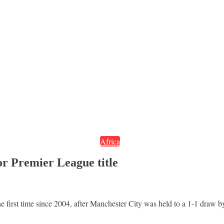
Africa
or Premier League title
e first time since 2004, after Manchester City was held to a 1-1 draw