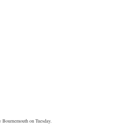
 by Bournemouth on Tuesday.