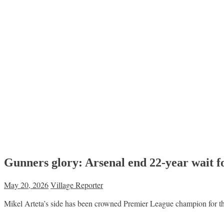
Gunners glory: Arsenal end 22-year wait f
May 20, 2026
Village Reporter
Mikel Arteta’s side has been crowned Premier League champion for th