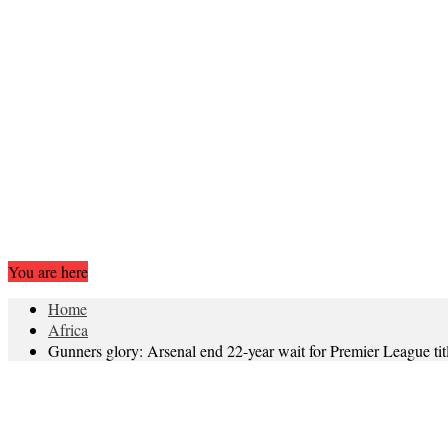
You are here
Home
Africa
Gunners glory: Arsenal end 22-year wait for Premier League tit