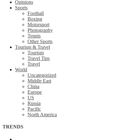
Opinions
Sports
Football
Boxing
Motorsport
Photography
Tennis
Other Sports
Tourism & Travel
Tourism
Travel Tips
Travel
World
Uncategorized
Middle East
China
Europe
US
Russia
Pacific
North America
TRENDS