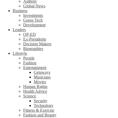
Authors
Global News
Business
Investments
Green Tech
Development
Leaders
OP-ED
Ex-Presidents
Decision Makers
Biographies
Lifestyle
People
Fashion
Entertainment
Getaways
Musicians
Movies
Human Rights
Health Advice
Science
Security
Technology
Fitness & Exercise
Fashion and Beauty