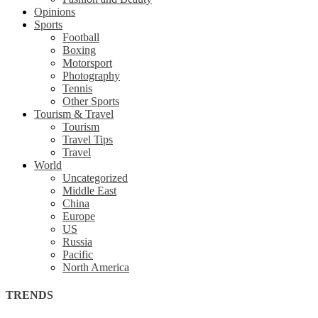
Opinions
Sports
Football
Boxing
Motorsport
Photography
Tennis
Other Sports
Tourism & Travel
Tourism
Travel Tips
Travel
World
Uncategorized
Middle East
China
Europe
US
Russia
Pacific
North America
TRENDS