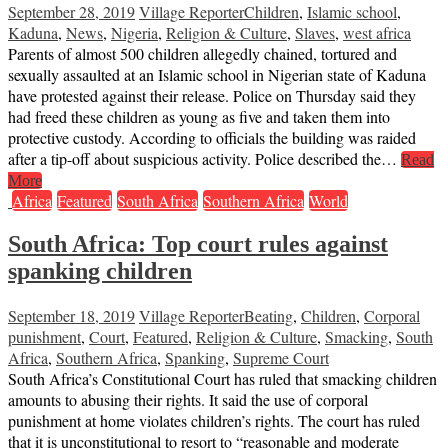
September 28, 2019
Village Reporter
Children
,
Islamic school
,
Kaduna
,
News
,
Nigeria
,
Religion & Culture
,
Slaves
,
west africa
Parents of almost 500 children allegedly chained, tortured and
sexually assaulted at an Islamic school in Nigerian state of Kaduna
have protested against their release. Police on Thursday said they
had freed these children as young as five and taken them into
protective custody. According to officials the building was raided
after a tip-off about suspicious activity. Police described the…
Read
More
Africa
Featured
South Africa
Southern Africa
World
South Africa: Top court rules against
spanking children
September 18, 2019
Village Reporter
Beating
,
Children
,
Corporal
punishment
,
Court
,
Featured
,
Religion & Culture
,
Smacking
,
South
Africa
,
Southern Africa
,
Spanking
,
Supreme Court
South Africa’s Constitutional Court has ruled that smacking children
amounts to abusing their rights. It said the use of corporal
punishment at home violates children’s rights. The court has ruled
that it is unconstitutional to resort to “reasonable and moderate