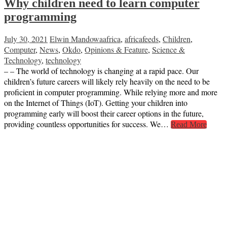
Why children need to learn computer
programming
July 30, 2021
Elwin Mandowa
africa
,
africafeeds
,
Children
,
Computer
,
News
,
Okdo
,
Opinions & Feature
,
Science &
Technology
,
technology
– – The world of technology is changing at a rapid pace. Our
children’s future careers will likely rely heavily on the need to be
proficient in computer programming. While relying more and more
on the Internet of Things (IoT). Getting your children into
programming early will boost their career options in the future,
providing countless opportunities for success. We…
Read More