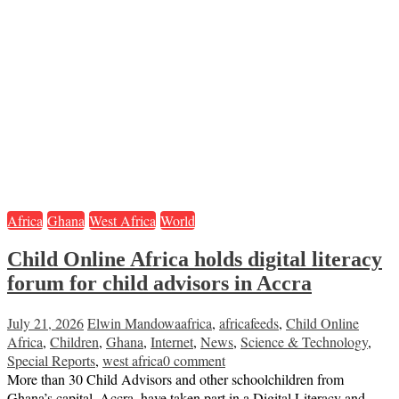
Africa
Ghana
West Africa
World
Child Online Africa holds digital literacy
forum for child advisors in Accra
July 21, 2026
Elwin Mandowa
africa
,
africafeeds
,
Child Online
Africa
,
Children
,
Ghana
,
Internet
,
News
,
Science & Technology
,
Special Reports
,
west africa
0 comment
More than 30 Child Advisors and other schoolchildren from
Ghana’s capital, Accra, have taken part in a Digital Literacy and