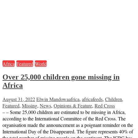
Africa
Featured
World
Over 25,000 children gone missing in
Africa
August 31, 2022
Elwin Mandowa
africa
,
africafeeds
,
Children
,
Featured
,
Missing
,
News
,
Opinions & Feature
,
Red Cross
– – Some 25,000 children are estimated to be missing in Africa,
according to the International Committee of the Red Cross. The
organisation made the announcement as a poignant reminder on the
International Day of the Disappeared. The figure represents 40% of
the total number of missing people on the continent. The ICRC has