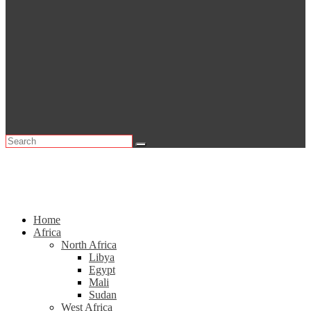
Home
Africa
North Africa
Libya
Egypt
Mali
Sudan
West Africa