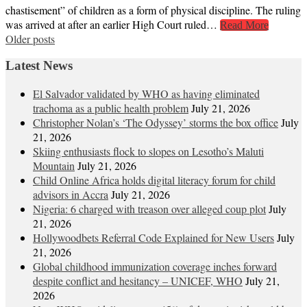
chastisement” of children as a form of physical discipline. The ruling
was arrived at after an earlier High Court ruled…
Read More
Posts
Older posts
navigation
Latest News
El Salvador validated by WHO as having eliminated
trachoma as a public health problem
July 21, 2026
Christopher Nolan’s ‘The Odyssey’ storms the box office
July
21, 2026
Skiing enthusiasts flock to slopes on Lesotho’s Maluti
Mountain
July 21, 2026
Child Online Africa holds digital literacy forum for child
advisors in Accra
July 21, 2026
Nigeria: 6 charged with treason over alleged coup plot
July
21, 2026
Hollywoodbets Referral Code Explained for New Users
July
21, 2026
Global childhood immunization coverage inches forward
despite conflict and hesitancy – UNICEF, WHO
July 21,
2026