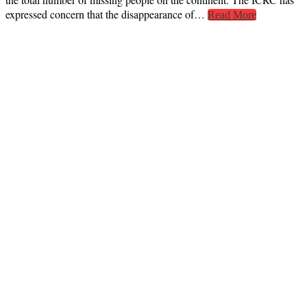
expressed concern that the disappearance of…
Read More