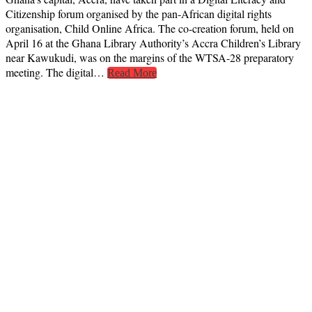
Citizenship forum organised by the pan‑African digital rights
organisation, Child Online Africa. The co-creation forum, held on
April 16 at the Ghana Library Authority’s Accra Children’s Library
near Kawukudi, was on the margins of the WTSA-28 preparatory
meeting. The digital…
Read More