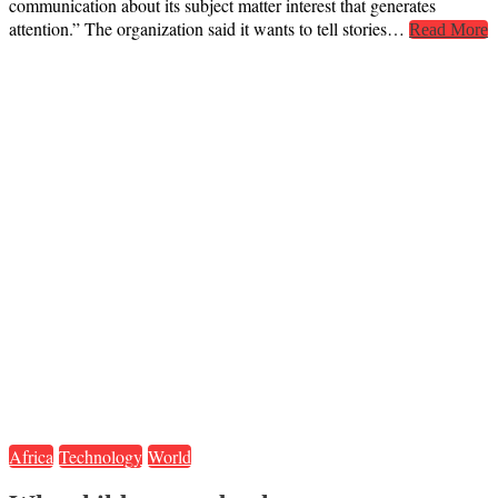
communication about its subject matter interest that generates
attention.” The organization said it wants to tell stories…
Read More
Africa
Technology
World