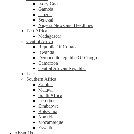
Ivory Coast
Gambia
Liberia
Senegal
Nigeria News and Headlines
East Africa
Madagascar
Central Africa
Republic Of Congo
Rwanda
Democratic republic Of Congo
Cameroon
Central African Republic
Latest
Southern Africa
Zambia
Malawi
South Africa
Lesotho
Zimbabwe
Botswana
Namibia
Mozambique
Eswatini
About Us