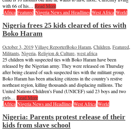
with 66 of his…
Read More
Africa
Featured
Nigeria News and Headlines
West Africa
World
Nigeria frees 25 kids cleared of ties with
Boko Haram
October 3, 2019
Village Reporter
Boko Haram
,
Children
,
Featured
,
Militants
,
Nigeria
,
Religion & Culture
,
west africa
25 children with suspected ties with Boko Haram have been
released by the Nigerian army. They were released on Thursday
after being cleared of such suspected ties with the militant group.
Boko Haram has been attacking citizens in the country’s restive
northeast region, killing thousands and displacing millions. The
United Nations Children’s Fund (UNICEF) said 23 boys and two
girls…
Read More
Africa
Nigeria News and Headlines
West Africa
World
Nigeria: Parents protest release of their
kids from slave school