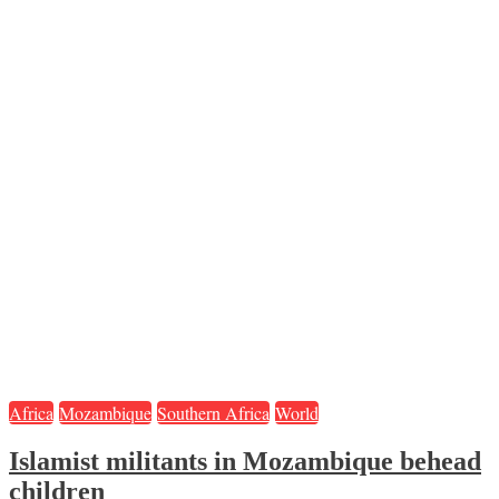
Africa
Mozambique
Southern Africa
World
Islamist militants in Mozambique behead
children