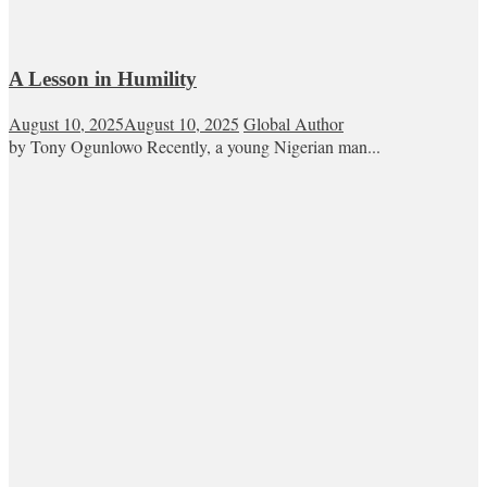
A Lesson in Humility
August 10, 2025
August 10, 2025
Global Author
by Tony Ogunlowo Recently, a young Nigerian man...