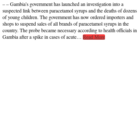
– – Gambia’s government has launched an investigation into a
suspected link between paracetamol syrups and the deaths of dozens
of young children. The government has now ordered importers and
shops to suspend sales of all brands of paracetamol syrups in the
country. The probe became necessary according to health officials in
Gambia after a spike in cases of acute…
Read More