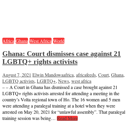
Africa
Ghana
West Africa
World
Ghana: Court dismisses case against 21
LGBTQ+ rights activists
August 7, 2021
Elwin Mandowa
africa
,
africafeeds
,
Court
,
Ghana
,
LGBTQ activists
,
LGBTQ+
,
News
,
west africa
– – A Court in Ghana has dismissed a case brought against 21
LGBTQ+ rights activists arrested for attending a meeting in the
country’s Volta regional town of Ho. The 16 women and 5 men
were attending a paralegal training at a hotel when they were
arrested on May 20, 2021 for “unlawful assembly”. That paralegal
training session was being…
Read More