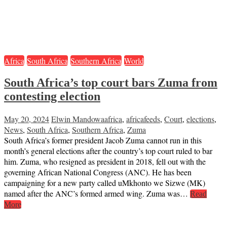
Africa
South Africa
Southern Africa
World
South Africa’s top court bars Zuma from
contesting election
May 20, 2024
Elwin Mandowa
africa
,
africafeeds
,
Court
,
elections
,
News
,
South Africa
,
Southern Africa
,
Zuma
South Africa’s former president Jacob Zuma cannot run in this
month’s general elections after the country’s top court ruled to bar
him. Zuma, who resigned as president in 2018, fell out with the
governing African National Congress (ANC). He has been
campaigning for a new party called uMkhonto we Sizwe (MK)
named after the ANC’s formed armed wing. Zuma was…
Read
More