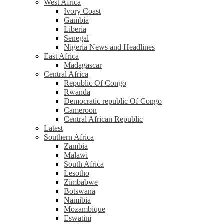
West Africa
Ivory Coast
Gambia
Liberia
Senegal
Nigeria News and Headlines
East Africa
Madagascar
Central Africa
Republic Of Congo
Rwanda
Democratic republic Of Congo
Cameroon
Central African Republic
Latest
Southern Africa
Zambia
Malawi
South Africa
Lesotho
Zimbabwe
Botswana
Namibia
Mozambique
Eswatini