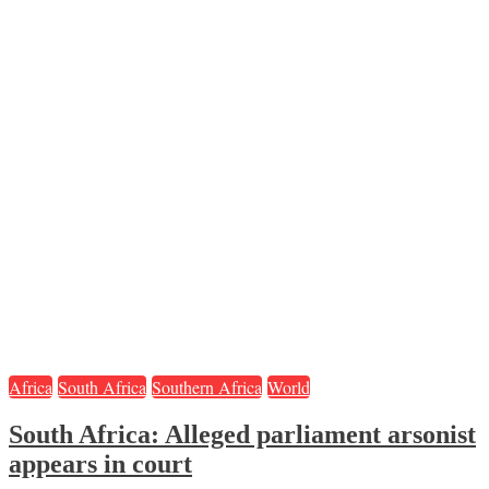
Africa
South Africa
Southern Africa
World
South Africa: Alleged parliament arsonist
appears in court