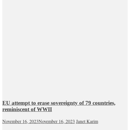
EU attempt to erase sovereignty of 79 countries,
reminiscent of WWII
November 16, 2023
November 16, 2023
Janet Karim