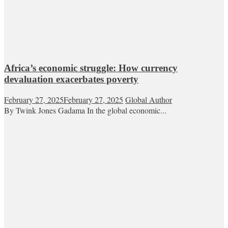
Africa’s economic struggle: How currency
devaluation exacerbates poverty
February 27, 2025
February 27, 2025
Global Author
By Twink Jones Gadama In the global economic...