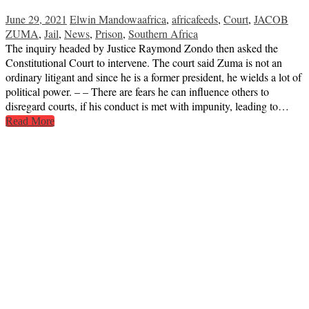
June 29, 2021
Elwin Mandowa
africa
,
africafeeds
,
Court
,
JACOB
ZUMA
,
Jail
,
News
,
Prison
,
Southern Africa
The inquiry headed by Justice Raymond Zondo then asked the
Constitutional Court to intervene. The court said Zuma is not an
ordinary litigant and since he is a former president, he wields a lot of
political power. – – There are fears he can influence others to
disregard courts, if his conduct is met with impunity, leading to…
Read More