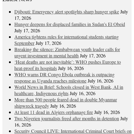
Djibouti: Emergency alert spotlights sharp hunger spike
July
17, 2026
Hunger deepens for displaced families in Sudan’s El Obeid
July 17, 2026
America tightens rules for international students starting
September
July 17, 2026
Breaking the silence: Zimbabwean youth leader calls for
urgent investment in mental health
July 17, 2026
‘Heat deaths are not inevitable’: WHO pushes Europe to
heat‑proof its hospitals
July 16, 2026
WHO warns DR Congo Ebola outbreak is outpacing
response as Uganda reaches milestone
July 16, 2026
World News in Brief: Schools closed in West Bank, AI in
healthcare, Indigenous rights
July 16, 2026
More than 500 people feared dead in double Myanmar
shipwreck tragedy
July 16, 2026
At least 11 dead in Algiers orphanage fire
July 16, 2026
Two Nigerien journalists freed after months in detention
July
16, 2026
Security Council LIVE: International Criminal Court briefs on