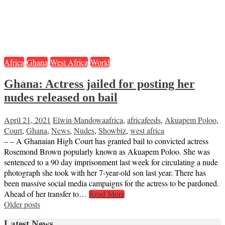
Africa
Ghana
West Africa
World
Ghana: Actress jailed for posting her
nudes released on bail
April 21, 2021
Elwin Mandowa
africa
,
africafeeds
,
Akuapem Poloo
,
Court
,
Ghana
,
News
,
Nudes
,
Showbiz
,
west africa
– – A Ghanaian High Court has granted bail to convicted actress
Rosemond Brown popularly known as Akuapem Poloo. She was
sentenced to a 90 day imprisonment last week for circulating a nude
photograph she took with her 7-year-old son last year. There has
been massive social media campaigns for the actress to be pardoned.
Ahead of her transfer to…
Read More
Posts
Older posts
navigation
Latest News