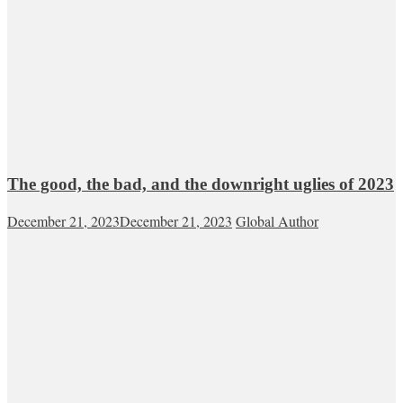
The good, the bad, and the downright uglies of 2023
December 21, 2023
December 21, 2023
Global Author