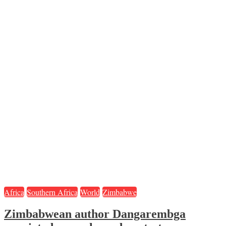
Africa
Southern Africa
World
Zimbabwe
Zimbabwean author Dangarembga