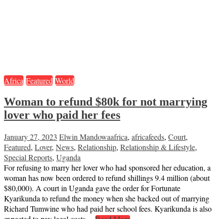
Africa
Featured
World
Woman to refund $80k for not marrying
lover who paid her fees
January 27, 2023
Elwin Mandowa
africa
,
africafeeds
,
Court
,
Featured
,
Lover
,
News
,
Relationship
,
Relationship & Lifestyle
,
Special Reports
,
Uganda
For refusing to marry her lover who had sponsored her education, a
woman has now been ordered to refund shillings 9.4 million (about
$80,000). A court in Uganda gave the order for Fortunate
Kyarikunda to refund the money when she backed out of marrying
Richard Tumwine who had paid her school fees. Kyarikunda is also
expected to pay legal costs…