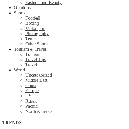
Fashion and Beauty
Opinions
Sports
Football
Boxing
Motorsport
Photography
Tennis
Other Sports
Tourism & Travel
Tourism
Travel Tips
Travel
World
Uncategorized
Middle East
China
Europe
US
Russia
Pacific
North America
TRENDS