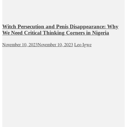
Witch Persecution and Penis Disappearance: Why
We Need Critical Thinking Corners in Nigeria
November 10, 2023
November 10, 2023
Leo Igwe