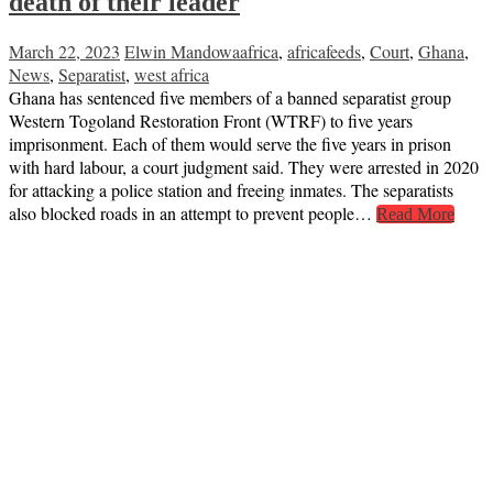
death of their leader
March 22, 2023
Elwin Mandowa
africa
,
africafeeds
,
Court
,
Ghana
,
News
,
Separatist
,
west africa
Ghana has sentenced five members of a banned separatist group
Western Togoland Restoration Front (WTRF) to five years
imprisonment. Each of them would serve the five years in prison
with hard labour, a court judgment said. They were arrested in 2020
for attacking a police station and freeing inmates. The separatists
also blocked roads in an attempt to prevent people…
Read More