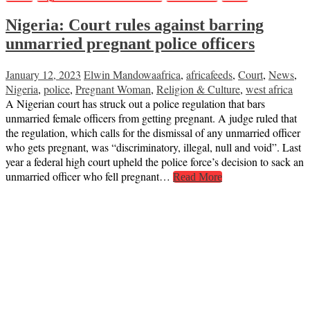
Nigeria: Court rules against barring
unmarried pregnant police officers
January 12, 2023
Elwin Mandowa
africa
,
africafeeds
,
Court
,
News
,
Nigeria
,
police
,
Pregnant Woman
,
Religion & Culture
,
west africa
A Nigerian court has struck out a police regulation that bars
unmarried female officers from getting pregnant. A judge ruled that
the regulation, which calls for the dismissal of any unmarried officer
who gets pregnant, was “discriminatory, illegal, null and void”. Last
year a federal high court upheld the police force’s decision to sack an
unmarried officer who fell pregnant…
Read More