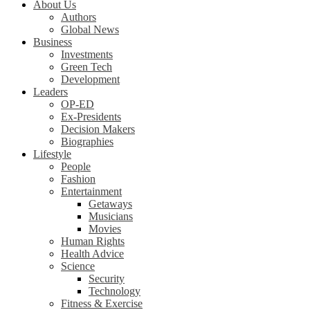
About Us
Authors
Global News
Business
Investments
Green Tech
Development
Leaders
OP-ED
Ex-Presidents
Decision Makers
Biographies
Lifestyle
People
Fashion
Entertainment
Getaways
Musicians
Movies
Human Rights
Health Advice
Science
Security
Technology
Fitness & Exercise