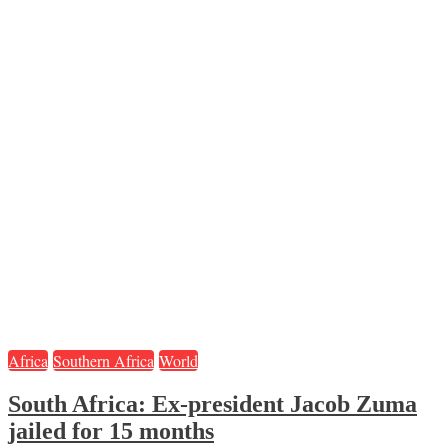
Africa
Southern Africa
World
South Africa: Ex-president Jacob Zuma
jailed for 15 months