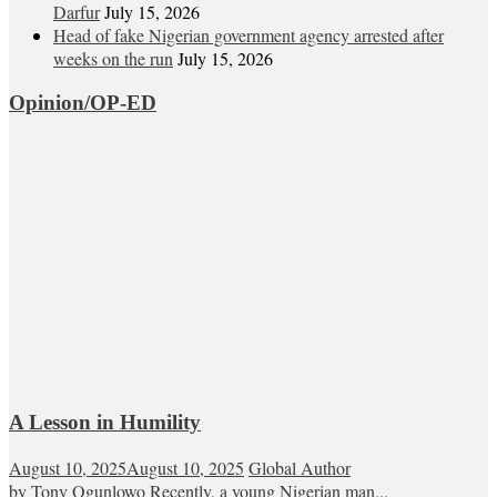
Darfur
July 15, 2026
Head of fake Nigerian government agency arrested after
weeks on the run
July 15, 2026
Opinion/OP-ED
A Lesson in Humility
August 10, 2025
August 10, 2025
Global Author
by Tony Ogunlowo Recently, a young Nigerian man...