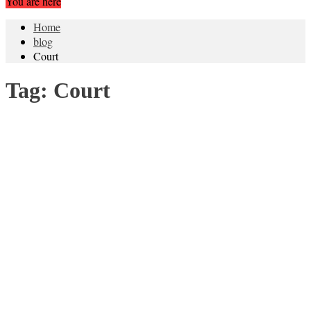
You are here
Home
blog
Court
Tag:
Court