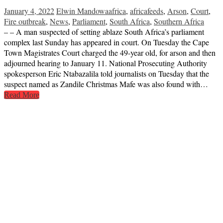
January 4, 2022
Elwin Mandowa
africa
,
africafeeds
,
Arson
,
Court
,
Fire outbreak
,
News
,
Parliament
,
South Africa
,
Southern Africa
– – A man suspected of setting ablaze South Africa’s parliament
complex last Sunday has appeared in court. On Tuesday the Cape
Town Magistrates Court charged the 49-year old, for arson and then
adjourned hearing to January 11. National Prosecuting Authority
spokesperson Eric Ntabazalila told journalists on Tuesday that the
suspect named as Zandile Christmas Mafe was also found with…
Read More