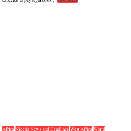
Read More
Africa
Nigeria News and Headlines
West Africa
World