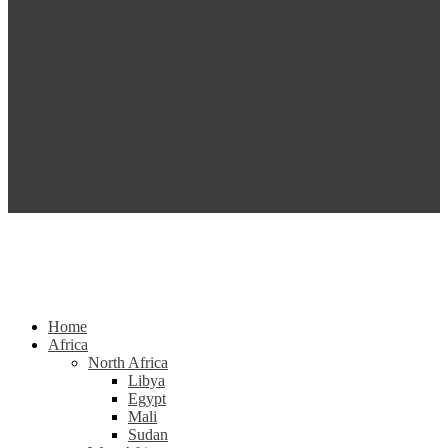
Home
Africa
North Africa
Libya
Egypt
Mali
Sudan