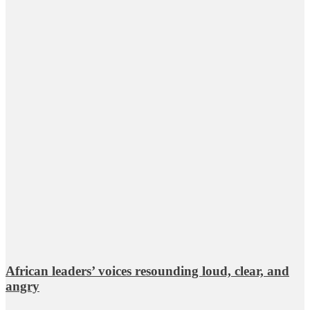
African leaders’ voices resounding loud, clear, and
angry