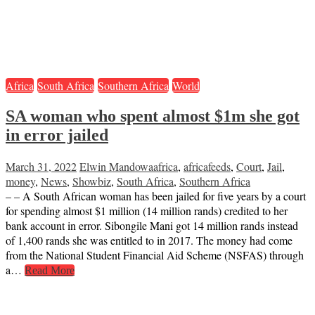
Africa
South Africa
Southern Africa
World
SA woman who spent almost $1m she got
in error jailed
March 31, 2022
Elwin Mandowa
africa
,
africafeeds
,
Court
,
Jail
,
money
,
News
,
Showbiz
,
South Africa
,
Southern Africa
– – A South African woman has been jailed for five years by a court
for spending almost $1 million (14 million rands) credited to her
bank account in error. Sibongile Mani got 14 million rands instead
of 1,400 rands she was entitled to in 2017. The money had come
from the National Student Financial Aid Scheme (NSFAS) through
a…
Read More