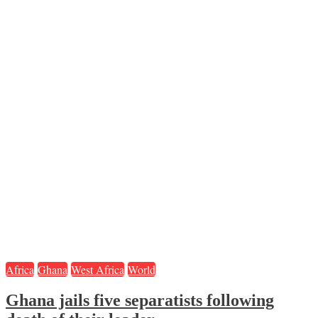
Africa
Ghana
West Africa
World
Ghana jails five separatists following