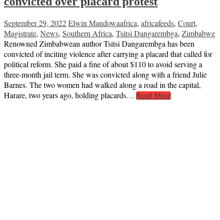
convicted over placard protest
September 29, 2022
Elwin Mandowa
africa
,
africafeeds
,
Court
,
Magistrate
,
News
,
Southern Africa
,
Tsitsi Dangarembga
,
Zimbabwe
Renowned Zimbabwean author Tsitsi Dangarembga has been
convicted of inciting violence after carrying a placard that called for
political reform. She paid a fine of about $110 to avoid serving a
three-month jail term. She was convicted along with a friend Julie
Barnes. The two women had walked along a road in the capital,
Harare, two years ago, holding placards…
Read More