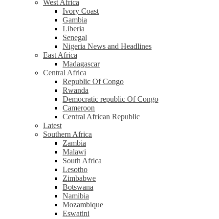
West Africa
Ivory Coast
Gambia
Liberia
Senegal
Nigeria News and Headlines
East Africa
Madagascar
Central Africa
Republic Of Congo
Rwanda
Democratic republic Of Congo
Cameroon
Central African Republic
Latest
Southern Africa
Zambia
Malawi
South Africa
Lesotho
Zimbabwe
Botswana
Namibia
Mozambique
Eswatini