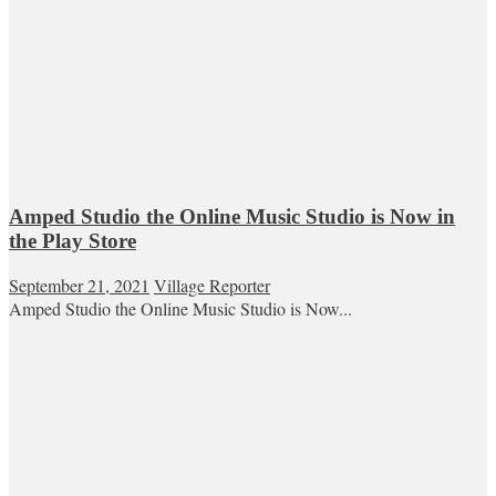
Amped Studio the Online Music Studio is Now in
the Play Store
September 21, 2021
Village Reporter
Amped Studio the Online Music Studio is Now...