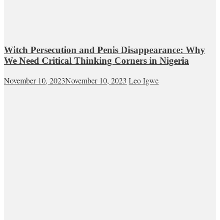
Witch Persecution and Penis Disappearance: Why
We Need Critical Thinking Corners in Nigeria
November 10, 2023
November 10, 2023
Leo Igwe