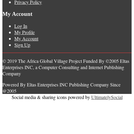
Privacy Policy
My Account
Log In
My Profile
My Account
Sign Up
© 2019 The Africa Global Village Project Funded By ©2005 Eltas
Enterprises INC, a Computer Consulting and Internet Publishing
Company
Powered By Eltas Enterprises INC Publishing Company Since
@2005
Social media & sharing icons powered by
UltimatelySocial