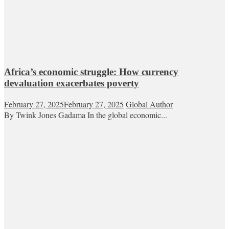
Africa’s economic struggle: How currency
devaluation exacerbates poverty
February 27, 2025
February 27, 2025
Global Author
By Twink Jones Gadama In the global economic...