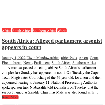
Africa
South Africa
Southern Africa
World
South Africa: Alleged parliament arsonist
appears in court
January 4, 2022
Elwin Mandowa
africa
,
africafeeds
,
Arson
,
Court
,
Fire outbreak
,
News
,
Parliament
,
South Africa
,
Southern Africa
– – A man suspected of setting ablaze South Africa’s parliament
complex last Sunday has appeared in court. On Tuesday the Cape
Town Magistrates Court charged the 49-year old, for arson and then
adjourned hearing to January 11. National Prosecuting Authority
spokesperson Eric Ntabazalila told journalists on Tuesday that the
suspect named as Zandile Christmas Mafe was also found with…
Read More