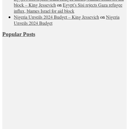
block – King Jessevich
on
Egypt’s Sisi rejects Gaza refugee
influx, blames Israel for aid block
Nigeria Unveils 2024 Budget – King Jessevich
on
Nigeria
Unveils 2024 Budget
Popular Posts