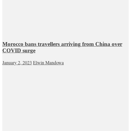
Morocco bans travellers arriving from China over
COVID surge
January 2, 2023
Elwin Mandowa