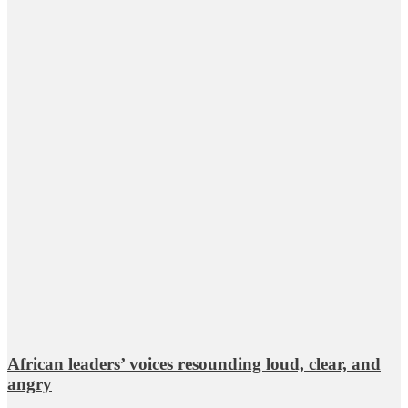
African leaders’ voices resounding loud, clear, and
angry