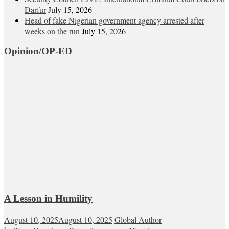
Darfur
July 15, 2026
Head of fake Nigerian government agency arrested after
weeks on the run
July 15, 2026
Opinion/OP-ED
A Lesson in Humility
August 10, 2025
August 10, 2025
Global Author