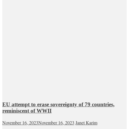
EU attempt to erase sovereignty of 79 countries,
reminiscent of WWII
November 16, 2023
November 16, 2023
Janet Karim