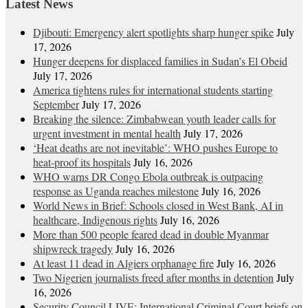
Latest News
Djibouti: Emergency alert spotlights sharp hunger spike
July
17, 2026
Hunger deepens for displaced families in Sudan’s El Obeid
July 17, 2026
America tightens rules for international students starting
September
July 17, 2026
Breaking the silence: Zimbabwean youth leader calls for
urgent investment in mental health
July 17, 2026
‘Heat deaths are not inevitable’: WHO pushes Europe to
heat‑proof its hospitals
July 16, 2026
WHO warns DR Congo Ebola outbreak is outpacing
response as Uganda reaches milestone
July 16, 2026
World News in Brief: Schools closed in West Bank, AI in
healthcare, Indigenous rights
July 16, 2026
More than 500 people feared dead in double Myanmar
shipwreck tragedy
July 16, 2026
At least 11 dead in Algiers orphanage fire
July 16, 2026
Two Nigerien journalists freed after months in detention
July
16, 2026
Security Council LIVE: International Criminal Court briefs on