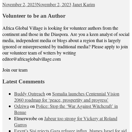
November 2, 2023
November 2, 2023
Janet Karim
Volunteer to be an Author
Africa Global Village is looking for volunteer authors from the
continent and those in the Diaspora. Are you a keen analyst of social
media, independent media or blogs about a region that is largely
ignored or misrepresented by traditional media? Please apply to join
our volunteer team of writers by writing
editor@africaglobalvillage.com
Join our team
Latest Comments
Buddy Outreach
on
Somalia launches Centennial Vision
2060 roadmap for ‘peace, prospertity and progress’
Odziwa
on
Police: Stop the ‘War Against Witchcraft’ in
Benue
Elmerwrobe
on
Jabeur too strong for Vickery at Roland
Garros
Egypt’s Sisi rejects Gaza refugee influx, blames Israel for aid