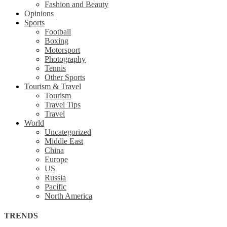
Fashion and Beauty
Opinions
Sports
Football
Boxing
Motorsport
Photography
Tennis
Other Sports
Tourism & Travel
Tourism
Travel Tips
Travel
World
Uncategorized
Middle East
China
Europe
US
Russia
Pacific
North America
TRENDS