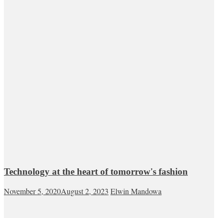
Technology at the heart of tomorrow's fashion
November 5, 2020
August 2, 2023
Elwin Mandowa