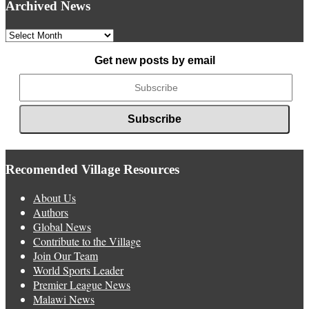
Archived News
Archived
News
Get new posts by email
Recomended Village Resources
About Us
Authors
Global News
Contribute to the Village
Join Our Team
World Sports Leader
Premier League News
Malawi News