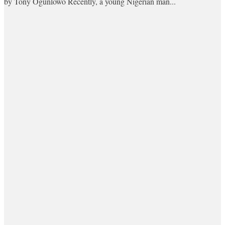
by Tony Ogunlowo Recently, a young Nigerian man...