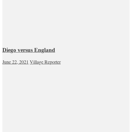
Diego versus England
June 22, 2021
Village Reporter