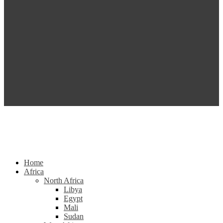
Home
Africa
North Africa
Libya
Egypt
Mali
Sudan