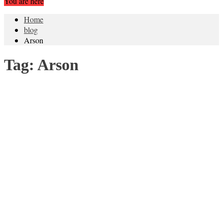
You are here
Home
blog
Arson
Tag:
Arson