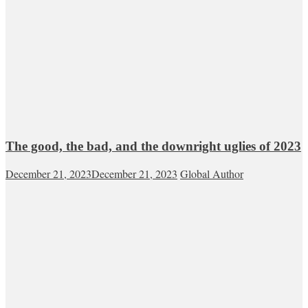
The good, the bad, and the downright uglies of 2023
December 21, 2023
December 21, 2023
Global Author