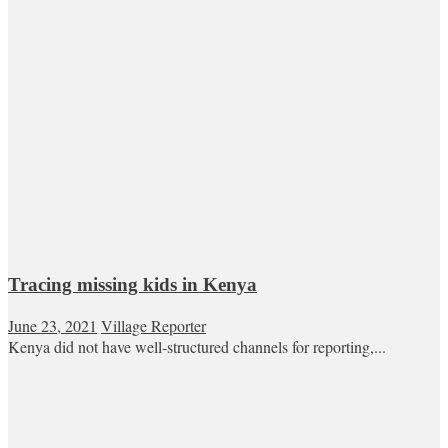
Tracing missing kids in Kenya
June 23, 2021
Village Reporter
Kenya did not have well-structured channels for reporting,...