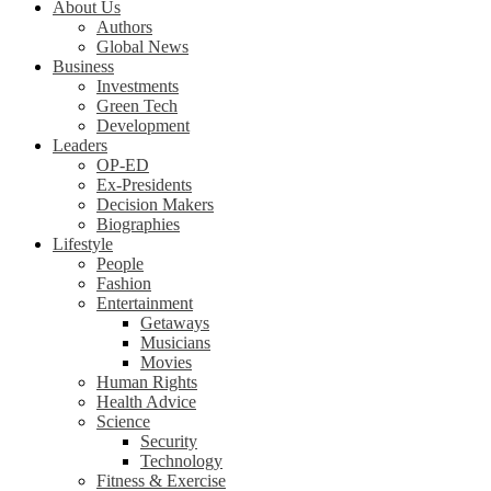
About Us
Authors
Global News
Business
Investments
Green Tech
Development
Leaders
OP-ED
Ex-Presidents
Decision Makers
Biographies
Lifestyle
People
Fashion
Entertainment
Getaways
Musicians
Movies
Human Rights
Health Advice
Science
Security
Technology
Fitness & Exercise