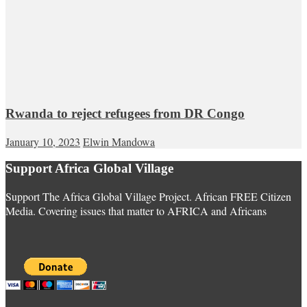
Rwanda to reject refugees from DR Congo
January 10, 2023
Elwin Mandowa
Support Africa Global Village
Support The Africa Global Village Project. African FREE Citizen
Media. Covering issues that matter to AFRICA and Africans