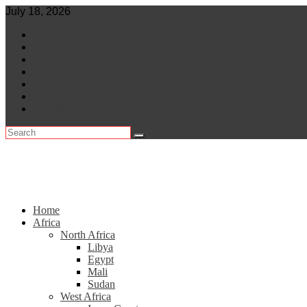
Skip
July 18, 2026
to
World
content
Central Africa
East Africa
Leaders
Lifestyle
North Africa
Southern Africa
Home
Africa
North Africa
Libya
Egypt
Mali
Sudan
West Africa