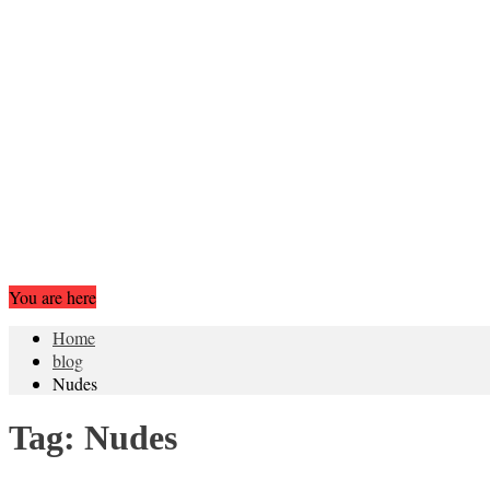
You are here
Home
blog
Nudes
Tag:
Nudes