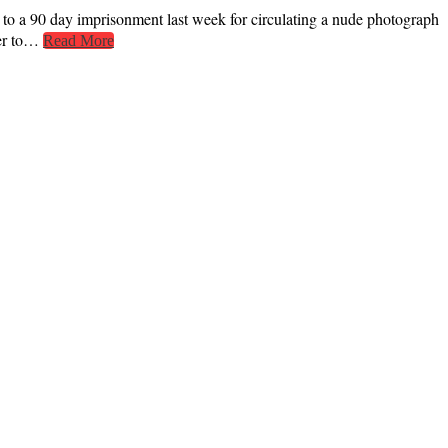
 a 90 day imprisonment last week for circulating a nude photograph
fer to…
Read More