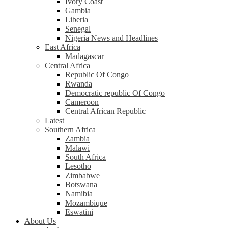
Ivory Coast
Gambia
Liberia
Senegal
Nigeria News and Headlines
East Africa
Madagascar
Central Africa
Republic Of Congo
Rwanda
Democratic republic Of Congo
Cameroon
Central African Republic
Latest
Southern Africa
Zambia
Malawi
South Africa
Lesotho
Zimbabwe
Botswana
Namibia
Mozambique
Eswatini
About Us