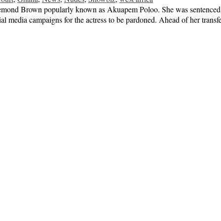
osemond Brown popularly known as Akuapem Poloo. She was sentenced to
cial media campaigns for the actress to be pardoned. Ahead of her trans