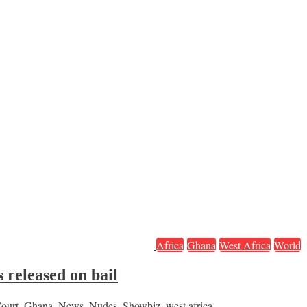
Africa
Ghana
West Africa
World
 released on bail
ourt
,
Ghana
,
News
,
Nudes
,
Showbiz
,
west africa