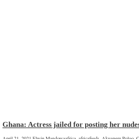
Ghana: Actress jailed for posting her nudes
April 21, 2021
Elwin Mandowa
africa
,
africafeeds
,
Akuapem Poloo
,
C