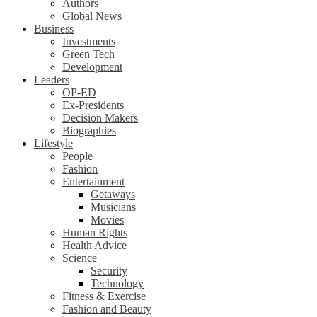
Authors
Global News
Business
Investments
Green Tech
Development
Leaders
OP-ED
Ex-Presidents
Decision Makers
Biographies
Lifestyle
People
Fashion
Entertainment
Getaways
Musicians
Movies
Human Rights
Health Advice
Science
Security
Technology
Fitness & Exercise
Fashion and Beauty