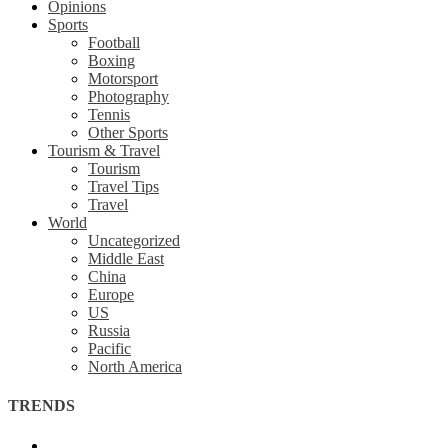
Opinions
Sports
Football
Boxing
Motorsport
Photography
Tennis
Other Sports
Tourism & Travel
Tourism
Travel Tips
Travel
World
Uncategorized
Middle East
China
Europe
US
Russia
Pacific
North America
TRENDS