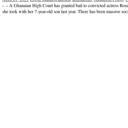
– – A Ghanaian High Court has granted bail to convicted actress R
she took with her 7-year-old son last year. There has been massive so