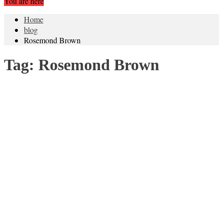
You are here
Home
blog
Rosemond Brown
Tag:
Rosemond Brown