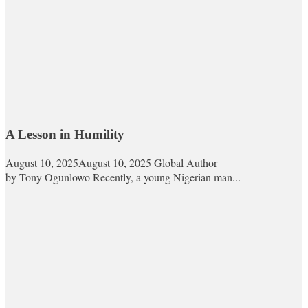
A Lesson in Humility
August 10, 2025
August 10, 2025
Global Author
by Tony Ogunlowo Recently, a young Nigerian man...