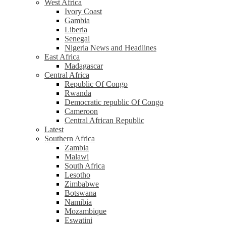
West Africa
Ivory Coast
Gambia
Liberia
Senegal
Nigeria News and Headlines
East Africa
Madagascar
Central Africa
Republic Of Congo
Rwanda
Democratic republic Of Congo
Cameroon
Central African Republic
Latest
Southern Africa
Zambia
Malawi
South Africa
Lesotho
Zimbabwe
Botswana
Namibia
Mozambique
Eswatini