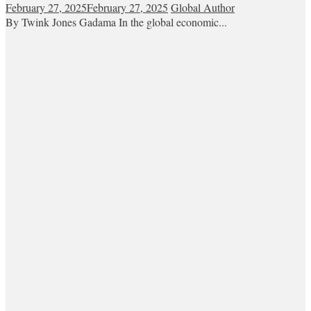
February 27, 2025
February 27, 2025
Global Author
By Twink Jones Gadama In the global economic...