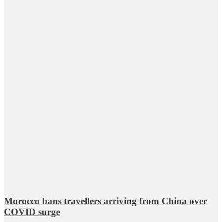
Morocco bans travellers arriving from China over
COVID surge