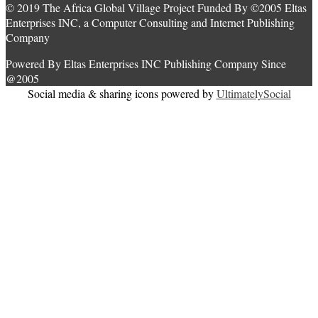
© 2019 The Africa Global Village Project Funded By ©2005 Eltas
Enterprises INC, a Computer Consulting and Internet Publishing
Company
Powered By Eltas Enterprises INC Publishing Company Since
@2005
Social media & sharing icons powered by
UltimatelySocial