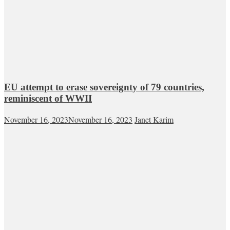
EU attempt to erase sovereignty of 79 countries,
reminiscent of WWII
November 16, 2023
November 16, 2023
Janet Karim