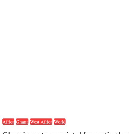
Africa
Ghana
West Africa
World