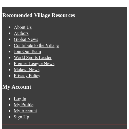
Recomended Village Resources
About Us
Authors
Global News
Contribute to the Village
Join Our Team
World Sports Leader
Premier League News
Malawi News
Privacy Policy
My Account
Log In
My Profile
My Account
Sign Up