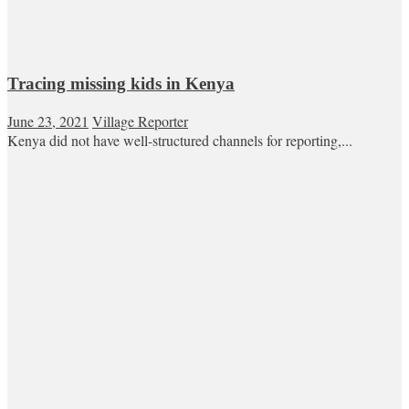
Tracing missing kids in Kenya
June 23, 2021
Village Reporter
Kenya did not have well-structured channels for reporting,...