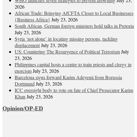
WHO launches seven strategies to prevent drowning
July 23,
2026
African Trade: Bringing AfCFTA Closer to Local Businesses
{Business Africa}
July 23, 2026
South African, German foreign ministers hold talks in Pretoria
July 23, 2026
Syria ‘not alone’ in locating missing persons, tackling
displacement
July 23, 2026
US: Countering The Resurgence of Political Terrorism
July
23, 2026
Philippines capital hosts a centre to train priests and clergy in
exorcism
July 23, 2026
Barcelona signs forward Karim Adeyemi from Borussia
Dortmund
July 23, 2026
ICC oversight body to vote on fate of Chief Prosecutor Karim
Khan
July 23, 2026
Opinion/OP-ED