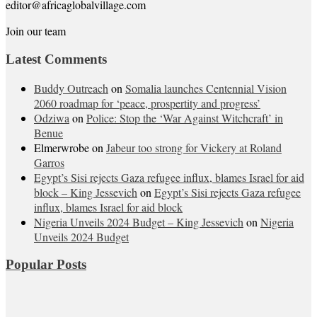
editor@africaglobalvillage.com
Join our team
Latest Comments
Buddy Outreach
on
Somalia launches Centennial Vision
2060 roadmap for ‘peace, prospertity and progress’
Odziwa
on
Police: Stop the ‘War Against Witchcraft’ in
Benue
Elmerwrobe
on
Jabeur too strong for Vickery at Roland
Garros
Egypt’s Sisi rejects Gaza refugee influx, blames Israel for aid
block – King Jessevich
on
Egypt’s Sisi rejects Gaza refugee
influx, blames Israel for aid block
Nigeria Unveils 2024 Budget – King Jessevich
on
Nigeria
Unveils 2024 Budget
Popular Posts