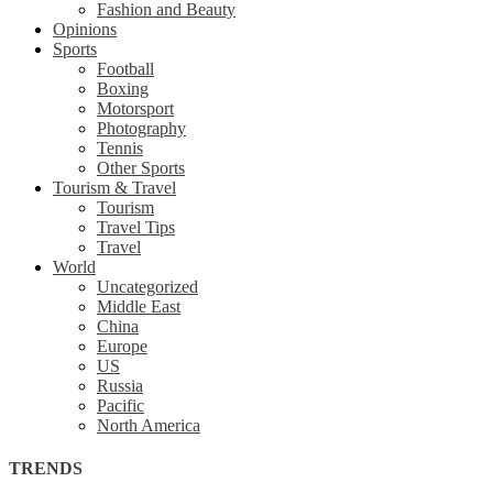
Fashion and Beauty
Opinions
Sports
Football
Boxing
Motorsport
Photography
Tennis
Other Sports
Tourism & Travel
Tourism
Travel Tips
Travel
World
Uncategorized
Middle East
China
Europe
US
Russia
Pacific
North America
TRENDS