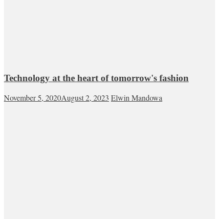
Technology at the heart of tomorrow's fashion
November 5, 2020
August 2, 2023
Elwin Mandowa