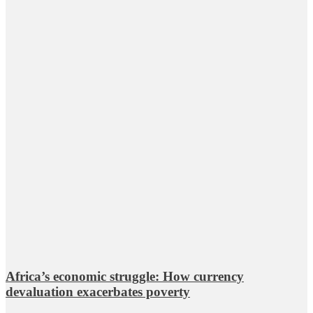
Africa’s economic struggle: How currency
devaluation exacerbates poverty