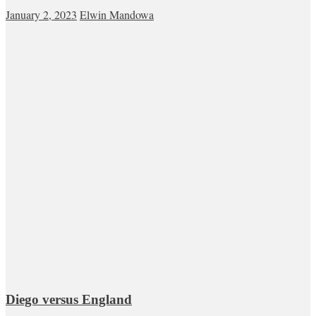
January 2, 2023
Elwin Mandowa
Diego versus England