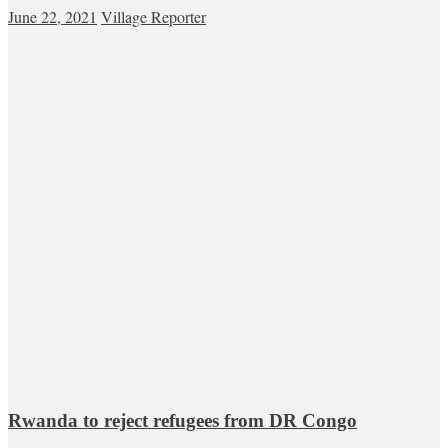
June 22, 2021
Village Reporter
Rwanda to reject refugees from DR Congo