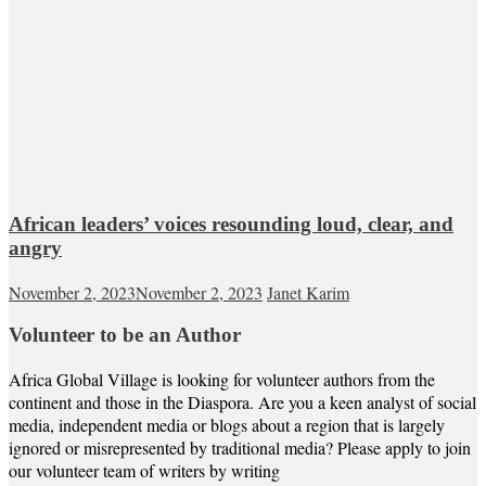
African leaders’ voices resounding loud, clear, and
angry
November 2, 2023
November 2, 2023
Janet Karim
Volunteer to be an Author
Africa Global Village is looking for volunteer authors from the
continent and those in the Diaspora. Are you a keen analyst of social
media, independent media or blogs about a region that is largely
ignored or misrepresented by traditional media? Please apply to join
our volunteer team of writers by writing