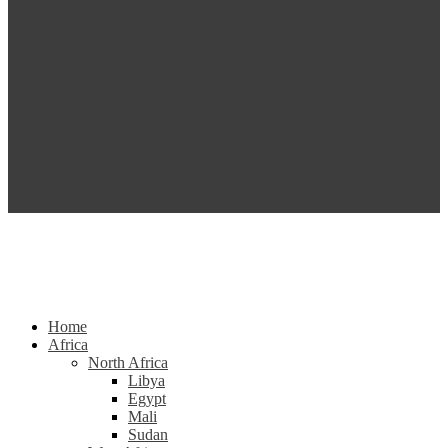
Home
Africa
North Africa
Libya
Egypt
Mali
Sudan