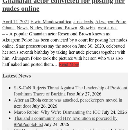
Ghanaian actor convicted for posting her
nudes online
April 14, 2021
Elwin Mandowa
africa
,
africafeeds
,
Akwapem Poloo
,
Ghana
,
News
,
Nudes
,
Rosemond Brown
,
Showbiz
,
west africa
– – A popular Ghanaian actor Rosemond Brown known as
Akuapem Poloo has been convicted by a court for posting her nudes
online. State prosecutors say the actor on June 30, 2020, celebrated
her son’s seventh birthday by taking her nude pictures together with
him. Akuapem Poloo took the pictures with her son who was also
half-naked and posted them…
Read More
Latest News
SaS-CaN Rejects Threat Against The Leadership of President
Ibrahimm Traore of Burkina Faso
July 27, 2026
After an Ebola centre was attacked, peacekeepers moved in
next door
July 26, 2026
Marco Rubio: Why We’re Dismantling the ICC
July 24, 2026
Thailand’s community-led HIV revolution is powered by
#PutPeopleFirst
July 24, 2026