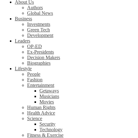
About Us
Authors
Global News
Business
Investments
Green Tech
Development
Leaders
OP-ED
Ex-Presidents
Decision Makers
Biographies
Lifestyle
People
Fashion
Entertainment
Getaways
Musicians
Movies
Human Rights
Health Advice
Science
Security
Technology
Fitness & Exercise