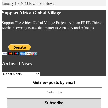
January 10, 2023
Elwin Mandowa
Support Africa Global Village
Support The Africa Global Village Project. African FREE Citizen
Media. Covering issues that matter to AFRICA and Africans
Archived News
Archived
News
Get new posts by email