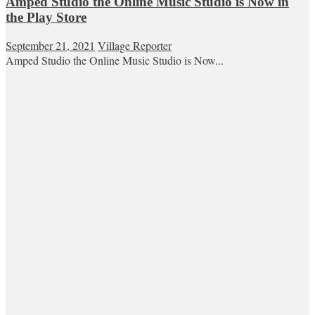
Amped Studio the Online Music Studio is Now in
the Play Store
September 21, 2021
Village Reporter
Amped Studio the Online Music Studio is Now...