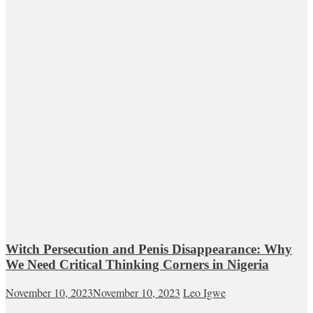
Witch Persecution and Penis Disappearance: Why
We Need Critical Thinking Corners in Nigeria
November 10, 2023
November 10, 2023
Leo Igwe