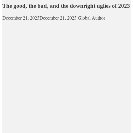
The good, the bad, and the downright uglies of 2023
December 21, 2023
December 21, 2023
Global Author